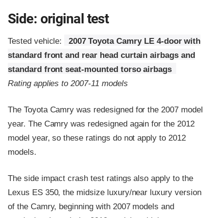
Side: original test
Tested vehicle:
2007 Toyota Camry LE 4-door with
standard front and rear head curtain airbags and
standard front seat-mounted torso airbags
Rating applies to 2007-11 models
The Toyota Camry was redesigned for the 2007 model
year. The Camry was redesigned again for the 2012
model year, so these ratings do not apply to 2012
models.
The side impact crash test ratings also apply to the
Lexus ES 350, the midsize luxury/near luxury version
of the Camry, beginning with 2007 models and