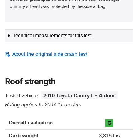
dummy’s head was protected by the side airbag.
Technical measurements for this test
About the original side crash test
Roof strength
Tested vehicle:
2010 Toyota Camry LE 4-door
Rating applies to 2007-11 models
Overall evaluation
G
Curb weight
3,315 lbs