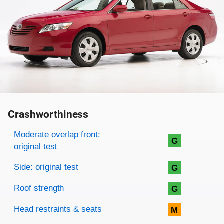
Crashworthiness
Rating overview
Evaluation criteria
Rating
Moderate overlap front:
G
original test
Side: original test
G
Roof strength
G
Head restraints & seats
M