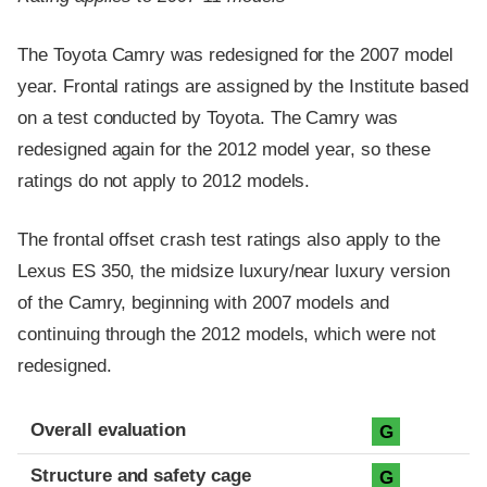
The Toyota Camry was redesigned for the 2007 model
year. Frontal ratings are assigned by the Institute based
on a test conducted by Toyota. The Camry was
redesigned again for the 2012 model year, so these
ratings do not apply to 2012 models.
The frontal offset crash test ratings also apply to the
Lexus ES 350, the midsize luxury/near luxury version
of the Camry, beginning with 2007 models and
continuing through the 2012 models, which were not
redesigned.
Evaluation criteria
Rating
Overall evaluation
G
Structure and safety cage
G