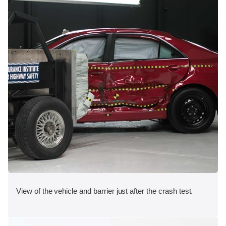
View of the vehicle and barrier just after the crash test.