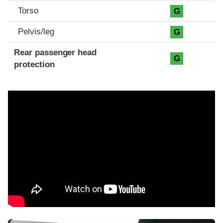
Torso
G
Pelvis/leg
G
Rear passenger head
G
protection