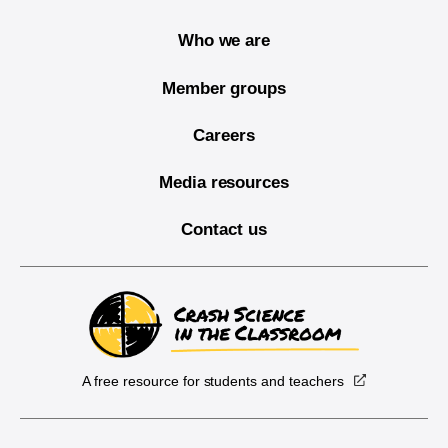
Who we are
Member groups
Careers
Media resources
Contact us
A free resource for students and teachers