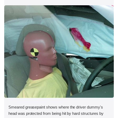
Smeared greasepaint shows where the driver dummy's
head was protected from being hit by hard structures by