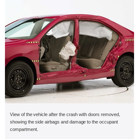
View of the vehicle after the crash with doors removed,
showing the side airbags and damage to the occupant
compartment.