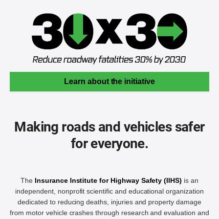
Learn about the initiative
Making roads and vehicles safer
for everyone.
The
Insurance Institute for Highway Safety (IIHS)
is an
independent, nonprofit scientific and educational organization
dedicated to reducing deaths, injuries and property damage
from motor vehicle crashes through research and evaluation and