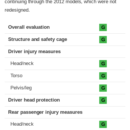
continuing through the 2012 models, which were not
redesigned.
Evaluation criteria
Rating
Overall evaluation
G
Structure and safety cage
G
Driver injury measures
Head/neck
G
Torso
G
Pelvis/leg
G
Driver head protection
G
Rear passenger injury measures
Head/neck
G