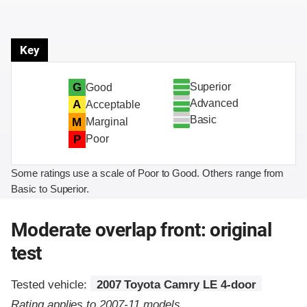
Key
Superior
G
Good
Advanced
A
Acceptable
Basic
M
Marginal
P
Poor
Some ratings use a scale of Poor to Good. Others range from
Basic to Superior.
Moderate overlap front: original
test
Tested vehicle:
2007 Toyota Camry LE 4-door
Rating applies to 2007-11 models