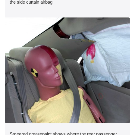
the side curtain airbag.
Smeared greasepaint shows where the rear passenger