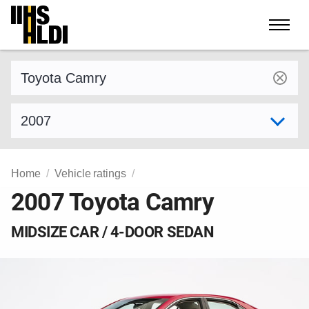
Skip
to
content
Find a vehicle by make and model
Select model year
Home
Vehicle ratings
2007 Toyota Camry
MIDSIZE CAR / 4-DOOR SEDAN