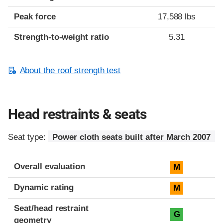
Peak force
17,588 lbs
Strength-to-weight ratio
5.31
About the roof strength test
Head restraints & seats
Seat type:
Power cloth seats built after March 2007
Overall evaluation
M
Dynamic rating
M
Seat/head restraint
G
geometry