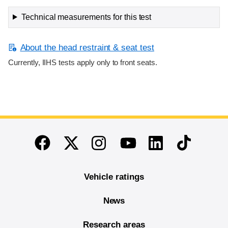
Technical measurements for this test
About the head restraint & seat test
Currently, IIHS tests apply only to front seats.
End of main content
Twitter
Instagram
Linkedin
TikTok
Facebook
Youtube
Vehicle ratings
News
Research areas