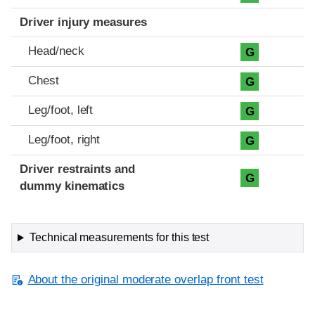
Driver injury measures
Head/neck
G
Chest
G
Leg/foot, left
G
Leg/foot, right
G
Driver restraints and
G
dummy kinematics
Technical measurements for this test
About the original moderate overlap front test