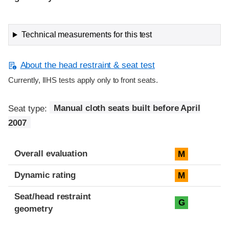
Technical measurements for this test
About the head restraint & seat test
Currently, IIHS tests apply only to front seats.
Seat type:
Manual cloth seats built before April
2007
Overall evaluation
M
Dynamic rating
M
Seat/head restraint
G
geometry