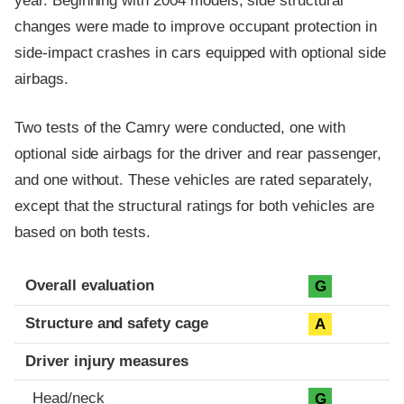
year. Beginning with 2004 models, side structural
changes were made to improve occupant protection in
side-impact crashes in cars equipped with optional side
airbags.
Two tests of the Camry were conducted, one with
optional side airbags for the driver and rear passenger,
and one without. These vehicles are rated separately,
except that the structural ratings for both vehicles are
based on both tests.
Evaluation criteria
Rating
Overall evaluation
G
Structure and safety cage
A
Driver injury measures
Head/neck
G