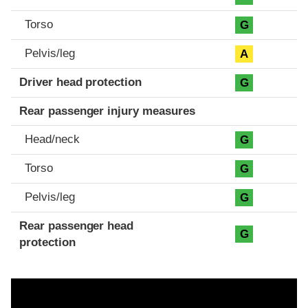
Torso
G
Pelvis/leg
A
Driver head protection
G
Rear passenger injury measures
Head/neck
G
Torso
G
Pelvis/leg
G
Rear passenger head
G
protection