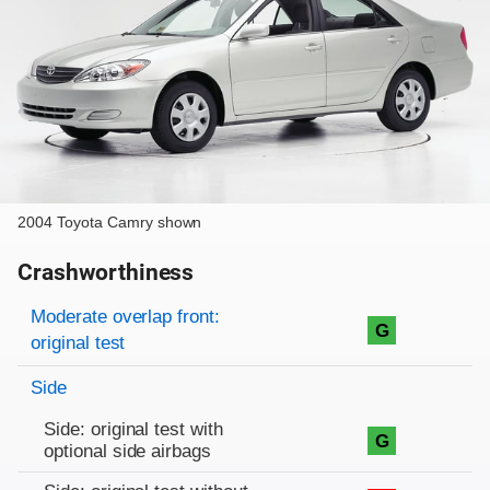
2004 Toyota Camry shown
Crashworthiness
Rating overview
Evaluation criteria
Rating
Moderate overlap front:
G
original test
Side
Side: original test with
G
optional side airbags