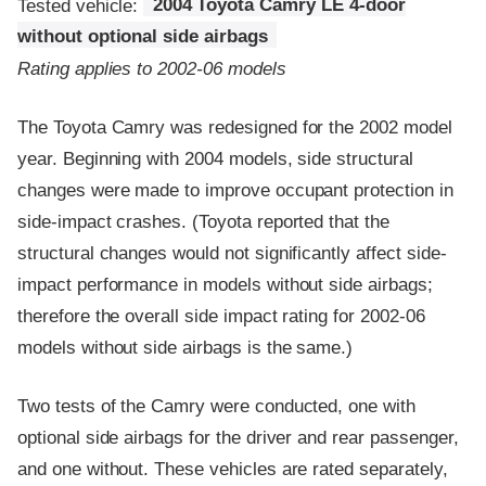
Tested vehicle:
2004 Toyota Camry LE 4-door
without optional side airbags
Rating applies to 2002-06 models
The Toyota Camry was redesigned for the 2002 model
year. Beginning with 2004 models, side structural
changes were made to improve occupant protection in
side-impact crashes. (Toyota reported that the
structural changes would not significantly affect side-
impact performance in models without side airbags;
therefore the overall side impact rating for 2002-06
models without side airbags is the same.)
Two tests of the Camry were conducted, one with
optional side airbags for the driver and rear passenger,
and one without. These vehicles are rated separately,