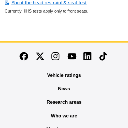
About the head restraint & seat test
Currently, IIHS tests apply only to front seats.
End of main content
Twitter
Instagram
Linkedin
TikTok
Facebook
Youtube
Vehicle ratings
News
Research areas
Who we are