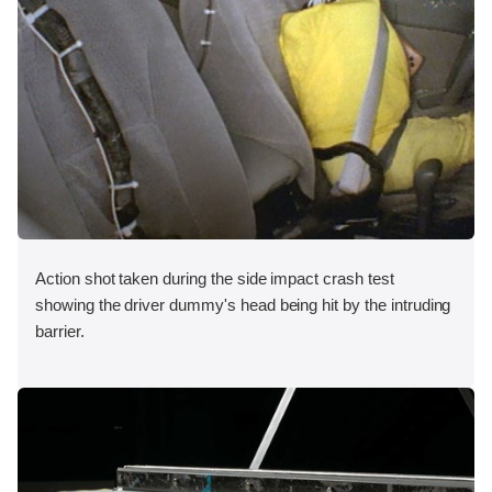
Action shot taken during the side impact crash test
showing the driver dummy's head being hit by the intruding
barrier.