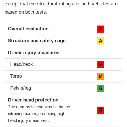
except that the structural ratings for both vehicles are
based on both tests.
Evaluation criteria
Rating
Overall evaluation
P
Structure and safety cage
A
Driver injury measures
Head/neck
P
Torso
M
Pelvis/leg
G
Driver head protection
The dummy's head was hit by the
P
intruding barrier, producing high
head injury measures.