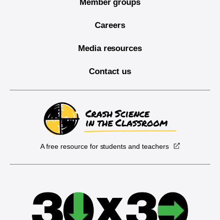
Member groups
Careers
Media resources
Contact us
A free resource for students and teachers