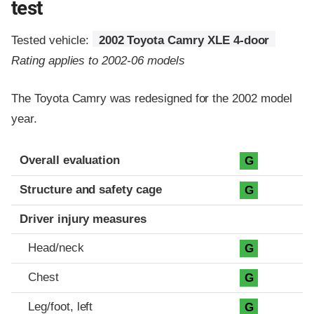
test
Tested vehicle:
2002 Toyota Camry XLE 4-door
Rating applies to 2002-06 models
The Toyota Camry was redesigned for the 2002 model
year.
Evaluation criteria
Rating
Overall evaluation
G
Structure and safety cage
G
Driver injury measures
Head/neck
G
Chest
G
Leg/foot, left
G