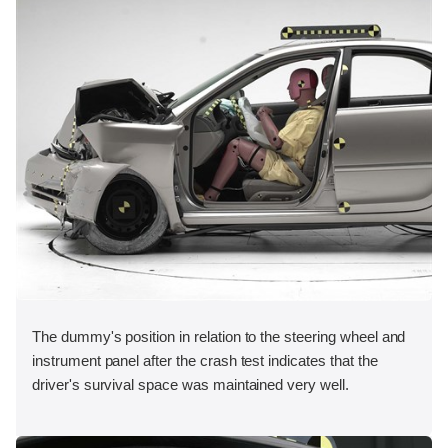
The dummy's position in relation to the steering wheel and
instrument panel after the crash test indicates that the
driver's survival space was maintained very well.