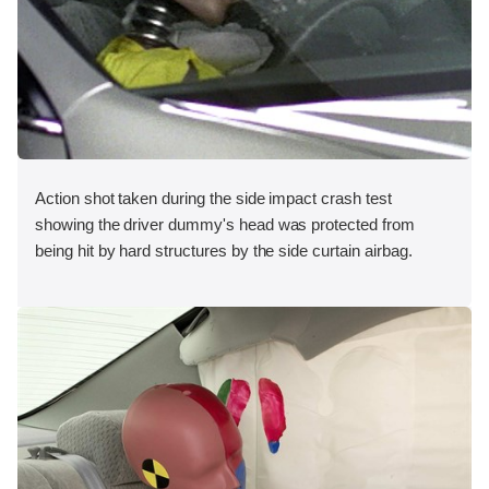
Action shot taken during the side impact crash test
showing the driver dummy's head was protected from
being hit by hard structures by the side curtain airbag.