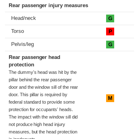
Rear passenger injury measures
Head/neck
G
Torso
P
Pelvis/leg
G
Rear passenger head
protection
The dummy's head was hit by the
pillar behind the rear passenger
door and the window sill of the rear
door. This pillar is required by
M
federal standard to provide some
protection for occupants' heads.
The impact with the window sill did
not produce high head injury
measures, but the head protection