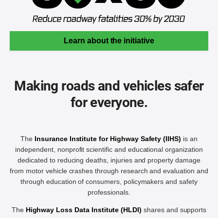
Learn about the initiative
Making roads and vehicles safer
for everyone.
The
Insurance Institute for Highway Safety (IIHS)
is an
independent, nonprofit scientific and educational organization
dedicated to reducing deaths, injuries and property damage
from motor vehicle crashes through research and evaluation and
through education of consumers, policymakers and safety
professionals.
The
Highway Loss Data Institute (HLDI)
shares and supports