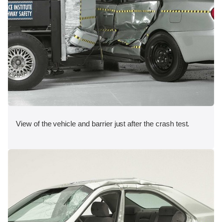
View of the vehicle and barrier just after the crash test.