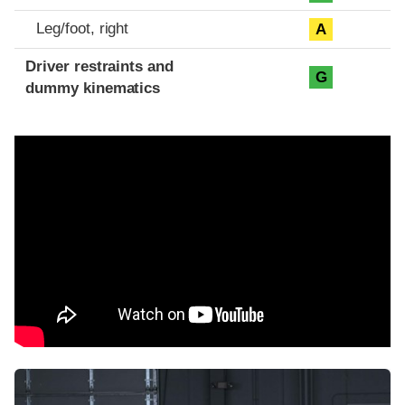
Leg/foot, right
A
Driver restraints and
G
dummy kinematics