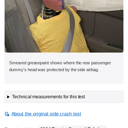
Smeared greasepaint shows where the rear passenger
dummy's head was protected by the side airbag.
Technical measurements for this test
About the original side crash test