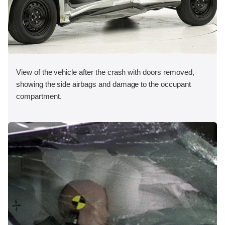
View of the vehicle after the crash with doors removed,
showing the side airbags and damage to the occupant
compartment.