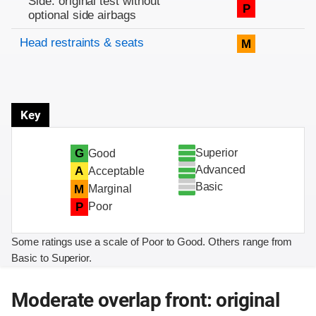
Side: original test without
P
optional side airbags
Head restraints & seats
M
Key
Superior
G
Good
Advanced
A
Acceptable
Basic
M
Marginal
P
Poor
Some ratings use a scale of Poor to Good. Others range from
Basic to Superior.
Moderate overlap front: original