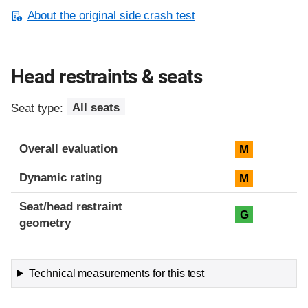
About the original side crash test
Head restraints & seats
Seat type:
All seats
Overall evaluation
M
Dynamic rating
M
Seat/head restraint
G
geometry
Technical measurements for this test