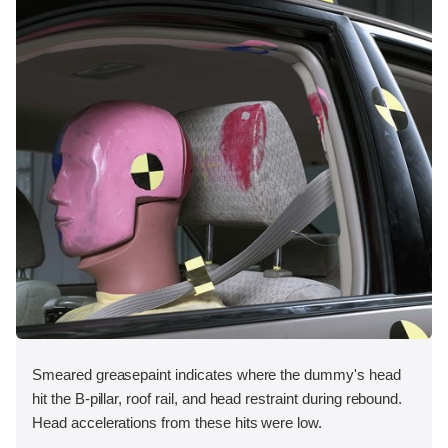
Smeared greasepaint indicates where the dummy's head
hit the B-pillar, roof rail, and head restraint during rebound.
Head accelerations from these hits were low.