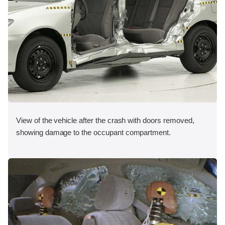
View of the vehicle after the crash with doors removed,
showing damage to the occupant compartment.