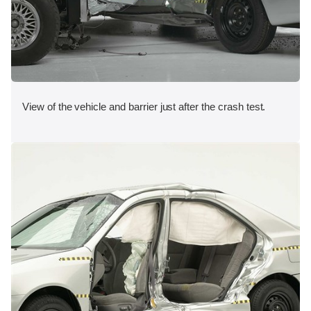
View of the vehicle and barrier just after the crash test.