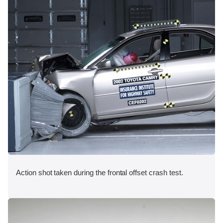
Action shot taken during the frontal offset crash test.