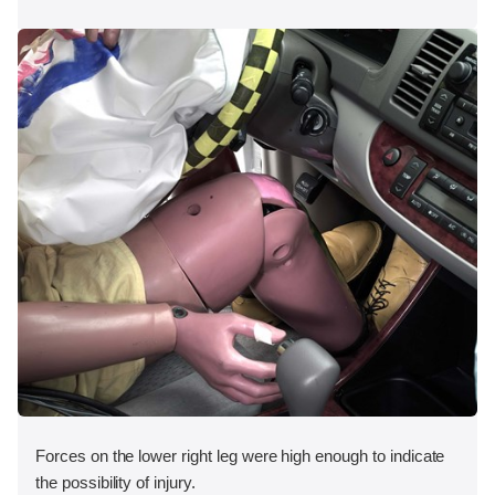
Forces on the lower right leg were high enough to indicate
the possibility of injury.