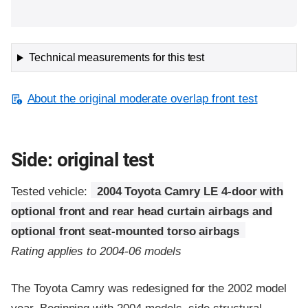
Technical measurements for this test
About the original moderate overlap front test
Side: original test
Tested vehicle:
2004 Toyota Camry LE 4-door with
optional front and rear head curtain airbags and
optional front seat-mounted torso airbags
Rating applies to 2004-06 models
The Toyota Camry was redesigned for the 2002 model