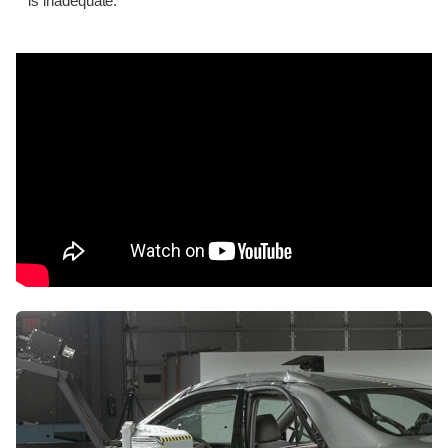
is inadequate.