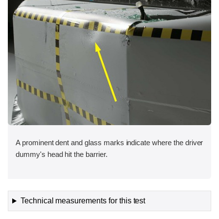
A prominent dent and glass marks indicate where the driver
dummy's head hit the barrier.
Technical measurements for this test