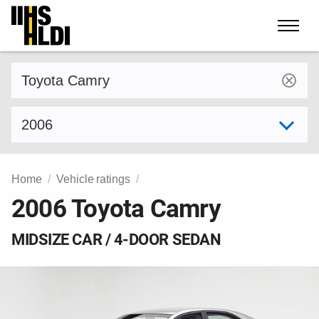
Skip
to
content
Find a vehicle by make and model
Select model year
Home
Vehicle ratings
2006 Toyota Camry
MIDSIZE CAR / 4-DOOR SEDAN