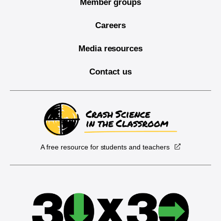
Member groups
Careers
Media resources
Contact us
A free resource for students and teachers