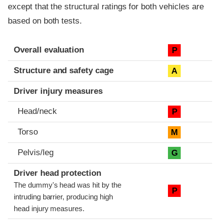
except that the structural ratings for both vehicles are
based on both tests.
Evaluation criteria
Rating
Overall evaluation
P
Structure and safety cage
A
Driver injury measures
Head/neck
P
Torso
M
Pelvis/leg
G
Driver head protection
The dummy's head was hit by the
P
intruding barrier, producing high
head injury measures.