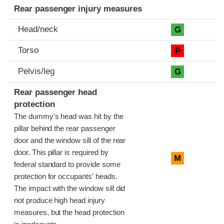
Rear passenger injury measures
Head/neck
G
Torso
P
Pelvis/leg
G
Rear passenger head
protection
The dummy's head was hit by the
pillar behind the rear passenger
door and the window sill of the rear
door. This pillar is required by
M
federal standard to provide some
protection for occupants' heads.
The impact with the window sill did
not produce high head injury
measures, but the head protection