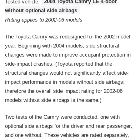
Tested vehicle:
2004 Toyota Camry LE 4-door
without optional side airbags
Rating applies to 2002-06 models
The Toyota Camry was redesigned for the 2002 model
year. Beginning with 2004 models, side structural
changes were made to improve occupant protection in
side-impact crashes. (Toyota reported that the
structural changes would not significantly affect side-
impact performance in models without side airbags;
therefore the overall side impact rating for 2002-06
models without side airbags is the same.)
Two tests of the Camry were conducted, one with
optional side airbags for the driver and rear passenger,
and one without. These vehicles are rated separately,