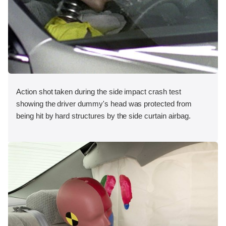
Action shot taken during the side impact crash test
showing the driver dummy's head was protected from
being hit by hard structures by the side curtain airbag.