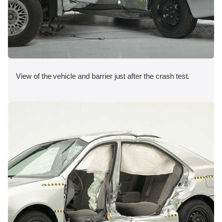
View of the vehicle and barrier just after the crash test.