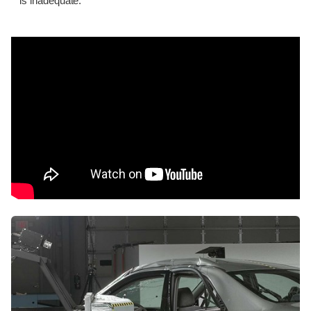
is inadequate.