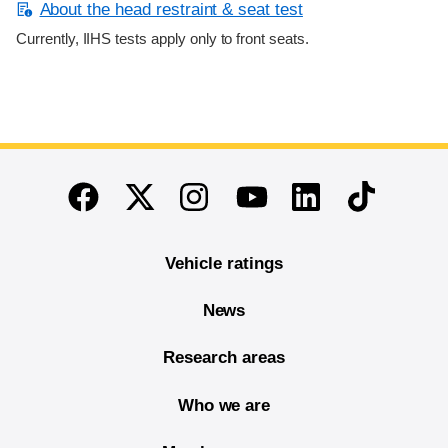
About the head restraint & seat test
Currently, IIHS tests apply only to front seats.
End of main content
Twitter
Instagram
Linkedin
TikTok
Facebook
Youtube
Vehicle ratings
News
Research areas
Who we are