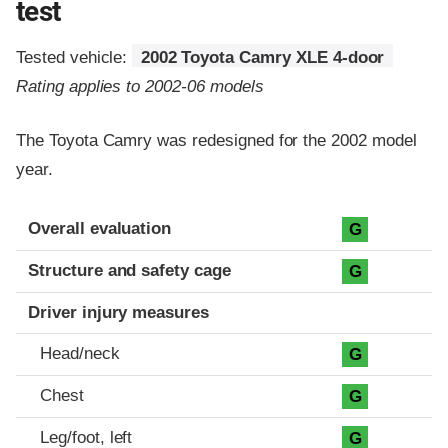
test
Tested vehicle:
2002 Toyota Camry XLE 4-door
Rating applies to 2002-06 models
The Toyota Camry was redesigned for the 2002 model
year.
Evaluation criteria
Rating
Overall evaluation
G
Structure and safety cage
G
Driver injury measures
Head/neck
G
Chest
G
Leg/foot, left
G