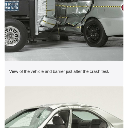
View of the vehicle and barrier just after the crash test.