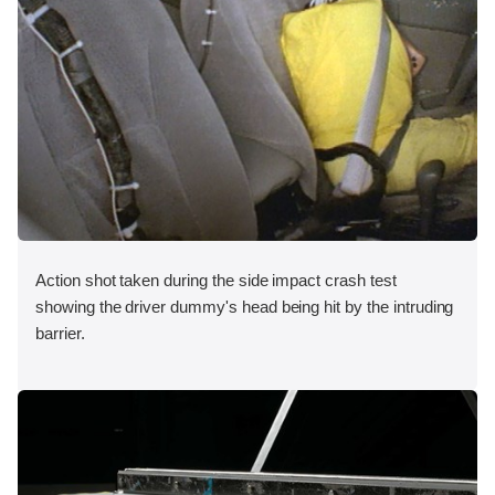
Action shot taken during the side impact crash test
showing the driver dummy's head being hit by the intruding
barrier.