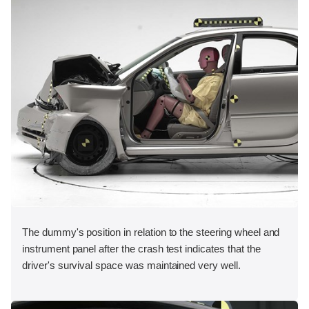
The dummy's position in relation to the steering wheel and
instrument panel after the crash test indicates that the
driver's survival space was maintained very well.