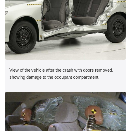
View of the vehicle after the crash with doors removed,
showing damage to the occupant compartment.