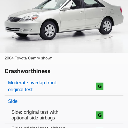
2004 Toyota Camry shown
Crashworthiness
Rating overview
Evaluation criteria
Rating
Moderate overlap front:
G
original test
Side
Side: original test with
G
optional side airbags