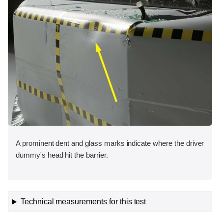
A prominent dent and glass marks indicate where the driver
dummy's head hit the barrier.
Technical measurements for this test