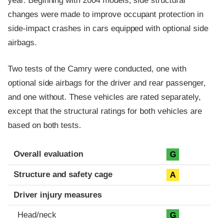
year. Beginning with 2004 models, side structural
changes were made to improve occupant protection in
side-impact crashes in cars equipped with optional side
airbags.
Two tests of the Camry were conducted, one with
optional side airbags for the driver and rear passenger,
and one without. These vehicles are rated separately,
except that the structural ratings for both vehicles are
based on both tests.
Evaluation criteria
Rating
Overall evaluation
G
Structure and safety cage
A
Driver injury measures
Head/neck
G