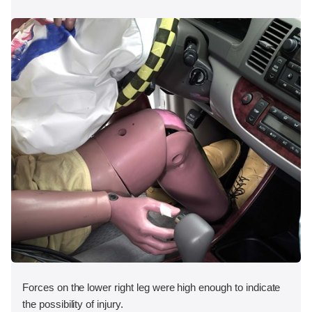
Forces on the lower right leg were high enough to indicate
the possibility of injury.