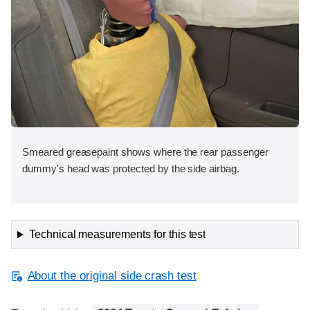
Smeared greasepaint shows where the rear passenger
dummy's head was protected by the side airbag.
Technical measurements for this test
About the original side crash test