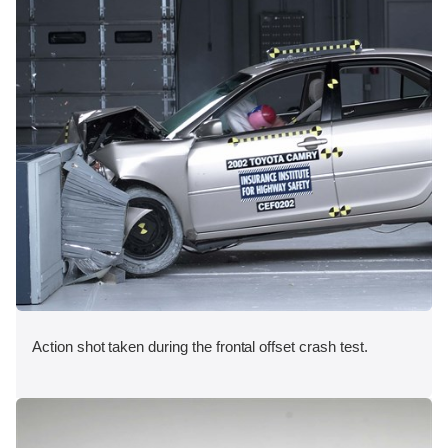
Action shot taken during the frontal offset crash test.