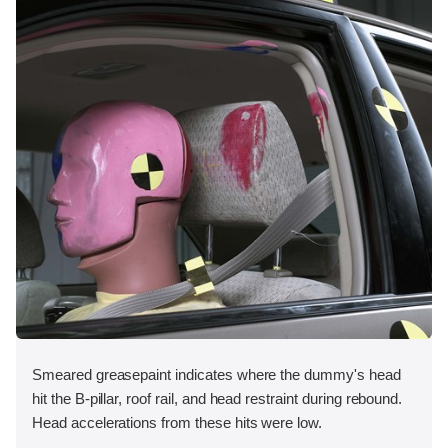
Smeared greasepaint indicates where the dummy's head
hit the B-pillar, roof rail, and head restraint during rebound.
Head accelerations from these hits were low.