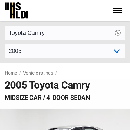
Skip
to
content
Find a vehicle by make and model
Select model year
Home
Vehicle ratings
2005 Toyota Camry
MIDSIZE CAR / 4-DOOR SEDAN