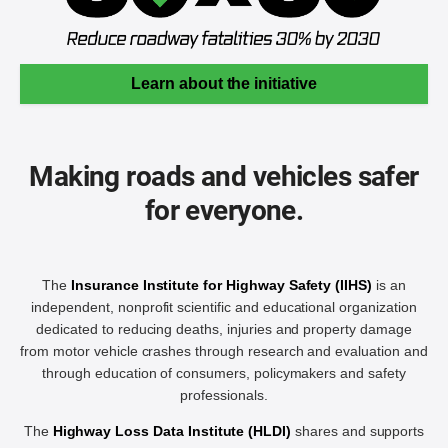
Learn about the initiative
Making roads and vehicles safer
for everyone.
The
Insurance Institute for Highway Safety (IIHS)
is an
independent, nonprofit scientific and educational organization
dedicated to reducing deaths, injuries and property damage
from motor vehicle crashes through research and evaluation and
through education of consumers, policymakers and safety
professionals.
The
Highway Loss Data Institute (HLDI)
shares and supports