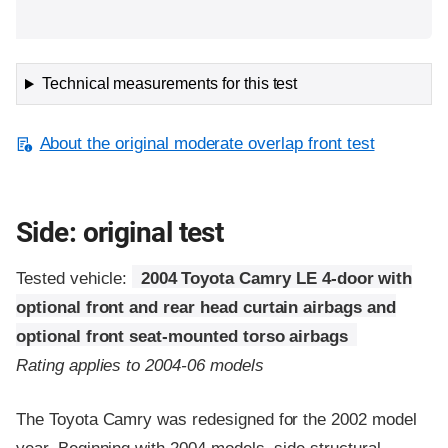
Technical measurements for this test
About the original moderate overlap front test
Side: original test
Tested vehicle:
2004 Toyota Camry LE 4-door with
optional front and rear head curtain airbags and
optional front seat-mounted torso airbags
Rating applies to 2004-06 models
The Toyota Camry was redesigned for the 2002 model