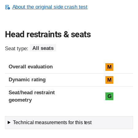
About the original side crash test
Head restraints & seats
Seat type:
All seats
Overall evaluation
M
Dynamic rating
M
Seat/head restraint
G
geometry
Technical measurements for this test