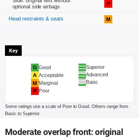
Side: original test without
P
optional side airbags
Head restraints & seats
M
Key
Superior
G
Good
Advanced
A
Acceptable
Basic
M
Marginal
P
Poor
Some ratings use a scale of Poor to Good. Others range from
Basic to Superior.
Moderate overlap front: original