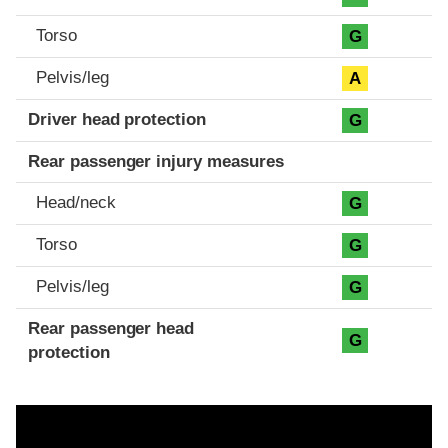
Torso
G
Pelvis/leg
A
Driver head protection
G
Rear passenger injury measures
Head/neck
G
Torso
G
Pelvis/leg
G
Rear passenger head
G
protection