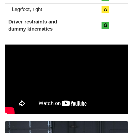
Leg/foot, right
A
Driver restraints and
G
dummy kinematics