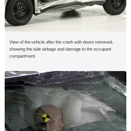
View of the vehicle after the crash with doors removed,
showing the side airbags and damage to the occupant
compartment.