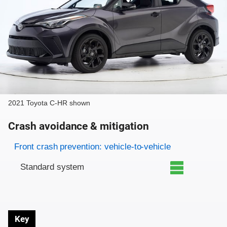
2021 Toyota C-HR shown
Crash avoidance & mitigation
Evaluation criteria
Rating
Front crash prevention: vehicle-to-vehicle
Standard system
Key