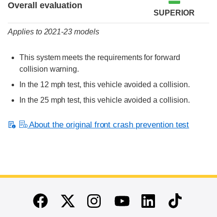
Overall evaluation
SUPERIOR
Applies to 2021-23 models
This system meets the requirements for forward
collision warning.
In the 12 mph test, this vehicle avoided a collision.
In the 25 mph test, this vehicle avoided a collision.
About the original front crash prevention test
End of main content
Twitter
Instagram
Linkedin
TikTok
Facebook
Youtube