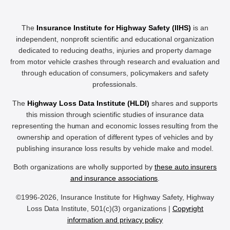
The
Insurance Institute for Highway Safety (IIHS)
is an
independent, nonprofit scientific and educational organization
dedicated to reducing deaths, injuries and property damage
from motor vehicle crashes through research and evaluation and
through education of consumers, policymakers and safety
professionals.
The
Highway Loss Data Institute (HLDI)
shares and supports
this mission through scientific studies of insurance data
representing the human and economic losses resulting from the
ownership and operation of different types of vehicles and by
publishing insurance loss results by vehicle make and model.
Both organizations are wholly supported by
these auto insurers
and insurance associations
.
©1996-2026, Insurance Institute for Highway Safety, Highway
Loss Data Institute, 501(c)(3) organizations |
Copyright
information and privacy policy