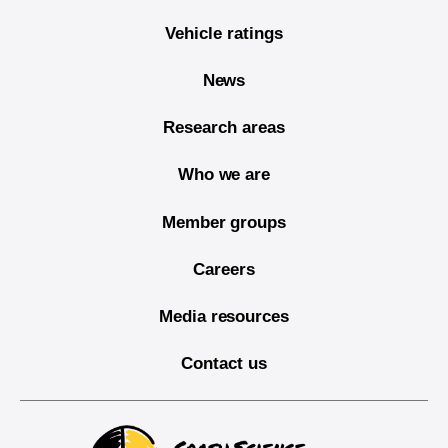
Vehicle ratings
News
Research areas
Who we are
Member groups
Careers
Media resources
Contact us