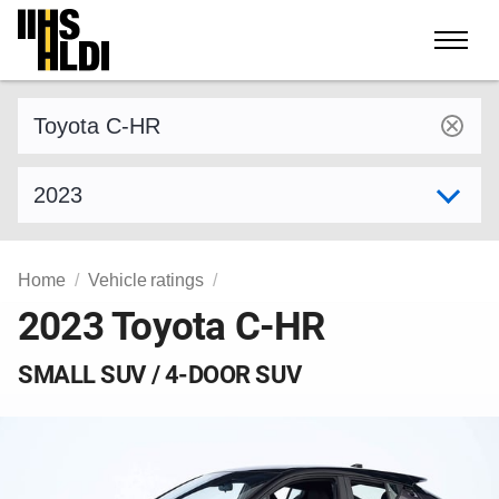
Skip
to
content
Find a vehicle by make and model
Select model year
Home
Vehicle ratings
2023 Toyota C-HR
SMALL SUV / 4-DOOR SUV