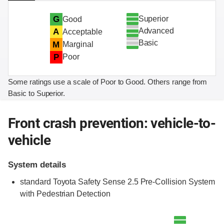
Superior
G
Good
Advanced
A
Acceptable
Basic
M
Marginal
P
Poor
Some ratings use a scale of Poor to Good. Others range from
Basic to Superior.
Front crash prevention: vehicle-to-
vehicle
System details
standard Toyota Safety Sense 2.5 Pre-Collision System
with Pedestrian Detection
Evaluation criteria
Rating