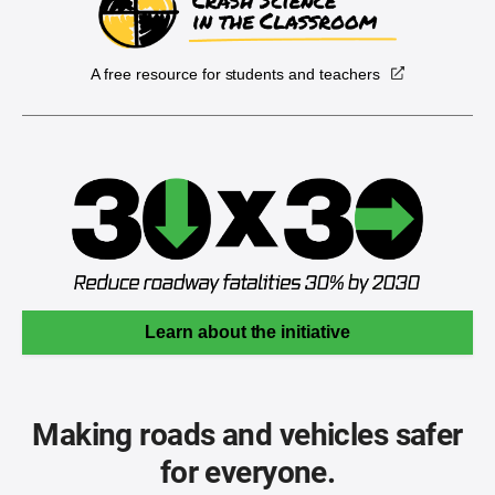
A free resource for students and teachers
Learn about the initiative
Making roads and vehicles safer
for everyone.