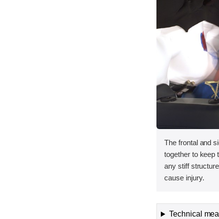
The frontal and s
together to keep
any stiff structur
cause injury.
Technical meas