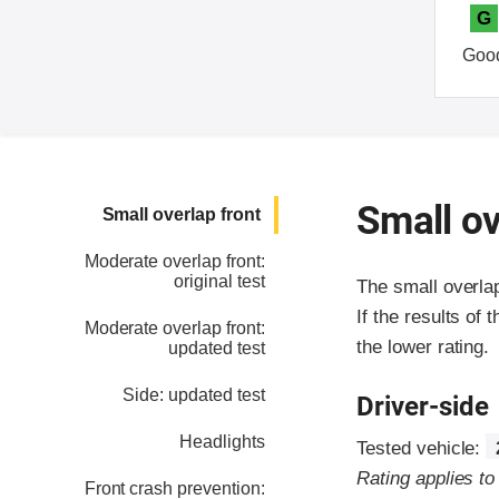
G
Goo
Small ov
Small overlap front
Moderate overlap front:
original test
The small overla
If the results of 
Moderate overlap front:
the lower rating.
updated test
Side: updated test
Driver-side
Headlights
Tested vehicle:
Rating applies t
Front crash prevention: