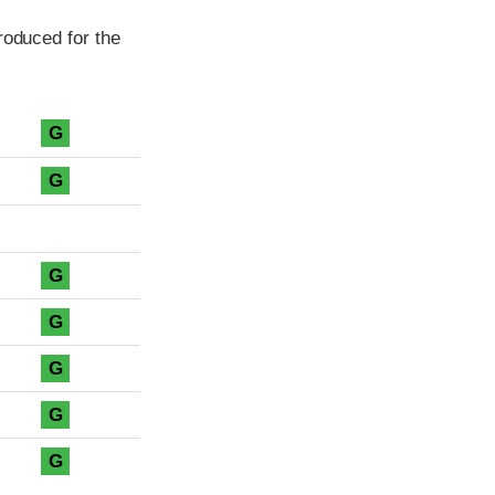
roduced for the
G
G
G
G
G
G
G