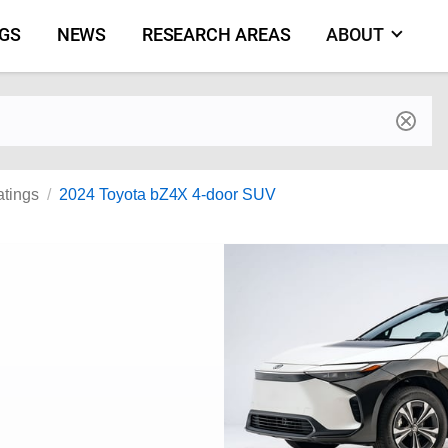
NGS
NEWS
RESEARCH AREAS
ABOUT
by make and model
atings
2024 Toyota bZ4X 4-door SUV