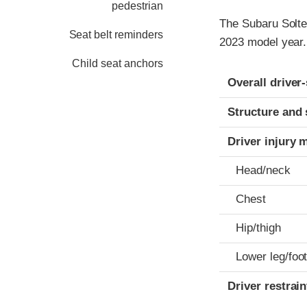
pedestrian
The Subaru Solter
Seat belt reminders
2023 model year.
Child seat anchors
Evaluation crite
Rating
Overall driver
Structure and 
Driver injury 
Head/neck
Chest
Hip/thigh
Lower leg/foo
Driver restra