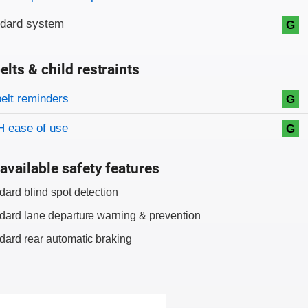
ndard system
G
elts & child restraints
on criteria
belt reminders
G
 ease of use
G
available safety features
dard blind spot detection
dard lane departure warning & prevention
dard rear automatic braking