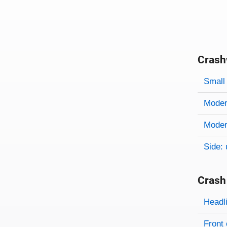
Crash
Evaluati
Rating
Rating 
Small 
Modera
Modera
Side: 
Crash
Evaluati
Rating
Headl
Front 