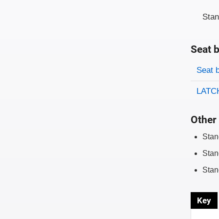
Sta
Seat b
Evaluati
Rating
Seat 
LATCH
Other 
Stan
Stan
Stan
Key