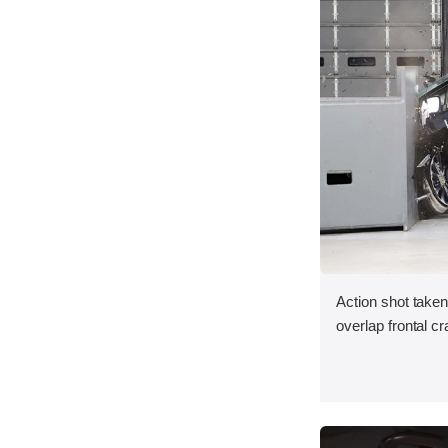
Action shot taken
overlap frontal cr