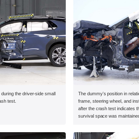
 during the driver-side small
The dummy's position in relati
ash test.
frame, steering wheel, and in
after the crash test indicates t
survival space was maintained