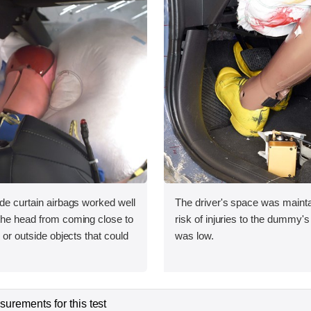
ide curtain airbags worked well
The driver's space was mainta
 the head from coming close to
risk of injuries to the dummy's
e or outside objects that could
was low.
urements for this test