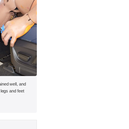
ined well, and
 legs and feet