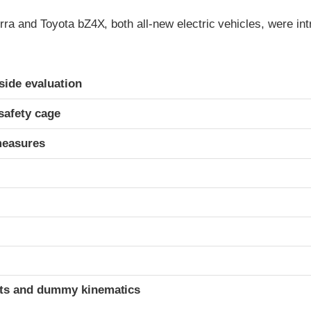
ra and Toyota bZ4X, both all-new electric vehicles, were int
ria
-side evaluation
safety cage
measures
t
ints and dummy kinematics