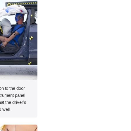
on to the door
strument panel
hat the driver's
 well.