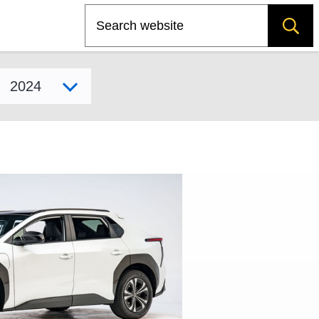
Search
Select model year