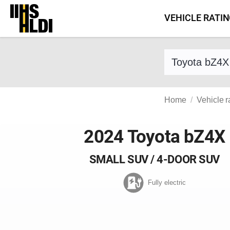
Skip
VEHICLE RATI
to
content
Find a vehicle 
Home
Vehicle r
2024 Toyota bZ4X
SMALL SUV / 4-DOOR SUV
Fully electric