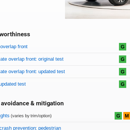
worthiness
on criteria
overview
overlap front
G
te overlap front: original test
G
te overlap front: updated test
G
updated test
G
 avoidance & mitigation
on criteria
ights
G
M
(varies by trim/option)
crash prevention: pedestrian