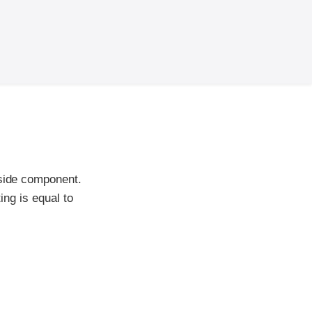
-side component.
ing is equal to