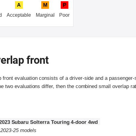
A
M
P
d
Acceptable
Marginal
Poor
erlap front
p front evaluation consists of a driver-side and a passenger
the two evaluations differ, then the combined small overlap rat
2023 Subaru Solterra Touring 4-door 4wd
o 2023-25 models