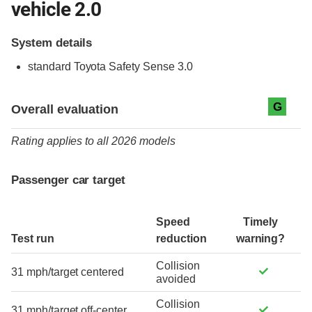
vehicle 2.0
System details
standard
Toyota Safety Sense 3.0
Evaluation criteria
Rating
G
Overall evaluation
Rating applies to all 2026 models
Passenger car target
Speed
Timely
Test run
reduction
warning?
Collision
31 mph/target centered
avoided
Collision
31 mph/target off-center