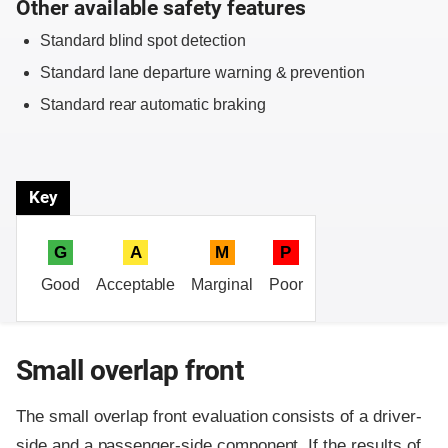
Other available safety features
Standard blind spot detection
Standard lane departure warning & prevention
Standard rear automatic braking
Key
G
A
M
P
Good
Acceptable
Marginal
Poor
Small overlap front
The small overlap front evaluation consists of a driver-
side and a passenger-side component.
If the results of