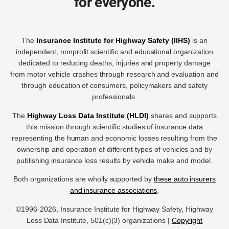
for everyone.
The
Insurance Institute for Highway Safety (IIHS)
is an
independent, nonprofit scientific and educational organization
dedicated to reducing deaths, injuries and property damage
from motor vehicle crashes through research and evaluation and
through education of consumers, policymakers and safety
professionals.
The
Highway Loss Data Institute (HLDI)
shares and supports
this mission through scientific studies of insurance data
representing the human and economic losses resulting from the
ownership and operation of different types of vehicles and by
publishing insurance loss results by vehicle make and model.
Both organizations are wholly supported by
these auto insurers
and insurance associations
.
©1996-2026, Insurance Institute for Highway Safety, Highway
Loss Data Institute, 501(c)(3) organizations |
Copyright