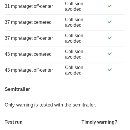
Collision
31 mph/target off-center
avoided
Collision
37 mph/target centered
avoided
Collision
37 mph/target off-center
avoided
Collision
43 mph/target centered
avoided
Collision
43 mph/target off-center
avoided
Semitrailer
Only warning is tested with the semitrailer.
Test run
Timely warning?