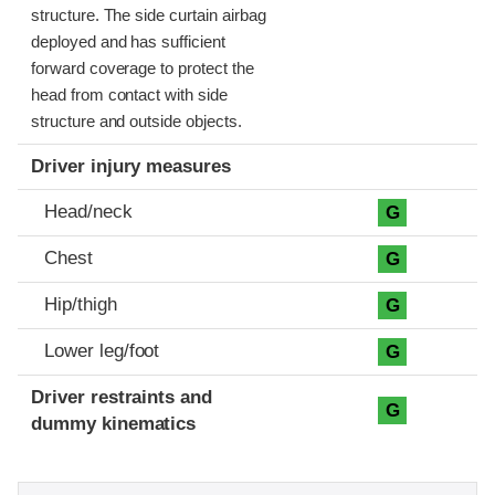
structure. The side curtain airbag
deployed and has sufficient
forward coverage to protect the
head from contact with side
structure and outside objects.
Driver injury measures
Head/neck
G
Chest
G
Hip/thigh
G
Lower leg/foot
G
Driver restraints and
G
dummy kinematics