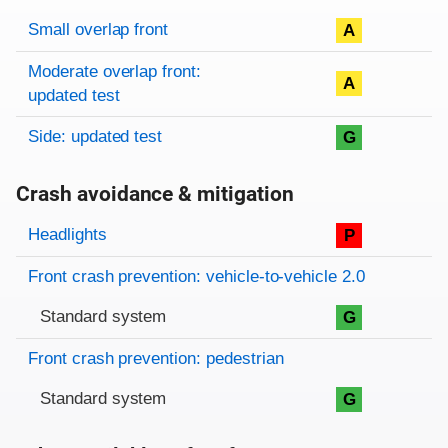
Rating overview
Evaluation criteria
Rating
Small overlap front
A
Moderate overlap front:
A
updated test
Side: updated test
G
Crash avoidance & mitigation
Evaluation criteria
Rating
Headlights
P
Front crash prevention: vehicle-to-vehicle 2.0
Standard system
G
Front crash prevention: pedestrian
Standard system
G