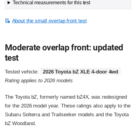
Technical measurements for this test
About the small overlap front test
Moderate overlap front: updated
test
Tested vehicle:
2026 Toyota bZ XLE 4-door 4wd
Rating applies to 2026 models
The Toyota bZ, formerly named bZ4X, was redesigned
for the 2026 model year. These ratings also apply to the
Subaru Solterra and Trailseeker models and the Toyota
bZ Woodland.