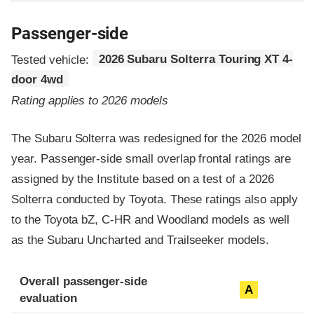
Passenger-side
Tested vehicle:
2026 Subaru Solterra Touring XT 4-
door 4wd
Rating applies to 2026 models
The Subaru Solterra was redesigned for the 2026 model
year. Passenger-side small overlap frontal ratings are
assigned by the Institute based on a test of a 2026
Solterra conducted by Toyota. These ratings also apply
to the Toyota bZ, C-HR and Woodland models as well
as the Subaru Uncharted and Trailseeker models.
Evaluation criteria
Rating
Overall passenger-side
A
evaluation