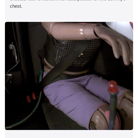
chest.