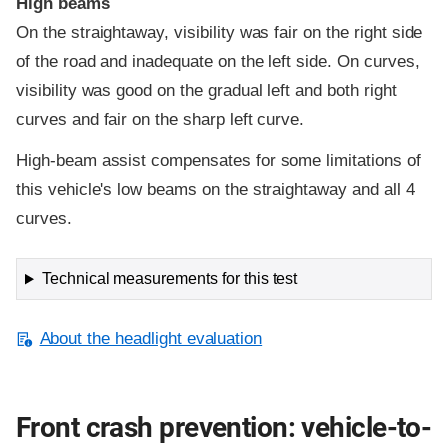
High beams
On the straightaway, visibility was fair on the right side
of the road and inadequate on the left side. On curves,
visibility was good on the gradual left and both right
curves and fair on the sharp left curve.
High-beam assist compensates for some limitations of
this vehicle's low beams on the straightaway and all 4
curves.
Technical measurements for this test
About the headlight evaluation
Front crash prevention: vehicle-to-