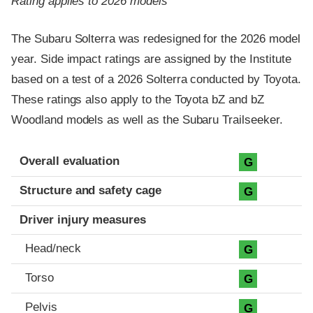
Rating applies to 2026 models
The Subaru Solterra was redesigned for the 2026 model
year. Side impact ratings are assigned by the Institute
based on a test of a 2026 Solterra conducted by Toyota.
These ratings also apply to the Toyota bZ and bZ
Woodland models as well as the Subaru Trailseeker.
Evaluation criteria
Rating
Overall evaluation
G
Structure and safety cage
G
Driver injury measures
Head/neck
G
Torso
G
Pelvis
G