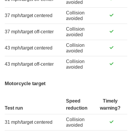
avoided
Collision
37 mph/target centered
avoided
Collision
37 mph/target off-center
avoided
Collision
43 mph/target centered
avoided
Collision
43 mph/target off-center
avoided
Motorcycle target
Speed
Timely
Test run
reduction
warning?
Collision
31 mph/target centered
avoided