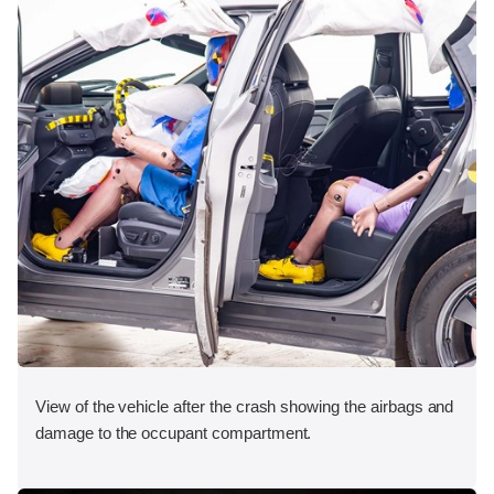
View of the vehicle after the crash showing the airbags and
damage to the occupant compartment.