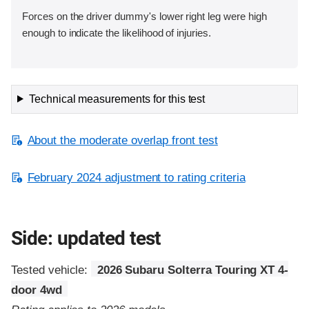
Forces on the driver dummy's lower right leg were high
enough to indicate the likelihood of injuries.
Technical measurements for this test
About the moderate overlap front test
February 2024 adjustment to rating criteria
Side: updated test
Tested vehicle:
2026 Subaru Solterra Touring XT 4-
door 4wd