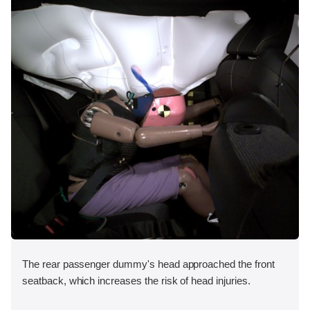
The rear passenger dummy's head approached the front
seatback, which increases the risk of head injuries.