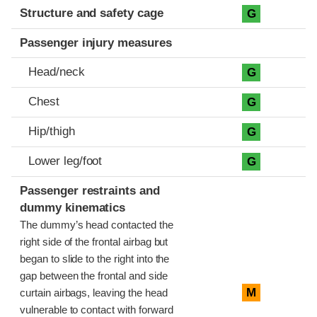
Structure and safety cage
G
Passenger injury measures
Head/neck
G
Chest
G
Hip/thigh
G
Lower leg/foot
G
Passenger restraints and
dummy kinematics
The dummy’s head contacted the
right side of the frontal airbag but
began to slide to the right into the
gap between the frontal and side
M
curtain airbags, leaving the head
vulnerable to contact with forward