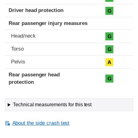
Driver head protection
G
Rear passenger injury measures
Head/neck
G
Torso
G
Pelvis
A
Rear passenger head
G
protection
Technical measurements for this test
About the side crash test