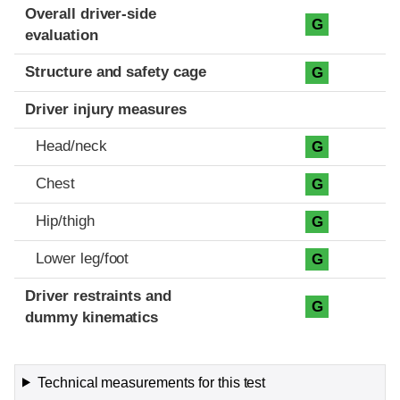
Evaluation criteria
Rating
Overall driver-side
G
evaluation
Structure and safety cage
G
Driver injury measures
Head/neck
G
Chest
G
Hip/thigh
G
Lower leg/foot
G
Driver restraints and
G
dummy kinematics
Technical measurements for this test