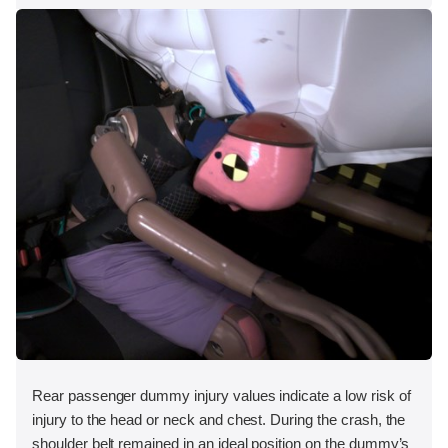
Rear passenger dummy injury values indicate a low risk of
injury to the head or neck and chest. During the crash, the
shoulder belt remained in an ideal position on the dummy’s