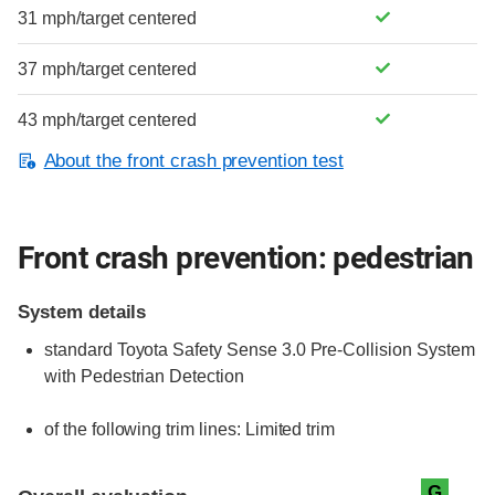
31 mph/target centered
37 mph/target centered
43 mph/target centered
About the front crash prevention test
Front crash prevention: pedestrian
System details
standard
Toyota Safety Sense 3.0 Pre-Collision System
with Pedestrian Detection
of the following trim lines:
Limited trim
Evaluation criteria
Rating
G