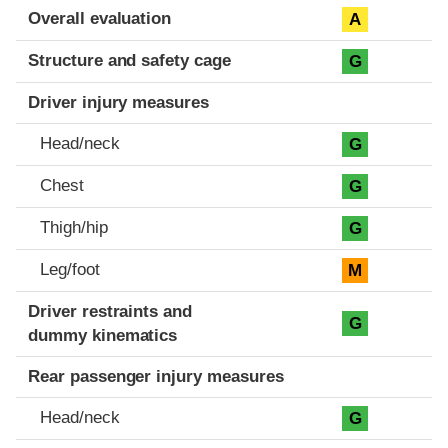
Evaluation criteria
Rating
Overall evaluation
A
Structure and safety cage
G
Driver injury measures
Head/neck
G
Chest
G
Thigh/hip
G
Leg/foot
M
Driver restraints and
G
dummy kinematics
Rear passenger injury measures
Head/neck
G