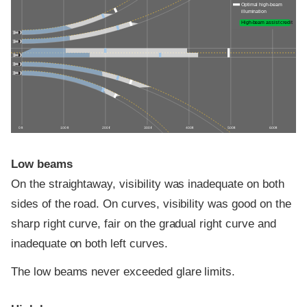
Optimal high-beam
illumination
High-beam assist credit
0 ft
100 ft
200 ft
300 ft
400 ft
500 ft
600 ft
Low beams
On the straightaway, visibility was inadequate on both
sides of the road. On curves, visibility was good on the
sharp right curve, fair on the gradual right curve and
inadequate on both left curves.
The low beams never exceeded glare limits.