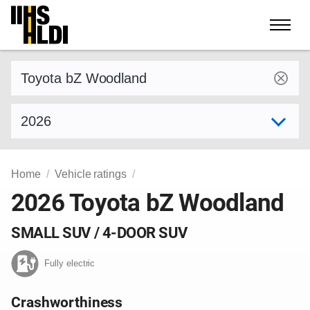
Skip
to
content
Find a vehicle by make and model
Select model year
Home
Vehicle ratings
2026 Toyota bZ Woodland
SMALL SUV / 4-DOOR SUV
Fully electric
Crashworthiness