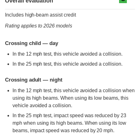
Overall evaluation
Includes high-beam assist credit
Rating applies to 2026 models
Crossing child — day
In the 12 mph test, this vehicle avoided a collision.
In the 25 mph test, this vehicle avoided a collision.
Crossing adult — night
In the 12 mph test, this vehicle avoided a collision when
using its high beams. When using its low beams, this
vehicle avoided a collision.
In the 25 mph test, impact speed was reduced by 23
mph when using its high beams. When using its low
beams, impact speed was reduced by 20 mph.