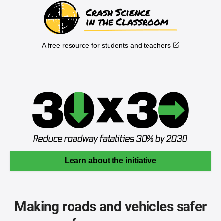
A free resource for students and teachers
Learn about the initiative
Making roads and vehicles safer