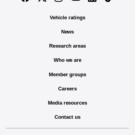
Vehicle ratings
News
Research areas
Who we are
Member groups
Careers
Media resources
Contact us