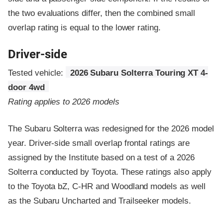
the two evaluations differ, then the combined small
overlap rating is equal to the lower rating.
Driver-side
Tested vehicle:
2026 Subaru Solterra Touring XT 4-
door 4wd
Rating applies to 2026 models
The Subaru Solterra was redesigned for the 2026 model
year. Driver-side small overlap frontal ratings are
assigned by the Institute based on a test of a 2026
Solterra conducted by Toyota. These ratings also apply
to the Toyota bZ, C-HR and Woodland models as well
as the Subaru Uncharted and Trailseeker models.