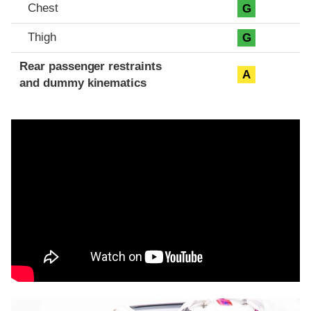
Chest
G
Thigh
G
Rear passenger restraints
A
and dummy kinematics