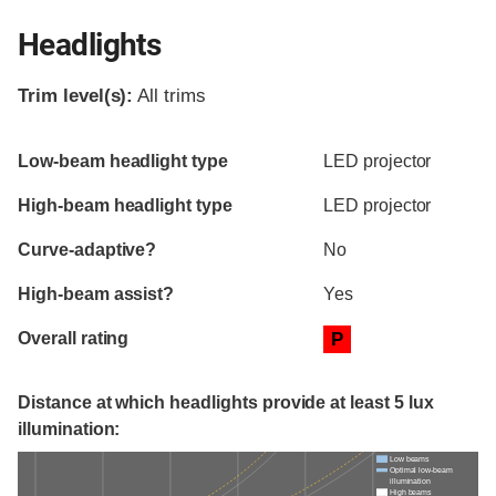
Headlights
Trim level(s):
All trims
Evaluation criteria
Rating
Low-beam headlight type
LED projector
High-beam headlight type
LED projector
Curve-adaptive?
No
High-beam assist?
Yes
Overall rating
P
Distance at which headlights provide at least 5 lux
illumination:
Low beams
Optimal low-beam
illumination
High beams