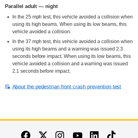
Parallel adult — night
In the 25 mph test, this vehicle avoided a collision when
using its high beams. When using its low beams, this
vehicle avoided a collision.
In the 37 mph test, this vehicle avoided a collision when
using its high beams and a warning was issued 2.3
seconds before impact. When using its low beams, this
vehicle avoided a collision and a warning was issued
2.1 seconds before impact.
About the pedestrian front crash prevention test
End of main content
Twitter
Instagram
Linkedin
TikTok
Facebook
Youtube