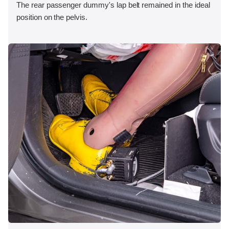
The rear passenger dummy's lap belt remained in the ideal
position on the pelvis.