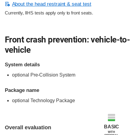
About the head restraint & seat test
Currently, IIHS tests apply only to front seats.
Front crash prevention: vehicle-to-
vehicle
System details
optional Pre-Collision System
Package name
optional Technology Package
Evaluation criteria
Rating
BASIC
Overall evaluation
WITH