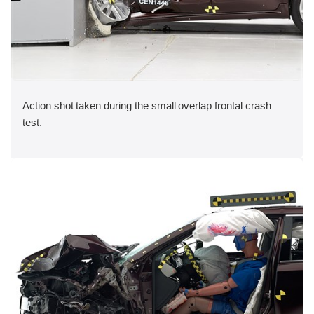
Action shot taken during the small overlap frontal crash
test.