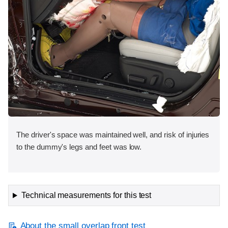
The driver's space was maintained well, and risk of injuries
to the dummy's legs and feet was low.
Technical measurements for this test
About the small overlap front test