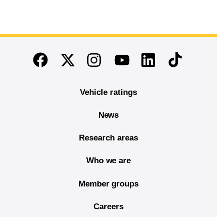
End of main content
Twitter
Instagram
Linkedin
TikTok
Facebook
Youtube
Vehicle ratings
News
Research areas
Who we are
Member groups
Careers