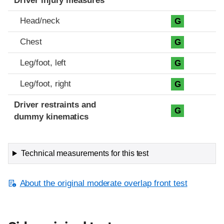
Driver injury measures
Head/neck
G
Chest
G
Leg/foot, left
G
Leg/foot, right
G
Driver restraints and
G
dummy kinematics
Technical measurements for this test
About the original moderate overlap front test