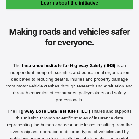
Learn about the initiative
Making roads and vehicles safer
for everyone.
The
Insurance Institute for Highway Safety (IIHS)
is an
independent, nonprofit scientific and educational organization
dedicated to reducing deaths, injuries and property damage
from motor vehicle crashes through research and evaluation and
through education of consumers, policymakers and safety
professionals.
The
Highway Loss Data Institute (HLDI)
shares and supports
this mission through scientific studies of insurance data
representing the human and economic losses resulting from the
ownership and operation of different types of vehicles and by
publishing insurance loss results by vehicle make and model.