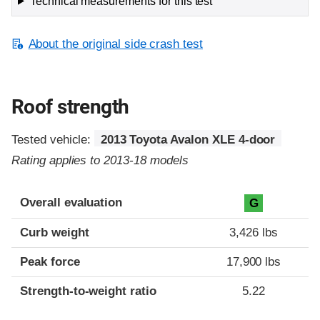
Technical measurements for this test
About the original side crash test
Roof strength
Tested vehicle:
2013 Toyota Avalon XLE 4-door
Rating applies to 2013-18 models
Overall evaluation
G
Curb weight
3,426 lbs
Peak force
17,900 lbs
Strength-to-weight ratio
5.22