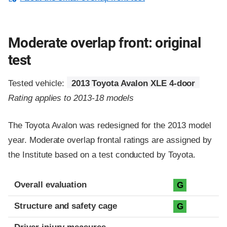
Moderate overlap front: original
test
Tested vehicle:
2013 Toyota Avalon XLE 4-door
Rating applies to 2013-18 models
The Toyota Avalon was redesigned for the 2013 model
year. Moderate overlap frontal ratings are assigned by
the Institute based on a test conducted by Toyota.
Evaluation criteria
Rating
Overall evaluation
G
Structure and safety cage
G