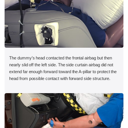
The dummy’s head contacted the frontal airbag but then
nearly slid off the left side. The side curtain airbag did not
extend far enough forward toward the A-pillar to protect the
head from possible contact with forward side structure.