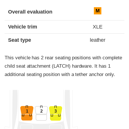
Evaluation criteria
Rating
M
Overall evaluation
Vehicle trim
XLE
Seat type
leather
This vehicle has 2 rear seating positions with complete
child seat attachment (LATCH) hardware. It has 1
additional seating position with a tether anchor only.
1
2
3