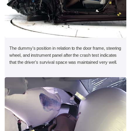
The dummy's position in relation to the door frame, steering
wheel, and instrument panel after the crash test indicates
that the driver's survival space was maintained very well.