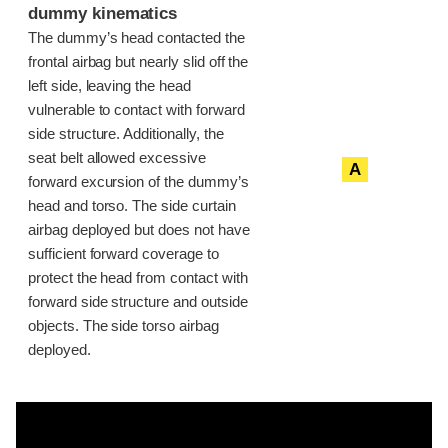
dummy kinematics
The dummy’s head contacted the
frontal airbag but nearly slid off the
left side, leaving the head
vulnerable to contact with forward
side structure. Additionally, the
seat belt allowed excessive
A
forward excursion of the dummy’s
head and torso. The side curtain
airbag deployed but does not have
sufficient forward coverage to
protect the head from contact with
forward side structure and outside
objects. The side torso airbag
deployed.