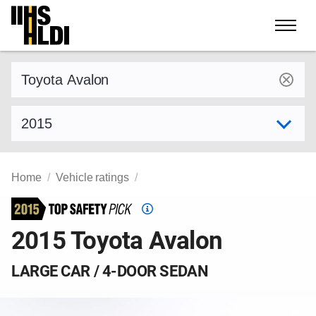
Skip
to
content
Find a vehicle by make and model
Select model year
Home
Vehicle ratings
Top
Safety
2015 Toyota Avalon
Pick
criteria
LARGE CAR / 4-DOOR SEDAN