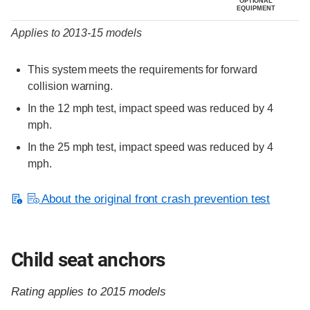
OPTIONAL
EQUIPMENT
Applies to 2013-15 models
This system meets the requirements for forward
collision warning.
In the 12 mph test, impact speed was reduced by 4
mph.
In the 25 mph test, impact speed was reduced by 4
mph.
About the original front crash prevention test
Child seat anchors
Rating applies to 2015 models