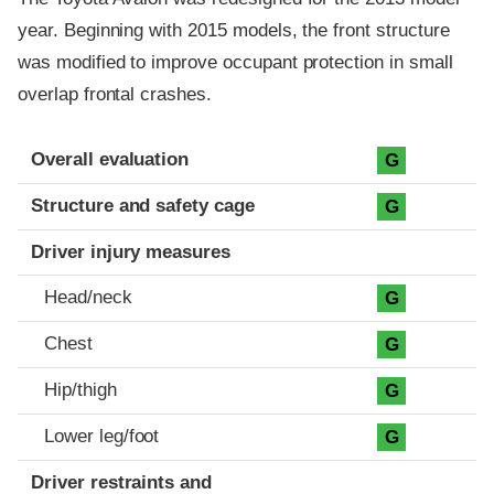
year. Beginning with 2015 models, the front structure
was modified to improve occupant protection in small
overlap frontal crashes.
Evaluation criteria
Rating
Overall evaluation
G
Structure and safety cage
G
Driver injury measures
Head/neck
G
Chest
G
Hip/thigh
G
Lower leg/foot
G
Driver restraints and