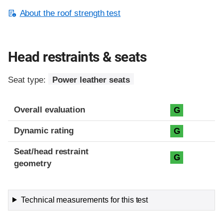
About the roof strength test
Head restraints & seats
Seat type:
Power leather seats
Overall evaluation
G
Dynamic rating
G
Seat/head restraint
G
geometry
Technical measurements for this test