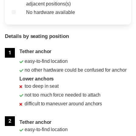
adjacent positions(s)
No hardware available
Details by seating position
Position
Rating
Tether anchor
1
easy-to-find location
no other hardware could be confused for anchor
Lower anchors
too deep in seat
not too much force needed to attach
difficult to maneuver around anchors
2
Tether anchor
easy-to-find location