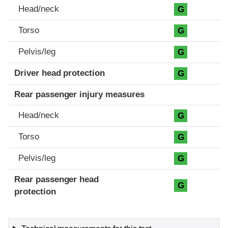
Head/neck
G
Torso
G
Pelvis/leg
G
Driver head protection
G
Rear passenger injury measures
Head/neck
G
Torso
G
Pelvis/leg
G
Rear passenger head
G
protection