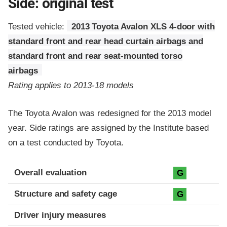
Side: original test
Tested vehicle:
2013 Toyota Avalon XLS 4-door with
standard front and rear head curtain airbags and
standard front and rear seat-mounted torso
airbags
Rating applies to 2013-18 models
The Toyota Avalon was redesigned for the 2013 model
year. Side ratings are assigned by the Institute based
on a test conducted by Toyota.
Evaluation criteria
Rating
Overall evaluation
G
Structure and safety cage
G
Driver injury measures