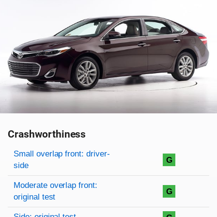
Crashworthiness
Rating overview
Evaluation criteria
Rating
Small overlap front: driver-
G
side
Moderate overlap front:
G
original test
Side: original test