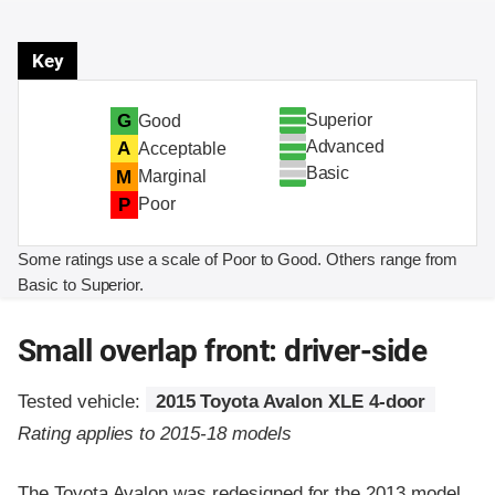
Key
Superior
G
Good
Advanced
A
Acceptable
Basic
M
Marginal
P
Poor
Some ratings use a scale of Poor to Good. Others range from
Basic to Superior.
Small overlap front: driver-side
Tested vehicle:
2015 Toyota Avalon XLE 4-door
Rating applies to 2015-18 models
The Toyota Avalon was redesigned for the 2013 model