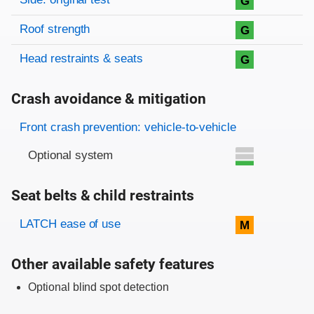
G
Roof strength
G
Head restraints & seats
G
Crash avoidance & mitigation
Evaluation criteria
Rating
Front crash prevention: vehicle-to-vehicle
Optional system
Seat belts & child restraints
Evaluation criteria
Rating
LATCH ease of use
M
Other available safety features
Optional blind spot detection