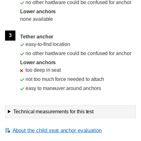
no other hardware could be confused for anchor
Lower anchors
none available
3
Tether anchor
easy-to-find location
no other hardware could be confused for anchor
Lower anchors
too deep in seat
not too much force needed to attach
easy to maneuver around anchors
Technical measurements for this test
About the child seat anchor evaluation