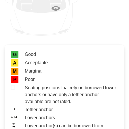
Rating icon
Rating
Good
G
Acceptable
A
Marginal
M
Poor
P
Seating positions that rely on borrowed lower
anchors or have only a tether anchor
available are not rated.
Tether anchor
Lower anchors
Lower anchor(s) can be borrowed from