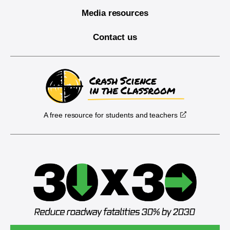
Media resources
Contact us
A free resource for students and teachers