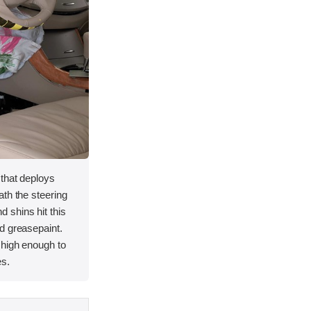
 that deploys
th the steering
 shins hit this
d greasepaint.
 high enough to
es.