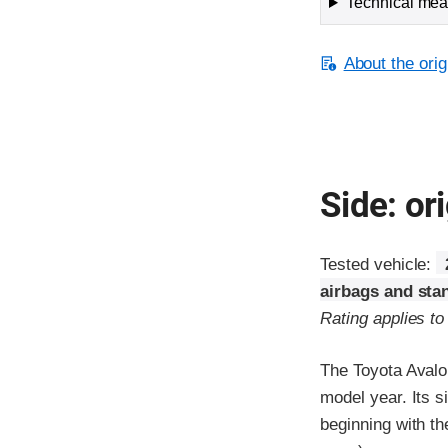
Technical meas
About the orig
Side: ori
Tested vehicle:
airbags and sta
Rating applies t
The Toyota Avalo
model year. Its s
beginning with t