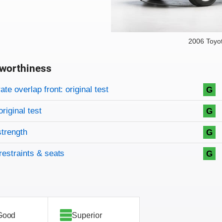
2006 Toyo
worthiness
on criteria
overview
te overlap front: original test
G
original test
G
strength
G
restraints & seats
G
Good
Superior