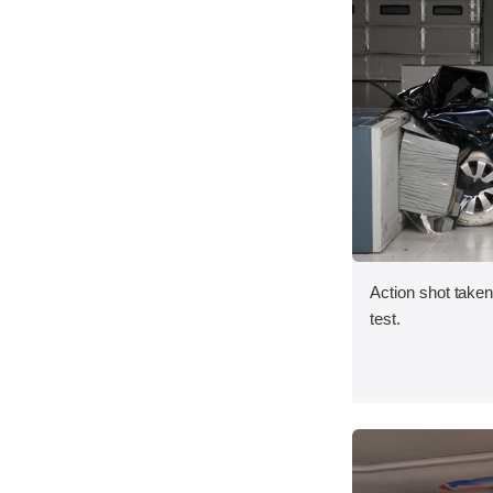
Action shot taken 
test.