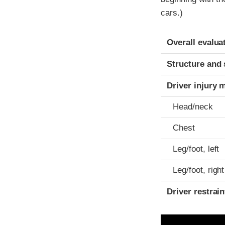
cars.)
Evaluation crite
Rating
Overall evalua
Structure and 
Driver injury 
Head/neck
Chest
Leg/foot, left
Leg/foot, right
Driver restra