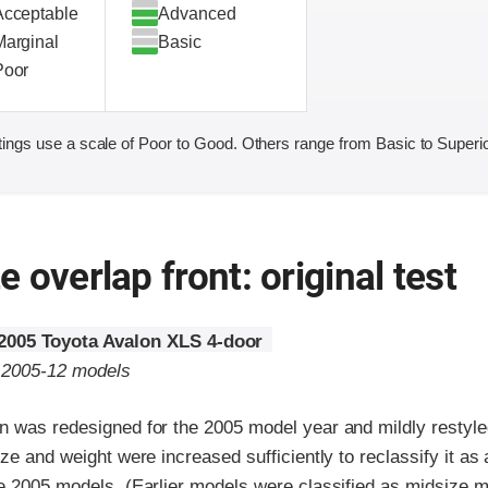
Acceptable
Advanced
Marginal
Basic
Poor
ings use a scale of Poor to Good. Others range from Basic to Superio
 overlap front: original test
2005 Toyota Avalon XLS 4-door
o 2005-12 models
n was redesigned for the 2005 model year and mildly restyle
ize and weight were increased sufficiently to reclassify it as 
he 2005 models. (Earlier models were classified as midsize m