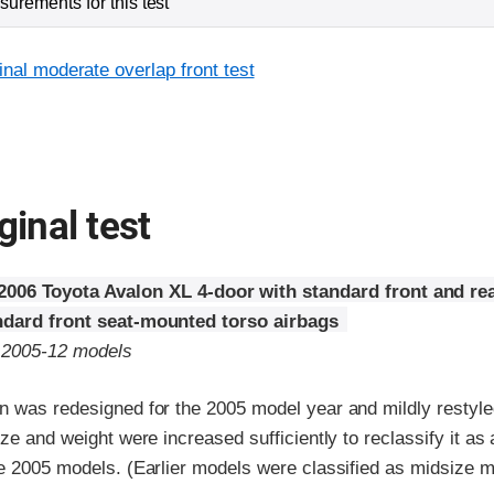
urements for this test
inal moderate overlap front test
ginal test
2006 Toyota Avalon XL 4-door with standard front and re
ndard front seat-mounted torso airbags
o 2005-12 models
n was redesigned for the 2005 model year and mildly restyle
ize and weight were increased sufficiently to reclassify it as 
he 2005 models. (Earlier models were classified as midsize m