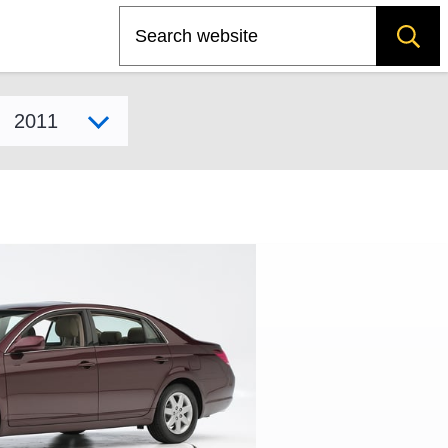
Search
Select model year