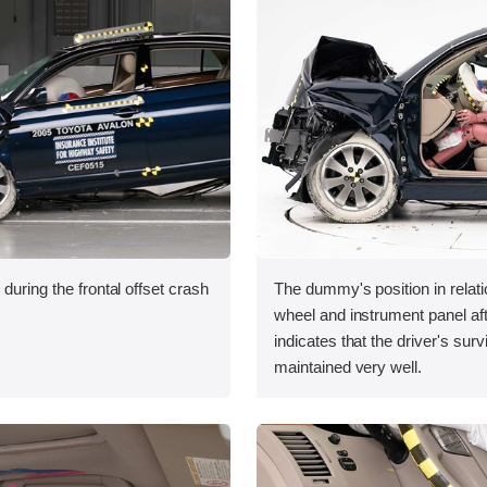
during the frontal offset crash
The dummy's position in relati
wheel and instrument panel aft
indicates that the driver's sur
maintained very well.