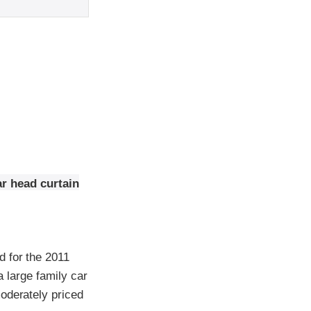
ar head curtain
d for the 2011
a large family car
oderately priced