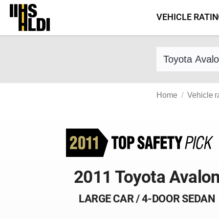
Skip
VEHICLE RATI
to
content
Find a vehicle 
Home
Vehicle r
2011 Toyota Avalo
LARGE CAR / 4-DOOR SEDAN