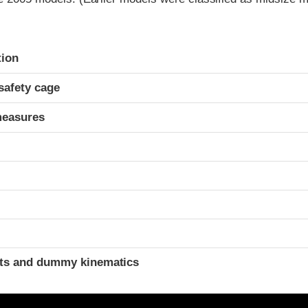
ria
tion
safety cage
measures
ints and dummy kinematics