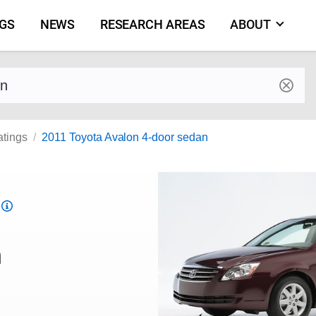
NGS
NEWS
RESEARCH AREAS
ABOUT
by make and model
atings
2011 Toyota Avalon 4-door sedan
Top
Safety
Pick
n
criteria