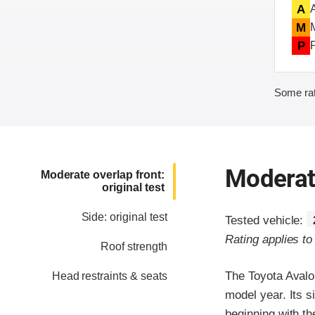
A
M
P
Some rat
Moderate
Moderate overlap front:
original test
Side: original test
Tested vehicle:
Rating applies t
Roof strength
The Toyota Avalo
Head restraints & seats
model year. Its s
beginning with t