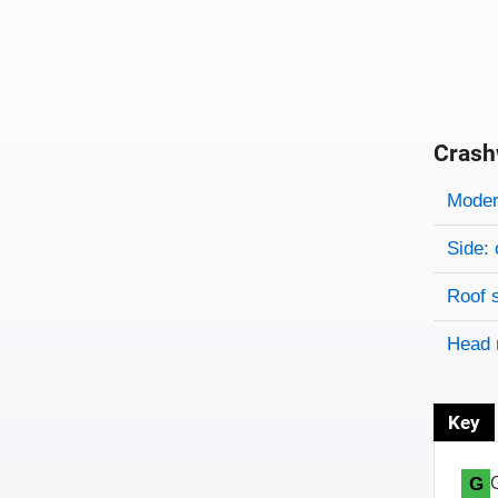
Crash
Evaluati
Rating
Rating 
Modera
Side: 
Roof 
Head 
Key
G