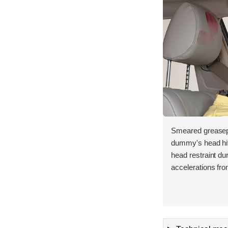
Smeared greasepa
dummy's head hit 
head restraint d
accelerations fro