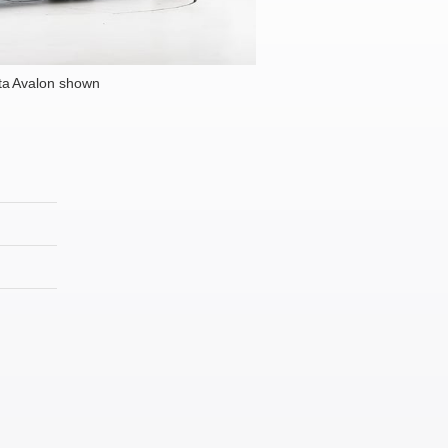
ta Avalon shown