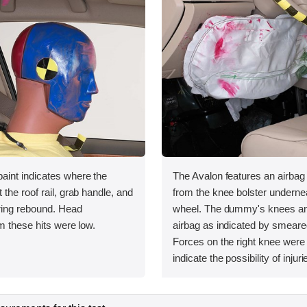
int indicates where the
The Avalon features an airbag
the roof rail, grab handle, and
from the knee bolster undernea
uring rebound. Head
wheel. The dummy's knees and
m these hits were low.
airbag as indicated by smeare
Forces on the right knee were
indicate the possibility of injuri