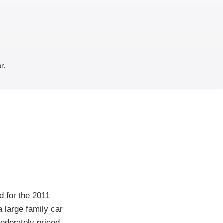
r.
d for the 2011
a large family car
oderately priced