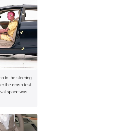
on to the steering
er the crash test
vival space was