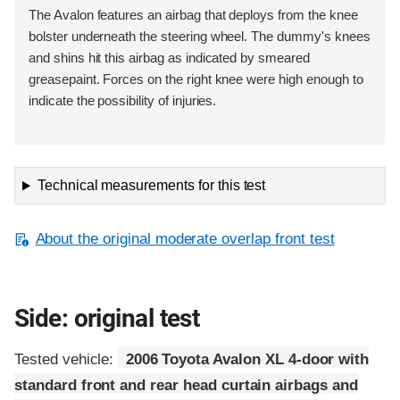
The Avalon features an airbag that deploys from the knee
bolster underneath the steering wheel. The dummy's knees
and shins hit this airbag as indicated by smeared
greasepaint. Forces on the right knee were high enough to
indicate the possibility of injuries.
Technical measurements for this test
About the original moderate overlap front test
Side: original test
Tested vehicle:
2006 Toyota Avalon XL 4-door with
standard front and rear head curtain airbags and