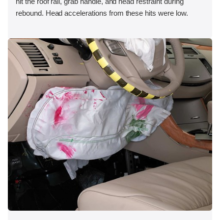
hit the roof rail, grab handle, and head restraint during
rebound. Head accelerations from these hits were low.