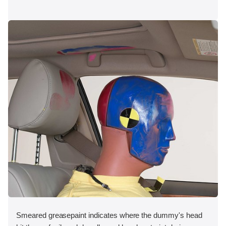
Smeared greasepaint indicates where the dummy's head