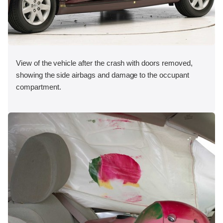
View of the vehicle after the crash with doors removed,
showing the side airbags and damage to the occupant
compartment.