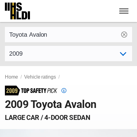
Skip
to
content
Find a vehicle by make and model
Select model year
Home
Vehicle ratings
Top
Safety
2009 Toyota Avalon
Pick
criteria
LARGE CAR / 4-DOOR SEDAN