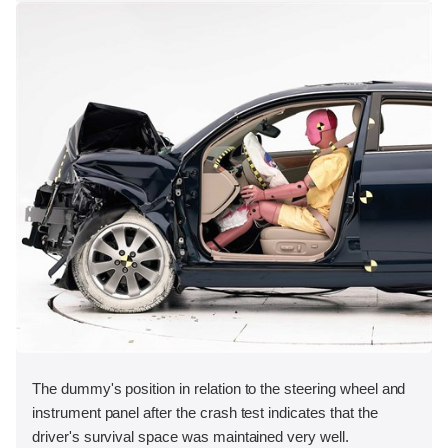
The dummy's position in relation to the steering wheel and
instrument panel after the crash test indicates that the
driver's survival space was maintained very well.