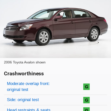
2006 Toyota Avalon shown
Crashworthiness
Rating overview
Evaluation criteria
Rating
Moderate overlap front:
G
original test
Side: original test
G
Head restraints & seats
G