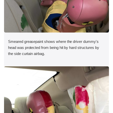
Smeared greasepaint shows where the driver dummy's
head was protected from being hit by hard structures by
the side curtain airbag.