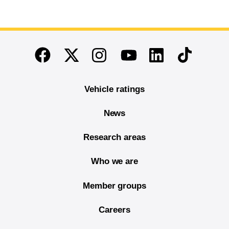
End of main content
Twitter
Instagram
Linkedin
TikTok
Facebook
Youtube
Vehicle ratings
News
Research areas
Who we are
Member groups
Careers