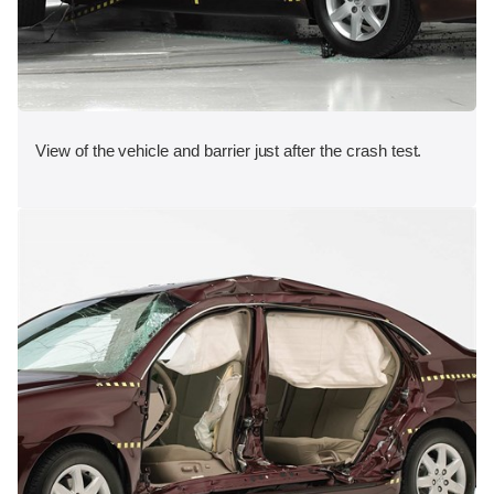
View of the vehicle and barrier just after the crash test.