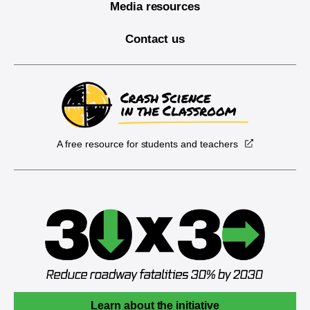
Media resources
Contact us
A free resource for students and teachers
Learn about the initiative