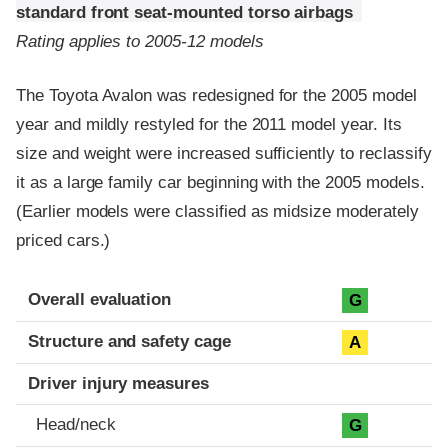
standard front seat-mounted torso airbags
Rating applies to 2005-12 models
The Toyota Avalon was redesigned for the 2005 model
year and mildly restyled for the 2011 model year. Its
size and weight were increased sufficiently to reclassify
it as a large family car beginning with the 2005 models.
(Earlier models were classified as midsize moderately
priced cars.)
Evaluation criteria
Rating
Overall evaluation
G
Structure and safety cage
A
Driver injury measures
Head/neck
G