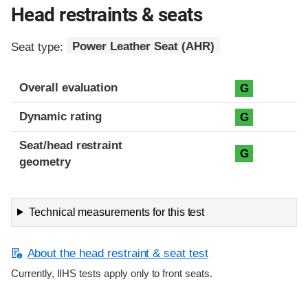
Head restraints & seats
Seat type:
Power Leather Seat (AHR)
Overall evaluation
G
Dynamic rating
G
Seat/head restraint
G
geometry
Technical measurements for this test
About the head restraint & seat test
Currently, IIHS tests apply only to front seats.