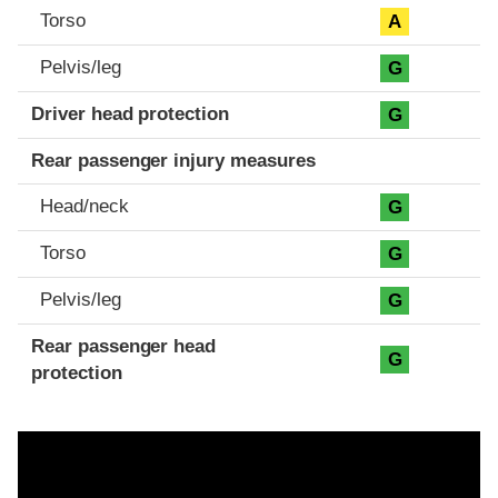
Torso
A
Pelvis/leg
G
Driver head protection
G
Rear passenger injury measures
Head/neck
G
Torso
G
Pelvis/leg
G
Rear passenger head
G
protection