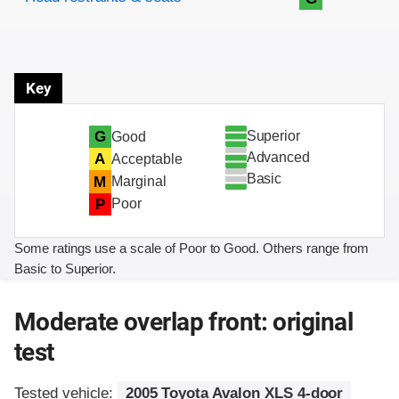
Key
Superior
G
Good
Advanced
A
Acceptable
Basic
M
Marginal
P
Poor
Some ratings use a scale of Poor to Good. Others range from
Basic to Superior.
Moderate overlap front: original
test
Tested vehicle:
2005 Toyota Avalon XLS 4-door