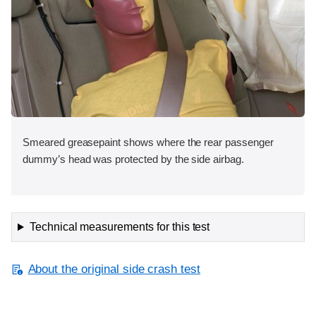
Smeared greasepaint shows where the rear passenger
dummy’s head was protected by the side airbag.
Technical measurements for this test
About the original side crash test