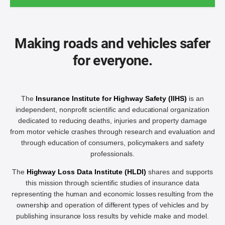
Making roads and vehicles safer
for everyone.
The
Insurance Institute for Highway Safety (IIHS)
is an
independent, nonprofit scientific and educational organization
dedicated to reducing deaths, injuries and property damage
from motor vehicle crashes through research and evaluation and
through education of consumers, policymakers and safety
professionals.
The
Highway Loss Data Institute (HLDI)
shares and supports
this mission through scientific studies of insurance data
representing the human and economic losses resulting from the
ownership and operation of different types of vehicles and by
publishing insurance loss results by vehicle make and model.