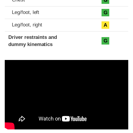
G
Leg/foot, left
G
Leg/foot, right
A
Driver restraints and
G
dummy kinematics