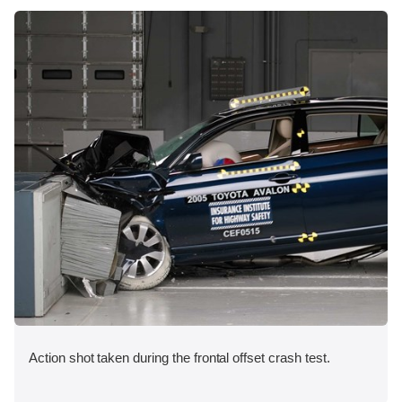
Action shot taken during the frontal offset crash test.