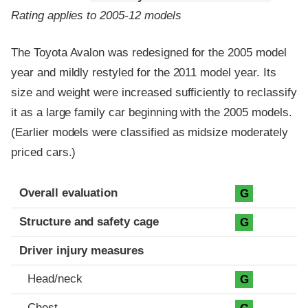
Rating applies to 2005-12 models
The Toyota Avalon was redesigned for the 2005 model
year and mildly restyled for the 2011 model year. Its
size and weight were increased sufficiently to reclassify
it as a large family car beginning with the 2005 models.
(Earlier models were classified as midsize moderately
priced cars.)
Evaluation criteria
Rating
Overall evaluation
G
Structure and safety cage
G
Driver injury measures
Head/neck
G
Chest