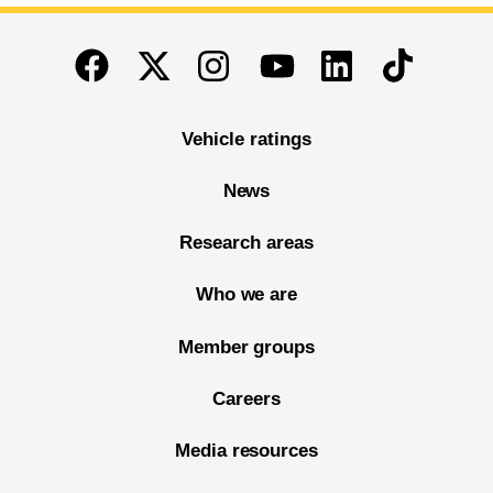
End of main content
Twitter
Instagram
Linkedin
TikTok
Facebook
Youtube
Vehicle ratings
News
Research areas
Who we are
Member groups
Careers
Media resources