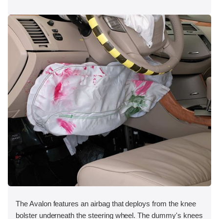
The Avalon features an airbag that deploys from the knee
bolster underneath the steering wheel. The dummy's knees