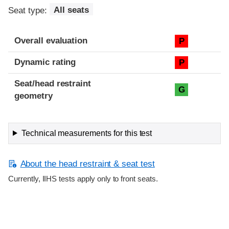
Seat type:
All seats
Overall evaluation
P
Dynamic rating
P
Seat/head restraint
G
geometry
Technical measurements for this test
About the head restraint & seat test
Currently, IIHS tests apply only to front seats.