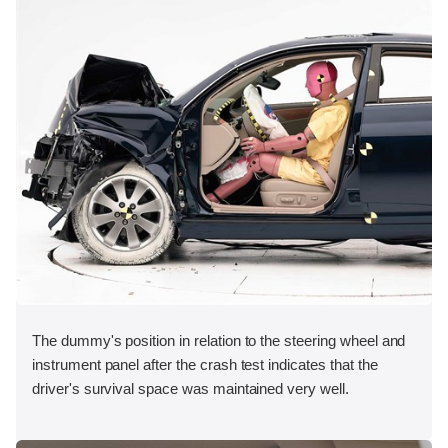
The dummy's position in relation to the steering wheel and
instrument panel after the crash test indicates that the
driver's survival space was maintained very well.