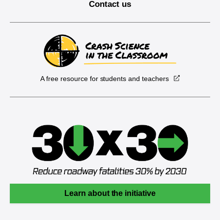
Contact us
A free resource for students and teachers
Learn about the initiative