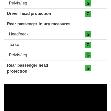
Pelvis/leg
G
Driver head protection
G
Rear passenger injury measures
Head/neck
G
Torso
G
Pelvis/leg
G
Rear passenger head
G
protection