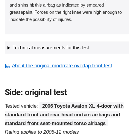
and shins hit this airbag as indicated by smeared
greasepaint. Forces on the right knee were high enough to
indicate the possibility of injuries.
Technical measurements for this test
About the original moderate overlap front test
Side: original test
Tested vehicle:
2006 Toyota Avalon XL 4-door with
standard front and rear head curtain airbags and
standard front seat-mounted torso airbags
Rating applies to 2005-12 models