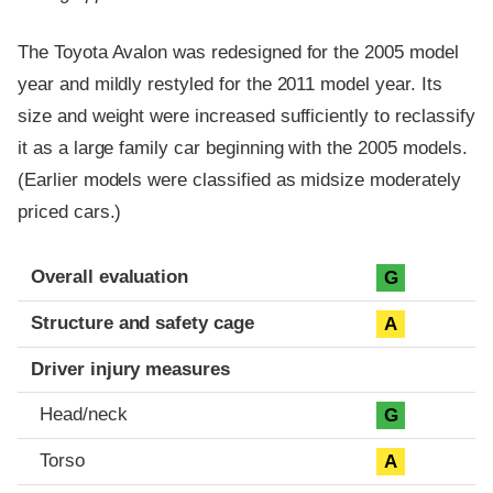
The Toyota Avalon was redesigned for the 2005 model
year and mildly restyled for the 2011 model year. Its
size and weight were increased sufficiently to reclassify
it as a large family car beginning with the 2005 models.
(Earlier models were classified as midsize moderately
priced cars.)
Evaluation criteria
Rating
Overall evaluation
G
Structure and safety cage
A
Driver injury measures
Head/neck
G
Torso
A