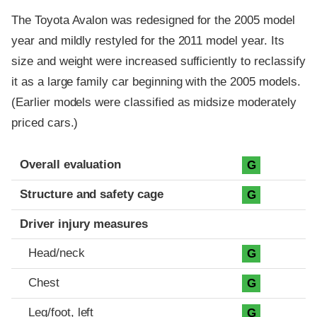
The Toyota Avalon was redesigned for the 2005 model
year and mildly restyled for the 2011 model year. Its
size and weight were increased sufficiently to reclassify
it as a large family car beginning with the 2005 models.
(Earlier models were classified as midsize moderately
priced cars.)
Evaluation criteria
Rating
Overall evaluation
G
Structure and safety cage
G
Driver injury measures
Head/neck
G
Chest
G
Leg/foot, left
G