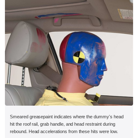
Smeared greasepaint indicates where the dummy's head
hit the roof rail, grab handle, and head restraint during
rebound. Head accelerations from these hits were low.