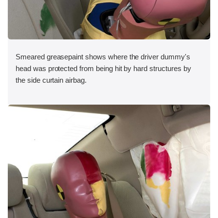
Smeared greasepaint shows where the driver dummy's
head was protected from being hit by hard structures by
the side curtain airbag.