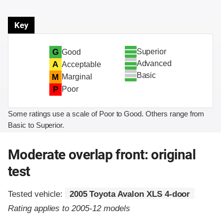
Key
Superior
G
Good
Advanced
A
Acceptable
Basic
M
Marginal
P
Poor
Some ratings use a scale of Poor to Good. Others range from
Basic to Superior.
Moderate overlap front: original
test
Tested vehicle:
2005 Toyota Avalon XLS 4-door
Rating applies to 2005-12 models