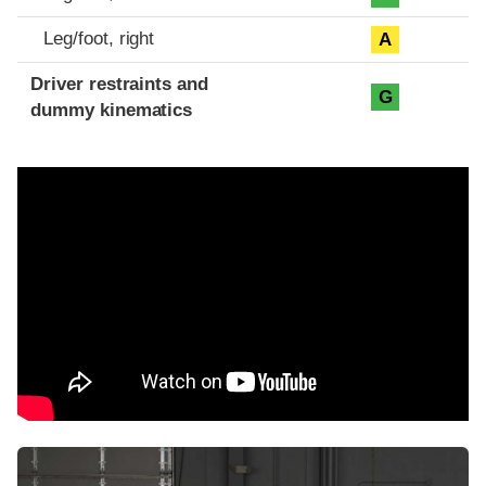
Leg/foot, right
A
Driver restraints and
G
dummy kinematics