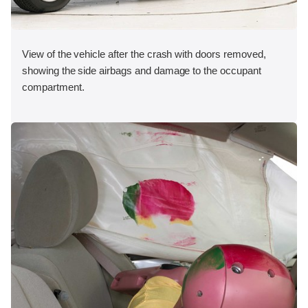
View of the vehicle after the crash with doors removed,
showing the side airbags and damage to the occupant
compartment.