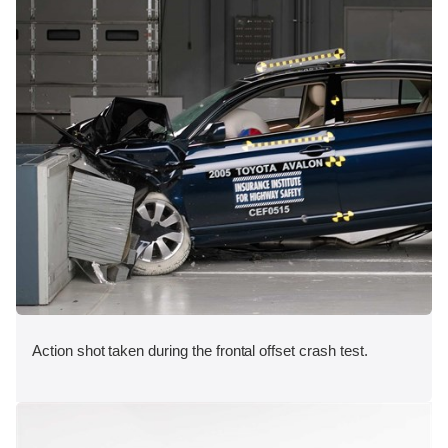
Action shot taken during the frontal offset crash test.