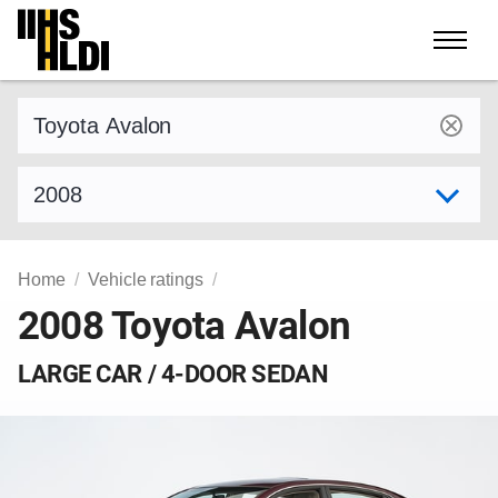
Skip
to
content
Find a vehicle by make and model
Select model year
Home
Vehicle ratings
2008 Toyota Avalon
LARGE CAR / 4-DOOR SEDAN