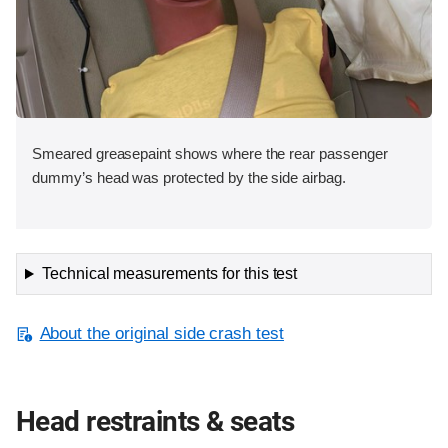
Smeared greasepaint shows where the rear passenger
dummy’s head was protected by the side airbag.
Technical measurements for this test
About the original side crash test
Head restraints & seats