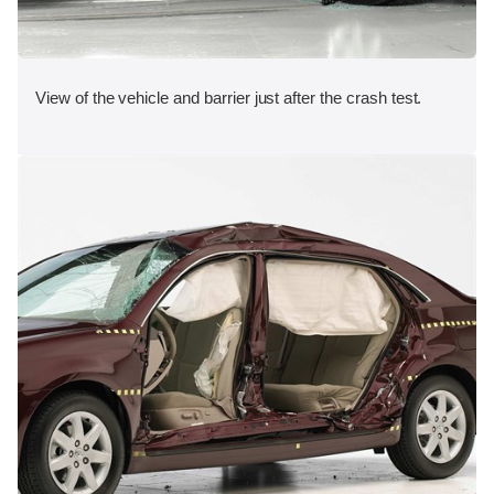
View of the vehicle and barrier just after the crash test.