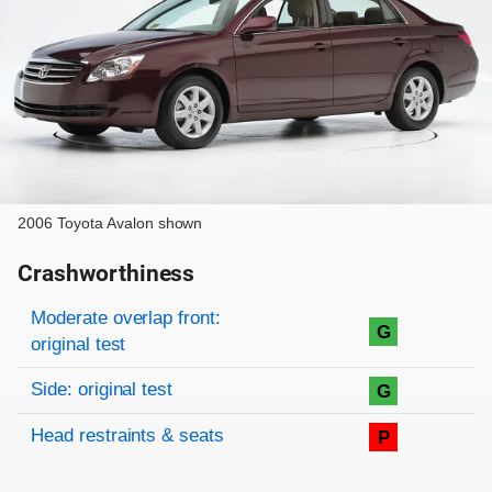
2006 Toyota Avalon shown
Crashworthiness
Rating overview
Evaluation criteria
Rating
Moderate overlap front:
G
original test
Side: original test
G
Head restraints & seats
P