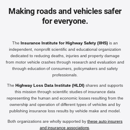
Making roads and vehicles safer
for everyone.
The
Insurance Institute for Highway Safety (IIHS)
is an
independent, nonprofit scientific and educational organization
dedicated to reducing deaths, injuries and property damage
from motor vehicle crashes through research and evaluation and
through education of consumers, policymakers and safety
professionals.
The
Highway Loss Data Institute (HLDI)
shares and supports
this mission through scientific studies of insurance data
representing the human and economic losses resulting from the
ownership and operation of different types of vehicles and by
publishing insurance loss results by vehicle make and model.
Both organizations are wholly supported by
these auto insurers
and insurance associations
.