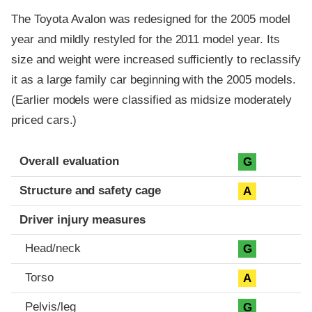
The Toyota Avalon was redesigned for the 2005 model
year and mildly restyled for the 2011 model year. Its
size and weight were increased sufficiently to reclassify
it as a large family car beginning with the 2005 models.
(Earlier models were classified as midsize moderately
priced cars.)
Evaluation criteria
Rating
Overall evaluation
G
Structure and safety cage
A
Driver injury measures
Head/neck
G
Torso
A
Pelvis/leg
G