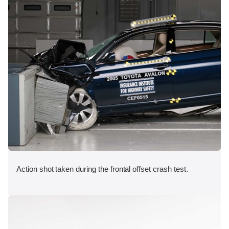
Action shot taken during the frontal offset crash test.