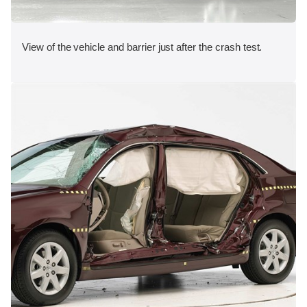
View of the vehicle and barrier just after the crash test.