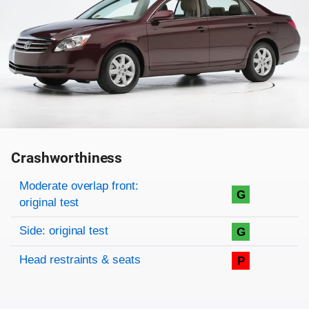
Crashworthiness
Rating overview
Evaluation criteria
Rating
Moderate overlap front:
G
original test
Side: original test
G
Head restraints & seats
P