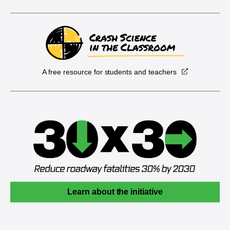
A free resource for students and teachers
Learn about the initiative