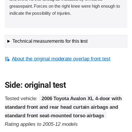
greasepaint. Forces on the right knee were high enough to
indicate the possibility of injuries.
Technical measurements for this test
About the original moderate overlap front test
Side: original test
Tested vehicle:
2006 Toyota Avalon XL 4-door with
standard front and rear head curtain airbags and
standard front seat-mounted torso airbags
Rating applies to 2005-12 models