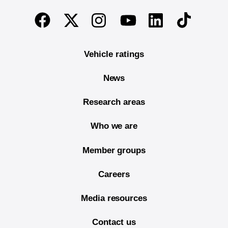
End of main content
Twitter
Instagram
Linkedin
TikTok
Facebook
Youtube
Vehicle ratings
News
Research areas
Who we are
Member groups
Careers
Media resources
Contact us