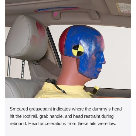
Smeared greasepaint indicates where the dummy's head
hit the roof rail, grab handle, and head restraint during
rebound. Head accelerations from these hits were low.