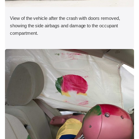
View of the vehicle after the crash with doors removed,
showing the side airbags and damage to the occupant
compartment.