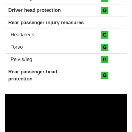
Driver head protection
G
Rear passenger injury measures
Head/neck
G
Torso
G
Pelvis/leg
G
Rear passenger head
G
protection