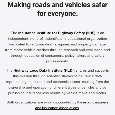
Making roads and vehicles safer
for everyone.
The
Insurance Institute for Highway Safety (IIHS)
is an
independent, nonprofit scientific and educational organization
dedicated to reducing deaths, injuries and property damage
from motor vehicle crashes through research and evaluation and
through education of consumers, policymakers and safety
professionals.
The
Highway Loss Data Institute (HLDI)
shares and supports
this mission through scientific studies of insurance data
representing the human and economic losses resulting from the
ownership and operation of different types of vehicles and by
publishing insurance loss results by vehicle make and model.
Both organizations are wholly supported by
these auto insurers
and insurance associations
.