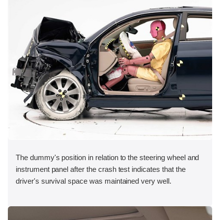
The dummy's position in relation to the steering wheel and
instrument panel after the crash test indicates that the
driver's survival space was maintained very well.