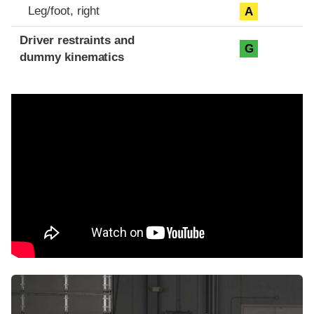
Leg/foot, right
A
Driver restraints and
G
dummy kinematics