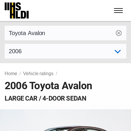
Skip
to
content
Find a vehicle by make and model
Select model year
Home
Vehicle ratings
2006 Toyota Avalon
LARGE CAR / 4-DOOR SEDAN