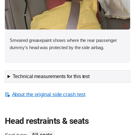
Smeared greasepaint shows where the rear passenger
dummy’s head was protected by the side airbag.
Technical measurements for this test
About the original side crash test
Head restraints & seats