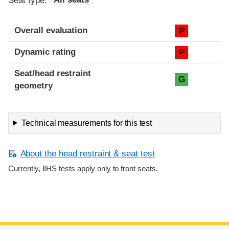
Seat type:
All seats
Overall evaluation
P
Dynamic rating
P
Seat/head restraint
G
geometry
Technical measurements for this test
About the head restraint & seat test
Currently, IIHS tests apply only to front seats.