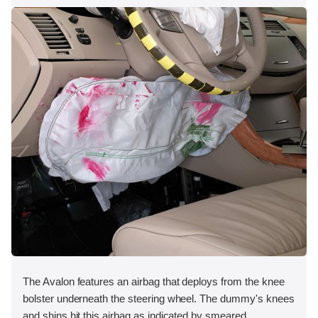
The Avalon features an airbag that deploys from the knee
bolster underneath the steering wheel. The dummy's knees
and shins hit this airbag as indicated by smeared