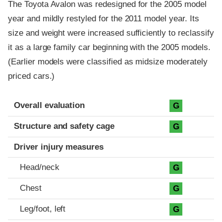
The Toyota Avalon was redesigned for the 2005 model
year and mildly restyled for the 2011 model year. Its
size and weight were increased sufficiently to reclassify
it as a large family car beginning with the 2005 models.
(Earlier models were classified as midsize moderately
priced cars.)
Evaluation criteria
Rating
Overall evaluation
G
Structure and safety cage
G
Driver injury measures
Head/neck
G
Chest
G
Leg/foot, left
G