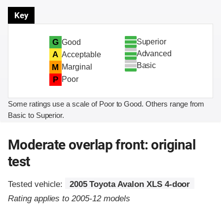
Key
Superior
G
Good
Advanced
A
Acceptable
Basic
M
Marginal
P
Poor
Some ratings use a scale of Poor to Good. Others range from
Basic to Superior.
Moderate overlap front: original
test
Tested vehicle:
2005 Toyota Avalon XLS 4-door
Rating applies to 2005-12 models