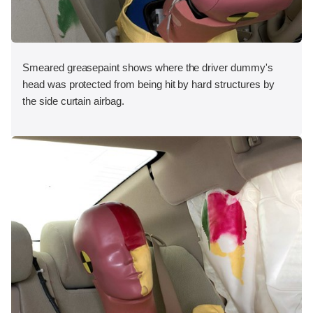
Smeared greasepaint shows where the driver dummy's
head was protected from being hit by hard structures by
the side curtain airbag.