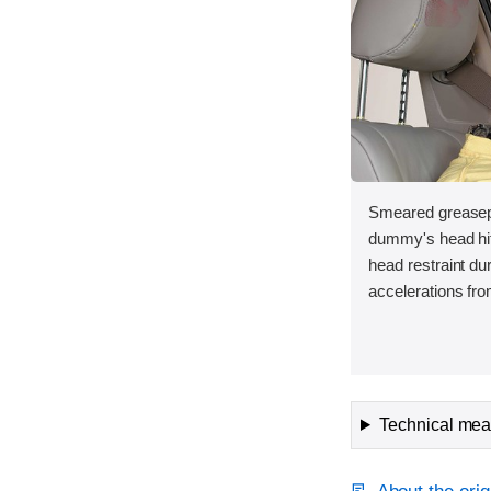
Smeared greasepa
dummy's head hit 
head restraint d
accelerations fro
Technical meas