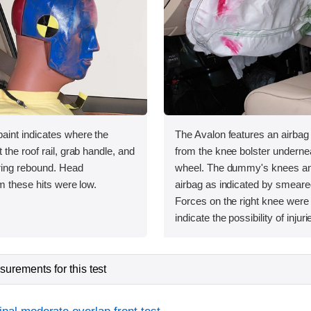
int indicates where the
The Avalon features an airbag
the roof rail, grab handle, and
from the knee bolster undernea
uring rebound. Head
wheel. The dummy's knees and
m these hits were low.
airbag as indicated by smeare
Forces on the right knee were
indicate the possibility of injuri
urements for this test