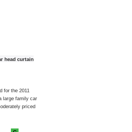
ar head curtain
d for the 2011
a large family car
oderately priced