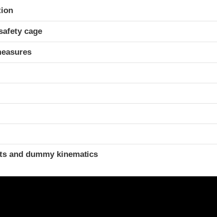
ria
tion
safety cage
measures
ints and dummy kinematics