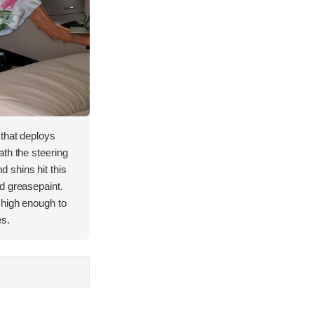
 that deploys
th the steering
 shins hit this
d greasepaint.
 high enough to
es.