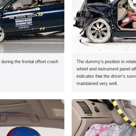
during the frontal offset crash
The dummy's position in relati
wheel and instrument panel aft
indicates that the driver's sur
maintained very well.