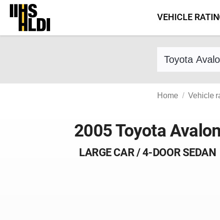
Skip
VEHICLE RATI
to
content
Find a vehicle 
Home
Vehicle r
2005 Toyota Avalo
LARGE CAR / 4-DOOR SEDAN