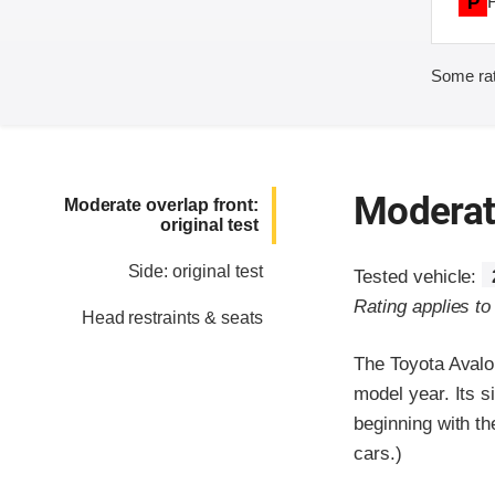
P
Some rat
Moderate
Moderate overlap front:
original test
Side: original test
Tested vehicle:
Rating applies t
Head restraints & seats
The Toyota Avalo
model year. Its s
beginning with t
cars.)