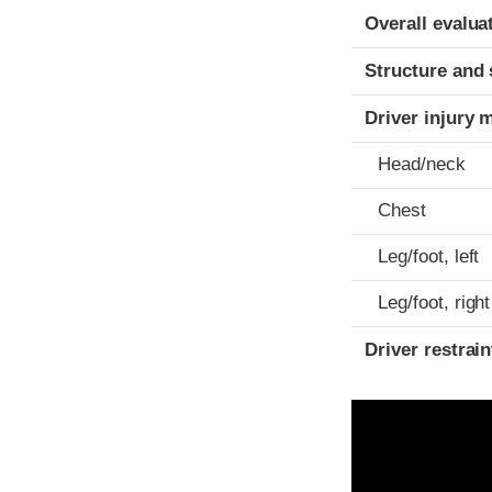
Evaluation crite
Rating
Overall evalua
Structure and 
Driver injury 
Head/neck
Chest
Leg/foot, left
Leg/foot, right
Driver restra