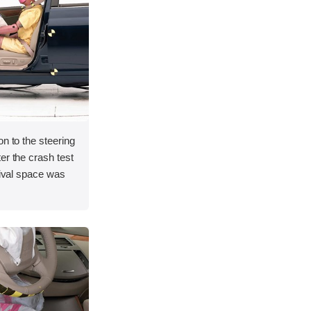
on to the steering
er the crash test
vival space was