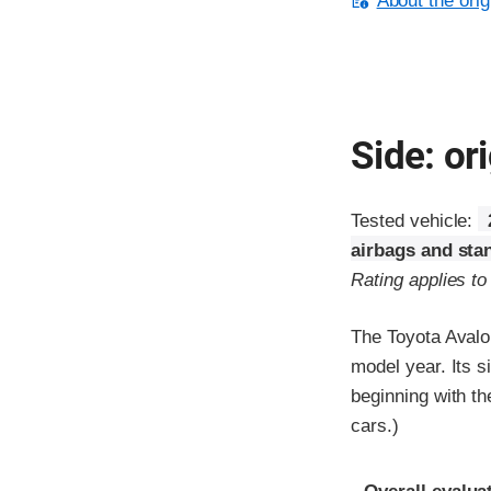
About the orig
Side: ori
Tested vehicle:
airbags and sta
Rating applies t
The Toyota Avalo
model year. Its s
beginning with t
cars.)
Evaluation crite
Rating