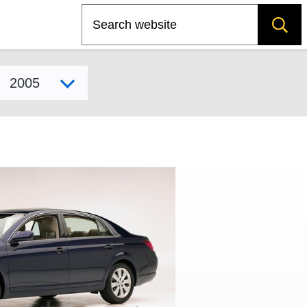
Search
Select model year