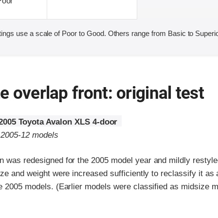
Poor
ings use a scale of Poor to Good. Others range from Basic to Superio
 overlap front: original test
2005 Toyota Avalon XLS 4-door
o 2005-12 models
n was redesigned for the 2005 model year and mildly restyle
ize and weight were increased sufficiently to reclassify it as 
he 2005 models. (Earlier models were classified as midsize m