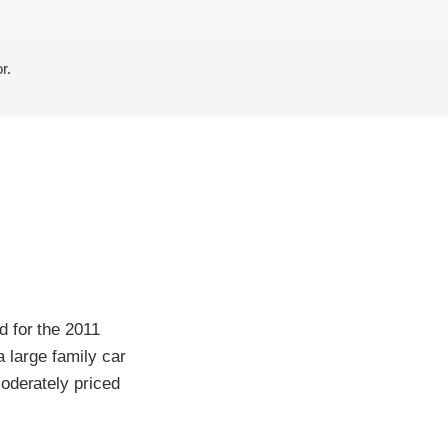
r.
d for the 2011
a large family car
oderately priced