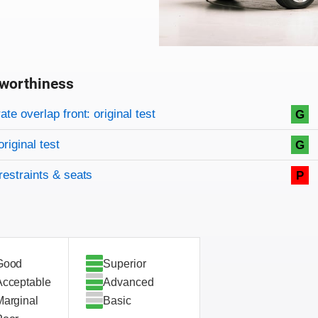
worthiness
on criteria
overview
te overlap front: original test
G
original test
G
restraints & seats
P
Good
Superior
Acceptable
Advanced
Marginal
Basic