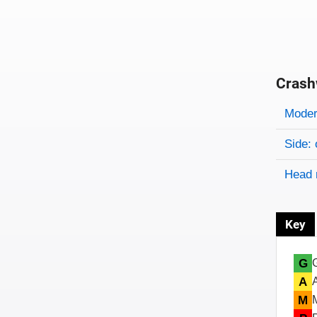
Crash
Evaluati
Rating
Rating 
Modera
Side: 
Head 
Key
G
A
M