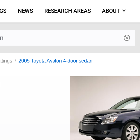
NGS
NEWS
RESEARCH AREAS
ABOUT
by make and model
atings
2005 Toyota Avalon 4-door sedan
n