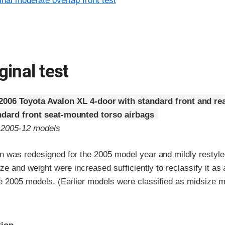
inal moderate overlap front test
ginal test
2006 Toyota Avalon XL 4-door with standard front and re
ndard front seat-mounted torso airbags
o 2005-12 models
n was redesigned for the 2005 model year and mildly restyle
ize and weight were increased sufficiently to reclassify it as 
he 2005 models. (Earlier models were classified as midsize m
ria