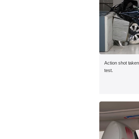
Action shot taken 
test.