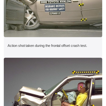
Action shot taken during the frontal offset crash test.