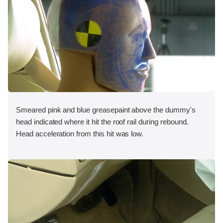
Smeared pink and blue greasepaint above the dummy's
head indicated where it hit the roof rail during rebound.
Head acceleration from this hit was low.