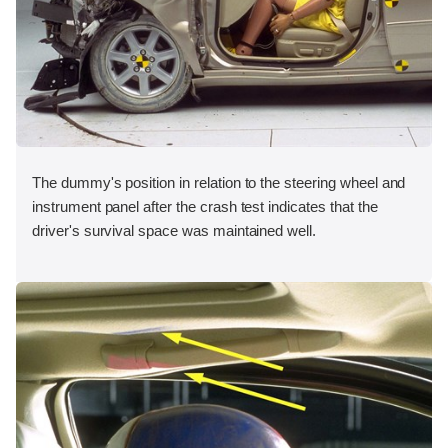
The dummy's position in relation to the steering wheel and
instrument panel after the crash test indicates that the
driver's survival space was maintained well.