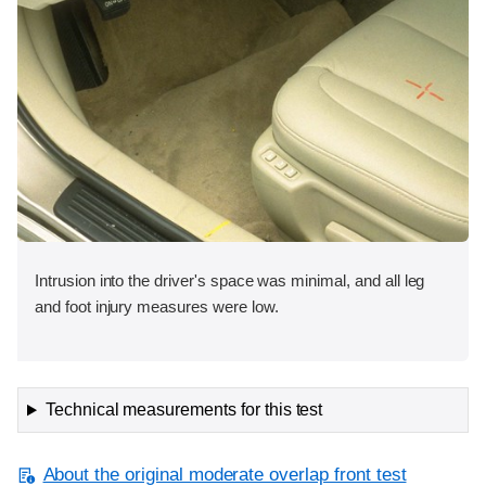
Intrusion into the driver's space was minimal, and all leg
and foot injury measures were low.
Technical measurements for this test
About the original moderate overlap front test