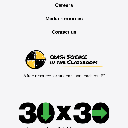
Careers
Media resources
Contact us
A free resource for students and teachers