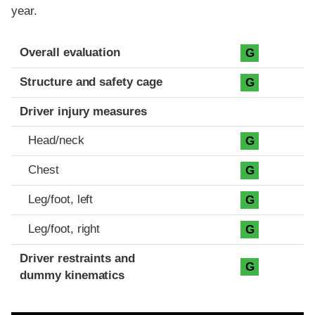
year.
Evaluation criteria
Rating
Overall evaluation
G
Structure and safety cage
G
Driver injury measures
Head/neck
G
Chest
G
Leg/foot, left
G
Leg/foot, right
G
Driver restraints and
G
dummy kinematics