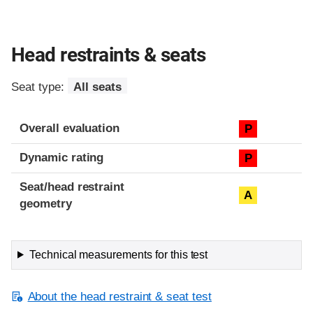
Head restraints & seats
Seat type:
All seats
Overall evaluation
P
Dynamic rating
P
Seat/head restraint
A
geometry
Technical measurements for this test
About the head restraint & seat test