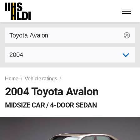
Skip
to
content
Find a vehicle by make and model
Select model year
Home
Vehicle ratings
2004 Toyota Avalon
MIDSIZE CAR / 4-DOOR SEDAN