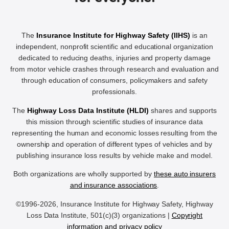
The
Insurance Institute for Highway Safety (IIHS)
is an
independent, nonprofit scientific and educational organization
dedicated to reducing deaths, injuries and property damage
from motor vehicle crashes through research and evaluation and
through education of consumers, policymakers and safety
professionals.
The
Highway Loss Data Institute (HLDI)
shares and supports
this mission through scientific studies of insurance data
representing the human and economic losses resulting from the
ownership and operation of different types of vehicles and by
publishing insurance loss results by vehicle make and model.
Both organizations are wholly supported by
these auto insurers
and insurance associations
.
©1996-2026, Insurance Institute for Highway Safety, Highway
Loss Data Institute, 501(c)(3) organizations |
Copyright
information and privacy policy