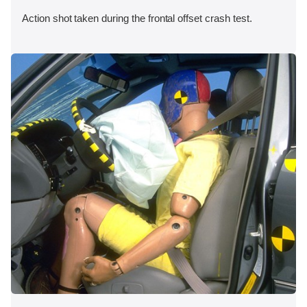
Action shot taken during the frontal offset crash test.