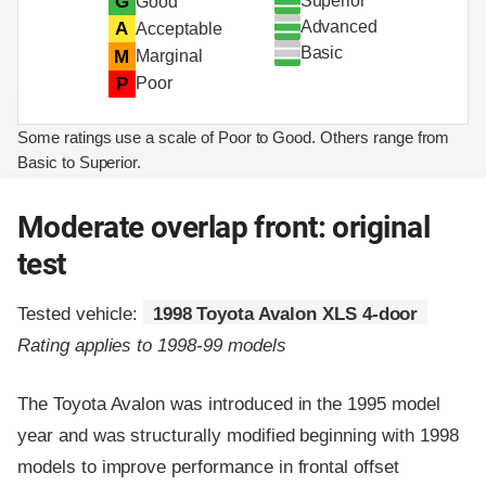
Superior
G
Good
Advanced
A
Acceptable
Basic
M
Marginal
P
Poor
Some ratings use a scale of Poor to Good. Others range from
Basic to Superior.
Moderate overlap front: original
test
Tested vehicle:
1998 Toyota Avalon XLS 4-door
Rating applies to 1998-99 models
The Toyota Avalon was introduced in the 1995 model
year and was structurally modified beginning with 1998
models to improve performance in frontal offset