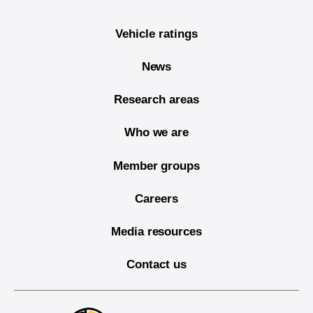
Vehicle ratings
News
Research areas
Who we are
Member groups
Careers
Media resources
Contact us