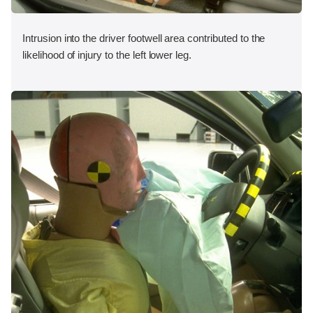
Intrusion into the driver footwell area contributed to the
likelihood of injury to the left lower leg.