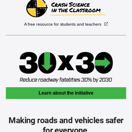
A free resource for students and teachers
Learn about the initiative
Making roads and vehicles safer
for everyone.