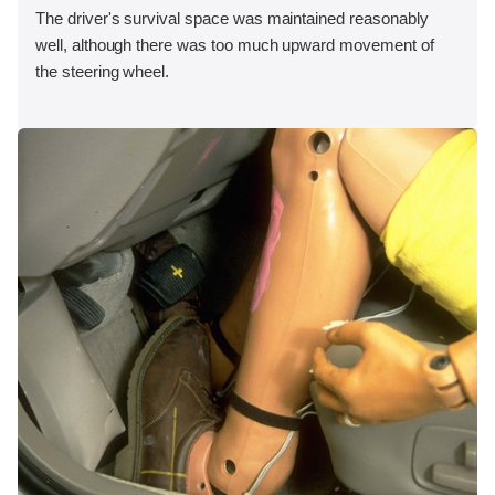
The driver's survival space was maintained reasonably
well, although there was too much upward movement of
the steering wheel.