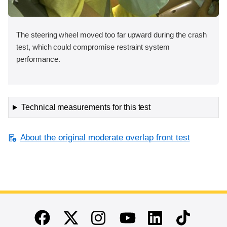
The steering wheel moved too far upward during the crash
test, which could compromise restraint system
performance.
Technical measurements for this test
About the original moderate overlap front test
End of main content
Twitter
Instagram
Linkedin
TikTok
Facebook
Youtube