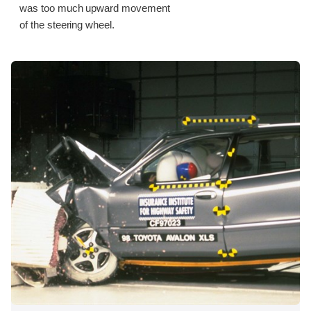
was too much upward movement
of the steering wheel.