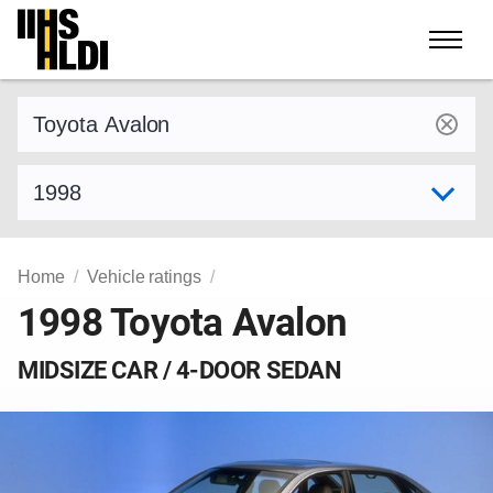
Skip
to
content
Find a vehicle by make and model
Select model year
Home
Vehicle ratings
1998 Toyota Avalon
MIDSIZE CAR / 4-DOOR SEDAN