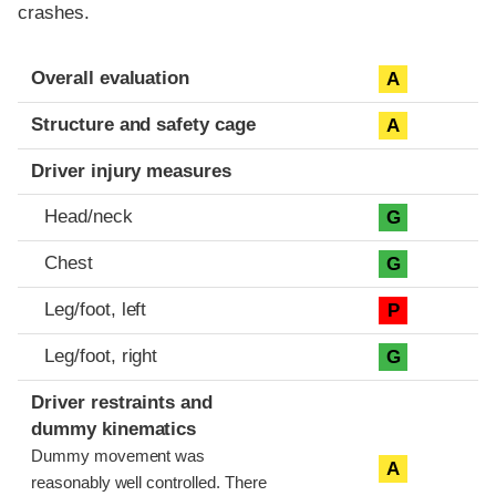
crashes.
Evaluation criteria
Rating
Overall evaluation
A
Structure and safety cage
A
Driver injury measures
Head/neck
G
Chest
G
Leg/foot, left
P
Leg/foot, right
G
Driver restraints and
dummy kinematics
Dummy movement was
A
reasonably well controlled. There