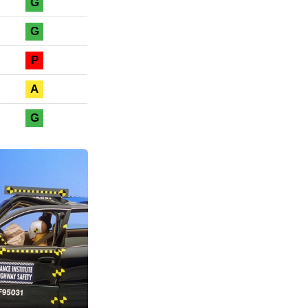
G
G
P
A
G