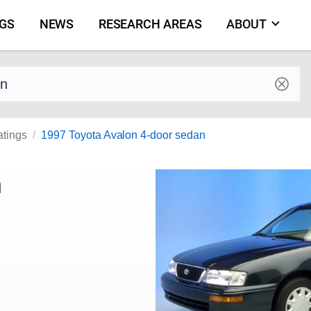
NGS
NEWS
RESEARCH AREAS
ABOUT
by make and model
atings
1997 Toyota Avalon 4-door sedan
n