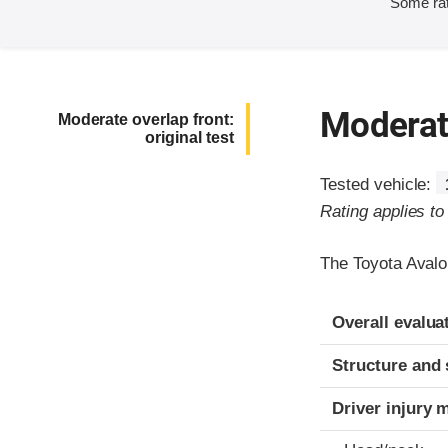
Some rat
Moderate
Moderate overlap front:
original test
Tested vehicle:
Rating applies t
The Toyota Avalo
Evaluation crite
Rating
Overall evalua
Structure and 
Driver injury 