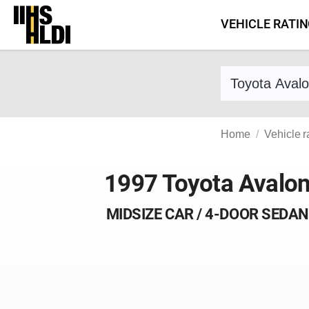
Skip
VEHICLE RATI
to
content
Find a vehicle 
Home
Vehicle r
1997 Toyota Avalo
MIDSIZE CAR / 4-DOOR SEDAN