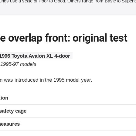
ings use a scale of Poor to Good. Others range from Basic to Superio
 overlap front: original test
1996 Toyota Avalon XL 4-door
o 1995-97 models
n was introduced in the 1995 model year.
ria
tion
safety cage
measures