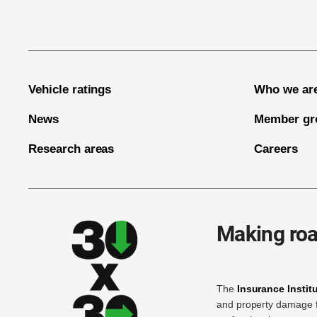
Vehicle ratings
Who we ar
News
Member gr
Research areas
Careers
Making roa
The
Insurance Instit
and property damage f