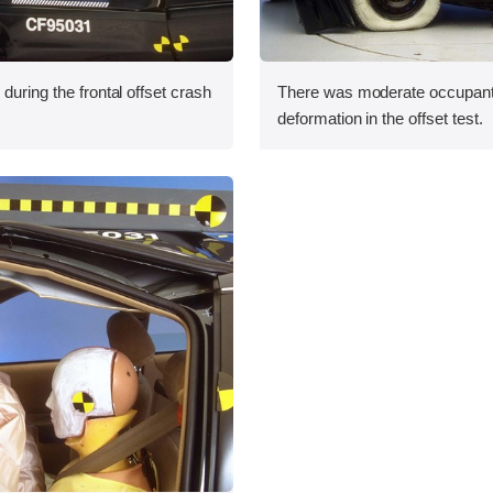
during the frontal offset crash
There was moderate occupan
deformation in the offset test.