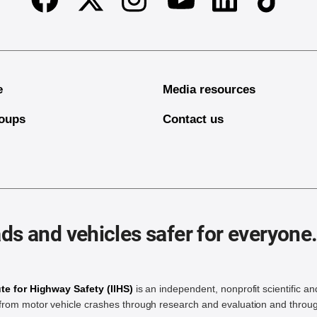
Facebook
Twitter
Instagram
Linkedin
TikTok
Youtube
e
Media resources
oups
Contact us
ds and vehicles safer for everyone
ute for Highway Safety (IIHS)
is an independent, nonprofit scientific an
rom motor vehicle crashes through research and evaluation and throug