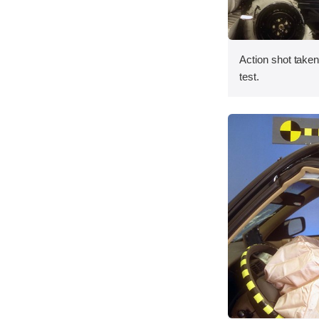
Action shot taken 
test.