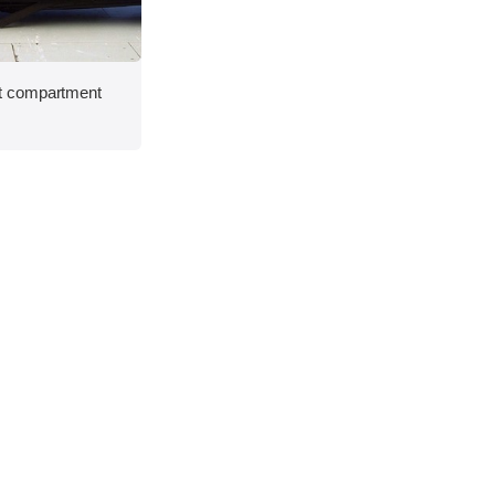
t compartment