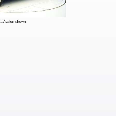
ta Avalon shown