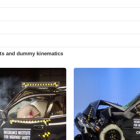
ints and dummy kinematics