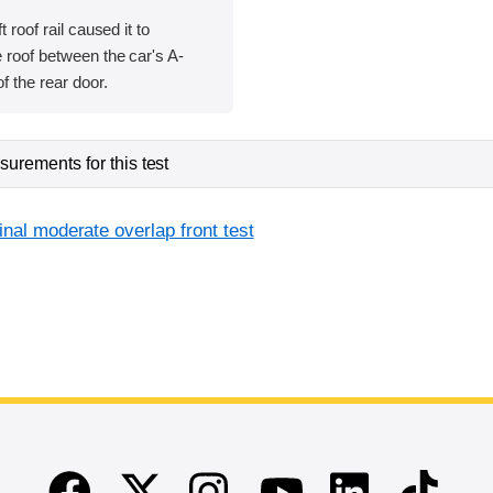
t roof rail caused it to
 roof between the car's A-
of the rear door.
urements for this test
inal moderate overlap front test