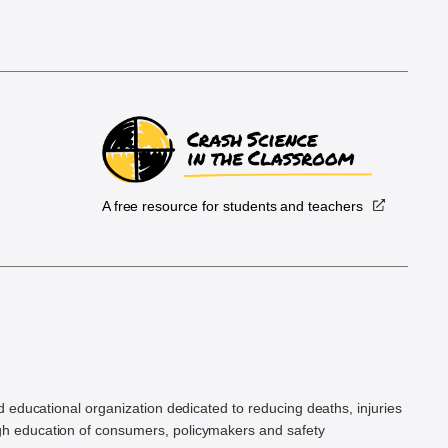
A free resource for students and teachers
.
d educational organization dedicated to reducing deaths, injuries
h education of consumers, policymakers and safety