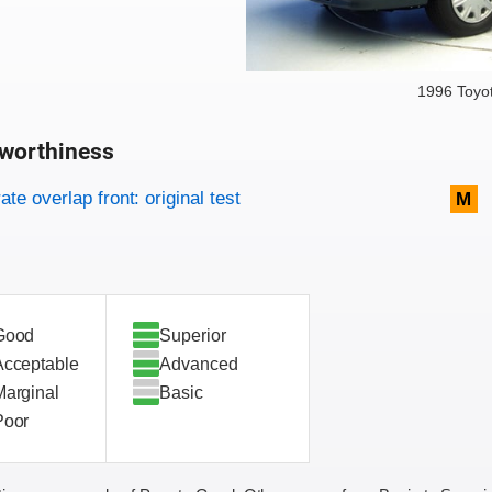
1996 Toyo
worthiness
on criteria
overview
te overlap front: original test
M
Good
Superior
Acceptable
Advanced
Marginal
Basic
Poor