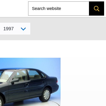
Search
Select model year