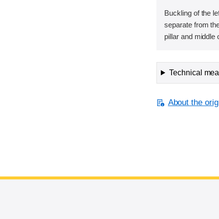
Buckling of the lef
separate from the
pillar and middle 
Technical meas
About the orig
End of main content