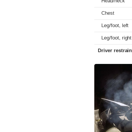
Head/neck
Chest
Leg/foot, left
Leg/foot, right
Driver restra