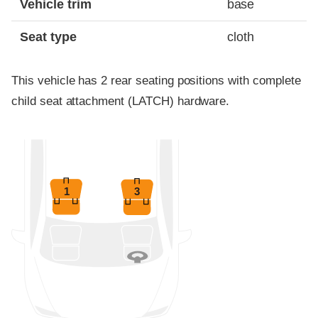
Vehicle trim
base
Seat type
cloth
This vehicle has 2 rear seating positions with complete
child seat attachment (LATCH) hardware.
1
3