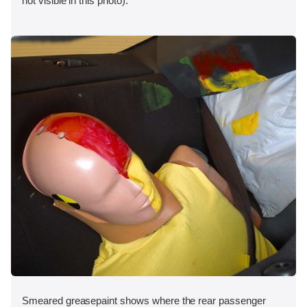
not visible in this photo).
Smeared greasepaint shows where the rear passenger