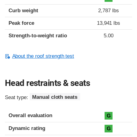
Curb weight
2,787 lbs
Peak force
13,941 lbs
Strength-to-weight ratio
5.00
About the roof strength test
Head restraints & seats
Seat type:
Manual cloth seats
Overall evaluation
G
Dynamic rating
G