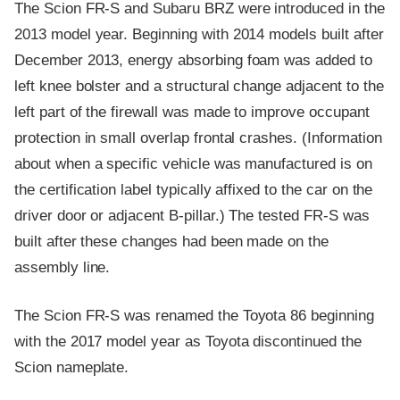
The Scion FR-S and Subaru BRZ were introduced in the
2013 model year. Beginning with 2014 models built after
December 2013, energy absorbing foam was added to
left knee bolster and a structural change adjacent to the
left part of the firewall was made to improve occupant
protection in small overlap frontal crashes. (Information
about when a specific vehicle was manufactured is on
the certification label typically affixed to the car on the
driver door or adjacent B-pillar.) The tested FR-S was
built after these changes had been made on the
assembly line.
The Scion FR-S was renamed the Toyota 86 beginning
with the 2017 model year as Toyota discontinued the
Scion nameplate.