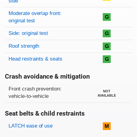
side
Moderate overlap front:
G
original test
Side: original test
G
Roof strength
G
Head restraints & seats
G
Crash avoidance & mitigation
Evaluation criteria
Rating
Front crash prevention:
NOT
vehicle-to-vehicle
AVAILABLE
Seat belts & child restraints
Evaluation criteria
Rating
LATCH ease of use
M