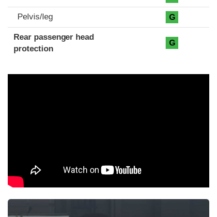
Pelvis/leg
G
Rear passenger head
G
protection