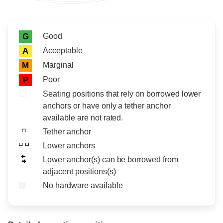
Rating icon
Rating
Good
G
Acceptable
A
Marginal
M
Poor
P
Seating positions that rely on borrowed lower
anchors or have only a tether anchor
available are not rated.
Tether anchor
Lower anchors
Lower anchor(s) can be borrowed from
adjacent positions(s)
No hardware available