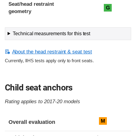
Seat/head restraint
G
geometry
Technical measurements for this test
About the head restraint & seat test
Currently, IIHS tests apply only to front seats.
Child seat anchors
Rating applies to 2017-20 models
Evaluation criteria
Rating
M
Overall evaluation