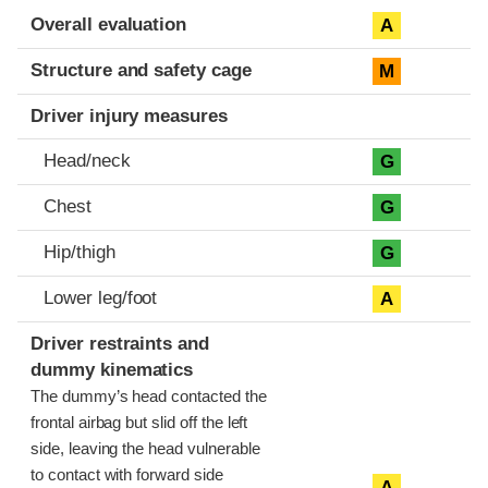
Evaluation criteria
Rating
Overall evaluation
A
Structure and safety cage
M
Driver injury measures
Head/neck
G
Chest
G
Hip/thigh
G
Lower leg/foot
A
Driver restraints and
dummy kinematics
The dummy’s head contacted the
frontal airbag but slid off the left
side, leaving the head vulnerable
to contact with forward side
A