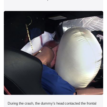
During the crash, the dummy’s head contacted the frontal