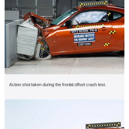
Action shot taken during the frontal offset crash test.