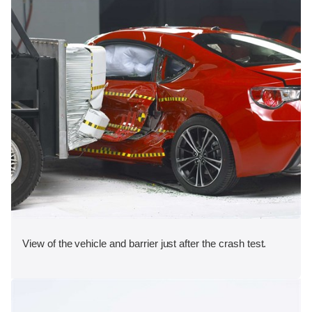
View of the vehicle and barrier just after the crash test.