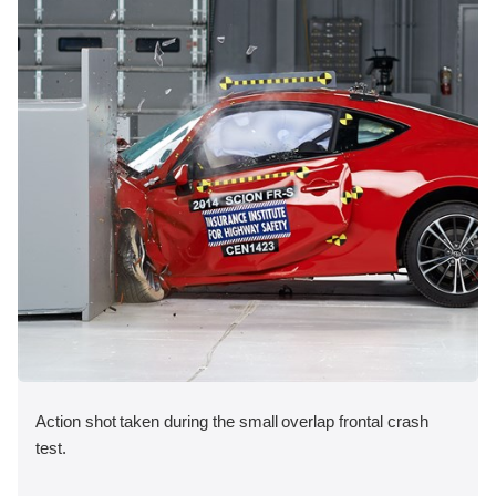
Action shot taken during the small overlap frontal crash
test.