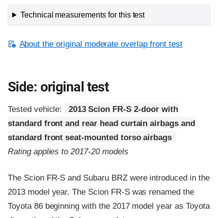
Technical measurements for this test
About the original moderate overlap front test
Side: original test
Tested vehicle:
2013 Scion FR-S 2-door with
standard front and rear head curtain airbags and
standard front seat-mounted torso airbags
Rating applies to 2017-20 models
The Scion FR-S and Subaru BRZ were introduced in the
2013 model year. The Scion FR-S was renamed the
Toyota 86 beginning with the 2017 model year as Toyota