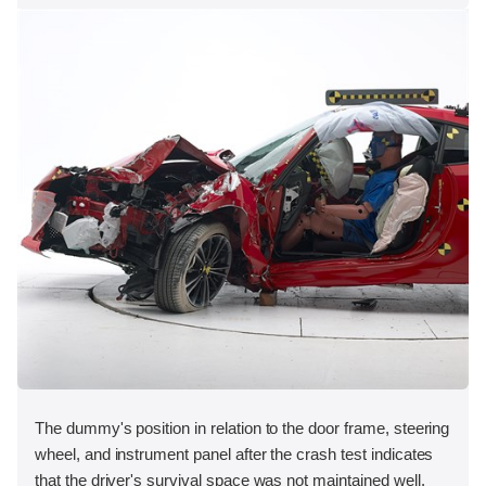
The dummy's position in relation to the door frame, steering
wheel, and instrument panel after the crash test indicates
that the driver's survival space was not maintained well.