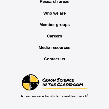
Research areas
Who we are
Member groups
Careers
Media resources
Contact us
A free resource for students and teachers