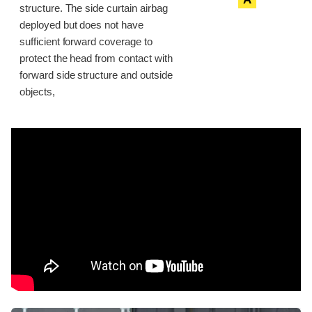
structure. The side curtain airbag
deployed but does not have
sufficient forward coverage to
protect the head from contact with
forward side structure and outside
objects,