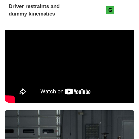
Driver restraints and
G
dummy kinematics