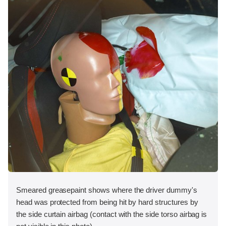
Smeared greasepaint shows where the driver dummy's
head was protected from being hit by hard structures by
the side curtain airbag (contact with the side torso airbag is