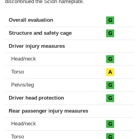
discontinued the Scion nameplate.
Evaluation criteria
Rating
Overall evaluation
G
Structure and safety cage
G
Driver injury measures
Head/neck
G
Torso
A
Pelvis/leg
G
Driver head protection
G
Rear passenger injury measures
Head/neck
G
Torso
G