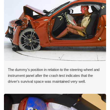
The dummy's position in relation to the steering wheel and
instrument panel after the crash test indicates that the
driver's survival space was maintained very well.