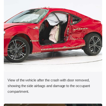
View of the vehicle after the crash with door removed,
showing the side airbags and damage to the occupant
compartment.