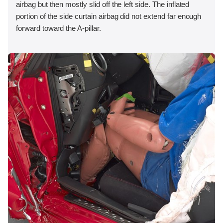
airbag but then mostly slid off the left side. The inflated
portion of the side curtain airbag did not extend far enough
forward toward the A-pillar.