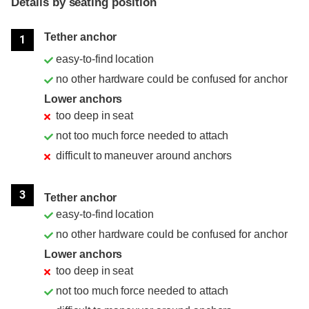
Details by seating position
Position
Rating
Tether anchor
1
easy-to-find location
no other hardware could be confused for anchor
Lower anchors
too deep in seat
not too much force needed to attach
difficult to maneuver around anchors
3
Tether anchor
easy-to-find location
no other hardware could be confused for anchor
Lower anchors
too deep in seat
not too much force needed to attach