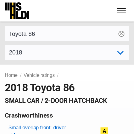
Skip
to
content
Find a vehicle by make and model
Select model year
Home
Vehicle ratings
2018 Toyota 86
SMALL CAR / 2-DOOR HATCHBACK
Crashworthiness
Rating overview
Evaluation criteria
Rating
Small overlap front: driver-
A