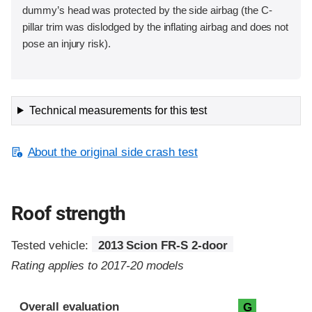
dummy’s head was protected by the side airbag (the C-
pillar trim was dislodged by the inflating airbag and does not
pose an injury risk).
Technical measurements for this test
About the original side crash test
Roof strength
Tested vehicle:
2013 Scion FR-S 2-door
Rating applies to 2017-20 models
Overall evaluation
G