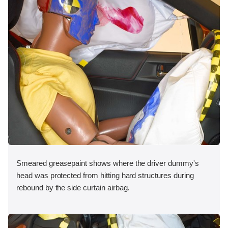
Smeared greasepaint shows where the driver dummy's
head was protected from hitting hard structures during
rebound by the side curtain airbag.