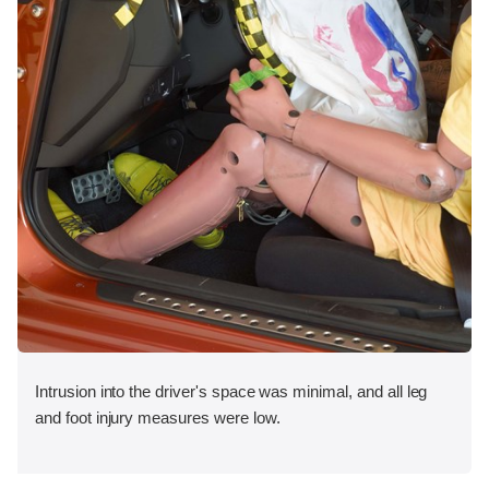
Intrusion into the driver's space was minimal, and all leg
and foot injury measures were low.