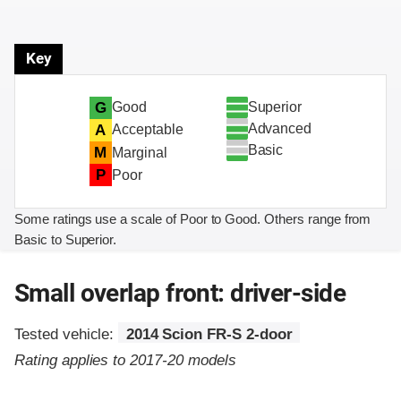
Key
Superior
G
Good
Advanced
A
Acceptable
Basic
M
Marginal
P
Poor
Some ratings use a scale of Poor to Good. Others range from
Basic to Superior.
Small overlap front: driver-side
Tested vehicle:
2014 Scion FR-S 2-door
Rating applies to 2017-20 models