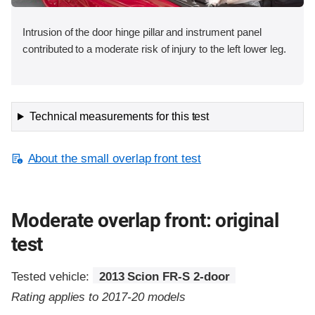
Intrusion of the door hinge pillar and instrument panel
contributed to a moderate risk of injury to the left lower leg.
Technical measurements for this test
About the small overlap front test
Moderate overlap front: original
test
Tested vehicle:
2013 Scion FR-S 2-door
Rating applies to 2017-20 models