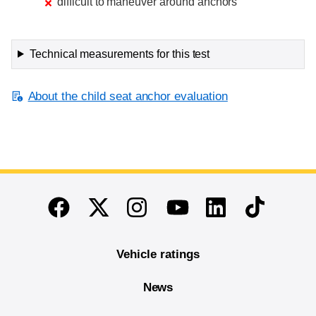
difficult to maneuver around anchors
Technical measurements for this test
About the child seat anchor evaluation
End of main content
Twitter
Instagram
Linkedin
TikTok
Facebook
Youtube
Vehicle ratings
News