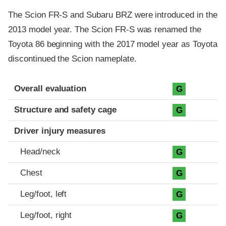
The Scion FR-S and Subaru BRZ were introduced in the
2013 model year. The Scion FR-S was renamed the
Toyota 86 beginning with the 2017 model year as Toyota
discontinued the Scion nameplate.
Evaluation criteria
Rating
Overall evaluation
G
Structure and safety cage
G
Driver injury measures
Head/neck
G
Chest
G
Leg/foot, left
G
Leg/foot, right
G