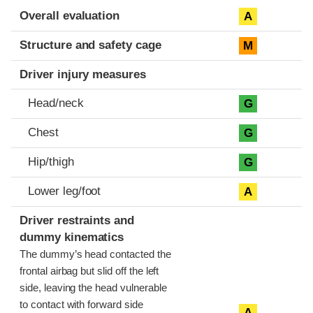
Evaluation criteria
Rating
Overall evaluation
A
Structure and safety cage
M
Driver injury measures
Head/neck
G
Chest
G
Hip/thigh
G
Lower leg/foot
A
Driver restraints and
dummy kinematics
The dummy’s head contacted the
frontal airbag but slid off the left
side, leaving the head vulnerable
to contact with forward side
A