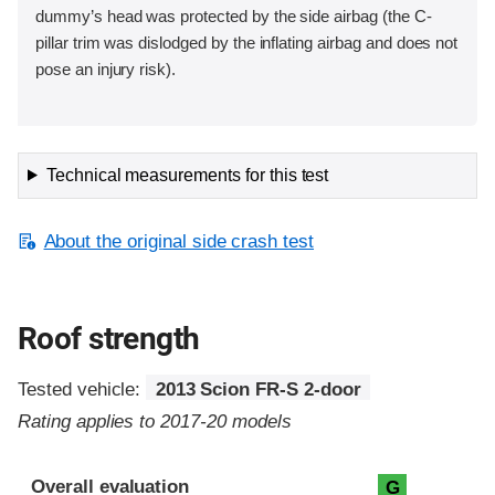
dummy’s head was protected by the side airbag (the C-
pillar trim was dislodged by the inflating airbag and does not
pose an injury risk).
Technical measurements for this test
About the original side crash test
Roof strength
Tested vehicle:
2013 Scion FR-S 2-door
Rating applies to 2017-20 models
Overall evaluation
G