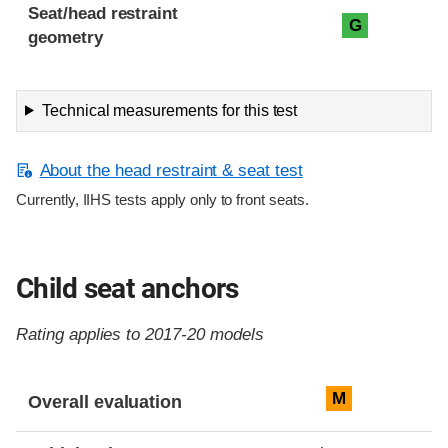
Seat/head restraint
G
geometry
Technical measurements for this test
About the head restraint & seat test
Currently, IIHS tests apply only to front seats.
Child seat anchors
Rating applies to 2017-20 models
Evaluation criteria
Rating
M
Overall evaluation