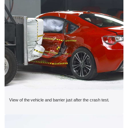
View of the vehicle and barrier just after the crash test.