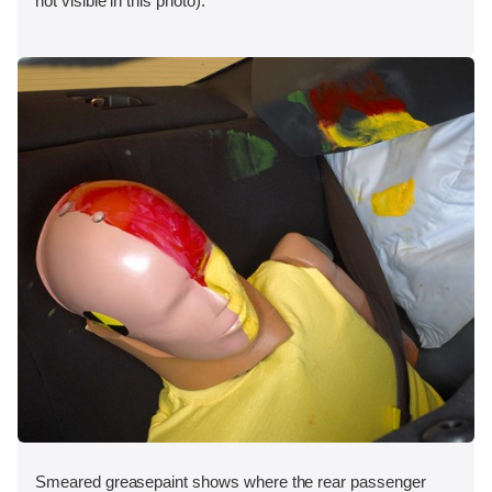
not visible in this photo).
Smeared greasepaint shows where the rear passenger