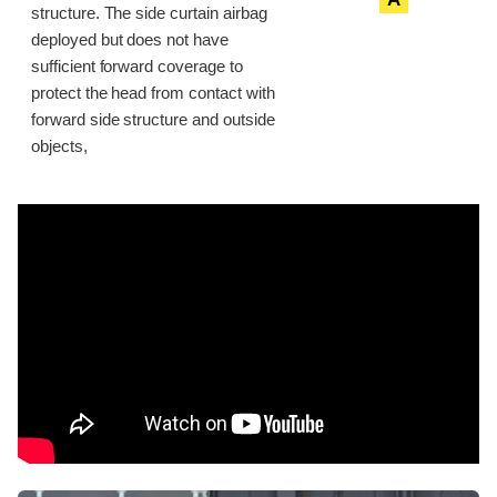
structure. The side curtain airbag
deployed but does not have
sufficient forward coverage to
protect the head from contact with
forward side structure and outside
objects,