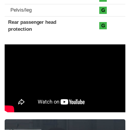
Pelvis/leg
G
Rear passenger head
G
protection