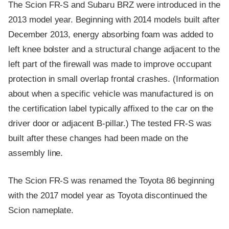
The Scion FR-S and Subaru BRZ were introduced in the
2013 model year. Beginning with 2014 models built after
December 2013, energy absorbing foam was added to
left knee bolster and a structural change adjacent to the
left part of the firewall was made to improve occupant
protection in small overlap frontal crashes. (Information
about when a specific vehicle was manufactured is on
the certification label typically affixed to the car on the
driver door or adjacent B-pillar.) The tested FR-S was
built after these changes had been made on the
assembly line.
The Scion FR-S was renamed the Toyota 86 beginning
with the 2017 model year as Toyota discontinued the
Scion nameplate.