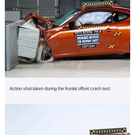
Action shot taken during the frontal offset crash test.