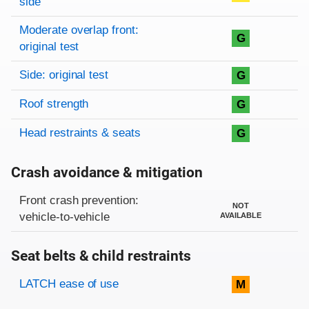
side
Moderate overlap front:
G
original test
Side: original test
G
Roof strength
G
Head restraints & seats
G
Crash avoidance & mitigation
Evaluation criteria
Rating
Front crash prevention:
NOT
vehicle-to-vehicle
AVAILABLE
Seat belts & child restraints
Evaluation criteria
Rating
LATCH ease of use
M