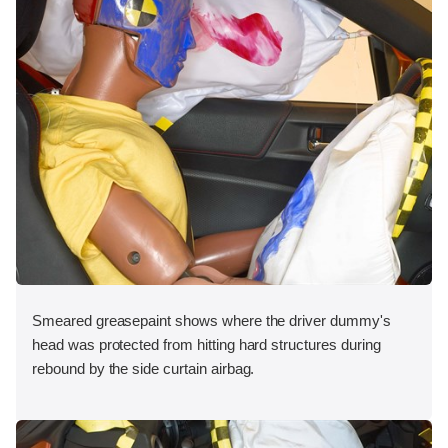
Smeared greasepaint shows where the driver dummy's
head was protected from hitting hard structures during
rebound by the side curtain airbag.