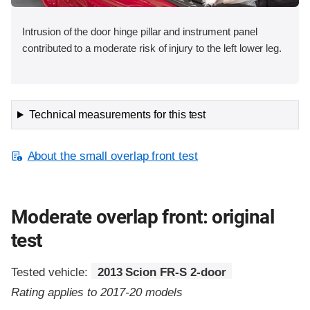
Intrusion of the door hinge pillar and instrument panel
contributed to a moderate risk of injury to the left lower leg.
Technical measurements for this test
About the small overlap front test
Moderate overlap front: original
test
Tested vehicle:
2013 Scion FR-S 2-door
Rating applies to 2017-20 models