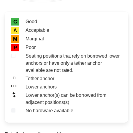
Rating icon
Rating
Good
G
Acceptable
A
Marginal
M
Poor
P
Seating positions that rely on borrowed lower
anchors or have only a tether anchor
available are not rated.
Tether anchor
Lower anchors
Lower anchor(s) can be borrowed from
adjacent positions(s)
No hardware available