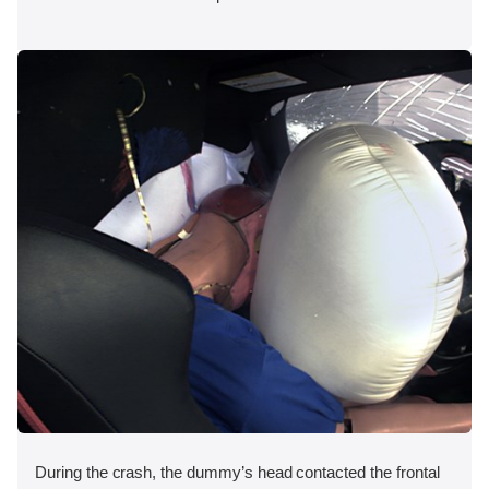
During the crash, the dummy’s head contacted the frontal