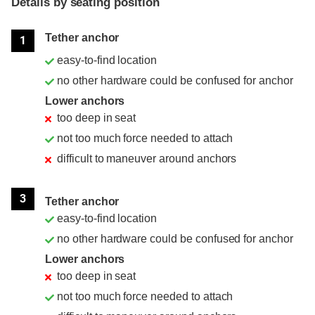
Details by seating position
Position
Rating
Tether anchor
1
easy-to-find location
no other hardware could be confused for anchor
Lower anchors
too deep in seat
not too much force needed to attach
difficult to maneuver around anchors
3
Tether anchor
easy-to-find location
no other hardware could be confused for anchor
Lower anchors
too deep in seat
not too much force needed to attach