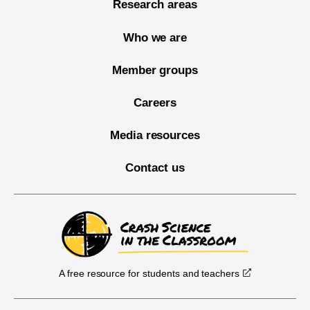
Research areas
Who we are
Member groups
Careers
Media resources
Contact us
A free resource for students and teachers