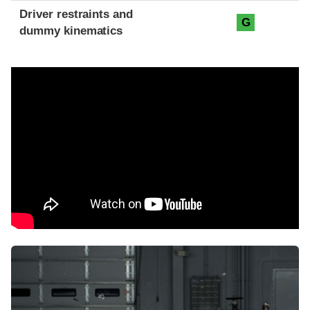
Driver restraints and
G
dummy kinematics