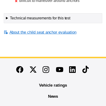
difficult to maneuver around anchors
Technical measurements for this test
About the child seat anchor evaluation
End of main content
Twitter
Instagram
Linkedin
TikTok
Facebook
Youtube
Vehicle ratings
News