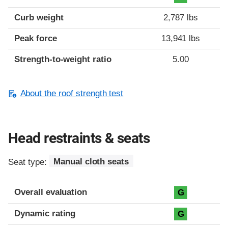
Curb weight
2,787 lbs
Peak force
13,941 lbs
Strength-to-weight ratio
5.00
About the roof strength test
Head restraints & seats
Seat type:
Manual cloth seats
Overall evaluation
G
Dynamic rating
G