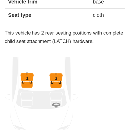
Vehicle trim
base
Seat type
cloth
This vehicle has 2 rear seating positions with complete
child seat attachment (LATCH) hardware.
1
3