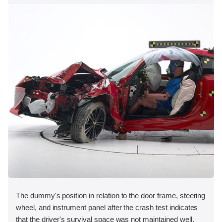
The dummy's position in relation to the door frame, steering
wheel, and instrument panel after the crash test indicates
that the driver's survival space was not maintained well.