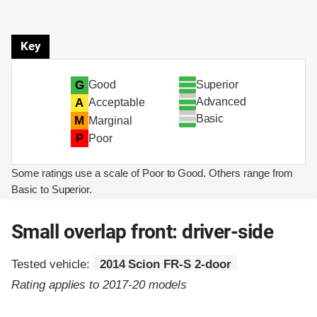
Key
Superior
G
Good
Advanced
A
Acceptable
Basic
M
Marginal
P
Poor
Some ratings use a scale of Poor to Good. Others range from
Basic to Superior.
Small overlap front: driver-side
Tested vehicle:
2014 Scion FR-S 2-door
Rating applies to 2017-20 models