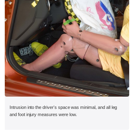
Intrusion into the driver's space was minimal, and all leg
and foot injury measures were low.