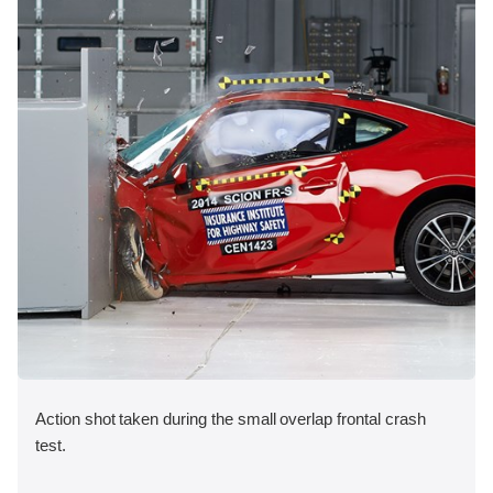
Action shot taken during the small overlap frontal crash
test.