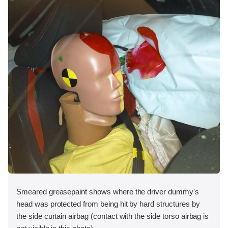
Smeared greasepaint shows where the driver dummy's
head was protected from being hit by hard structures by
the side curtain airbag (contact with the side torso airbag is