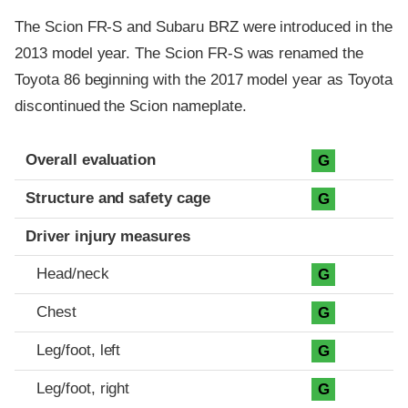
The Scion FR-S and Subaru BRZ were introduced in the
2013 model year. The Scion FR-S was renamed the
Toyota 86 beginning with the 2017 model year as Toyota
discontinued the Scion nameplate.
Evaluation criteria
Rating
Overall evaluation
G
Structure and safety cage
G
Driver injury measures
Head/neck
G
Chest
G
Leg/foot, left
G
Leg/foot, right
G