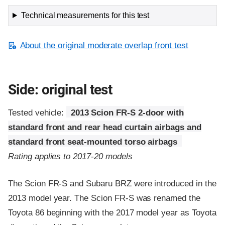
Technical measurements for this test
About the original moderate overlap front test
Side: original test
Tested vehicle:
2013 Scion FR-S 2-door with
standard front and rear head curtain airbags and
standard front seat-mounted torso airbags
Rating applies to 2017-20 models
The Scion FR-S and Subaru BRZ were introduced in the
2013 model year. The Scion FR-S was renamed the
Toyota 86 beginning with the 2017 model year as Toyota