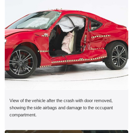
View of the vehicle after the crash with door removed,
showing the side airbags and damage to the occupant
compartment.