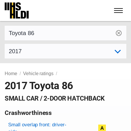
Skip
to
content
Find a vehicle by make and model
Select model year
Home
Vehicle ratings
2017 Toyota 86
SMALL CAR / 2-DOOR HATCHBACK
Crashworthiness
Rating overview
Evaluation criteria
Rating
Small overlap front: driver-
A