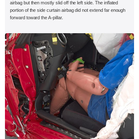
airbag but then mostly slid off the left side. The inflated
portion of the side curtain airbag did not extend far enough
forward toward the A-pillar.