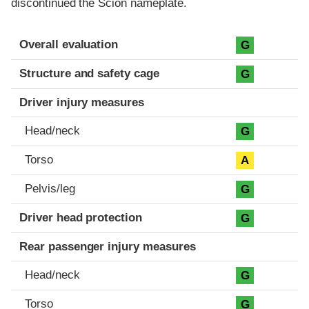
discontinued the Scion nameplate.
Evaluation criteria
Rating
Overall evaluation
G
Structure and safety cage
G
Driver injury measures
Head/neck
G
Torso
A
Pelvis/leg
G
Driver head protection
G
Rear passenger injury measures
Head/neck
G
Torso
G