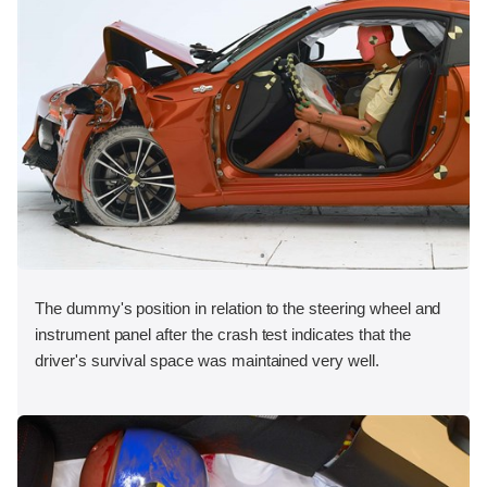
The dummy's position in relation to the steering wheel and
instrument panel after the crash test indicates that the
driver's survival space was maintained very well.