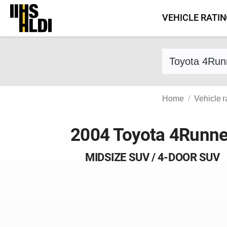
Skip
VEHICLE RATI
to
content
Find a vehicle 
Home
Vehicle r
2004 Toyota 4Runne
MIDSIZE SUV / 4-DOOR SUV