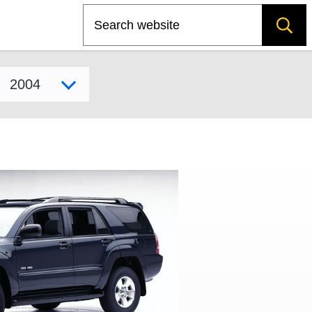
Search
Select model year