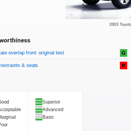
2003 Toyot
worthiness
on criteria
overview
te overlap front: original test
G
restraints & seats
P
Good
Superior
Acceptable
Advanced
Marginal
Basic
Poor