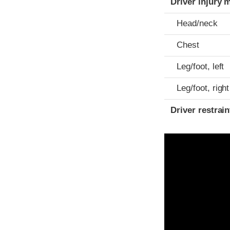
Driver injury 
Head/neck
Chest
Leg/foot, left
Leg/foot, right
Driver restra