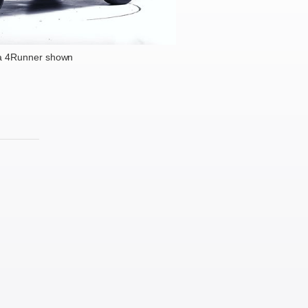
a 4Runner shown