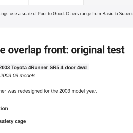
ings use a scale of Poor to Good. Others range from Basic to Superio
 overlap front: original test
2003 Toyota 4Runner SR5 4-door 4wd
o 2003-09 models
er was redesigned for the 2003 model year.
ria
tion
safety cage