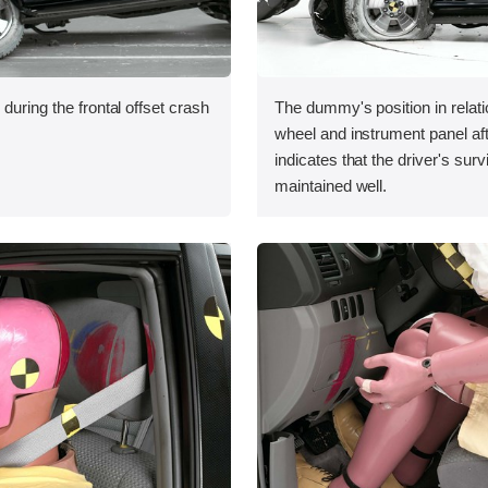
during the frontal offset crash
The dummy's position in relati
wheel and instrument panel aft
indicates that the driver's sur
maintained well.