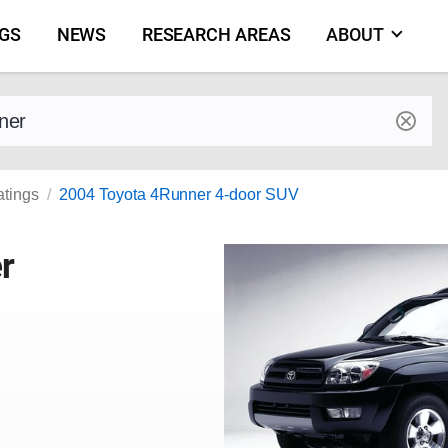
NGS
NEWS
RESEARCH AREAS
ABOUT
by make and model
atings
2004 Toyota 4Runner 4-door SUV
r