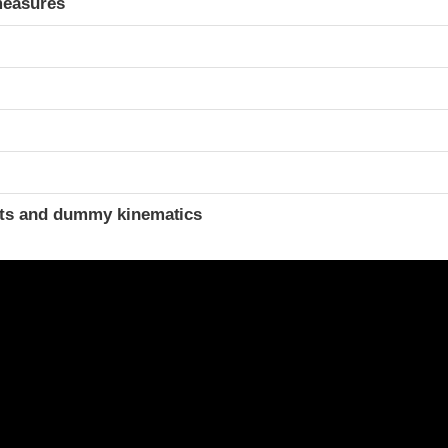
measures
ints and dummy kinematics