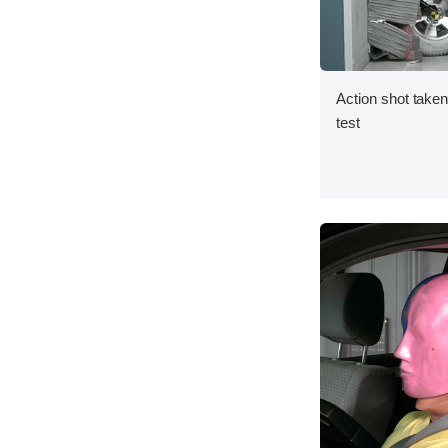
Action shot taken 
test