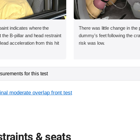
int indicates where the
There was little change in the p
the B-pillar and head restraint
dummy's feet following the cras
ead acceleration from this hit
risk was low.
urements for this test
inal moderate overlap front test
traints & seats