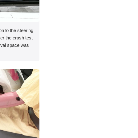
on to the steering
er the crash test
vival space was