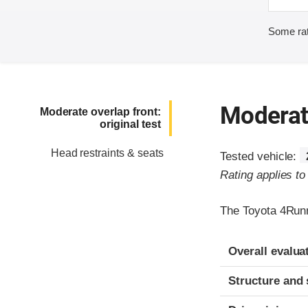
Some rat
Moderate
Moderate overlap front:
original test
Head restraints & seats
Tested vehicle:
Rating applies t
The Toyota 4Runn
Evaluation crite
Rating
Overall evalua
Structure and 