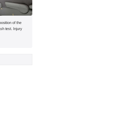
osition of the
h test. Injury