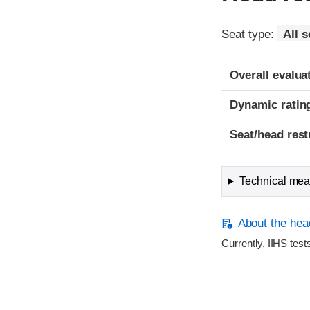
Seat type:
All s
Overall evalua
Dynamic ratin
Seat/head rest
Technical meas
About the head
Currently, IIHS test