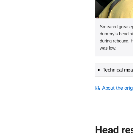
Smeared greasepa
dummy's head hit 
during rebound. H
was low.
Technical meas
About the orig
Head res