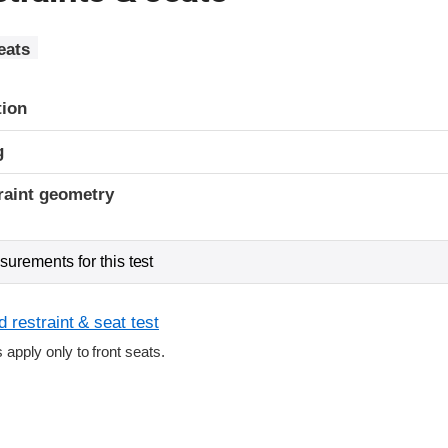
eats
tion
g
raint geometry
urements for this test
 restraint & seat test
s apply only to front seats.