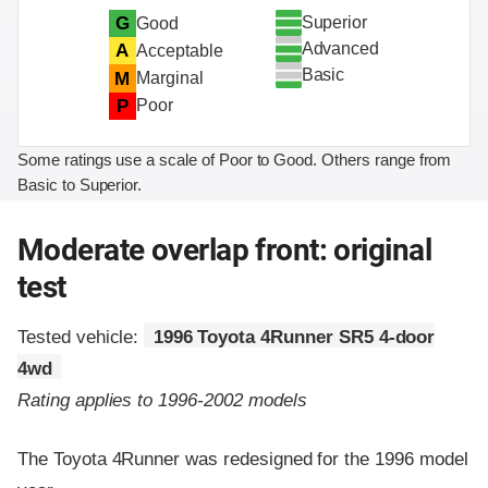
Superior
G
Good
Advanced
A
Acceptable
Basic
M
Marginal
P
Poor
Some ratings use a scale of Poor to Good. Others range from
Basic to Superior.
Moderate overlap front: original
test
Tested vehicle:
1996 Toyota 4Runner SR5 4-door
4wd
Rating applies to 1996-2002 models
The Toyota 4Runner was redesigned for the 1996 model