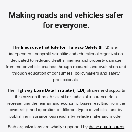
Making roads and vehicles safer
for everyone.
The
Insurance Institute for Highway Safety (IIHS)
is an
independent, nonprofit scientific and educational organization
dedicated to reducing deaths, injuries and property damage
from motor vehicle crashes through research and evaluation and
through education of consumers, policymakers and safety
professionals.
The
Highway Loss Data Institute (HLDI)
shares and supports
this mission through scientific studies of insurance data
representing the human and economic losses resulting from the
ownership and operation of different types of vehicles and by
publishing insurance loss results by vehicle make and model.
Both organizations are wholly supported by
these auto insurers