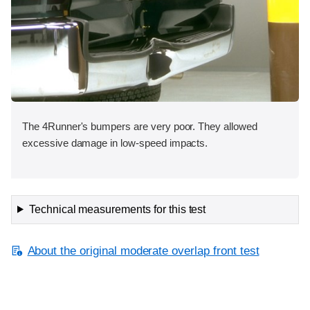
The 4Runner's bumpers are very poor. They allowed
excessive damage in low-speed impacts.
Technical measurements for this test
About the original moderate overlap front test