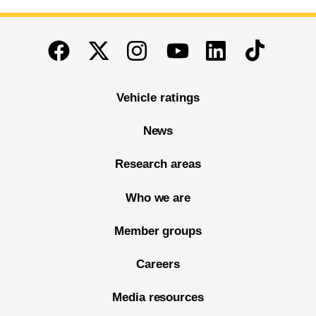
End of main content
Twitter
Instagram
Linkedin
TikTok
Facebook
Youtube
Vehicle ratings
News
Research areas
Who we are
Member groups
Careers
Media resources