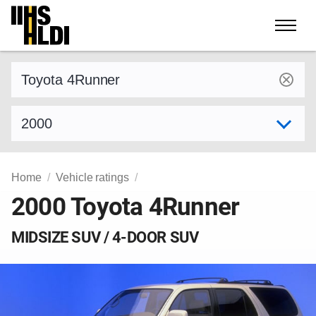
Skip
to
content
Find a vehicle by make and model
Select model year
Home
Vehicle ratings
2000 Toyota 4Runner
MIDSIZE SUV / 4-DOOR SUV