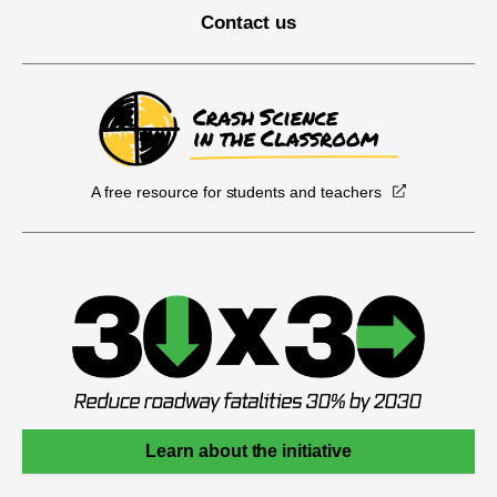
Contact us
A free resource for students and teachers
Learn about the initiative