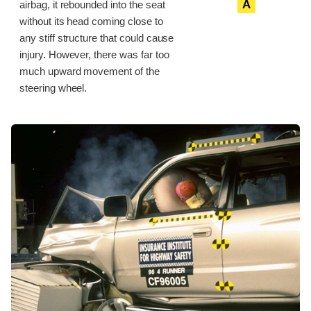
A
airbag, it rebounded into the seat
without its head coming close to
any stiff structure that could cause
injury. However, there was far too
much upward movement of the
steering wheel.