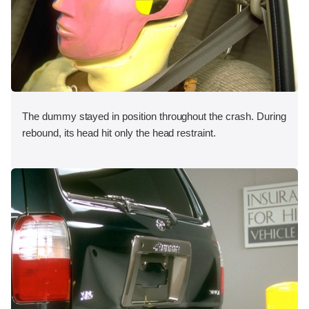
The dummy stayed in position throughout the crash. During
rebound, its head hit only the head restraint.