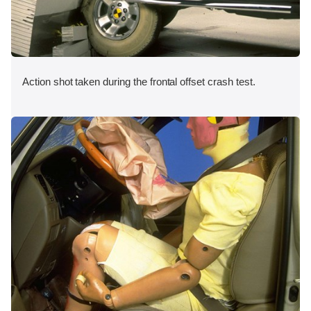
Action shot taken during the frontal offset crash test.