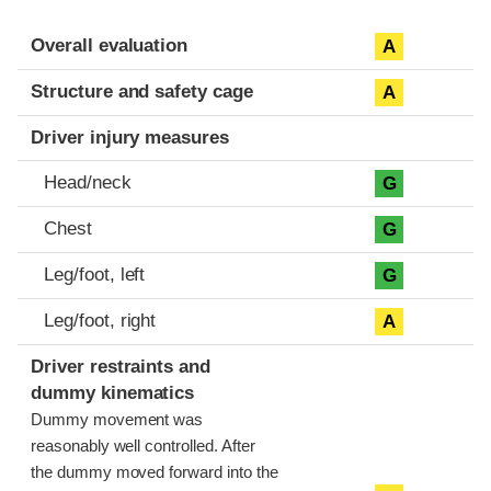
Evaluation criteria
Rating
Overall evaluation
A
Structure and safety cage
A
Driver injury measures
Head/neck
G
Chest
G
Leg/foot, left
G
Leg/foot, right
A
Driver restraints and
dummy kinematics
Dummy movement was
reasonably well controlled. After
the dummy moved forward into the