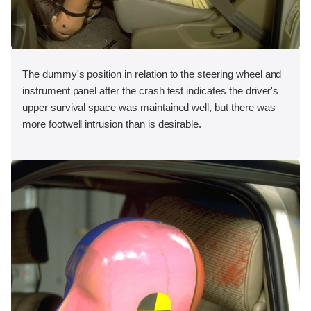
The dummy's position in relation to the steering wheel and
instrument panel after the crash test indicates the driver's
upper survival space was maintained well, but there was
more footwell intrusion than is desirable.