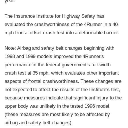
year.
The Insurance Institute for Highway Safety has
evaluated the crashworthiness of the 4Runner in a 40
mph frontal offset crash test into a deformable barrier.
Note: Airbag and safety belt changes beginning with
1998 and 1999 models improved the 4Runner's
performance in the federal government's full-width
crash test at 35 mph, which evaluates other important
aspects of frontal crashworthiness. These changes are
not expected to affect the results of the Institute's test,
because measures indicate that significant injury to the
upper body was unlikely in the tested 1996 model
(these measures are most likely to be affected by
airbag and safety belt changes).