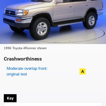
1996 Toyota 4Runner shown
Crashworthiness
Rating overview
Evaluation criteria
Rating
Moderate overlap front:
A
original test
Key