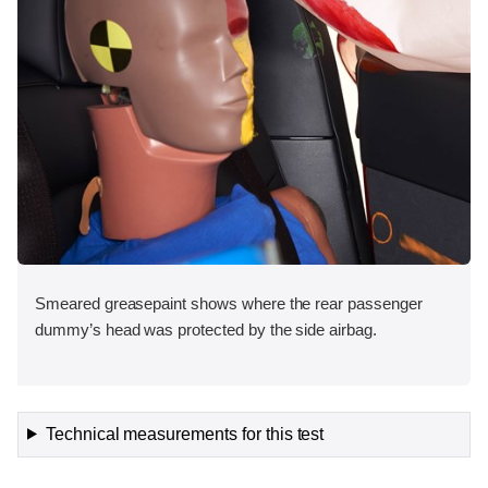
Smeared greasepaint shows where the rear passenger
dummy’s head was protected by the side airbag.
Technical measurements for this test