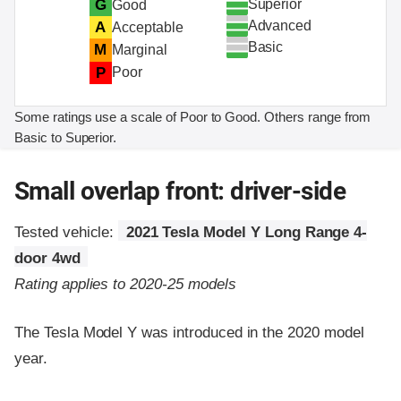
Superior
G
Good
Advanced
A
Acceptable
Basic
M
Marginal
P
Poor
Some ratings use a scale of Poor to Good. Others range from
Basic to Superior.
Small overlap front: driver-side
Tested vehicle:
2021 Tesla Model Y Long Range 4-
door 4wd
Rating applies to 2020-25 models
The Tesla Model Y was introduced in the 2020 model
year.