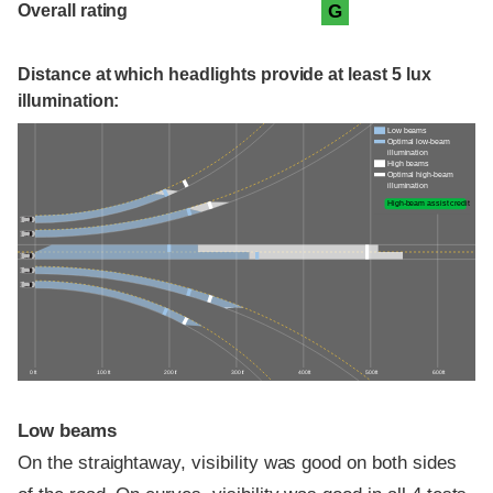
Overall rating
G
Distance at which headlights provide at least 5 lux
illumination:
Low beams
Optimal low-beam
illumination
High beams
Optimal high-beam
illumination
High-beam assist credit
0 ft
100 ft
200 ft
300 ft
400 ft
500 ft
600 ft
Low beams
On the straightaway, visibility was good on both sides