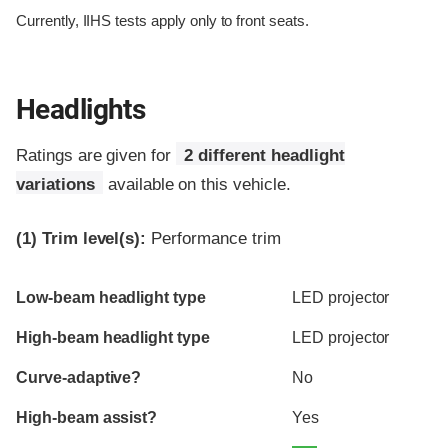
Currently, IIHS tests apply only to front seats.
Headlights
Ratings are given for
2 different headlight
variations
available on this vehicle.
(1)
Trim level(s):
Performance trim
Evaluation criteria
Rating
Low-beam headlight type
LED projector
High-beam headlight type
LED projector
Curve-adaptive?
No
High-beam assist?
Yes