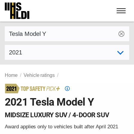
Skip
to
content
Find a vehicle by make and model
Select model year
Home
Vehicle ratings
Top
Safety
2021 Tesla Model Y
Pick
criteria
MIDSIZE LUXURY SUV / 4-DOOR SUV
Award applies only to vehicles built after April 2021