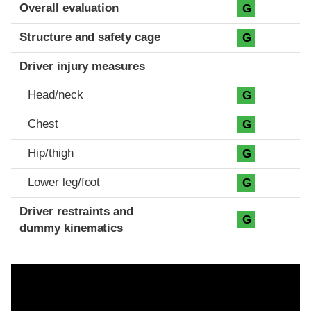
Evaluation criteria
Rating
Overall evaluation
G
Structure and safety cage
G
Driver injury measures
Head/neck
G
Chest
G
Hip/thigh
G
Lower leg/foot
G
Driver restraints and
G
dummy kinematics