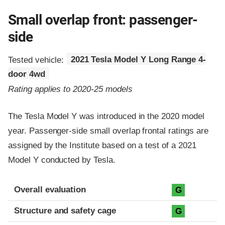
Small overlap front: passenger-
side
Tested vehicle:
2021 Tesla Model Y Long Range 4-
door 4wd
Rating applies to 2020-25 models
The Tesla Model Y was introduced in the 2020 model
year. Passenger-side small overlap frontal ratings are
assigned by the Institute based on a test of a 2021
Model Y conducted by Tesla.
Evaluation criteria
Rating
Overall evaluation
G
Structure and safety cage
G