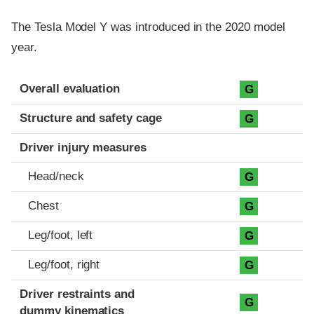
The Tesla Model Y was introduced in the 2020 model
year.
Evaluation criteria
Rating
Overall evaluation
G
Structure and safety cage
G
Driver injury measures
Head/neck
G
Chest
G
Leg/foot, left
G
Leg/foot, right
G
Driver restraints and
G
dummy kinematics