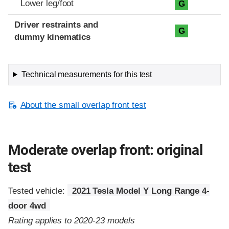
Lower leg/foot
G
Driver restraints and
G
dummy kinematics
Technical measurements for this test
About the small overlap front test
Moderate overlap front: original
test
Tested vehicle:
2021 Tesla Model Y Long Range 4-
door 4wd
Rating applies to 2020-23 models