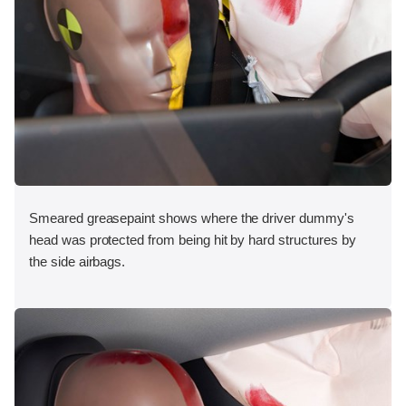
Smeared greasepaint shows where the driver dummy's
head was protected from being hit by hard structures by
the side airbags.