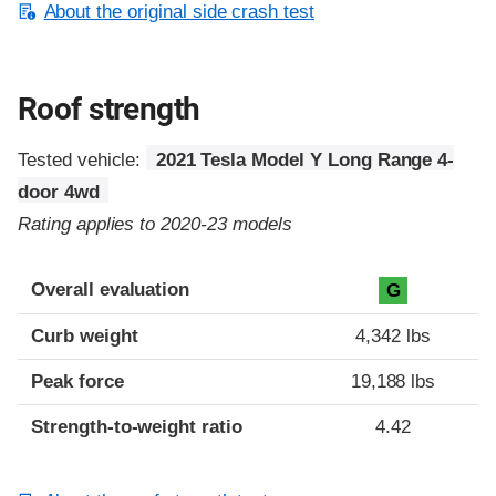
About the original side crash test
Roof strength
Tested vehicle:
2021 Tesla Model Y Long Range 4-
door 4wd
Rating applies to 2020-23 models
Overall evaluation
G
Curb weight
4,342 lbs
Peak force
19,188 lbs
Strength-to-weight ratio
4.42