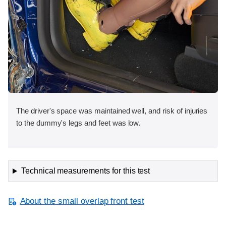
The driver's space was maintained well, and risk of injuries
to the dummy's legs and feet was low.
Technical measurements for this test
About the small overlap front test