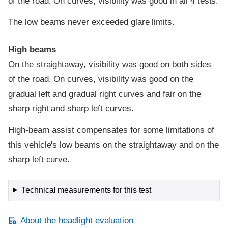
of the road. On curves, visibility was good in all 4 tests.
The low beams never exceeded glare limits.
High beams
On the straightaway, visibility was good on both sides
of the road. On curves, visibility was good on the
gradual left and gradual right curves and fair on the
sharp right and sharp left curves.
High-beam assist compensates for some limitations of
this vehicle's low beams on the straightaway and on the
sharp left curve.
Technical measurements for this test
About the headlight evaluation