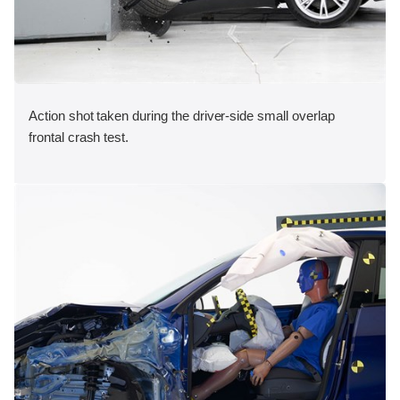
Action shot taken during the driver-side small overlap
frontal crash test.