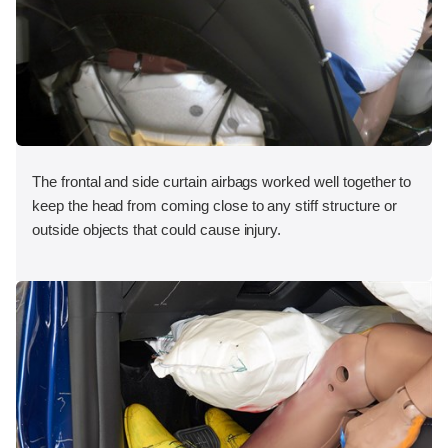
The frontal and side curtain airbags worked well together to
keep the head from coming close to any stiff structure or
outside objects that could cause injury.