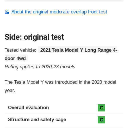
About the original moderate overlap front test
Side: original test
Tested vehicle:
2021 Tesla Model Y Long Range 4-
door 4wd
Rating applies to 2020-23 models
The Tesla Model Y was introduced in the 2020 model
year.
Evaluation criteria
Rating
Overall evaluation
G
Structure and safety cage
G