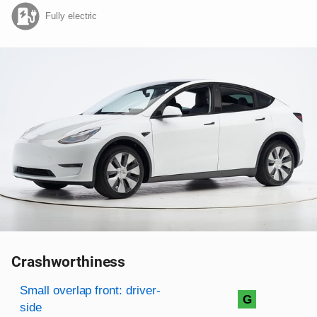
Fully electric
Crashworthiness
Rating overview
Evaluation criteria
Rating
Small overlap front: driver-
G
side