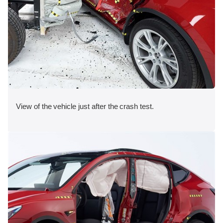
View of the vehicle just after the crash test.