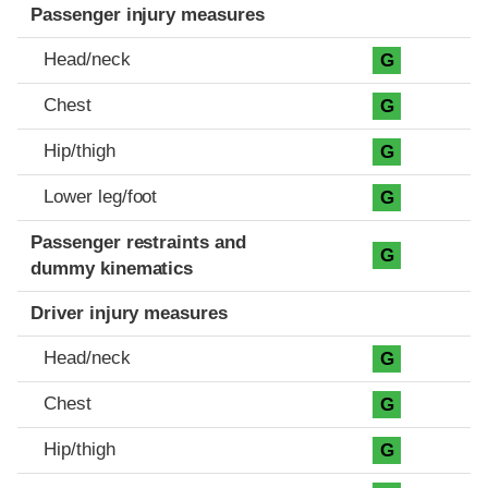
Passenger injury measures
Head/neck
G
Chest
G
Hip/thigh
G
Lower leg/foot
G
Passenger restraints and
G
dummy kinematics
Driver injury measures
Head/neck
G
Chest
G
Hip/thigh
G