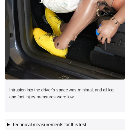
Intrusion into the driver's space was minimal, and all leg
and foot injury measures were low.
Technical measurements for this test