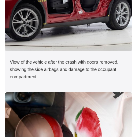
View of the vehicle after the crash with doors removed,
showing the side airbags and damage to the occupant
compartment.