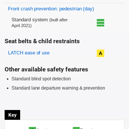
Front crash prevention: pedestrian (day)
Standard system
(built after
April 2021)
Seat belts & child restraints
Evaluation criteria
Rating
LATCH ease of use
A
Other available safety features
Standard blind spot detection
Standard lane departure warning & prevention
Key