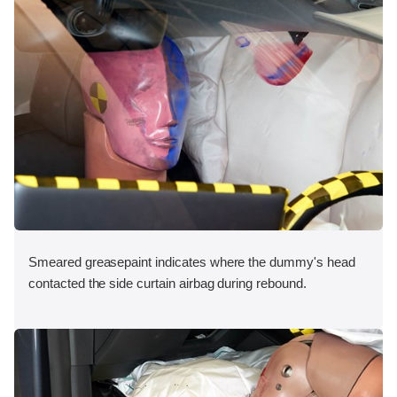
Smeared greasepaint indicates where the dummy's head
contacted the side curtain airbag during rebound.