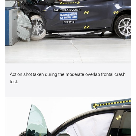
Action shot taken during the moderate overlap frontal crash
test.