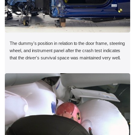
The dummy's position in relation to the door frame, steering
wheel, and instrument panel after the crash test indicates
that the driver's survival space was maintained very well.