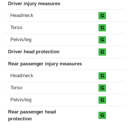
Driver injury measures
Head/neck
G
Torso
G
Pelvis/leg
G
Driver head protection
G
Rear passenger injury measures
Head/neck
G
Torso
G
Pelvis/leg
G
Rear passenger head
G
protection