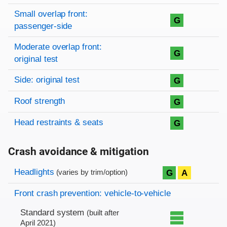
Small overlap front:
G
passenger-side
Moderate overlap front:
G
original test
Side: original test
G
Roof strength
G
Head restraints & seats
G
Crash avoidance & mitigation
Evaluation criteria
Rating
Headlights
G
A
(varies by trim/option)
Front crash prevention: vehicle-to-vehicle
Standard system
(built after
April 2021)