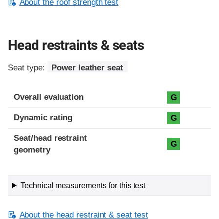
About the roof strength test
Head restraints & seats
Seat type:
Power leather seat
Overall evaluation
G
Dynamic rating
G
Seat/head restraint
G
geometry
Technical measurements for this test
About the head restraint & seat test