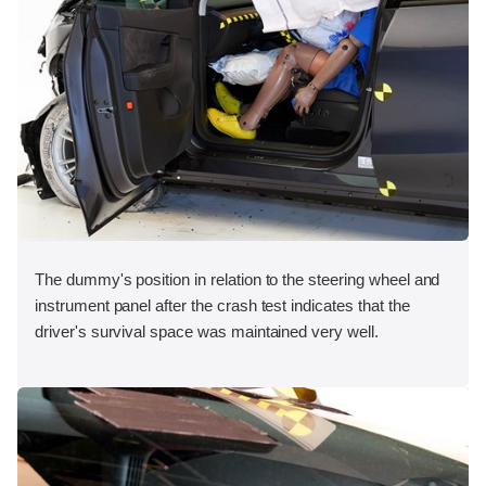
The dummy's position in relation to the steering wheel and
instrument panel after the crash test indicates that the
driver's survival space was maintained very well.