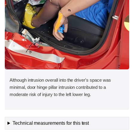
Although intrusion overall into the driver's space was
minimal, door hinge pillar intrusion contributed to a
moderate risk of injury to the left lower leg.
Technical measurements for this test