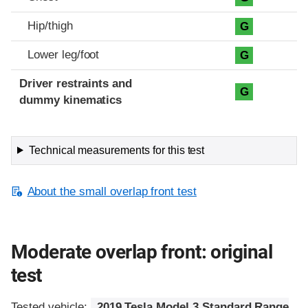
Hip/thigh
G
Lower leg/foot
G
Driver restraints and
G
dummy kinematics
Technical measurements for this test
About the small overlap front test
Moderate overlap front: original
test
Tested vehicle:
2019 Tesla Model 3 Standard Range