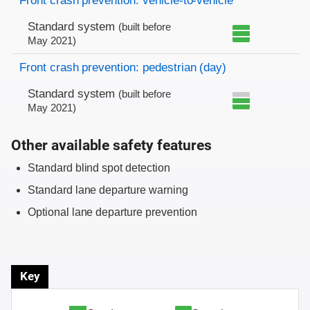
Front crash prevention: vehicle-to-vehicle
Standard system
(built before
May 2021)
Front crash prevention: pedestrian (day)
Standard system
(built before
May 2021)
Other available safety features
Standard blind spot detection
Standard lane departure warning
Optional lane departure prevention
Key