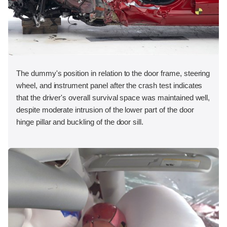
The dummy's position in relation to the door frame, steering
wheel, and instrument panel after the crash test indicates
that the driver's overall survival space was maintained well,
despite moderate intrusion of the lower part of the door
hinge pillar and buckling of the door sill.