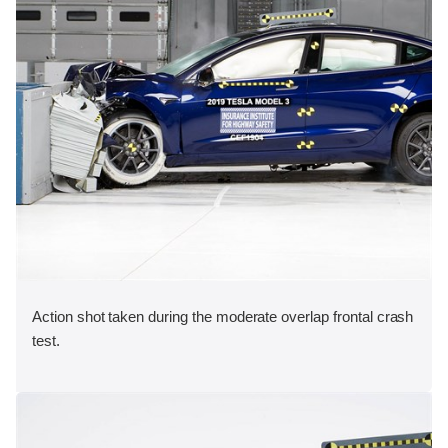
Action shot taken during the moderate overlap frontal crash
test.