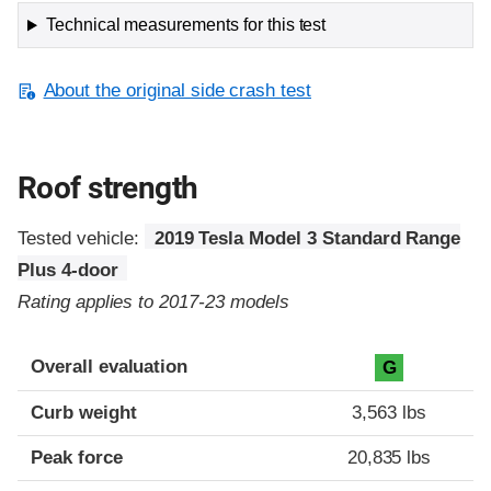
Technical measurements for this test
About the original side crash test
Roof strength
Tested vehicle:
2019 Tesla Model 3 Standard Range
Plus 4-door
Rating applies to 2017-23 models
Overall evaluation
G
Curb weight
3,563 lbs
Peak force
20,835 lbs