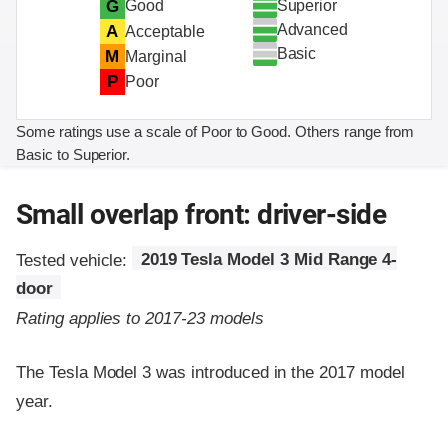
Superior
G
Good
Advanced
A
Acceptable
Basic
M
Marginal
P
Poor
Some ratings use a scale of Poor to Good. Others range from
Basic to Superior.
Small overlap front: driver-side
Tested vehicle:
2019 Tesla Model 3 Mid Range 4-
door
Rating applies to 2017-23 models
The Tesla Model 3 was introduced in the 2017 model
year.