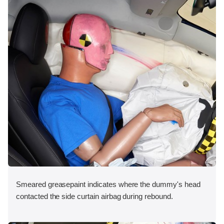
Smeared greasepaint indicates where the dummy's head
contacted the side curtain airbag during rebound.