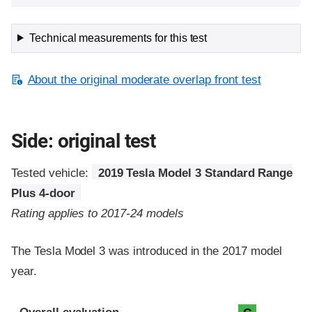
Technical measurements for this test
About the original moderate overlap front test
Side: original test
Tested vehicle:
2019 Tesla Model 3 Standard Range
Plus 4-door
Rating applies to 2017-24 models
The Tesla Model 3 was introduced in the 2017 model
year.
Evaluation criteria
Rating