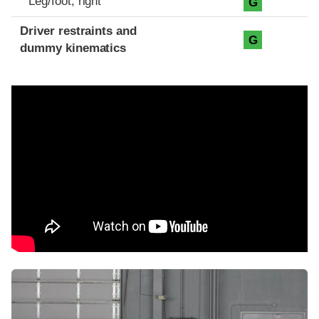
Leg/foot, right
G
Driver restraints and
G
dummy kinematics