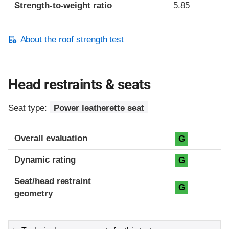
Strength-to-weight ratio
5.85
About the roof strength test
Head restraints & seats
Seat type:
Power leatherette seat
Overall evaluation
G
Dynamic rating
G
Seat/head restraint
G
geometry