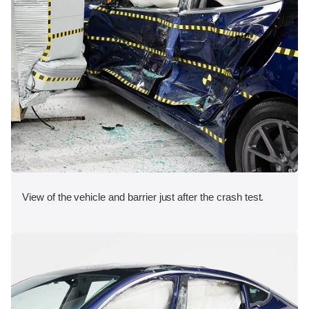
View of the vehicle and barrier just after the crash test.