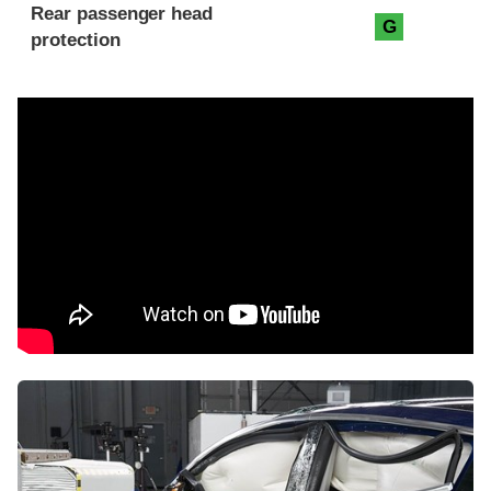
Rear passenger head
G
protection