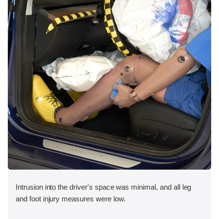
Intrusion into the driver's space was minimal, and all leg
and foot injury measures were low.