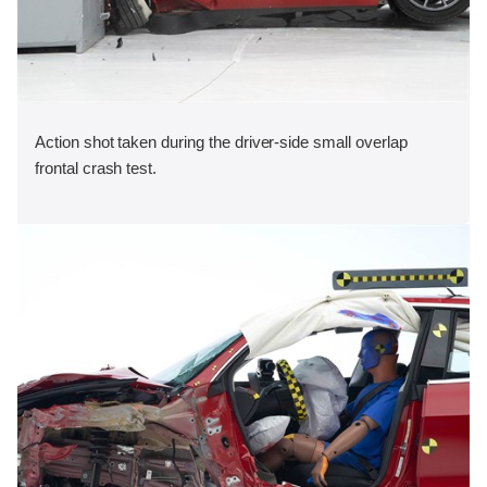
Action shot taken during the driver-side small overlap
frontal crash test.