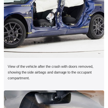
View of the vehicle after the crash with doors removed,
showing the side airbags and damage to the occupant
compartment.