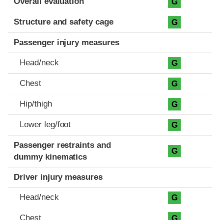
Overall evaluation
G
Structure and safety cage
G
Passenger injury measures
Head/neck
G
Chest
G
Hip/thigh
G
Lower leg/foot
G
Passenger restraints and
G
dummy kinematics
Driver injury measures
Head/neck
G
Chest
G