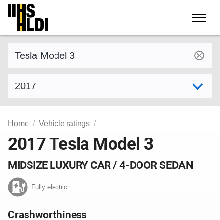
Skip
to
content
Find a vehicle by make and model
Select model year
Home
Vehicle ratings
2017 Tesla Model 3
MIDSIZE LUXURY CAR / 4-DOOR SEDAN
Fully electric
Crashworthiness