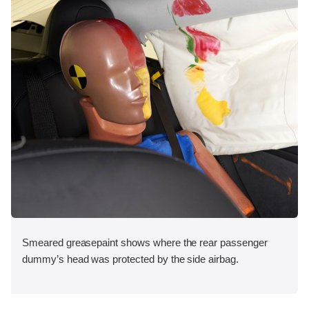
Smeared greasepaint shows where the rear passenger
dummy’s head was protected by the side airbag.