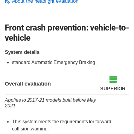
About the headlight evaluation
Front crash prevention: vehicle-to-
vehicle
System details
standard Automatic Emergency Braking
Evaluation criteria
Rating
Overall evaluation
SUPERIOR
Applies to 2017-21 models built before May
2021
This system meets the requirements for forward
collision warning.