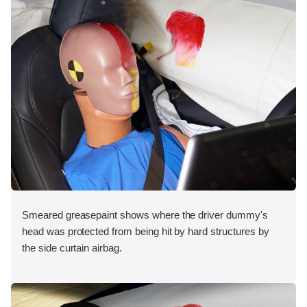
Smeared greasepaint shows where the driver dummy's
head was protected from being hit by hard structures by
the side curtain airbag.