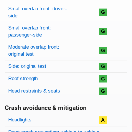
Rating overview
Evaluation criteria
Rating
Small overlap front: driver-
G
side
Small overlap front:
G
passenger-side
Moderate overlap front:
G
original test
Side: original test
G
Roof strength
G
Head restraints & seats
G
Crash avoidance & mitigation
Evaluation criteria
Rating
Headlights
A