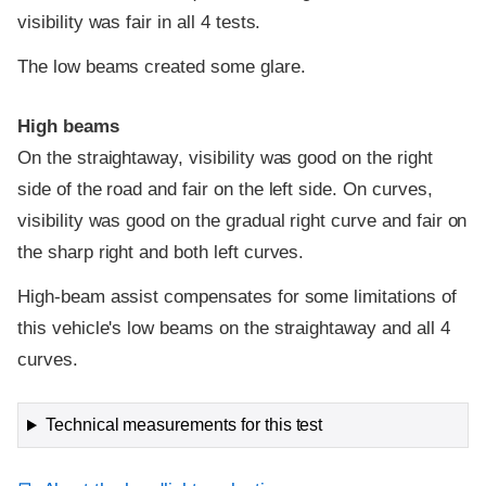
visibility was fair in all 4 tests.
The low beams created some glare.
High beams
On the straightaway, visibility was good on the right
side of the road and fair on the left side. On curves,
visibility was good on the gradual right curve and fair on
the sharp right and both left curves.
High-beam assist compensates for some limitations of
this vehicle's low beams on the straightaway and all 4
curves.
Technical measurements for this test