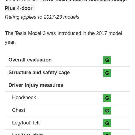
Plus 4-door
Rating applies to 2017-23 models
The Tesla Model 3 was introduced in the 2017 model
year.
Evaluation criteria
Rating
Overall evaluation
G
Structure and safety cage
G
Driver injury measures
Head/neck
G
Chest
G
Leg/foot, left
G