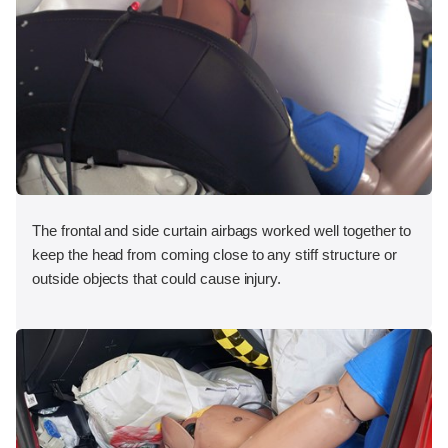
The frontal and side curtain airbags worked well together to
keep the head from coming close to any stiff structure or
outside objects that could cause injury.