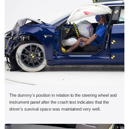
The dummy's position in relation to the steering wheel and
instrument panel after the crash test indicates that the
driver's survival space was maintained very well.