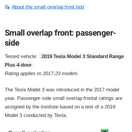
About the small overlap front test
Small overlap front: passenger-
side
Tested vehicle:
2019 Tesla Model 3 Standard Range
Plus 4-door
Rating applies to 2017-23 models
The Tesla Model 3 was introduced in the 2017 model
year. Passenger-side small overlap frontal ratings are
assigned by the Institute based on a test of a 2019
Model 3 conducted by Tesla.
Evaluation criteria
Rating