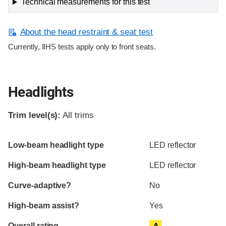
Technical measurements for this test
About the head restraint & seat test
Currently, IIHS tests apply only to front seats.
Headlights
Trim level(s):
All trims
Evaluation criteria
Rating
Low-beam headlight type
LED reflector
High-beam headlight type
LED reflector
Curve-adaptive?
No
High-beam assist?
Yes
Overall rating