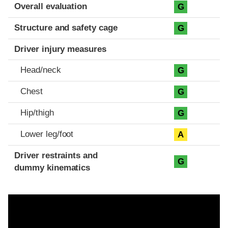
Evaluation criteria
Rating
Overall evaluation
G
Structure and safety cage
G
Driver injury measures
Head/neck
G
Chest
G
Hip/thigh
G
Lower leg/foot
A
Driver restraints and
G
dummy kinematics