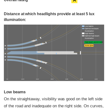
A
Distance at which headlights provide at least 5 lux
illumination:
Low beams
Optimal low-beam
illumination
High beams
Optimal high-beam
illumination
High-beam assist credit
Some glare
0 ft
100 ft
200 ft
300 ft
400 ft
500 ft
600 ft
Low beams
On the straightaway, visibility was good on the left side
of the road and inadequate on the right side. On curves,