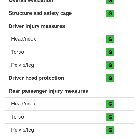
Overall evaluation
G
Structure and safety cage
G
Driver injury measures
Head/neck
G
Torso
G
Pelvis/leg
G
Driver head protection
G
Rear passenger injury measures
Head/neck
G
Torso
G
Pelvis/leg
G