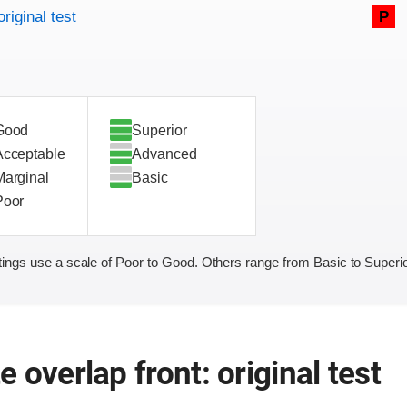
original test
P
Good
Superior
Acceptable
Advanced
Marginal
Basic
Poor
ings use a scale of Poor to Good. Others range from Basic to Superio
 overlap front: original test