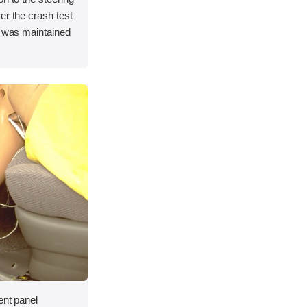
er the crash test
e was maintained
ent panel