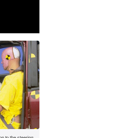
on to the steering