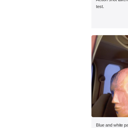
test.
Blue and white p