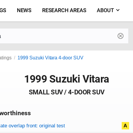
NGS
NEWS
RESEARCH AREAS
ABOUT
by make and model
atings
1999 Suzuki Vitara 4-door SUV
1999 Suzuki Vitara
SMALL SUV / 4-DOOR SUV
worthiness
on criteria
overview
te overlap front: original test
A