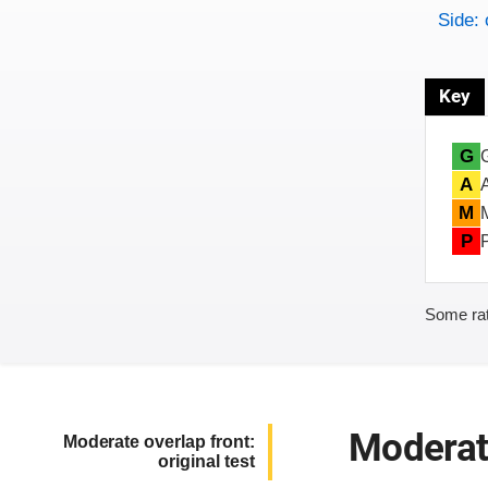
Side: 
Key
G
A
M
P
Some rat
Moderate
Moderate overlap front:
original test