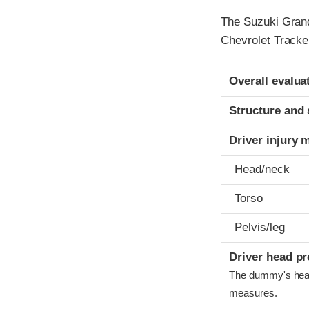
The Suzuki Grand
Chevrolet Tracke
Evaluation crite
Rating
Overall evalua
Structure and 
Driver injury 
Head/neck
Torso
Pelvis/leg
Driver head pr
The dummy's head 
measures.