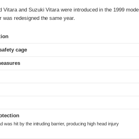
 Vitara and Suzuki Vitara were introduced in the 1999 model
r was redesigned the same year.
ria
tion
safety cage
measures
otection
was hit by the intruding barrier, producing high head injury