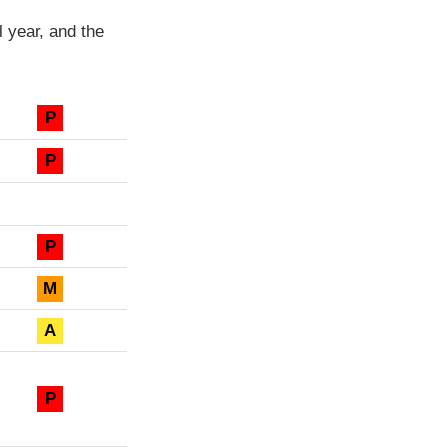
 year, and the
P
P
P
M
A
P