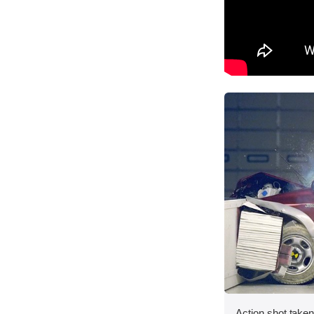
Action shot taken 