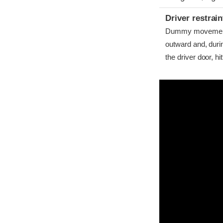
Driver restra
Dummy movement w
outward and, dur
the driver door, hitt