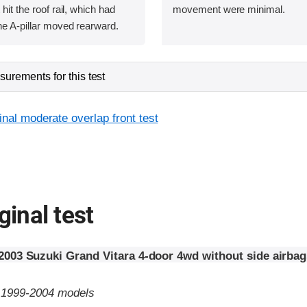
 hit the roof rail, which had
movement were minimal.
he A-pillar moved rearward.
urements for this test
inal moderate overlap front test
ginal test
2003 Suzuki Grand Vitara 4-door 4wd without side airbag
o 1999-2004 models