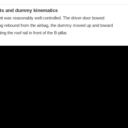
ints and dummy kinematics
as reasonably well controlled. The driver door bowed
ing rebound from the airbag, the dummy moved up and toward
ing the roof rail in front of the B-pillar.