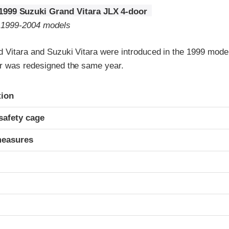
1999 Suzuki Grand Vitara JLX 4-door
o 1999-2004 models
 Vitara and Suzuki Vitara were introduced in the 1999 model
r was redesigned the same year.
ria
tion
safety cage
measures