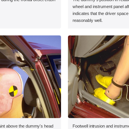
wheel and instrument panel aft
indicates that the driver spac
reasonably well.
aint above the dummy's head
Footwell intrusion and instrum