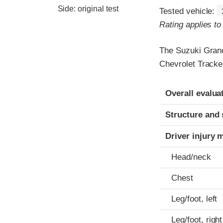
Side: original test
Tested vehicle:
Rating applies t
The Suzuki Grand
Chevrolet Tracke
Evaluation crite
Rating
Overall evalua
Structure and 
Driver injury 
Head/neck
Chest
Leg/foot, left
Leg/foot, right