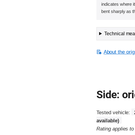
indicates where it
bent sharply as t
Technical meas
About the orig
Side: ori
Tested vehicle:
available)
Rating applies t