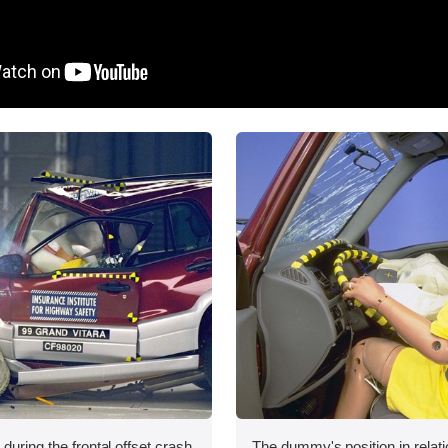
during the frontal offset crash
The dummy's position in relati