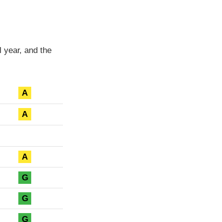
 year, and the
A
A
A
G
G
G