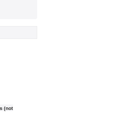
s (not