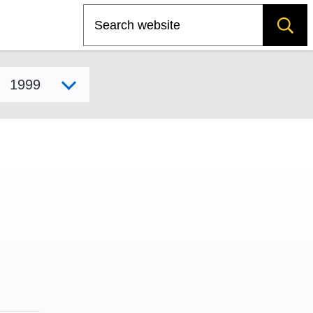
Search
Select model year