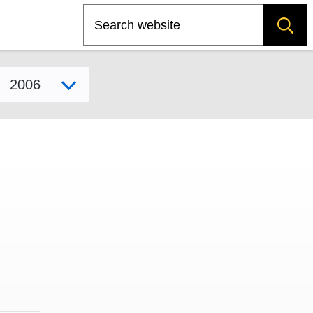
Search
Select model year