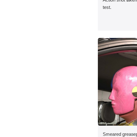
test.
Smeared greasepa