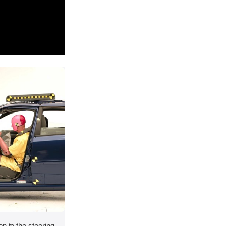
on to the steering