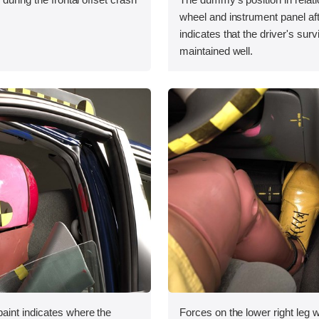
wheel and instrument panel aft
indicates that the driver's sur
maintained well.
int indicates where the
Forces on the lower right leg