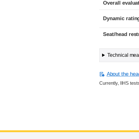
Overall evalua
Dynamic ratin
Seat/head rest
Technical meas
About the head
Currently, IIHS test