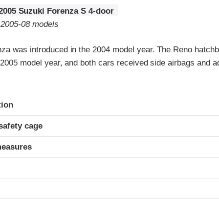
2005 Suzuki Forenza S 4-door
o 2005-08 models
za was introduced in the 2004 model year. The Reno hatch
e 2005 model year, and both cars received side airbags and a
ria
tion
safety cage
measures