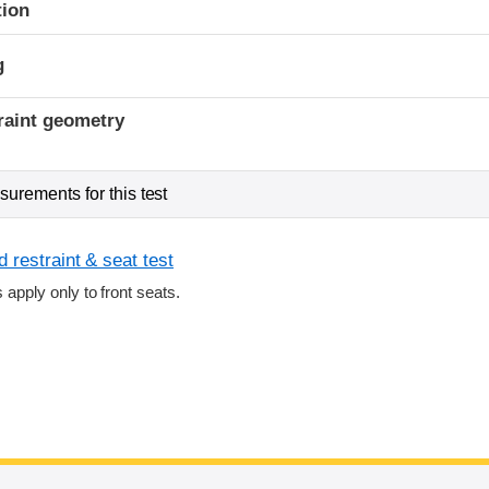
tion
g
raint geometry
urements for this test
 restraint & seat test
s apply only to front seats.