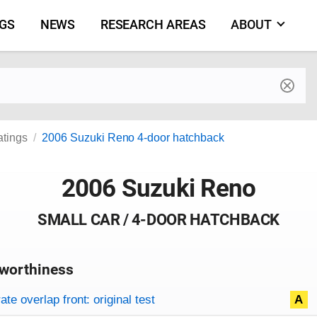
NGS
NEWS
RESEARCH AREAS
ABOUT
by make and model
atings
2006 Suzuki Reno 4-door hatchback
2006 Suzuki Reno
SMALL CAR / 4-DOOR HATCHBACK
worthiness
on criteria
overview
te overlap front: original test
A