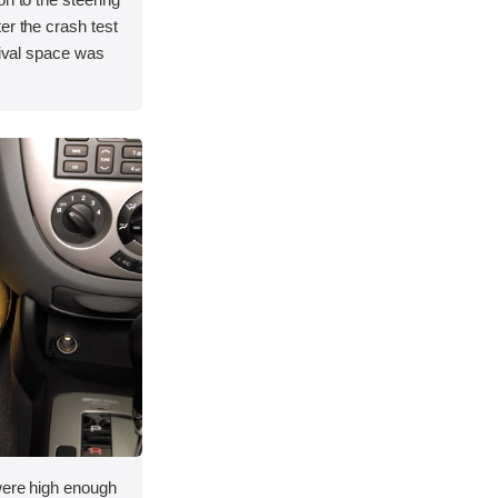
er the crash test
vival space was
 were high enough