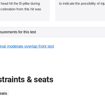
ad hit the B-pillar during
to indicate the possibility of inj
eleration from this hit was
urements for this test
inal moderate overlap front test
traints & seats
eats