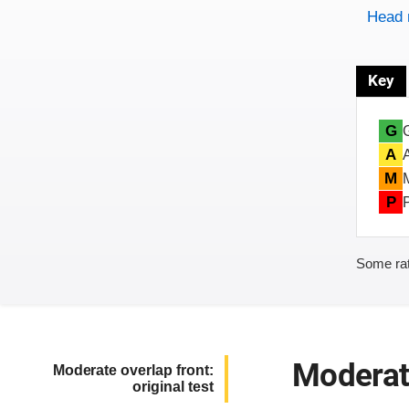
Head 
Key
G
A
M
P
Some rat
Moderate
Moderate overlap front:
original test