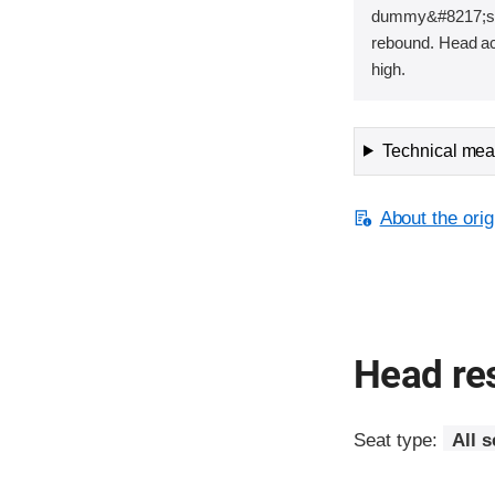
dummy&#8217;s he
rebound. Head acc
high.
Technical meas
About the orig
Head res
Seat type:
All s