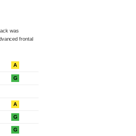
back was
dvanced frontal
A
G
A
G
G