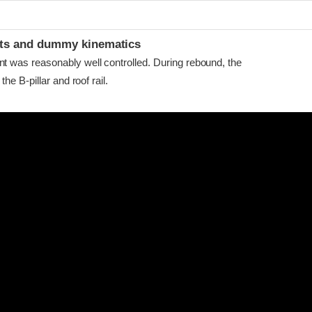
ints and dummy kinematics
as reasonably well controlled. During rebound, the
he B-pillar and roof rail.