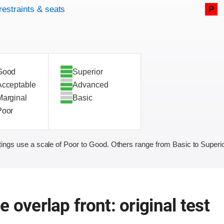
restraints & seats
P
Good
Superior
Acceptable
Advanced
Marginal
Basic
Poor
ings use a scale of Poor to Good. Others range from Basic to Superio
 overlap front: original test