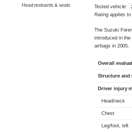
Head restraints & seats
Tested vehicle:
Rating applies t
The Suzuki Foren
introduced in th
airbags in 2005.
Evaluation crite
Rating
Overall evalua
Structure and 
Driver injury 
Head/neck
Chest
Leg/foot, left