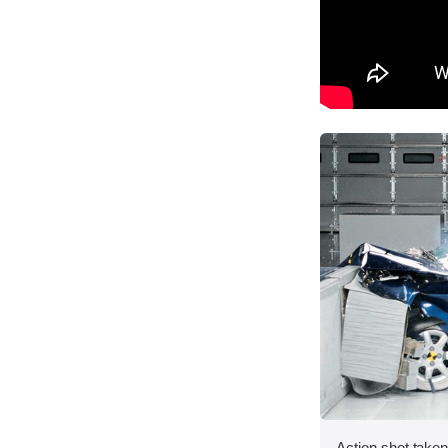
Action shot taken 