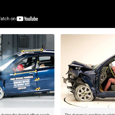
during the frontal offset crash
The dummy's position in relati