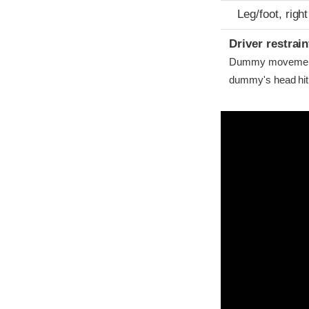
Leg/foot, right
Driver restra
Dummy movement w
dummy's head hit t