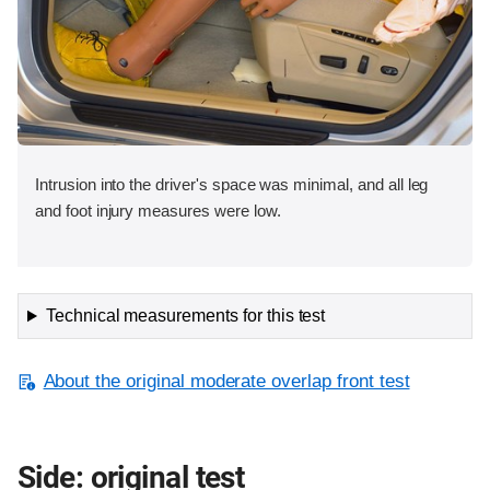
Intrusion into the driver's space was minimal, and all leg
and foot injury measures were low.
Technical measurements for this test
About the original moderate overlap front test
Side: original test