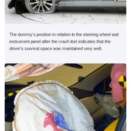
The dummy's position in relation to the steering wheel and
instrument panel after the crash test indicates that the
driver's survival space was maintained very well.