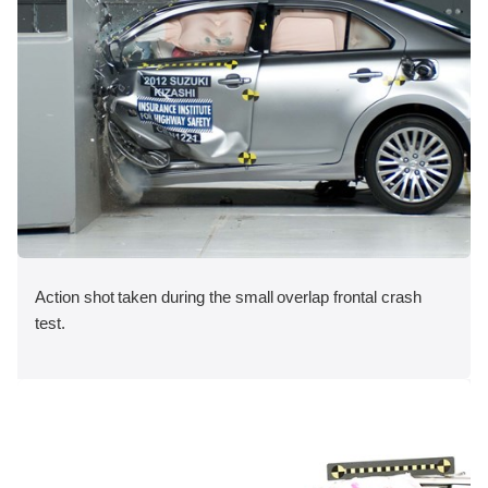
Action shot taken during the small overlap frontal crash
test.