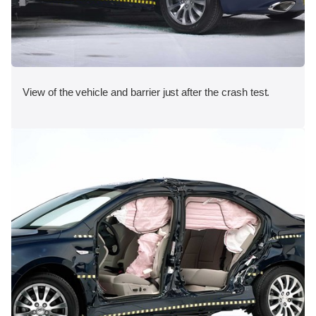
View of the vehicle and barrier just after the crash test.