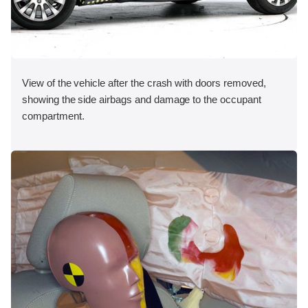
View of the vehicle after the crash with doors removed,
showing the side airbags and damage to the occupant
compartment.