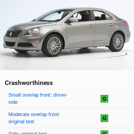
Crashworthiness
Rating overview
Evaluation criteria
Rating
Small overlap front: driver-
G
side
Moderate overlap front:
G
original test
Side: original test