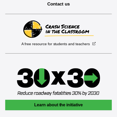
Contact us
A free resource for students and teachers
Learn about the initiative