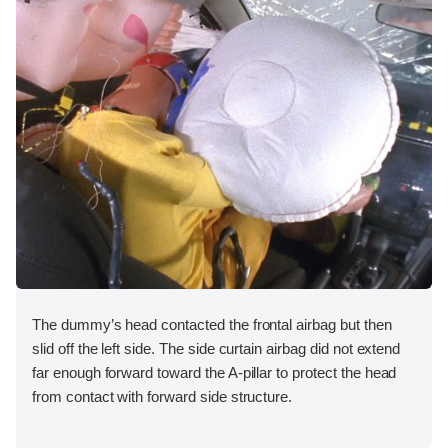
The dummy’s head contacted the frontal airbag but then
slid off the left side. The side curtain airbag did not extend
far enough forward toward the A-pillar to protect the head
from contact with forward side structure.