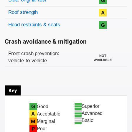
G
Roof strength
A
Head restraints & seats
G
Crash avoidance & mitigation
Evaluation criteria
Rating
Front crash prevention:
NOT
vehicle-to-vehicle
AVAILABLE
Key
Superior
G
Good
Advanced
A
Acceptable
Basic
M
Marginal
P
Poor