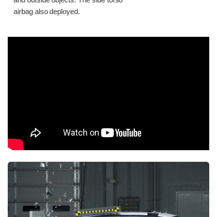
and outside objects. The side torso
airbag also deployed.