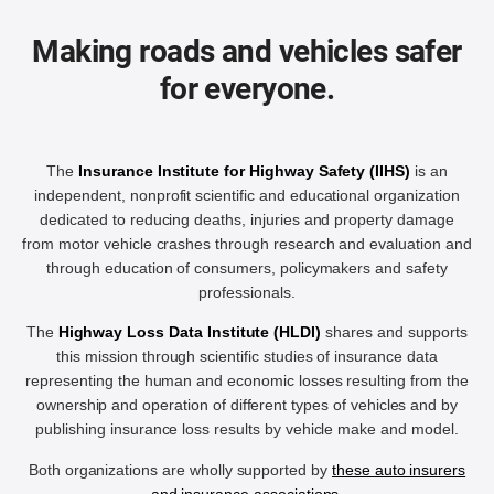
Making roads and vehicles safer
for everyone.
The
Insurance Institute for Highway Safety (IIHS)
is an
independent, nonprofit scientific and educational organization
dedicated to reducing deaths, injuries and property damage
from motor vehicle crashes through research and evaluation and
through education of consumers, policymakers and safety
professionals.
The
Highway Loss Data Institute (HLDI)
shares and supports
this mission through scientific studies of insurance data
representing the human and economic losses resulting from the
ownership and operation of different types of vehicles and by
publishing insurance loss results by vehicle make and model.
Both organizations are wholly supported by
these auto insurers
and insurance associations
.