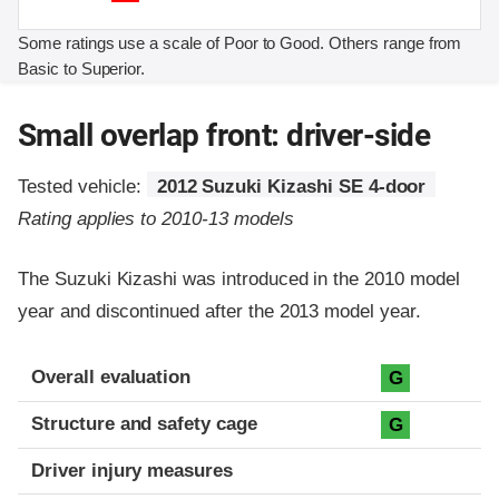
Some ratings use a scale of Poor to Good. Others range from
Basic to Superior.
Small overlap front: driver-side
Tested vehicle:
2012 Suzuki Kizashi SE 4-door
Rating applies to 2010-13 models
The Suzuki Kizashi was introduced in the 2010 model
year and discontinued after the 2013 model year.
Evaluation criteria
Rating
Overall evaluation
G
Structure and safety cage
G
Driver injury measures