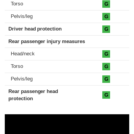
Torso
G
Pelvis/leg
G
Driver head protection
G
Rear passenger injury measures
Head/neck
G
Torso
G
Pelvis/leg
G
Rear passenger head
G
protection