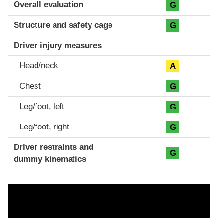
Evaluation criteria
Rating
Overall evaluation
G
Structure and safety cage
G
Driver injury measures
Head/neck
A
Chest
G
Leg/foot, left
G
Leg/foot, right
G
Driver restraints and
G
dummy kinematics