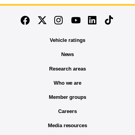
End of main content
Twitter
Instagram
Linkedin
TikTok
Facebook
Youtube
Vehicle ratings
News
Research areas
Who we are
Member groups
Careers
Media resources