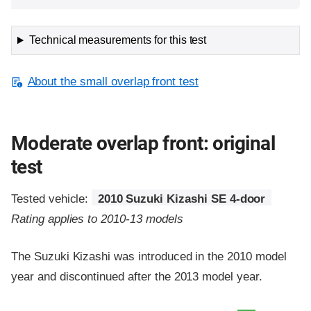
Technical measurements for this test
About the small overlap front test
Moderate overlap front: original
test
Tested vehicle:
2010 Suzuki Kizashi SE 4-door
Rating applies to 2010-13 models
The Suzuki Kizashi was introduced in the 2010 model
year and discontinued after the 2013 model year.