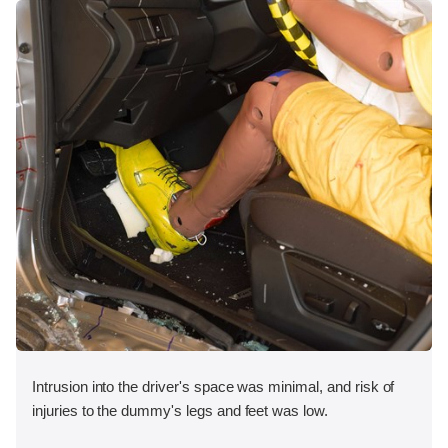
Intrusion into the driver's space was minimal, and risk of
injuries to the dummy's legs and feet was low.