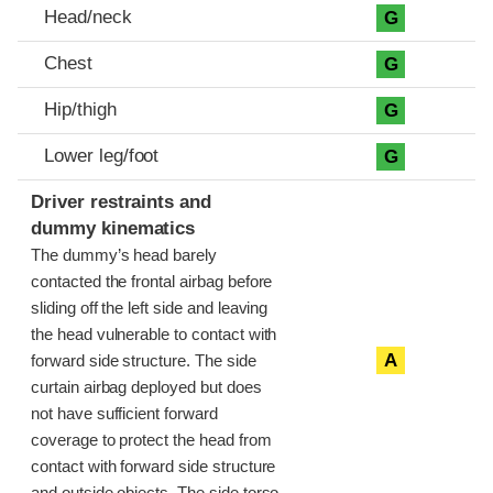
Head/neck
G
Chest
G
Hip/thigh
G
Lower leg/foot
G
Driver restraints and
dummy kinematics
The dummy’s head barely
contacted the frontal airbag before
sliding off the left side and leaving
the head vulnerable to contact with
A
forward side structure. The side
curtain airbag deployed but does
not have sufficient forward
coverage to protect the head from
contact with forward side structure