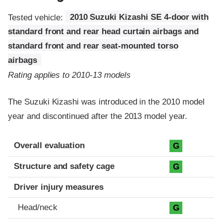
Tested vehicle:
2010 Suzuki Kizashi SE 4-door with
standard front and rear head curtain airbags and
standard front and rear seat-mounted torso
airbags
Rating applies to 2010-13 models
The Suzuki Kizashi was introduced in the 2010 model
year and discontinued after the 2013 model year.
Evaluation criteria
Rating
Overall evaluation
G
Structure and safety cage
G
Driver injury measures
Head/neck
G