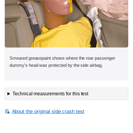
Smeared greasepaint shows where the rear passenger
dummy’s head was protected by the side airbag.
Technical measurements for this test
About the original side crash test