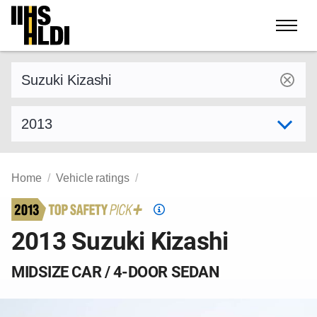
Skip
to
content
Find a vehicle by make and model
Select model year
Home
Vehicle ratings
Top
Safety
2013 Suzuki Kizashi
Pick
criteria
MIDSIZE CAR / 4-DOOR SEDAN