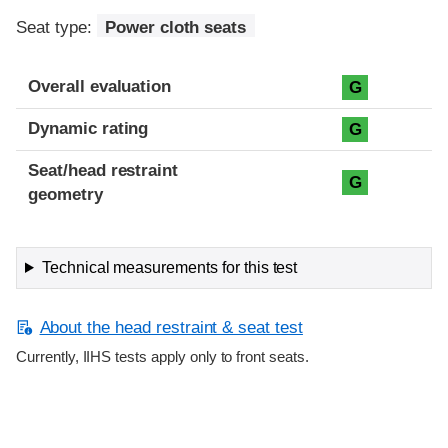
Seat type:
Power cloth seats
Overall evaluation
G
Dynamic rating
G
Seat/head restraint
G
geometry
Technical measurements for this test
About the head restraint & seat test
Currently, IIHS tests apply only to front seats.