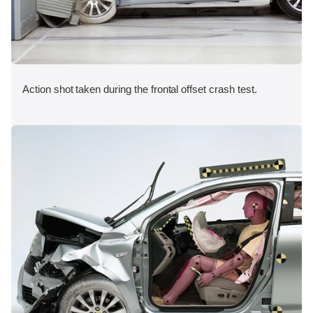
Action shot taken during the frontal offset crash test.