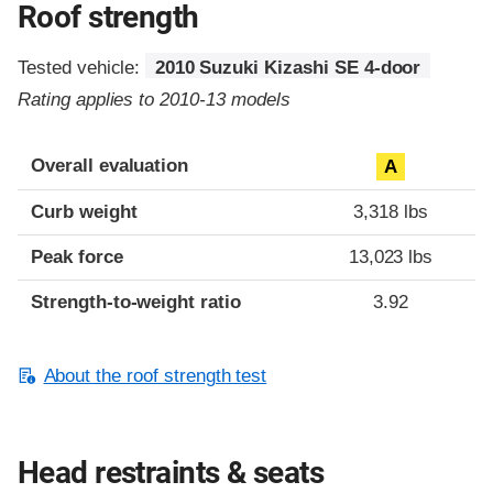
Roof strength
Tested vehicle:
2010 Suzuki Kizashi SE 4-door
Rating applies to 2010-13 models
Overall evaluation
A
Curb weight
3,318 lbs
Peak force
13,023 lbs
Strength-to-weight ratio
3.92
About the roof strength test
Head restraints & seats