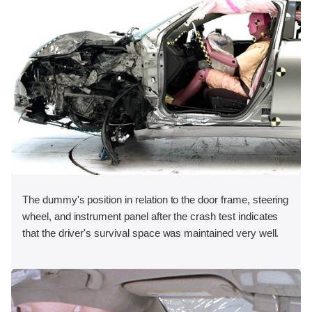
The dummy's position in relation to the door frame, steering
wheel, and instrument panel after the crash test indicates
that the driver's survival space was maintained very well.