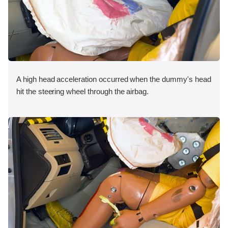
A high head acceleration occurred when the dummy's head
hit the steering wheel through the airbag.