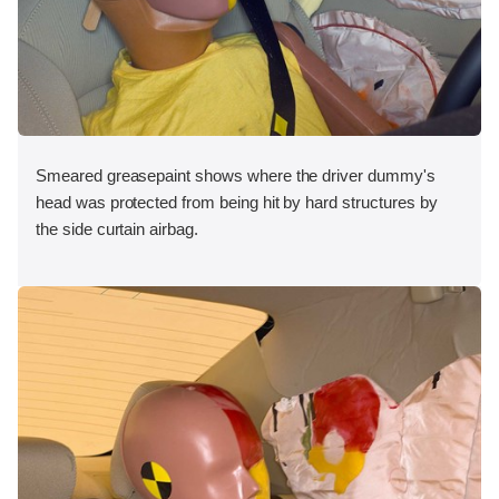
Smeared greasepaint shows where the driver dummy's
head was protected from being hit by hard structures by
the side curtain airbag.