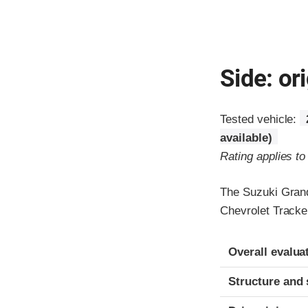
Side: ori
Tested vehicle:
available)
Rating applies t
The Suzuki Grand
Chevrolet Tracke
Evaluation crite
Rating
Overall evalua
Structure and 