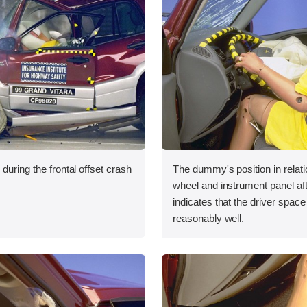
during the frontal offset crash
The dummy's position in relati
wheel and instrument panel aft
indicates that the driver spac
reasonably well.