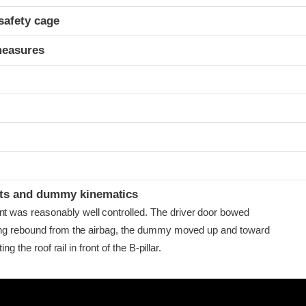
safety cage
measures
ints and dummy kinematics
as reasonably well controlled. The driver door bowed
ing rebound from the airbag, the dummy moved up and toward
ing the roof rail in front of the B-pillar.