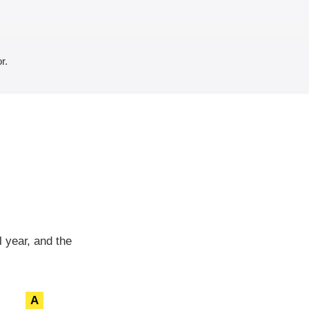
r.
 year, and the
A