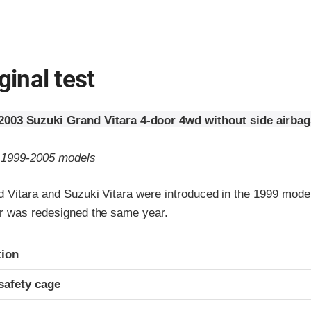
ginal test
2003 Suzuki Grand Vitara 4-door 4wd without side airbag
o 1999-2005 models
 Vitara and Suzuki Vitara were introduced in the 1999 model
r was redesigned the same year.
ria
tion
safety cage