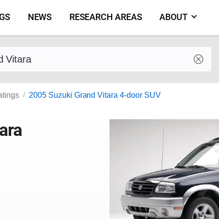
NGS
NEWS
RESEARCH AREAS
ABOUT
by make and model
atings
2005 Suzuki Grand Vitara 4-door SUV
ara