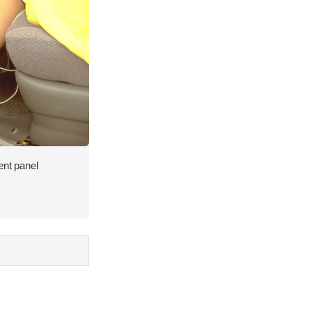
ent panel