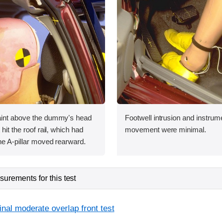
aint above the dummy's head
Footwell intrusion and instrum
 hit the roof rail, which had
movement were minimal.
he A-pillar moved rearward.
urements for this test
inal moderate overlap front test