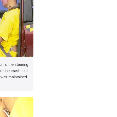
on to the steering
er the crash test
e was maintained