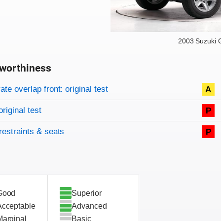
2003 Suzuki 
worthiness
on criteria
overview
te overlap front: original test
A
original test
P
restraints & seats
P
Good
Superior
Acceptable
Advanced
Marginal
Basic