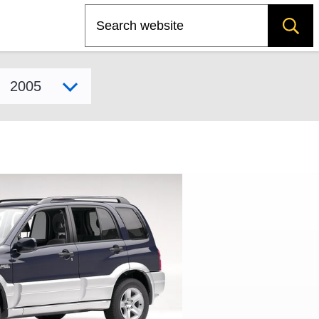
Search
Select model year