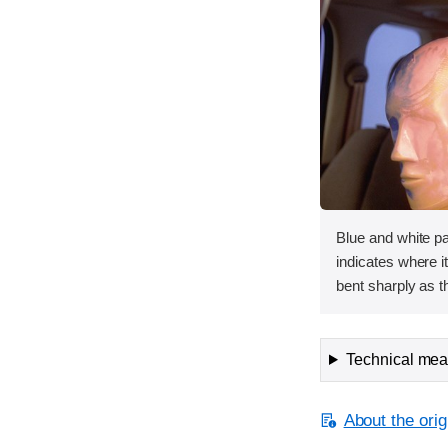
Blue and white p
indicates where it
bent sharply as t
Technical meas
About the orig