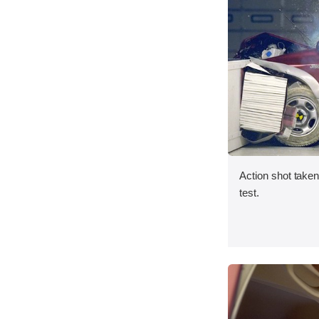
Action shot taken 
test.