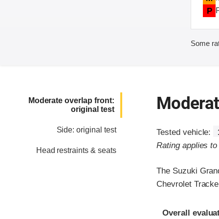
P
Some rat
Moderate
Moderate overlap front:
original test
Side: original test
Tested vehicle:
Rating applies t
Head restraints & seats
The Suzuki Grand
Chevrolet Tracke
Evaluation crite
Rating
Overall evalua