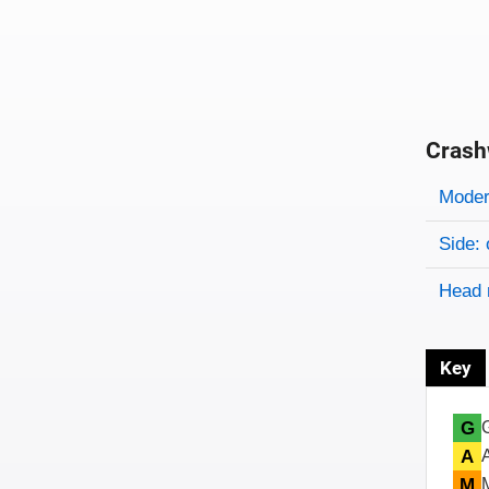
Crash
Evaluati
Rating
Rating 
Modera
Side: 
Head 
Key
G
A
M