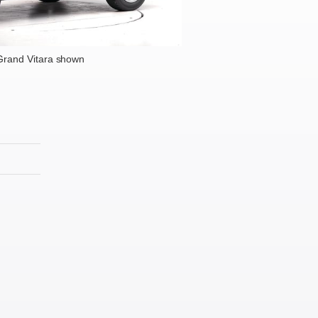
Grand Vitara shown