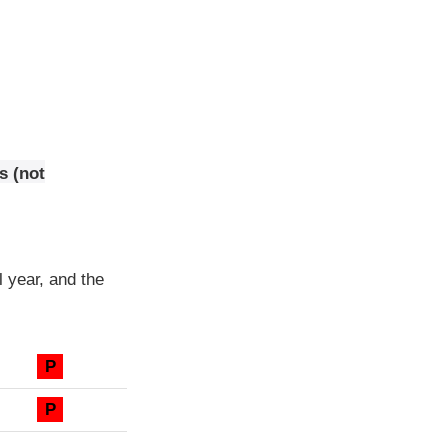
s (not
 year, and the
P
P