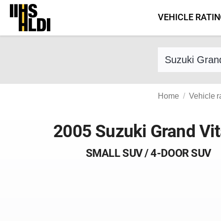
Skip
VEHICLE RATI
to
content
Find a vehicle 
Home
Vehicle r
2005 Suzuki Grand Vit
SMALL SUV / 4-DOOR SUV