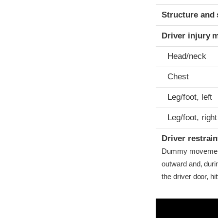
Structure and 
Driver injury 
Head/neck
Chest
Leg/foot, left
Leg/foot, right
Driver restra
Dummy movement w
outward and, dur
the driver door, hitt