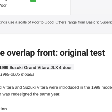
Poor
ings use a scale of Poor to Good. Others range from Basic to Superio
 overlap front: original test
1999 Suzuki Grand Vitara JLX 4-door
o 1999-2005 models
 Vitara and Suzuki Vitara were introduced in the 1999 model
r was redesigned the same year.
ria
tion