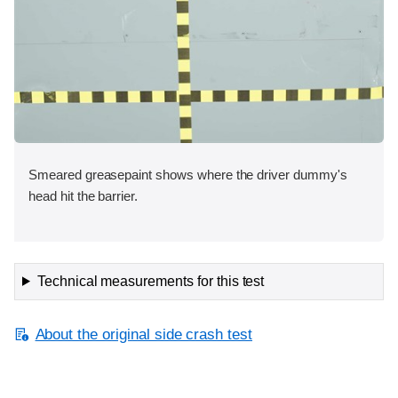
Smeared greasepaint shows where the driver dummy's
head hit the barrier.
Technical measurements for this test
About the original side crash test