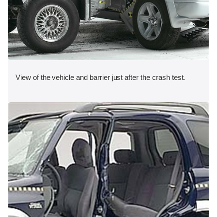
View of the vehicle and barrier just after the crash test.