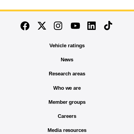
End of main content
Twitter
Instagram
Linkedin
TikTok
Facebook
Youtube
Vehicle ratings
News
Research areas
Who we are
Member groups
Careers
Media resources