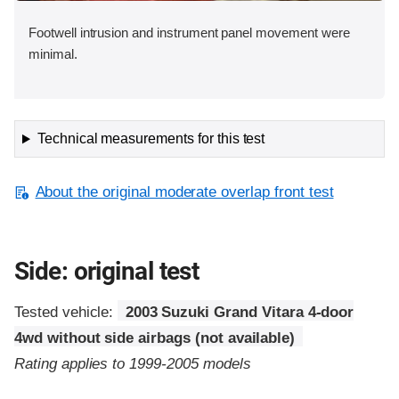
Footwell intrusion and instrument panel movement were
minimal.
Technical measurements for this test
About the original moderate overlap front test
Side: original test
Tested vehicle:
2003 Suzuki Grand Vitara 4-door
4wd without side airbags (not available)
Rating applies to 1999-2005 models