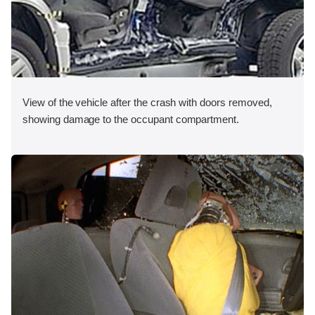
View of the vehicle after the crash with doors removed,
showing damage to the occupant compartment.