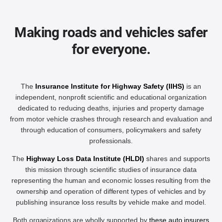
Making roads and vehicles safer
for everyone.
The
Insurance Institute for Highway Safety (IIHS)
is an
independent, nonprofit scientific and educational organization
dedicated to reducing deaths, injuries and property damage
from motor vehicle crashes through research and evaluation and
through education of consumers, policymakers and safety
professionals.
The
Highway Loss Data Institute (HLDI)
shares and supports
this mission through scientific studies of insurance data
representing the human and economic losses resulting from the
ownership and operation of different types of vehicles and by
publishing insurance loss results by vehicle make and model.
Both organizations are wholly supported by
these auto insurers