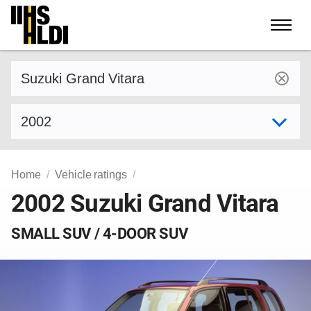
Skip
to
content
Find a vehicle by make and model
Select model year
Home
Vehicle ratings
2002 Suzuki Grand Vitara
SMALL SUV / 4-DOOR SUV