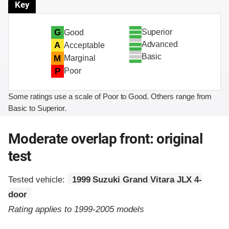
Key
Superior
G
Good
Advanced
A
Acceptable
Basic
M
Marginal
P
Poor
Some ratings use a scale of Poor to Good. Others range from
Basic to Superior.
Moderate overlap front: original
test
Tested vehicle:
1999 Suzuki Grand Vitara JLX 4-
door
Rating applies to 1999-2005 models