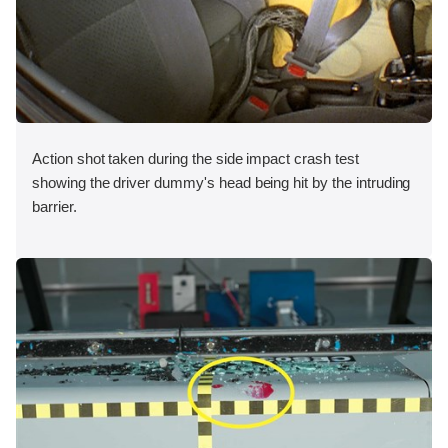
Action shot taken during the side impact crash test
showing the driver dummy's head being hit by the intruding
barrier.