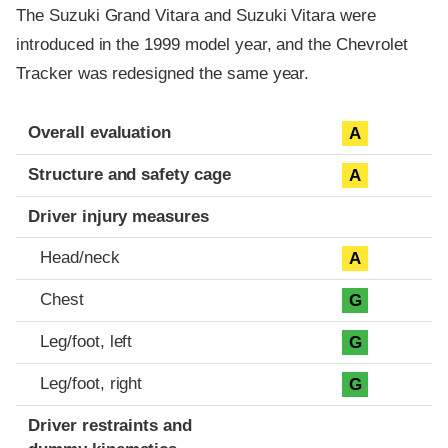
The Suzuki Grand Vitara and Suzuki Vitara were
introduced in the 1999 model year, and the Chevrolet
Tracker was redesigned the same year.
Evaluation criteria
Rating
Overall evaluation
A
Structure and safety cage
A
Driver injury measures
Head/neck
A
Chest
G
Leg/foot, left
G
Leg/foot, right
G
Driver restraints and