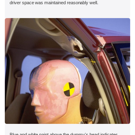
driver space was maintained reasonably well.
Blue and white paint above the dummy's head indicates