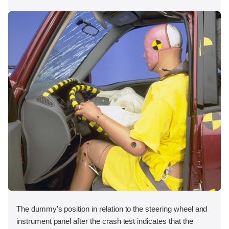
The dummy's position in relation to the steering wheel and
instrument panel after the crash test indicates that the