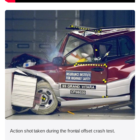
Action shot taken during the frontal offset crash test.