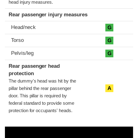
head injury measures.
Rear passenger injury measures
Head/neck
G
Torso
G
Pelvis/leg
G
Rear passenger head
protection
The dummy's head was hit by the
A
pillar behind the rear passenger
door. This pillar is required by
federal standard to provide some
protection for occupants' heads.