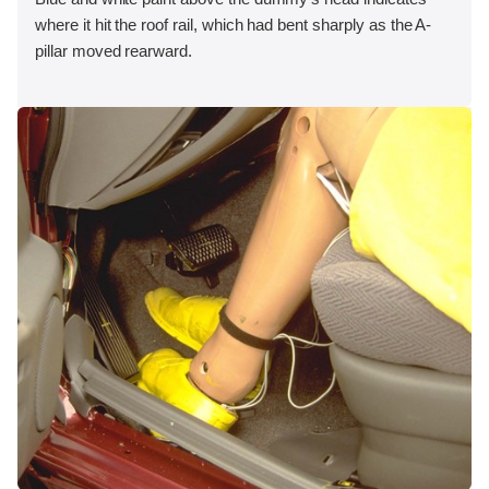
where it hit the roof rail, which had bent sharply as the A-
pillar moved rearward.