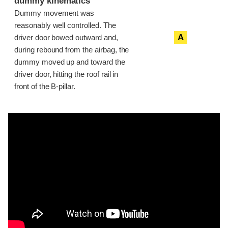
dummy kinematics
Dummy movement was
reasonably well controlled. The
A
driver door bowed outward and,
during rebound from the airbag, the
dummy moved up and toward the
driver door, hitting the roof rail in
front of the B-pillar.