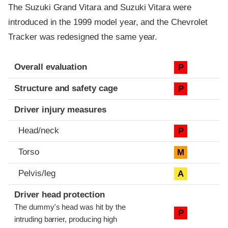
The Suzuki Grand Vitara and Suzuki Vitara were
introduced in the 1999 model year, and the Chevrolet
Tracker was redesigned the same year.
Evaluation criteria
Rating
Overall evaluation
P
Structure and safety cage
P
Driver injury measures
Head/neck
P
Torso
M
Pelvis/leg
A
Driver head protection
The dummy's head was hit by the
P
intruding barrier, producing high