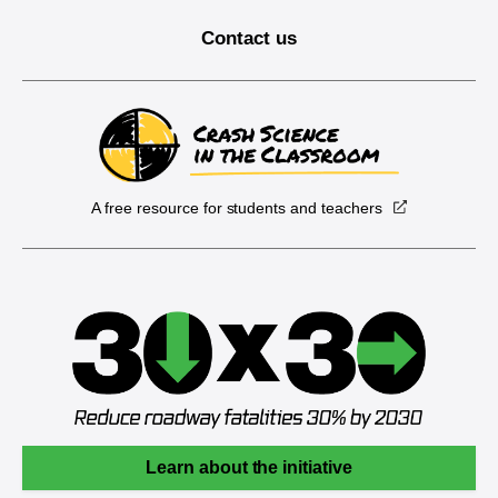
Contact us
A free resource for students and teachers
Learn about the initiative