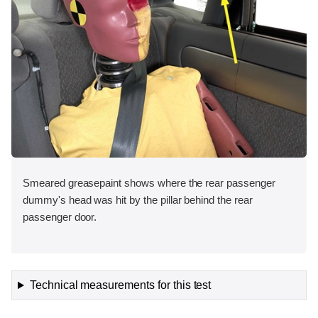
Smeared greasepaint shows where the rear passenger
dummy's head was hit by the pillar behind the rear
passenger door.
Technical measurements for this test