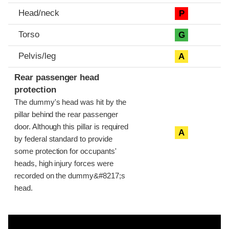
Head/neck
P
Torso
G
Pelvis/leg
A
Rear passenger head
protection
The dummy's head was hit by the
pillar behind the rear passenger
door. Although this pillar is required
A
by federal standard to provide
some protection for occupants'
heads, high injury forces were
recorded on the dummy&#8217;s
head.