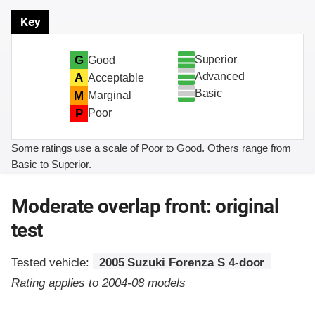
Key
Superior
G
Good
Advanced
A
Acceptable
Basic
M
Marginal
P
Poor
Some ratings use a scale of Poor to Good. Others range from
Basic to Superior.
Moderate overlap front: original
test
Tested vehicle:
2005 Suzuki Forenza S 4-door
Rating applies to 2004-08 models