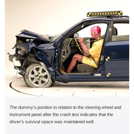
The dummy's position in relation to the steering wheel and
instrument panel after the crash test indicates that the
driver's survival space was maintained well.