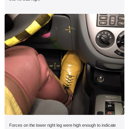
Forces on the lower right leg were high enough to indicate