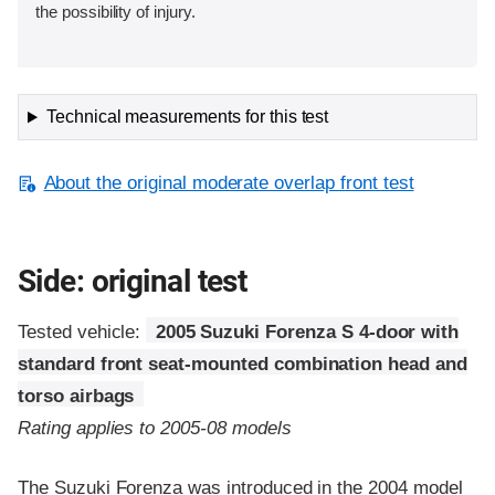
the possibility of injury.
Technical measurements for this test
About the original moderate overlap front test
Side: original test
Tested vehicle:
2005 Suzuki Forenza S 4-door with
standard front seat-mounted combination head and
torso airbags
Rating applies to 2005-08 models
The Suzuki Forenza was introduced in the 2004 model