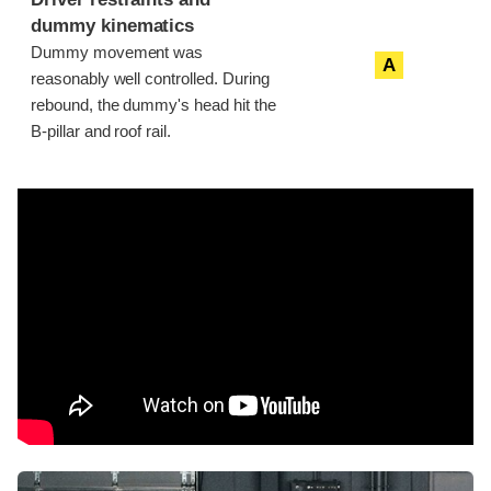
dummy kinematics
Dummy movement was
A
reasonably well controlled. During
rebound, the dummy's head hit the
B-pillar and roof rail.