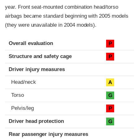
year. Front seat-mounted combination head/torso
airbags became standard beginning with 2005 models
(they were unavailable in 2004 models).
Evaluation criteria
Rating
Overall evaluation
P
Structure and safety cage
P
Driver injury measures
Head/neck
A
Torso
G
Pelvis/leg
P
Driver head protection
G
Rear passenger injury measures