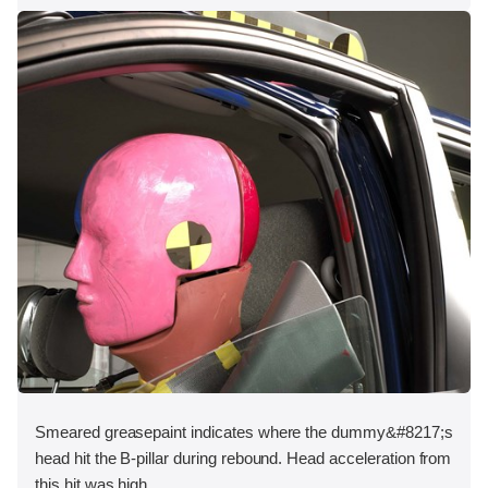
Smeared greasepaint indicates where the dummy&#8217;s
head hit the B-pillar during rebound. Head acceleration from
this hit was high.