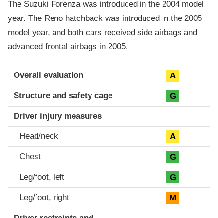
The Suzuki Forenza was introduced in the 2004 model
year. The Reno hatchback was introduced in the 2005
model year, and both cars received side airbags and
advanced frontal airbags in 2005.
Evaluation criteria
Rating
Overall evaluation
A
Structure and safety cage
G
Driver injury measures
Head/neck
A
Chest
G
Leg/foot, left
G
Leg/foot, right
M
Driver restraints and