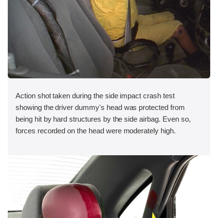
Action shot taken during the side impact crash test
showing the driver dummy's head was protected from
being hit by hard structures by the side airbag. Even so,
forces recorded on the head were moderately high.