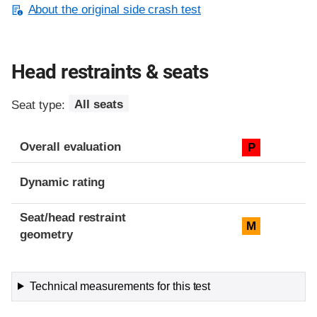
About the original side crash test
Head restraints & seats
Seat type:
All seats
Overall evaluation
P
Dynamic rating
Seat/head restraint
M
geometry
Technical measurements for this test