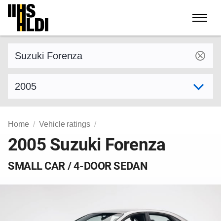
Skip
to
content
Find a vehicle by make and model
Select model year
Home
Vehicle ratings
2005 Suzuki Forenza
SMALL CAR / 4-DOOR SEDAN