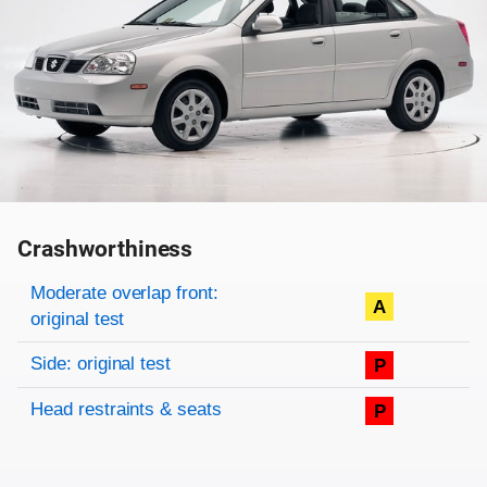
Crashworthiness
Rating overview
Evaluation criteria
Rating
Moderate overlap front:
A
original test
Side: original test
P
Head restraints & seats
P