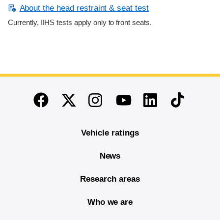
About the head restraint & seat test
Currently, IIHS tests apply only to front seats.
End of main content
Twitter
Instagram
Linkedin
TikTok
Facebook
Youtube
Vehicle ratings
News
Research areas
Who we are