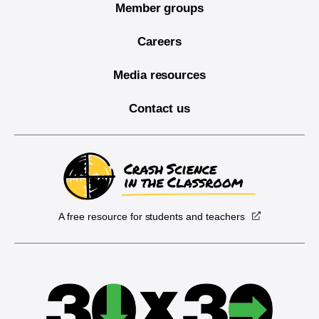
Member groups
Careers
Media resources
Contact us
A free resource for students and teachers