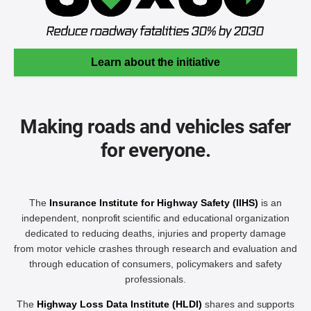
Learn about the initiative
Making roads and vehicles safer
for everyone.
The
Insurance Institute for Highway Safety (IIHS)
is an
independent, nonprofit scientific and educational organization
dedicated to reducing deaths, injuries and property damage
from motor vehicle crashes through research and evaluation and
through education of consumers, policymakers and safety
professionals.
The
Highway Loss Data Institute (HLDI)
shares and supports