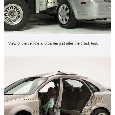
View of the vehicle and barrier just after the crash test.