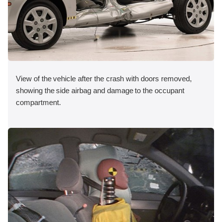
View of the vehicle after the crash with doors removed,
showing the side airbag and damage to the occupant
compartment.