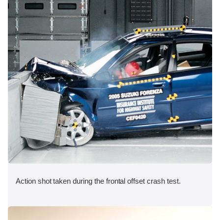
Action shot taken during the frontal offset crash test.