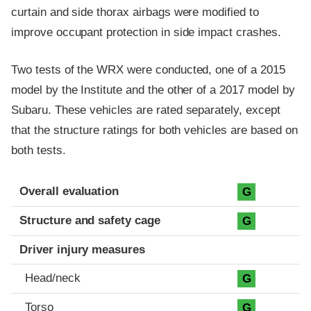
curtain and side thorax airbags were modified to
improve occupant protection in side impact crashes.
Two tests of the WRX were conducted, one of a 2015
model by the Institute and the other of a 2017 model by
Subaru. These vehicles are rated separately, except
that the structure ratings for both vehicles are based on
both tests.
Evaluation criteria
Rating
Overall evaluation
G
Structure and safety cage
G
Driver injury measures
Head/neck
G
Torso
G