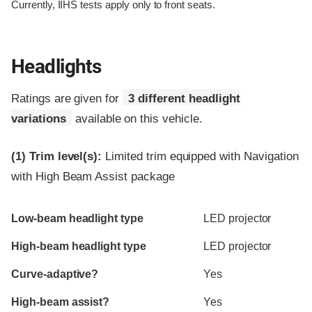
Currently, IIHS tests apply only to front seats.
Headlights
Ratings are given for
3 different headlight
variations
available on this vehicle.
(1)
Trim level(s):
Limited trim equipped with Navigation
with High Beam Assist package
Evaluation criteria
Rating
Low-beam headlight type
LED projector
High-beam headlight type
LED projector
Curve-adaptive?
Yes
High-beam assist?
Yes