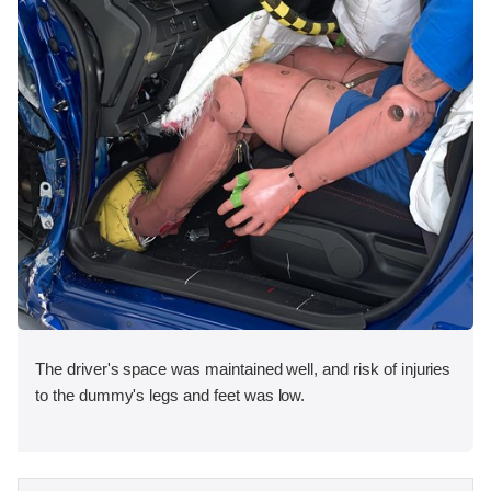
The driver's space was maintained well, and risk of injuries
to the dummy's legs and feet was low.