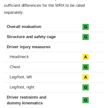
sufficient differences for the WRX to be rated
separately.
Evaluation criteria
Rating
Overall evaluation
G
Structure and safety cage
G
Driver injury measures
Head/neck
A
Chest
G
Leg/foot, left
A
Leg/foot, right
G
Driver restraints and
G
dummy kinematics