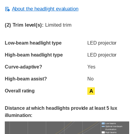
About the headlight evaluation
(2)
Trim level(s):
Limited trim
Evaluation criteria
Rating
Low-beam headlight type
LED projector
High-beam headlight type
LED projector
Curve-adaptive?
Yes
High-beam assist?
No
Overall rating
A
Distance at which headlights provide at least 5 lux
illumination:
Low beams
Optimal low-beam
illumination
High beams