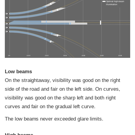
Optimal high-beam
illumination
0 ft
100 ft
200 ft
300 ft
400 ft
500 ft
600 ft
Low beams
On the straightaway, visibility was good on the right
side of the road and fair on the left side. On curves,
visibility was good on the sharp left and both right
curves and fair on the gradual left curve.
The low beams never exceeded glare limits.