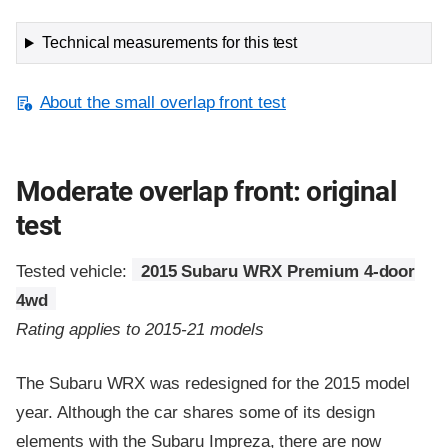
Technical measurements for this test
About the small overlap front test
Moderate overlap front: original
test
Tested vehicle:
2015 Subaru WRX Premium 4-door
4wd
Rating applies to 2015-21 models
The Subaru WRX was redesigned for the 2015 model
year. Although the car shares some of its design
elements with the Subaru Impreza, there are now