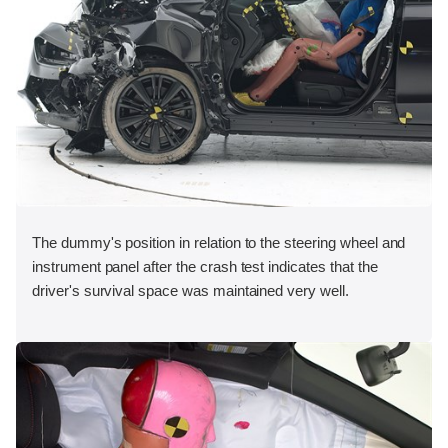
The dummy's position in relation to the steering wheel and
instrument panel after the crash test indicates that the
driver's survival space was maintained very well.