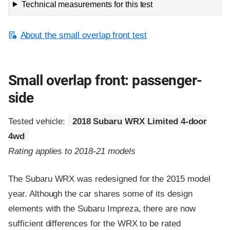
Technical measurements for this test
About the small overlap front test
Small overlap front: passenger-
side
Tested vehicle:
2018 Subaru WRX Limited 4-door
4wd
Rating applies to 2018-21 models
The Subaru WRX was redesigned for the 2015 model
year. Although the car shares some of its design
elements with the Subaru Impreza, there are now
sufficient differences for the WRX to be rated