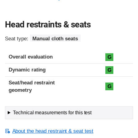
Head restraints & seats
Seat type:
Manual cloth seats
Overall evaluation
G
Dynamic rating
G
Seat/head restraint
G
geometry
Technical measurements for this test
About the head restraint & seat test