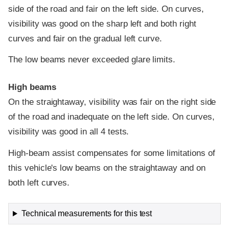
side of the road and fair on the left side. On curves,
visibility was good on the sharp left and both right
curves and fair on the gradual left curve.
The low beams never exceeded glare limits.
High beams
On the straightaway, visibility was fair on the right side
of the road and inadequate on the left side. On curves,
visibility was good in all 4 tests.
High-beam assist compensates for some limitations of
this vehicle's low beams on the straightaway and on
both left curves.
Technical measurements for this test