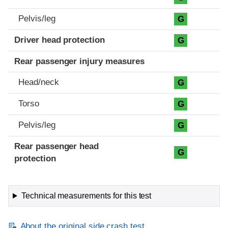
Pelvis/leg
G
Driver head protection
G
Rear passenger injury measures
Head/neck
G
Torso
G
Pelvis/leg
G
Rear passenger head
G
protection
Technical measurements for this test
About the original side crash test