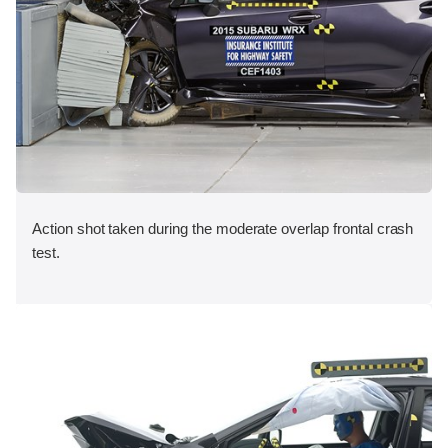
Action shot taken during the moderate overlap frontal crash
test.