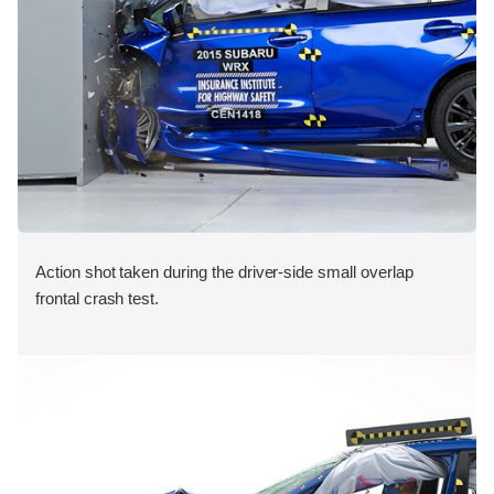
Action shot taken during the driver-side small overlap
frontal crash test.