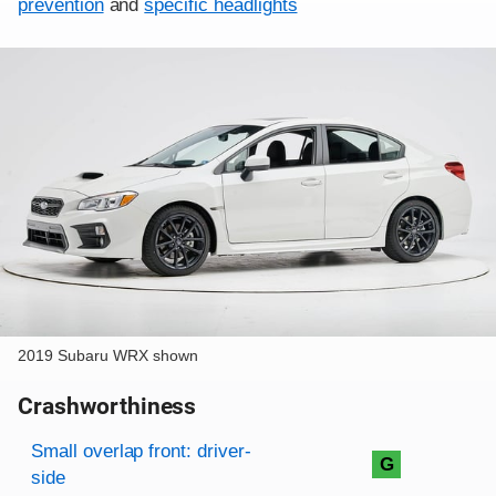
prevention
and
specific headlights
2019 Subaru WRX shown
Crashworthiness
Rating overview
Evaluation criteria
Rating
Small overlap front: driver-
G
side