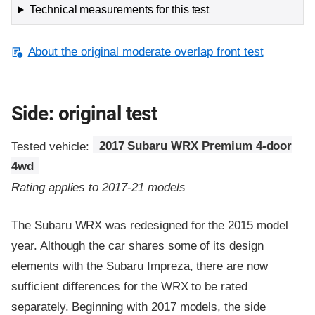
Technical measurements for this test
About the original moderate overlap front test
Side: original test
Tested vehicle:
2017 Subaru WRX Premium 4-door
4wd
Rating applies to 2017-21 models
The Subaru WRX was redesigned for the 2015 model
year. Although the car shares some of its design
elements with the Subaru Impreza, there are now
sufficient differences for the WRX to be rated
separately. Beginning with 2017 models, the side