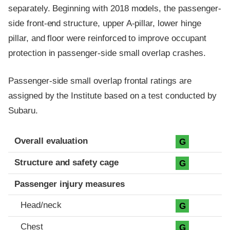
separately. Beginning with 2018 models, the passenger-
side front-end structure, upper A-pillar, lower hinge
pillar, and floor were reinforced to improve occupant
protection in passenger-side small overlap crashes.
Passenger-side small overlap frontal ratings are
assigned by the Institute based on a test conducted by
Subaru.
Evaluation criteria
Rating
Overall evaluation
G
Structure and safety cage
G
Passenger injury measures
Head/neck
G
Chest
G