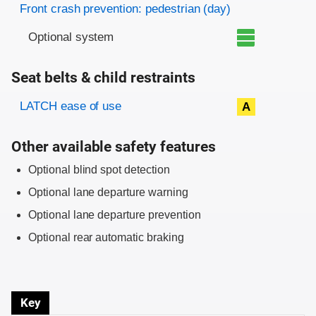
Front crash prevention: pedestrian (day)
Optional system
Seat belts & child restraints
Evaluation criteria
Rating
LATCH ease of use
A
Other available safety features
Optional blind spot detection
Optional lane departure warning
Optional lane departure prevention
Optional rear automatic braking
Key