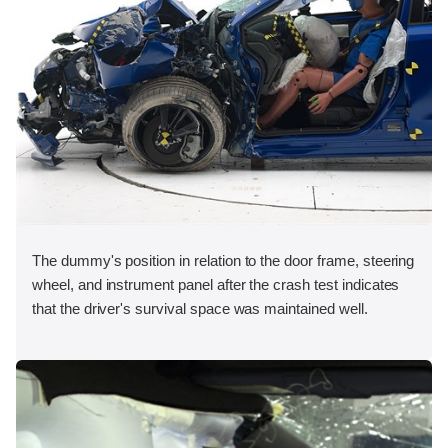
The dummy's position in relation to the door frame, steering
wheel, and instrument panel after the crash test indicates
that the driver's survival space was maintained well.