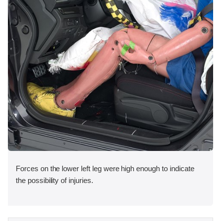
Forces on the lower left leg were high enough to indicate
the possibility of injuries.