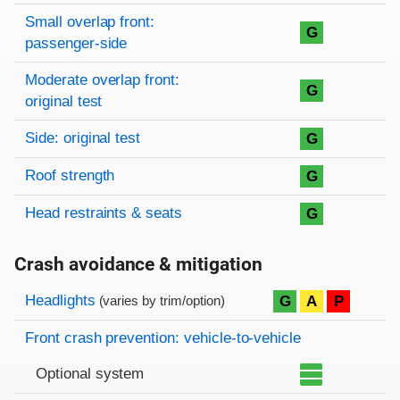
Small overlap front:
G
passenger-side
Moderate overlap front:
G
original test
Side: original test
G
Roof strength
G
Head restraints & seats
G
Crash avoidance & mitigation
Evaluation criteria
Rating
Headlights
G
A
P
(varies by trim/option)
Front crash prevention: vehicle-to-vehicle
Optional system