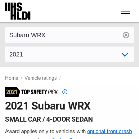
Skip
to
content
Find a vehicle by make and model
Select model year
Home
Vehicle ratings
Top
Safety
2021 Subaru WRX
Pick
criteria
SMALL CAR / 4-DOOR SEDAN
Award applies only to vehicles with
optional front crash