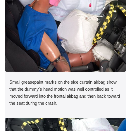
Small greasepaint marks on the side curtain airbag show
that the dummy's head motion was well controlled as it
moved forward into the frontal airbag and then back toward
the seat during the crash.