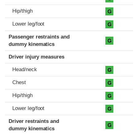
Hip/thigh
G
Lower leg/foot
G
Passenger restraints and
G
dummy kinematics
Driver injury measures
Head/neck
G
Chest
G
Hip/thigh
G
Lower leg/foot
G
Driver restraints and
G
dummy kinematics