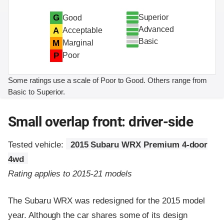
Superior
G
Good
Advanced
A
Acceptable
Basic
M
Marginal
P
Poor
Some ratings use a scale of Poor to Good. Others range from
Basic to Superior.
Small overlap front: driver-side
Tested vehicle:
2015 Subaru WRX Premium 4-door
4wd
Rating applies to 2015-21 models
The Subaru WRX was redesigned for the 2015 model
year. Although the car shares some of its design