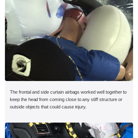
The frontal and side curtain airbags worked well together to
keep the head from coming close to any stiff structure or
outside objects that could cause injury.