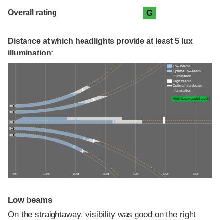
Overall rating
G
Distance at which headlights provide at least 5 lux
illumination:
Low beams
Optimal low-beam
illumination
High beams
Optimal high-beam
illumination
High-beam assist credit
0 ft
100 ft
200 ft
300 ft
400 ft
500 ft
600 ft
Low beams
On the straightaway, visibility was good on the right