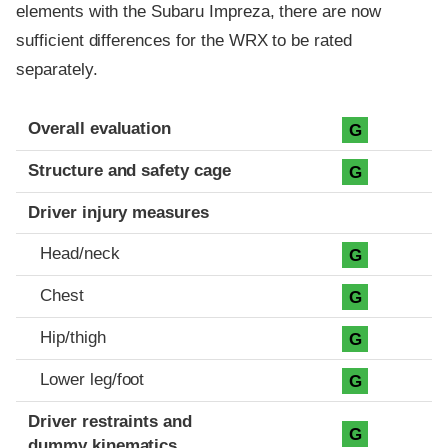
elements with the Subaru Impreza, there are now
sufficient differences for the WRX to be rated
separately.
Evaluation criteria
Rating
Overall evaluation
G
Structure and safety cage
G
Driver injury measures
Head/neck
G
Chest
G
Hip/thigh
G
Lower leg/foot
G
Driver restraints and
G
dummy kinematics