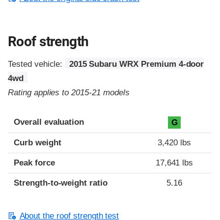
Roof strength
Tested vehicle:
2015 Subaru WRX Premium 4-door
4wd
Rating applies to 2015-21 models
Overall evaluation
G
Curb weight
3,420 lbs
Peak force
17,641 lbs
Strength-to-weight ratio
5.16
About the roof strength test