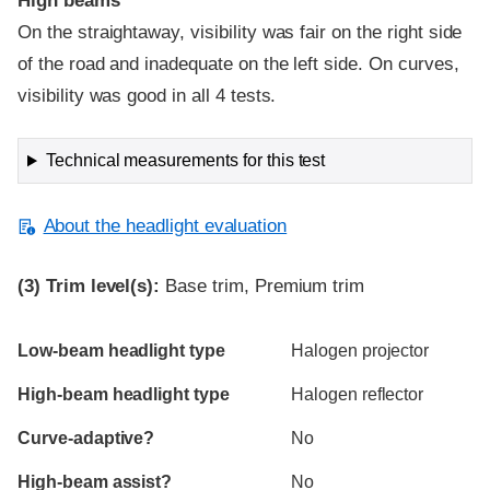
High beams
On the straightaway, visibility was fair on the right side
of the road and inadequate on the left side. On curves,
visibility was good in all 4 tests.
Technical measurements for this test
About the headlight evaluation
(3)
Trim level(s):
Base trim, Premium trim
Evaluation criteria
Rating
Low-beam headlight type
Halogen projector
High-beam headlight type
Halogen reflector
Curve-adaptive?
No
High-beam assist?
No