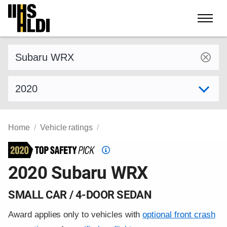
Skip
to
content
Find a vehicle by make and model
Select model year
Home
Vehicle ratings
Top
Safety
2020 Subaru WRX
Pick
criteria
SMALL CAR / 4-DOOR SEDAN
Award applies only to vehicles with
optional front crash