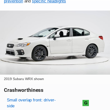
prevention
and
specific headlights
2019 Subaru WRX shown
Crashworthiness
Rating overview
Evaluation criteria
Rating
Small overlap front: driver-
G
side