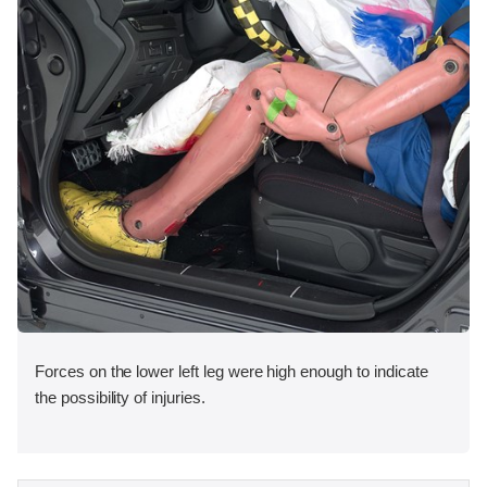
Forces on the lower left leg were high enough to indicate
the possibility of injuries.