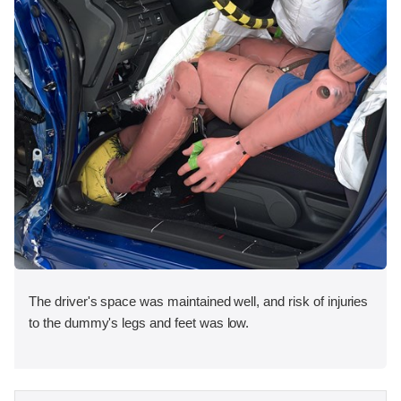
The driver's space was maintained well, and risk of injuries
to the dummy's legs and feet was low.