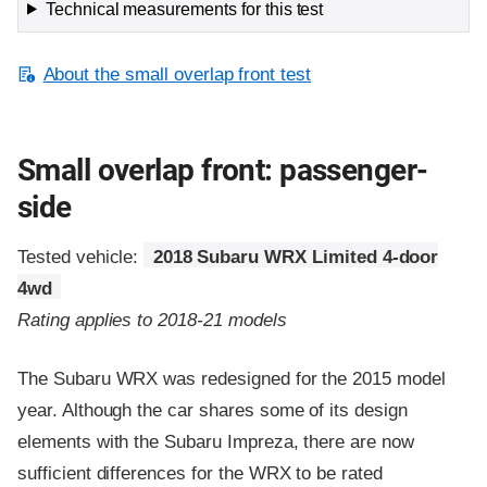
Technical measurements for this test
About the small overlap front test
Small overlap front: passenger-
side
Tested vehicle:
2018 Subaru WRX Limited 4-door
4wd
Rating applies to 2018-21 models
The Subaru WRX was redesigned for the 2015 model
year. Although the car shares some of its design
elements with the Subaru Impreza, there are now
sufficient differences for the WRX to be rated