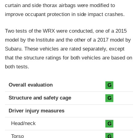
curtain and side thorax airbags were modified to
improve occupant protection in side impact crashes.
Two tests of the WRX were conducted, one of a 2015
model by the Institute and the other of a 2017 model by
Subaru. These vehicles are rated separately, except
that the structure ratings for both vehicles are based on
both tests.
Evaluation criteria
Rating
Overall evaluation
G
Structure and safety cage
G
Driver injury measures
Head/neck
G
Torso
G