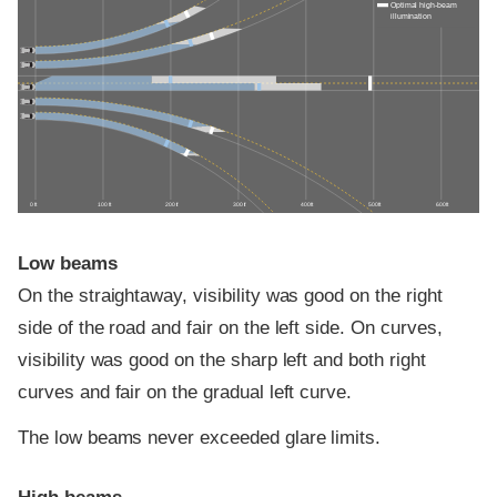
Optimal high-beam
illumination
0 ft
100 ft
200 ft
300 ft
400 ft
500 ft
600 ft
Low beams
On the straightaway, visibility was good on the right
side of the road and fair on the left side. On curves,
visibility was good on the sharp left and both right
curves and fair on the gradual left curve.
The low beams never exceeded glare limits.