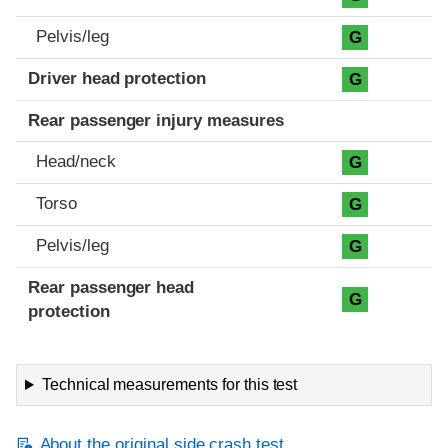
Pelvis/leg
G
Driver head protection
G
Rear passenger injury measures
Head/neck
G
Torso
G
Pelvis/leg
G
Rear passenger head
G
protection
Technical measurements for this test
About the original side crash test