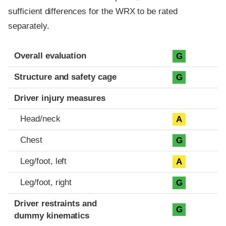
sufficient differences for the WRX to be rated
separately.
Evaluation criteria
Rating
Overall evaluation
G
Structure and safety cage
G
Driver injury measures
Head/neck
A
Chest
G
Leg/foot, left
A
Leg/foot, right
G
Driver restraints and
G
dummy kinematics