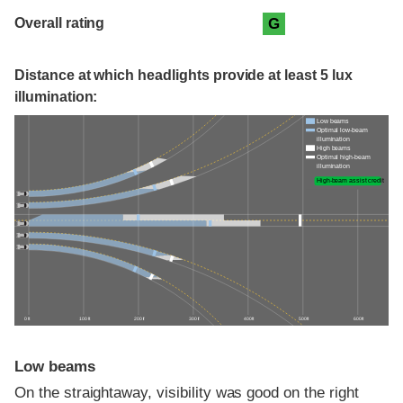
Overall rating
G
Distance at which headlights provide at least 5 lux
illumination:
Low beams
Optimal low-beam
illumination
High beams
Optimal high-beam
illumination
High-beam assist credit
0 ft
100 ft
200 ft
300 ft
400 ft
500 ft
600 ft
Low beams
On the straightaway, visibility was good on the right