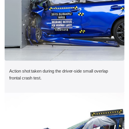
Action shot taken during the driver-side small overlap
frontal crash test.