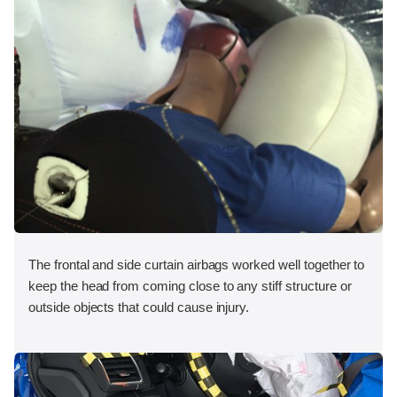
The frontal and side curtain airbags worked well together to
keep the head from coming close to any stiff structure or
outside objects that could cause injury.