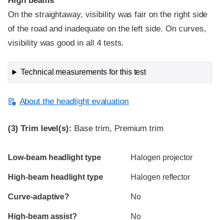
High beams
On the straightaway, visibility was fair on the right side
of the road and inadequate on the left side. On curves,
visibility was good in all 4 tests.
Technical measurements for this test
About the headlight evaluation
(3)
Trim level(s):
Base trim, Premium trim
Evaluation criteria
Rating
Low-beam headlight type
Halogen projector
High-beam headlight type
Halogen reflector
Curve-adaptive?
No
High-beam assist?
No