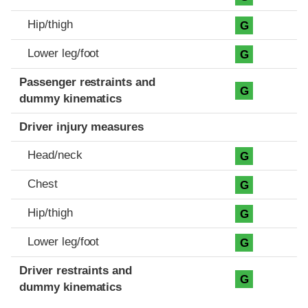
Hip/thigh
G
Lower leg/foot
G
Passenger restraints and
G
dummy kinematics
Driver injury measures
Head/neck
G
Chest
G
Hip/thigh
G
Lower leg/foot
G
Driver restraints and
G
dummy kinematics