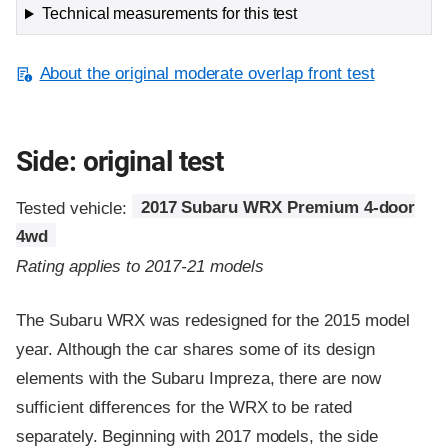
Technical measurements for this test
About the original moderate overlap front test
Side: original test
Tested vehicle:
2017 Subaru WRX Premium 4-door
4wd
Rating applies to 2017-21 models
The Subaru WRX was redesigned for the 2015 model
year. Although the car shares some of its design
elements with the Subaru Impreza, there are now
sufficient differences for the WRX to be rated
separately. Beginning with 2017 models, the side