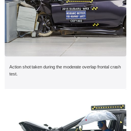
Action shot taken during the moderate overlap frontal crash
test.