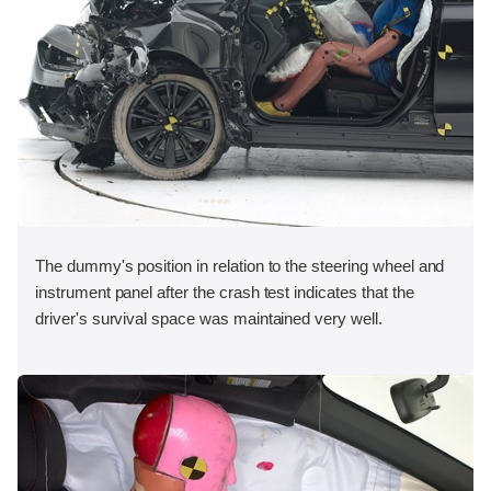
The dummy's position in relation to the steering wheel and
instrument panel after the crash test indicates that the
driver's survival space was maintained very well.