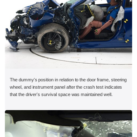
The dummy's position in relation to the door frame, steering
wheel, and instrument panel after the crash test indicates
that the driver's survival space was maintained well.