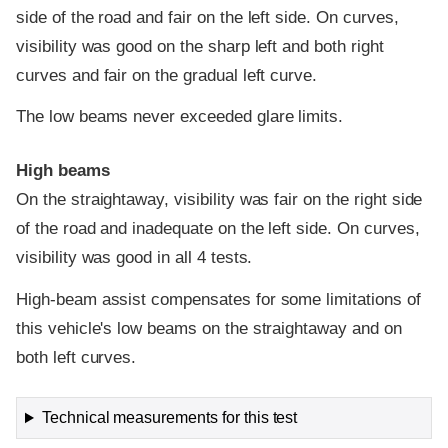
side of the road and fair on the left side. On curves,
visibility was good on the sharp left and both right
curves and fair on the gradual left curve.
The low beams never exceeded glare limits.
High beams
On the straightaway, visibility was fair on the right side
of the road and inadequate on the left side. On curves,
visibility was good in all 4 tests.
High-beam assist compensates for some limitations of
this vehicle's low beams on the straightaway and on
both left curves.
Technical measurements for this test