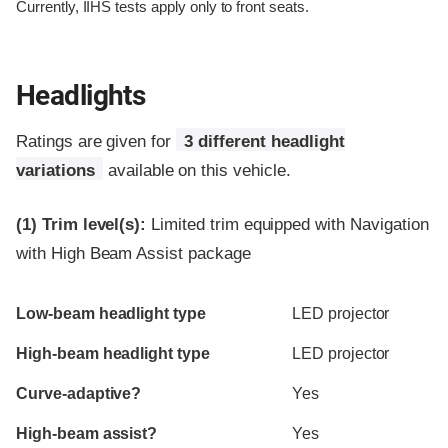
Currently, IIHS tests apply only to front seats.
Headlights
Ratings are given for
3 different headlight
variations
available on this vehicle.
(1)
Trim level(s):
Limited trim equipped with Navigation
with High Beam Assist package
Evaluation criteria
Rating
Low-beam headlight type
LED projector
High-beam headlight type
LED projector
Curve-adaptive?
Yes
High-beam assist?
Yes