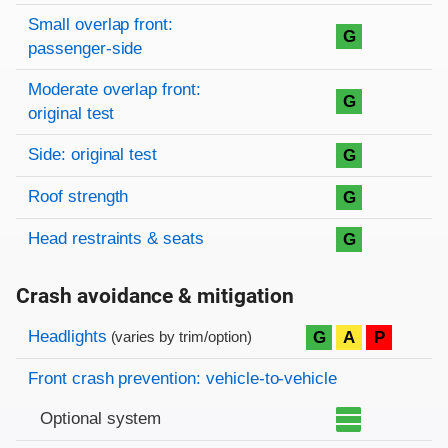
Small overlap front:
G
passenger-side
Moderate overlap front:
G
original test
Side: original test
G
Roof strength
G
Head restraints & seats
G
Crash avoidance & mitigation
Evaluation criteria
Rating
Headlights
G
A
P
(varies by trim/option)
Front crash prevention: vehicle-to-vehicle
Optional system