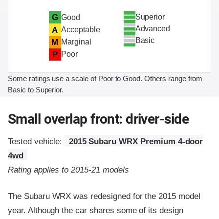
Superior
G
Good
Advanced
A
Acceptable
Basic
M
Marginal
P
Poor
Some ratings use a scale of Poor to Good. Others range from
Basic to Superior.
Small overlap front: driver-side
Tested vehicle:
2015 Subaru WRX Premium 4-door
4wd
Rating applies to 2015-21 models
The Subaru WRX was redesigned for the 2015 model
year. Although the car shares some of its design