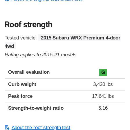
Roof strength
Tested vehicle:
2015 Subaru WRX Premium 4-door
4wd
Rating applies to 2015-21 models
Overall evaluation
G
Curb weight
3,420 lbs
Peak force
17,641 lbs
Strength-to-weight ratio
5.16
About the roof strength test