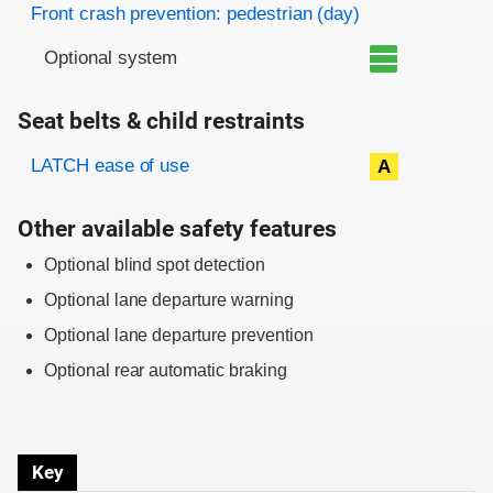
Front crash prevention: pedestrian (day)
Optional system
Seat belts & child restraints
Evaluation criteria
Rating
LATCH ease of use
A
Other available safety features
Optional blind spot detection
Optional lane departure warning
Optional lane departure prevention
Optional rear automatic braking
Key