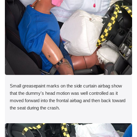
Small greasepaint marks on the side curtain airbag show
that the dummy's head motion was well controlled as it
moved forward into the frontal airbag and then back toward
the seat during the crash.