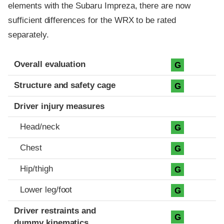
elements with the Subaru Impreza, there are now
sufficient differences for the WRX to be rated
separately.
Evaluation criteria
Rating
Overall evaluation
G
Structure and safety cage
G
Driver injury measures
Head/neck
G
Chest
G
Hip/thigh
G
Lower leg/foot
G
Driver restraints and
G
dummy kinematics