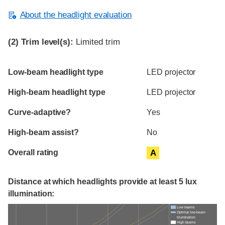
About the headlight evaluation
(2)
Trim level(s):
Limited trim
Evaluation criteria
Rating
Low-beam headlight type
LED projector
High-beam headlight type
LED projector
Curve-adaptive?
Yes
High-beam assist?
No
Overall rating
A
Distance at which headlights provide at least 5 lux
illumination:
Low beams
Optimal low-beam
illumination
High beams