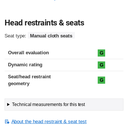
Head restraints & seats
Seat type:
Manual cloth seats
Overall evaluation
G
Dynamic rating
G
Seat/head restraint
G
geometry
Technical measurements for this test
About the head restraint & seat test