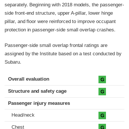
separately. Beginning with 2018 models, the passenger-
side front-end structure, upper A-pillar, lower hinge
pillar, and floor were reinforced to improve occupant
protection in passenger-side small overlap crashes.
Passenger-side small overlap frontal ratings are
assigned by the Institute based on a test conducted by
Subaru.
Evaluation criteria
Rating
Overall evaluation
G
Structure and safety cage
G
Passenger injury measures
Head/neck
G
Chest
G