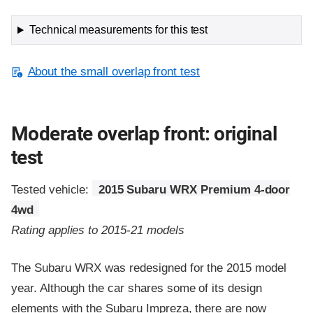
Technical measurements for this test
About the small overlap front test
Moderate overlap front: original
test
Tested vehicle:
2015 Subaru WRX Premium 4-door
4wd
Rating applies to 2015-21 models
The Subaru WRX was redesigned for the 2015 model
year. Although the car shares some of its design
elements with the Subaru Impreza, there are now