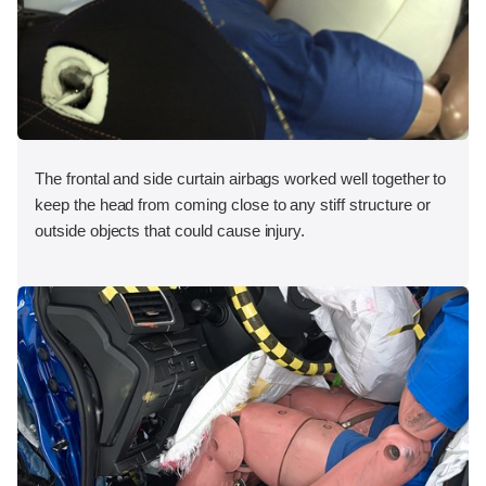
The frontal and side curtain airbags worked well together to
keep the head from coming close to any stiff structure or
outside objects that could cause injury.