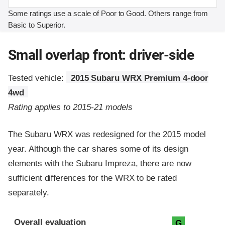
Some ratings use a scale of Poor to Good. Others range from
Basic to Superior.
Small overlap front: driver-side
Tested vehicle:
2015 Subaru WRX Premium 4-door
4wd
Rating applies to 2015-21 models
The Subaru WRX was redesigned for the 2015 model
year. Although the car shares some of its design
elements with the Subaru Impreza, there are now
sufficient differences for the WRX to be rated
separately.
Evaluation criteria
Rating
Overall evaluation
G