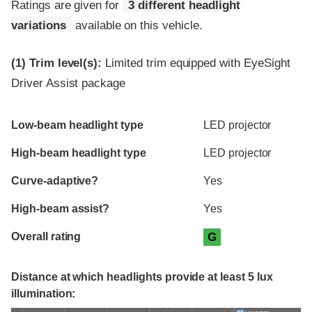
Ratings are given for
3 different headlight
variations
available on this vehicle.
(1)
Trim level(s):
Limited trim equipped with EyeSight
Driver Assist package
Evaluation criteria
Rating
Low-beam headlight type
LED projector
High-beam headlight type
LED projector
Curve-adaptive?
Yes
High-beam assist?
Yes
Overall rating
G
Distance at which headlights provide at least 5 lux
illumination: