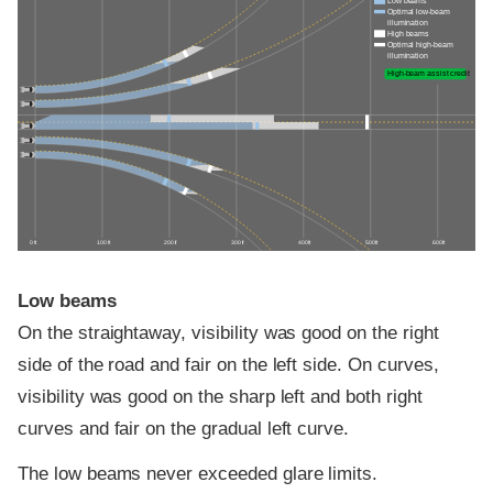
Low beams
Optimal low-beam
illumination
High beams
Optimal high-beam
illumination
High-beam assist credit
0 ft
100 ft
200 ft
300 ft
400 ft
500 ft
600 ft
Low beams
On the straightaway, visibility was good on the right
side of the road and fair on the left side. On curves,
visibility was good on the sharp left and both right
curves and fair on the gradual left curve.
The low beams never exceeded glare limits.