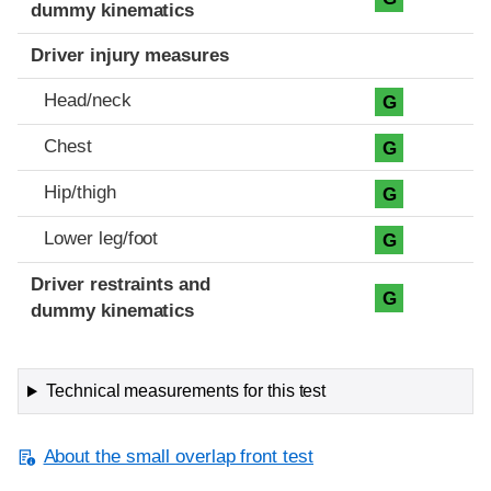
dummy kinematics
Driver injury measures
Head/neck
G
Chest
G
Hip/thigh
G
Lower leg/foot
G
Driver restraints and
G
dummy kinematics
Technical measurements for this test
About the small overlap front test