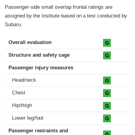
Passenger-side small overlap frontal ratings are
assigned by the Institute based on a test conducted by
Subaru.
Evaluation criteria
Rating
Overall evaluation
G
Structure and safety cage
G
Passenger injury measures
Head/neck
G
Chest
G
Hip/thigh
G
Lower leg/foot
G
Passenger restraints and
G