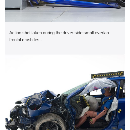
Action shot taken during the driver-side small overlap
frontal crash test.