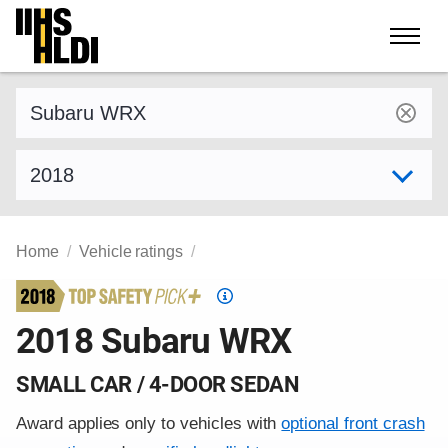
Skip
to
content
Find a vehicle by make and model
Select model year
Home
Vehicle ratings
Top
Safety
2018 Subaru WRX
Pick
criteria
SMALL CAR / 4-DOOR SEDAN
Award applies only to vehicles with
optional front crash