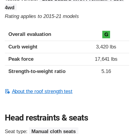
4wd
Rating applies to 2015-21 models
Overall evaluation
G
Curb weight
3,420 lbs
Peak force
17,641 lbs
Strength-to-weight ratio
5.16
About the roof strength test
Head restraints & seats
Seat type:
Manual cloth seats