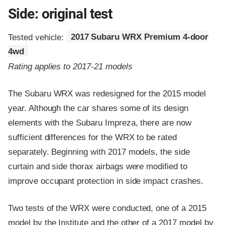
Side: original test
Tested vehicle:
2017 Subaru WRX Premium 4-door
4wd
Rating applies to 2017-21 models
The Subaru WRX was redesigned for the 2015 model
year. Although the car shares some of its design
elements with the Subaru Impreza, there are now
sufficient differences for the WRX to be rated
separately. Beginning with 2017 models, the side
curtain and side thorax airbags were modified to
improve occupant protection in side impact crashes.
Two tests of the WRX were conducted, one of a 2015
model by the Institute and the other of a 2017 model by