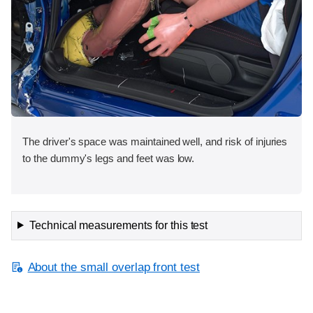
The driver's space was maintained well, and risk of injuries
to the dummy's legs and feet was low.
Technical measurements for this test
About the small overlap front test