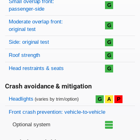
Small overlap front:
G
passenger-side
Moderate overlap front:
G
original test
Side: original test
G
Roof strength
G
Head restraints & seats
G
Crash avoidance & mitigation
Evaluation criteria
Rating
Headlights
G
A
P
(varies by trim/option)
Front crash prevention: vehicle-to-vehicle
Optional system