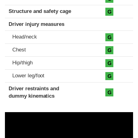
Structure and safety cage
G
Driver injury measures
Head/neck
G
Chest
G
Hip/thigh
G
Lower leg/foot
G
Driver restraints and
G
dummy kinematics