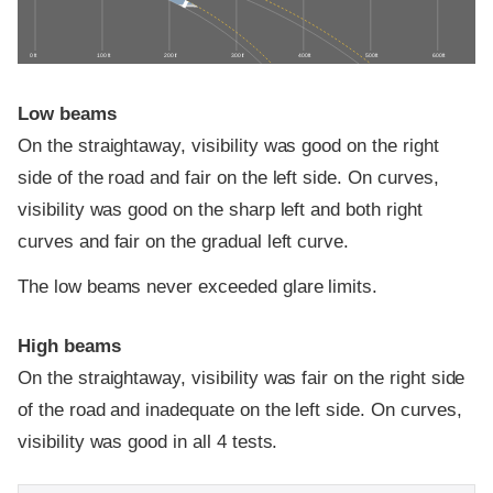
0 ft
100 ft
200 ft
300 ft
400 ft
500 ft
600 ft
Low beams
On the straightaway, visibility was good on the right
side of the road and fair on the left side. On curves,
visibility was good on the sharp left and both right
curves and fair on the gradual left curve.
The low beams never exceeded glare limits.
High beams
On the straightaway, visibility was fair on the right side
of the road and inadequate on the left side. On curves,
visibility was good in all 4 tests.