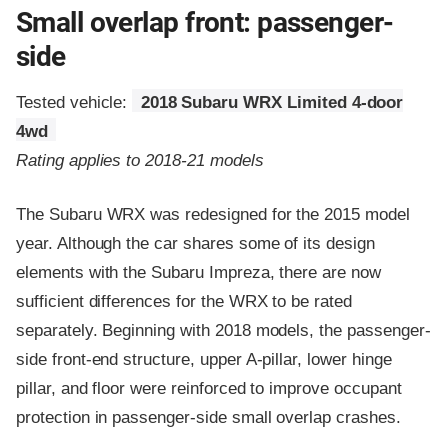
Small overlap front: passenger-
side
Tested vehicle:
2018 Subaru WRX Limited 4-door
4wd
Rating applies to 2018-21 models
The Subaru WRX was redesigned for the 2015 model
year. Although the car shares some of its design
elements with the Subaru Impreza, there are now
sufficient differences for the WRX to be rated
separately. Beginning with 2018 models, the passenger-
side front-end structure, upper A-pillar, lower hinge
pillar, and floor were reinforced to improve occupant
protection in passenger-side small overlap crashes.