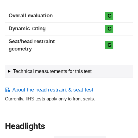
Overall evaluation
G
Dynamic rating
G
Seat/head restraint
G
geometry
Technical measurements for this test
About the head restraint & seat test
Currently, IIHS tests apply only to front seats.
Headlights