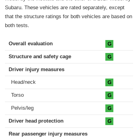
Subaru. These vehicles are rated separately, except
that the structure ratings for both vehicles are based on
both tests.
Evaluation criteria
Rating
Overall evaluation
G
Structure and safety cage
G
Driver injury measures
Head/neck
G
Torso
G
Pelvis/leg
G
Driver head protection
G
Rear passenger injury measures