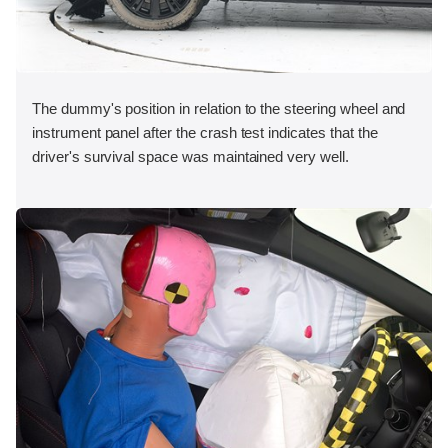
The dummy's position in relation to the steering wheel and
instrument panel after the crash test indicates that the
driver's survival space was maintained very well.