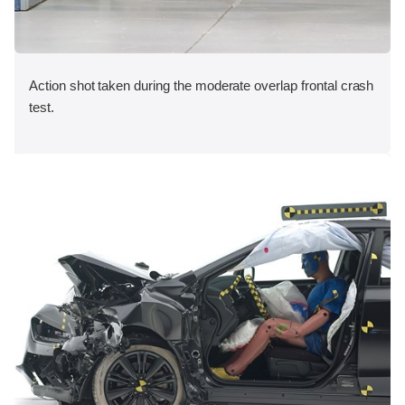
Action shot taken during the moderate overlap frontal crash
test.