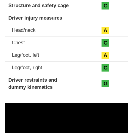
Structure and safety cage
G
Driver injury measures
Head/neck
A
Chest
G
Leg/foot, left
A
Leg/foot, right
G
Driver restraints and
G
dummy kinematics