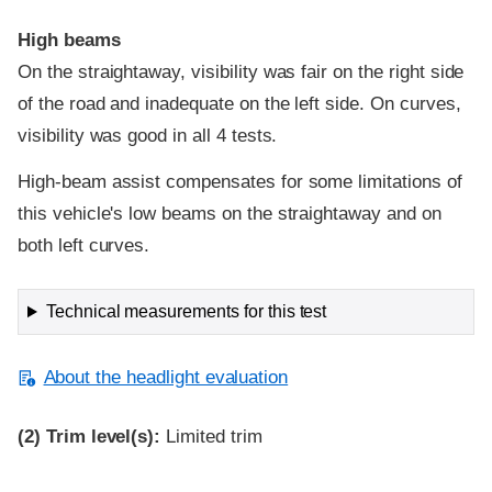
High beams
On the straightaway, visibility was fair on the right side
of the road and inadequate on the left side. On curves,
visibility was good in all 4 tests.
High-beam assist compensates for some limitations of
this vehicle's low beams on the straightaway and on
both left curves.
Technical measurements for this test
About the headlight evaluation
(2)
Trim level(s):
Limited trim