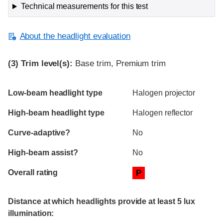
Technical measurements for this test
About the headlight evaluation
(3)
Trim level(s):
Base trim, Premium trim
Evaluation criteria
Rating
Low-beam headlight type
Halogen projector
High-beam headlight type
Halogen reflector
Curve-adaptive?
No
High-beam assist?
No
Overall rating
P
Distance at which headlights provide at least 5 lux
illumination: