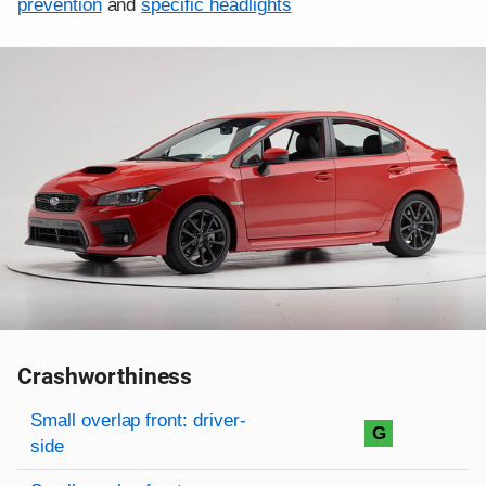
prevention
and
specific headlights
Crashworthiness
Rating overview
Evaluation criteria
Rating
Small overlap front: driver-
G
side