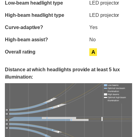
Evaluation criteria
Rating
Low-beam headlight type
LED projector
High-beam headlight type
LED projector
Curve-adaptive?
Yes
High-beam assist?
No
Overall rating
A
Distance at which headlights provide at least 5 lux
illumination:
Low beams
Optimal low-beam
illumination
High beams
Optimal high-beam
illumination