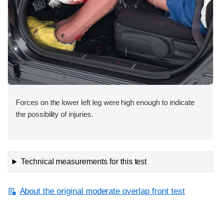
Forces on the lower left leg were high enough to indicate
the possibility of injuries.
Technical measurements for this test
About the original moderate overlap front test