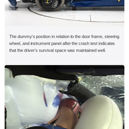
The dummy's position in relation to the door frame, steering
wheel, and instrument panel after the crash test indicates
that the driver's survival space was maintained well.