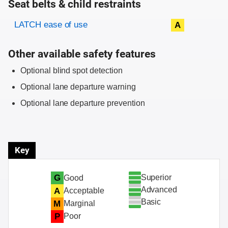
Seat belts & child restraints
Evaluation criteria
Rating
LATCH ease of use
A
Other available safety features
Optional blind spot detection
Optional lane departure warning
Optional lane departure prevention
Key
Superior
G
Good
Advanced
A
Acceptable
Basic
M
Marginal
P
Poor