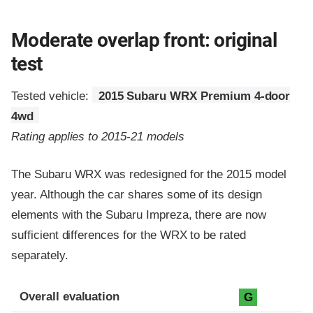
Moderate overlap front: original
test
Tested vehicle:
2015 Subaru WRX Premium 4-door
4wd
Rating applies to 2015-21 models
The Subaru WRX was redesigned for the 2015 model
year. Although the car shares some of its design
elements with the Subaru Impreza, there are now
sufficient differences for the WRX to be rated
separately.
Evaluation criteria
Rating
Overall evaluation
G