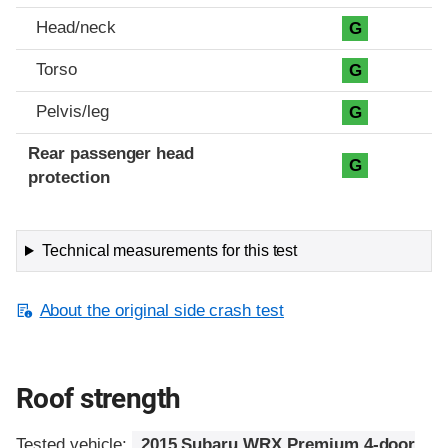
Head/neck
G
Torso
G
Pelvis/leg
G
Rear passenger head
G
protection
Technical measurements for this test
About the original side crash test
Roof strength
Tested vehicle:
2015 Subaru WRX Premium 4-door