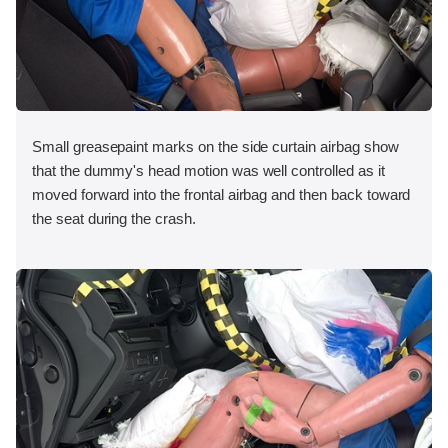
Small greasepaint marks on the side curtain airbag show
that the dummy's head motion was well controlled as it
moved forward into the frontal airbag and then back toward
the seat during the crash.