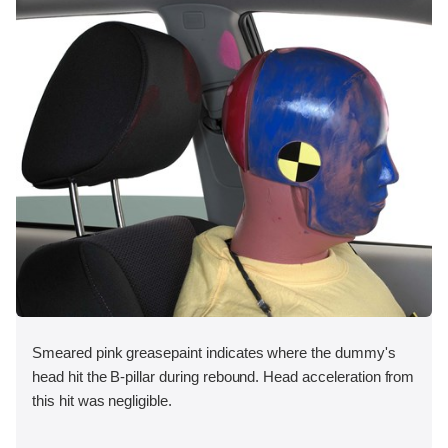
Smeared pink greasepaint indicates where the dummy's
head hit the B-pillar during rebound. Head acceleration from
this hit was negligible.