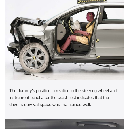
The dummy's position in relation to the steering wheel and
instrument panel after the crash test indicates that the
driver's survival space was maintained well.