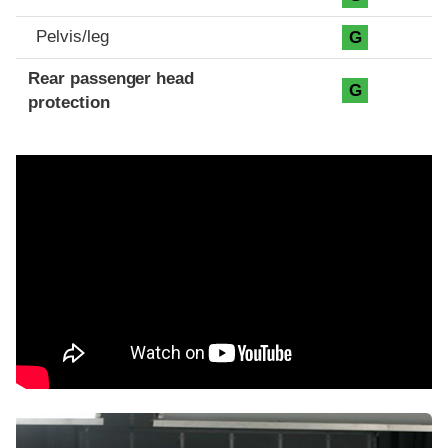
Pelvis/leg
G
Rear passenger head
G
protection