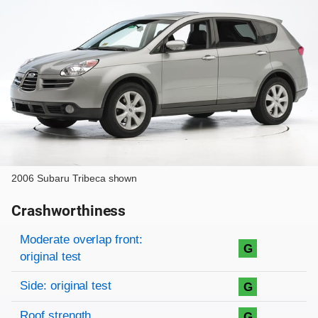
2006 Subaru Tribeca shown
Crashworthiness
Rating overview
Evaluation criteria
Rating
Moderate overlap front:
G
original test
Side: original test
G
Roof strength
G