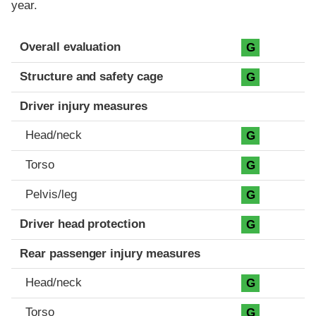
year.
Evaluation criteria
Rating
Overall evaluation
G
Structure and safety cage
G
Driver injury measures
Head/neck
G
Torso
G
Pelvis/leg
G
Driver head protection
G
Rear passenger injury measures
Head/neck
G
Torso
G