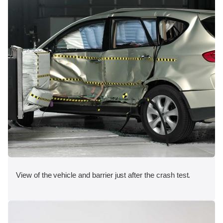
View of the vehicle and barrier just after the crash test.