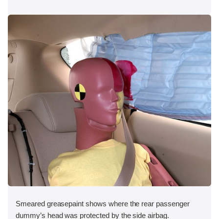
Smeared greasepaint shows where the rear passenger
dummy’s head was protected by the side airbag.