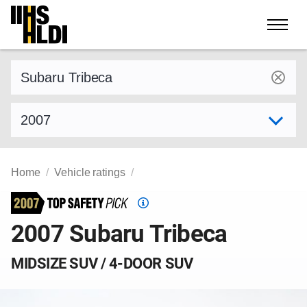
Skip
to
content
Find a vehicle by make and model
Select model year
Home
Vehicle ratings
Top
Safety
2007 Subaru Tribeca
Pick
criteria
MIDSIZE SUV / 4-DOOR SUV