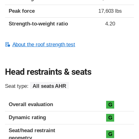
Peak force
17,603 lbs
Strength-to-weight ratio
4.20
About the roof strength test
Head restraints & seats
Seat type:
All seats AHR
Overall evaluation
G
Dynamic rating
G
Seat/head restraint
G
geometry