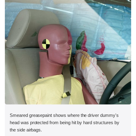
Smeared greasepaint shows where the driver dummy's
head was protected from being hit by hard structures by
the side airbags.