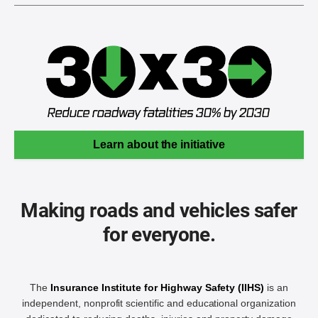
Learn about the initiative
Making roads and vehicles safer
for everyone.
The
Insurance Institute for Highway Safety (IIHS)
is an
independent, nonprofit scientific and educational organization