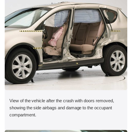
View of the vehicle after the crash with doors removed,
showing the side airbags and damage to the occupant
compartment.