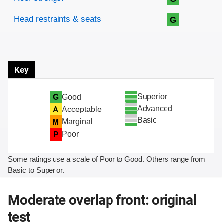
Head restraints & seats
G
Key
Superior
G
Good
Advanced
A
Acceptable
Basic
M
Marginal
P
Poor
Some ratings use a scale of Poor to Good. Others range from
Basic to Superior.
Moderate overlap front: original
test