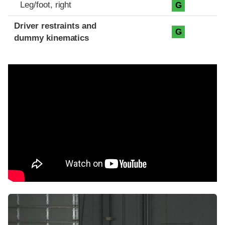
Leg/foot, right
G
Driver restraints and
G
dummy kinematics