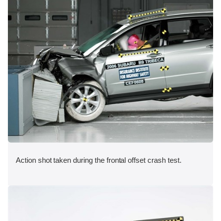
Action shot taken during the frontal offset crash test.