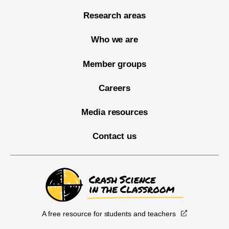
Research areas
Who we are
Member groups
Careers
Media resources
Contact us
A free resource for students and teachers