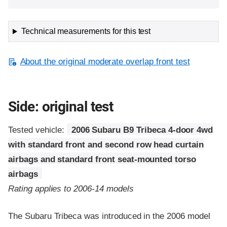
Technical measurements for this test
About the original moderate overlap front test
Side: original test
Tested vehicle:
2006 Subaru B9 Tribeca 4-door 4wd
with standard front and second row head curtain
airbags and standard front seat-mounted torso
airbags
Rating applies to 2006-14 models
The Subaru Tribeca was introduced in the 2006 model