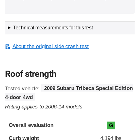
Technical measurements for this test
About the original side crash test
Roof strength
Tested vehicle:
2009 Subaru Tribeca Special Edition
4-door 4wd
Rating applies to 2006-14 models
Overall evaluation
G
Curb weight
4,194 lbs