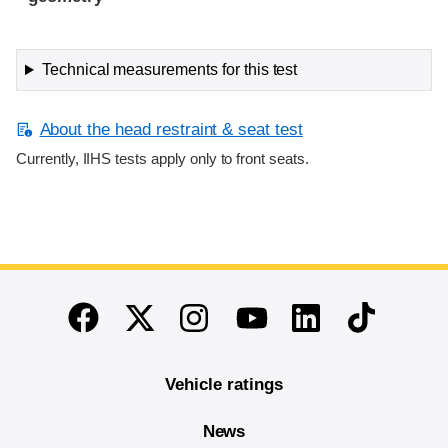
Technical measurements for this test
About the head restraint & seat test
Currently, IIHS tests apply only to front seats.
End of main content
Twitter
Instagram
Linkedin
TikTok
Facebook
Youtube
Vehicle ratings
News