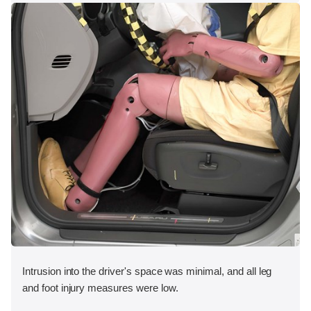
Intrusion into the driver's space was minimal, and all leg
and foot injury measures were low.