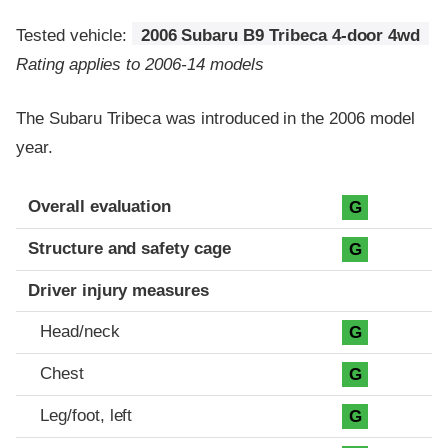
Tested vehicle:
2006 Subaru B9 Tribeca 4-door 4wd
Rating applies to 2006-14 models
The Subaru Tribeca was introduced in the 2006 model
year.
Evaluation criteria
Rating
Overall evaluation
G
Structure and safety cage
G
Driver injury measures
Head/neck
G
Chest
G
Leg/foot, left
G