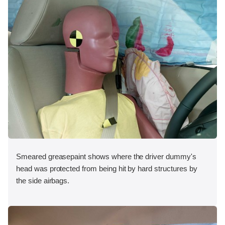
Smeared greasepaint shows where the driver dummy's
head was protected from being hit by hard structures by
the side airbags.