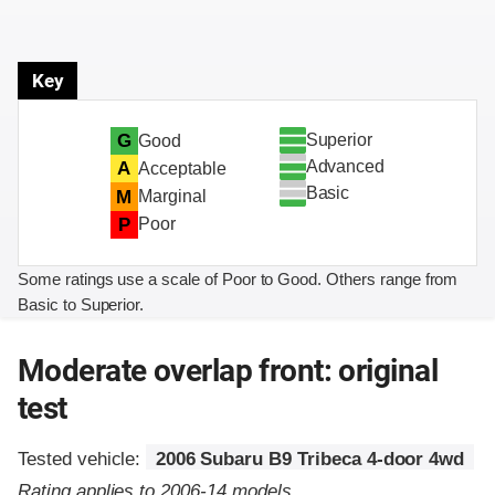
Key
Superior
G
Good
Advanced
A
Acceptable
Basic
M
Marginal
P
Poor
Some ratings use a scale of Poor to Good. Others range from
Basic to Superior.
Moderate overlap front: original
test
Tested vehicle:
2006 Subaru B9 Tribeca 4-door 4wd
Rating applies to 2006-14 models