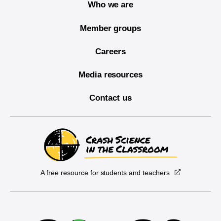
Who we are
Member groups
Careers
Media resources
Contact us
A free resource for students and teachers