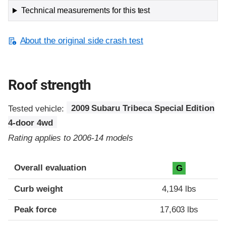
Technical measurements for this test
About the original side crash test
Roof strength
Tested vehicle:
2009 Subaru Tribeca Special Edition
4-door 4wd
Rating applies to 2006-14 models
Overall evaluation
G
Curb weight
4,194 lbs
Peak force
17,603 lbs