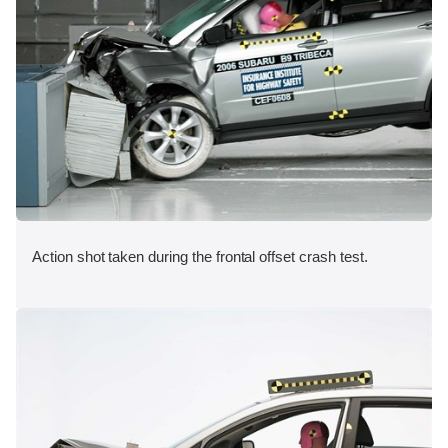
Action shot taken during the frontal offset crash test.