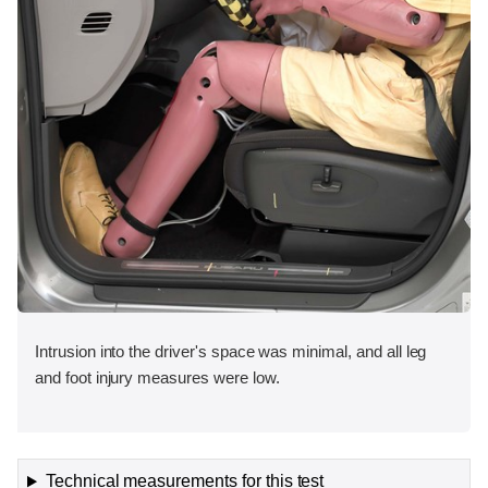
Intrusion into the driver's space was minimal, and all leg
and foot injury measures were low.
Technical measurements for this test