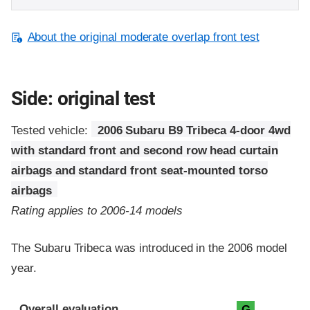
About the original moderate overlap front test
Side: original test
Tested vehicle:
2006 Subaru B9 Tribeca 4-door 4wd
with standard front and second row head curtain
airbags and standard front seat-mounted torso
airbags
Rating applies to 2006-14 models
The Subaru Tribeca was introduced in the 2006 model
year.
Evaluation criteria
Rating
Overall evaluation
G