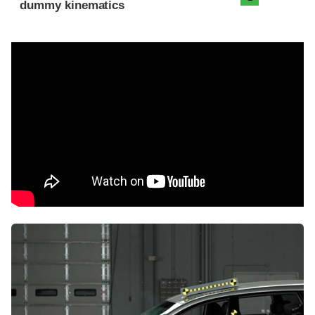
dummy kinematics