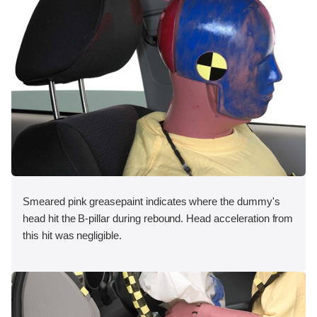
Smeared pink greasepaint indicates where the dummy's
head hit the B-pillar during rebound. Head acceleration from
this hit was negligible.