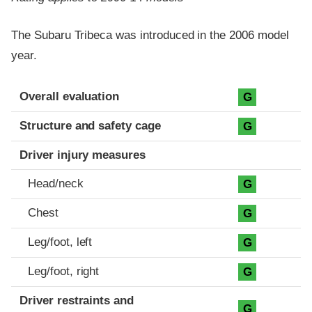
The Subaru Tribeca was introduced in the 2006 model
year.
Evaluation criteria
Rating
Overall evaluation
G
Structure and safety cage
G
Driver injury measures
Head/neck
G
Chest
G
Leg/foot, left
G
Leg/foot, right
G
Driver restraints and
G