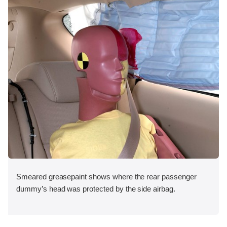
Smeared greasepaint shows where the rear passenger
dummy’s head was protected by the side airbag.