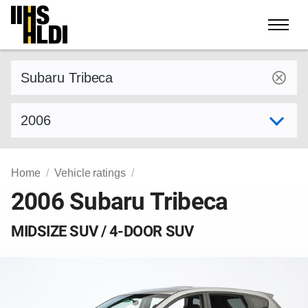
Skip
to
content
Find a vehicle by make and model
Select model year
Home
Vehicle ratings
2006 Subaru Tribeca
MIDSIZE SUV / 4-DOOR SUV