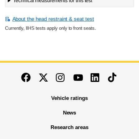
Technical measurements for this test
About the head restraint & seat test
Currently, IIHS tests apply only to front seats.
End of main content
Twitter
Instagram
Linkedin
TikTok
Facebook
Youtube
Vehicle ratings
News
Research areas