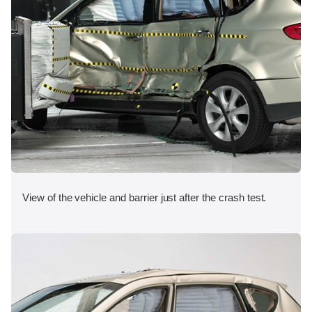
View of the vehicle and barrier just after the crash test.