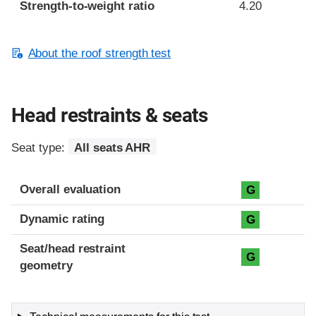
Strength-to-weight ratio
4.20
About the roof strength test
Head restraints & seats
Seat type:
All seats AHR
Overall evaluation
G
Dynamic rating
G
Seat/head restraint
G
geometry