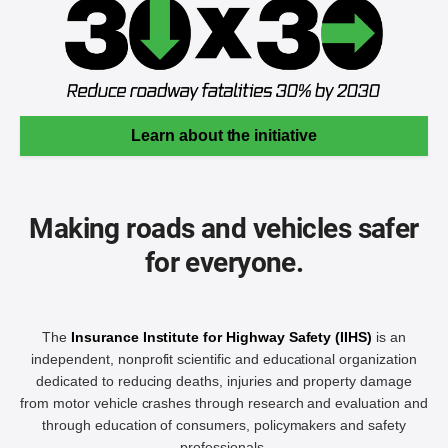
Learn about the initiative
Making roads and vehicles safer
for everyone.
The
Insurance Institute for Highway Safety (IIHS)
is an
independent, nonprofit scientific and educational organization
dedicated to reducing deaths, injuries and property damage
from motor vehicle crashes through research and evaluation and
through education of consumers, policymakers and safety
professionals.