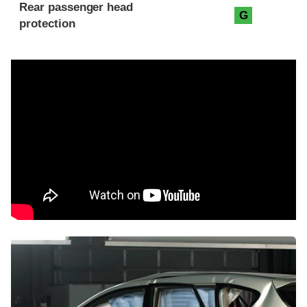
Rear passenger head
G
protection