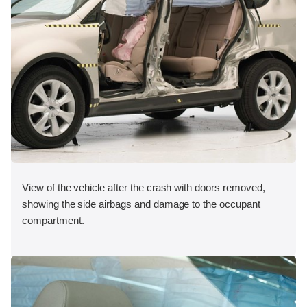
View of the vehicle after the crash with doors removed,
showing the side airbags and damage to the occupant
compartment.