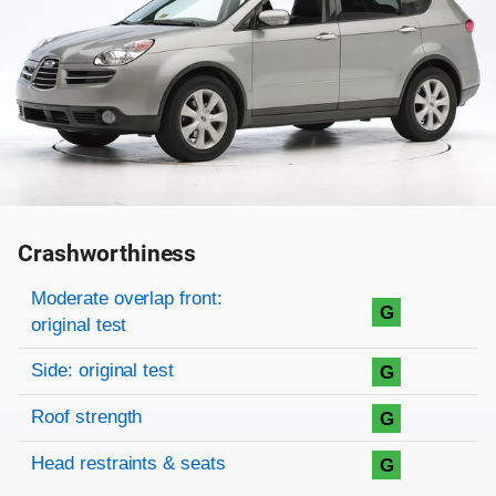
Crashworthiness
Rating overview
Evaluation criteria
Rating
Moderate overlap front:
G
original test
Side: original test
G
Roof strength
G
Head restraints & seats
G