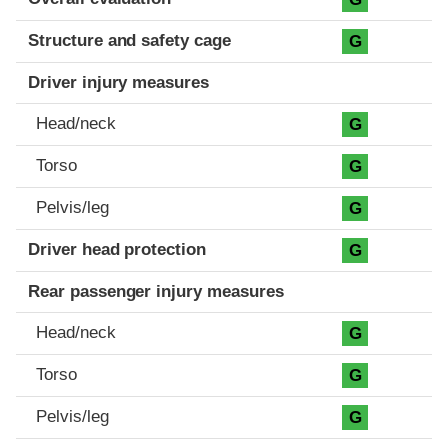
Structure and safety cage
G
Driver injury measures
Head/neck
G
Torso
G
Pelvis/leg
G
Driver head protection
G
Rear passenger injury measures
Head/neck
G
Torso
G
Pelvis/leg
G