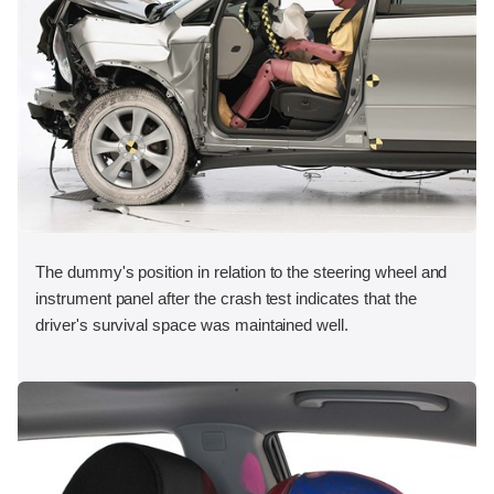
The dummy's position in relation to the steering wheel and
instrument panel after the crash test indicates that the
driver's survival space was maintained well.