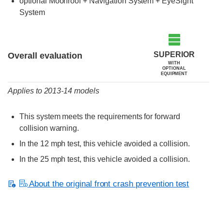
optional Moonroof + Navigation System + EyeSight
System
Evaluation criteria
Rating
SUPERIOR
Overall evaluation
WITH
OPTIONAL
EQUIPMENT
Applies to 2013-14 models
This system meets the requirements for forward
collision warning.
In the 12 mph test, this vehicle avoided a collision.
In the 25 mph test, this vehicle avoided a collision.
About the original front crash prevention test