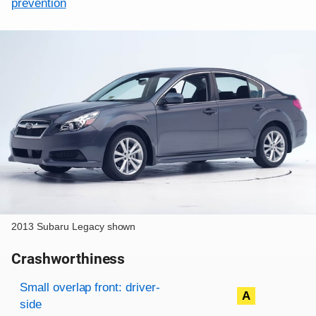
prevention
2013 Subaru Legacy shown
Crashworthiness
Rating overview
Evaluation criteria
Rating
Small overlap front: driver-
A
side