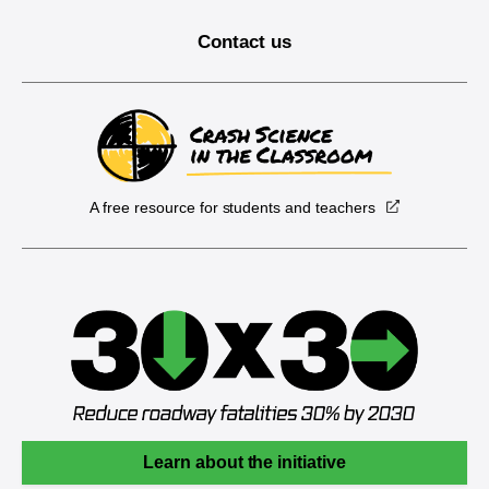
Contact us
A free resource for students and teachers
Learn about the initiative