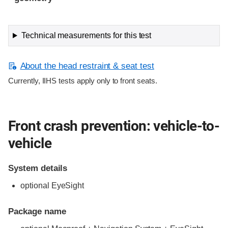
Technical measurements for this test
About the head restraint & seat test
Currently, IIHS tests apply only to front seats.
Front crash prevention: vehicle-to-
vehicle
System details
optional EyeSight
Package name