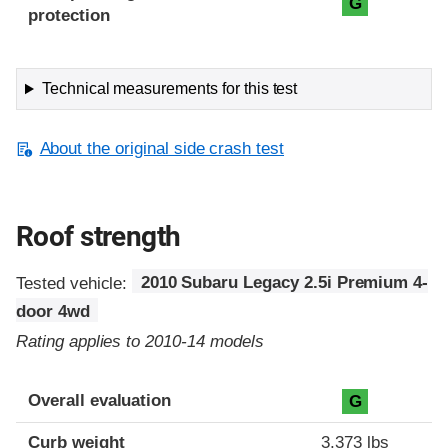
G
protection
Technical measurements for this test
About the original side crash test
Roof strength
Tested vehicle:
2010 Subaru Legacy 2.5i Premium 4-
door 4wd
Rating applies to 2010-14 models
Overall evaluation
G
Curb weight
3,373 lbs