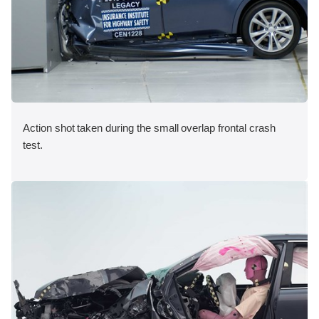
Action shot taken during the small overlap frontal crash
test.