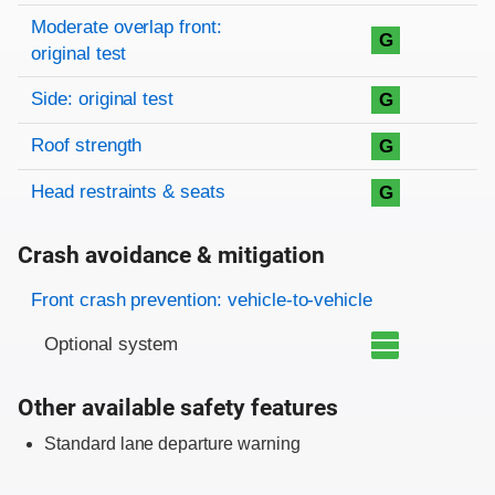
Moderate overlap front:
G
original test
Side: original test
G
Roof strength
G
Head restraints & seats
G
Crash avoidance & mitigation
Evaluation criteria
Rating
Front crash prevention: vehicle-to-vehicle
Optional system
Other available safety features
Standard lane departure warning