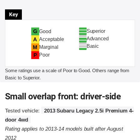
Key
Superior
G
Good
Advanced
A
Acceptable
Basic
M
Marginal
P
Poor
Some ratings use a scale of Poor to Good. Others range from
Basic to Superior.
Small overlap front: driver-side
Tested vehicle:
2013 Subaru Legacy 2.5i Premium 4-
door 4wd
Rating applies to 2013-14 models built after August
2012