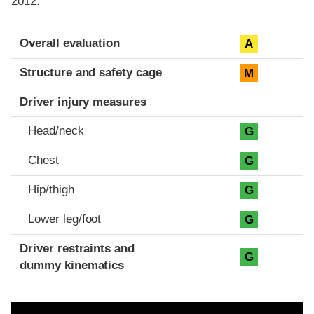
2012.
Evaluation criteria
Rating
Overall evaluation
A
Structure and safety cage
M
Driver injury measures
Head/neck
G
Chest
G
Hip/thigh
G
Lower leg/foot
G
Driver restraints and
G
dummy kinematics