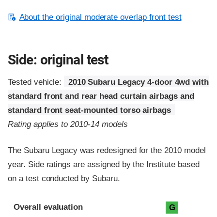
About the original moderate overlap front test
Side: original test
Tested vehicle:
2010 Subaru Legacy 4-door 4wd with
standard front and rear head curtain airbags and
standard front seat-mounted torso airbags
Rating applies to 2010-14 models
The Subaru Legacy was redesigned for the 2010 model
year. Side ratings are assigned by the Institute based
on a test conducted by Subaru.
Evaluation criteria
Rating
Overall evaluation
G