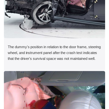
The dummy's position in relation to the door frame, steering
wheel, and instrument panel after the crash test indicates
that the driver's survival space was not maintained well.