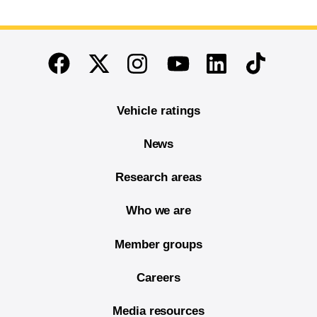
End of main content
Twitter
Instagram
Linkedin
TikTok
Facebook
Youtube
Vehicle ratings
News
Research areas
Who we are
Member groups
Careers
Media resources