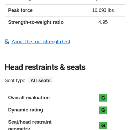
Peak force
16,693 lbs
Strength-to-weight ratio
4.95
About the roof strength test
Head restraints & seats
Seat type:
All seats
Overall evaluation
G
Dynamic rating
G
Seat/head restraint
G
geometry