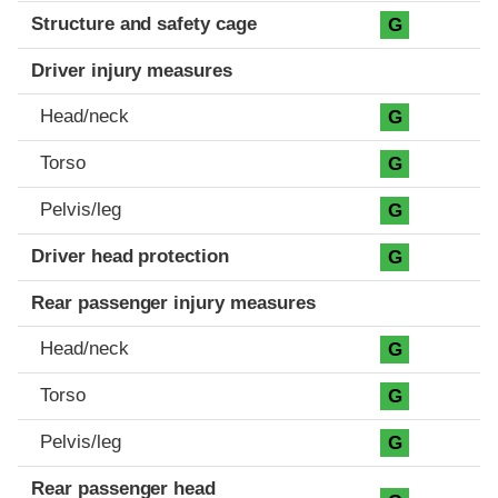
Structure and safety cage
G
Driver injury measures
Head/neck
G
Torso
G
Pelvis/leg
G
Driver head protection
G
Rear passenger injury measures
Head/neck
G
Torso
G
Pelvis/leg
G
Rear passenger head