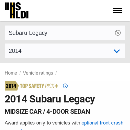
Skip
to
content
Find a vehicle by make and model
Select model year
Home
Vehicle ratings
Top
Safety
2014 Subaru Legacy
Pick
criteria
MIDSIZE CAR / 4-DOOR SEDAN
Award applies only to vehicles with
optional front crash