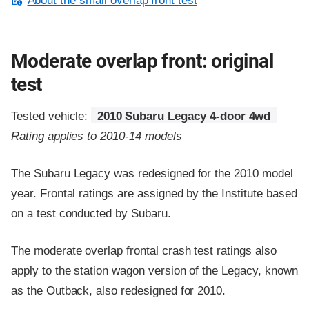
About the small overlap front test
Moderate overlap front: original
test
Tested vehicle:
2010 Subaru Legacy 4-door 4wd
Rating applies to 2010-14 models
The Subaru Legacy was redesigned for the 2010 model
year. Frontal ratings are assigned by the Institute based
on a test conducted by Subaru.
The moderate overlap frontal crash test ratings also
apply to the station wagon version of the Legacy, known
as the Outback, also redesigned for 2010.