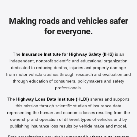
Making roads and vehicles safer
for everyone.
The
Insurance Institute for Highway Safety (IIHS)
is an
independent, nonprofit scientific and educational organization
dedicated to reducing deaths, injuries and property damage
from motor vehicle crashes through research and evaluation and
through education of consumers, policymakers and safety
professionals.
The
Highway Loss Data Institute (HLDI)
shares and supports
this mission through scientific studies of insurance data
representing the human and economic losses resulting from the
ownership and operation of different types of vehicles and by
publishing insurance loss results by vehicle make and model.