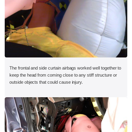
The frontal and side curtain airbags worked well together to
keep the head from coming close to any stiff structure or
outside objects that could cause injury.