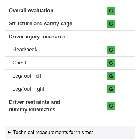
Evaluation criteria
Rating
Overall evaluation
G
Structure and safety cage
G
Driver injury measures
Head/neck
G
Chest
G
Leg/foot, left
G
Leg/foot, right
G
Driver restraints and
G
dummy kinematics
Technical measurements for this test