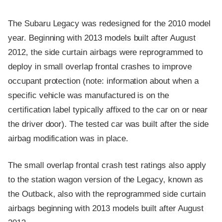
The Subaru Legacy was redesigned for the 2010 model
year. Beginning with 2013 models built after August
2012, the side curtain airbags were reprogrammed to
deploy in small overlap frontal crashes to improve
occupant protection (note: information about when a
specific vehicle was manufactured is on the
certification label typically affixed to the car on or near
the driver door). The tested car was built after the side
airbag modification was in place.
The small overlap frontal crash test ratings also apply
to the station wagon version of the Legacy, known as
the Outback, also with the reprogrammed side curtain
airbags beginning with 2013 models built after August