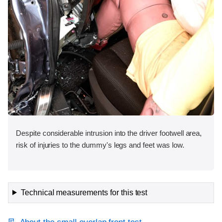
Despite considerable intrusion into the driver footwell area,
risk of injuries to the dummy's legs and feet was low.
Technical measurements for this test