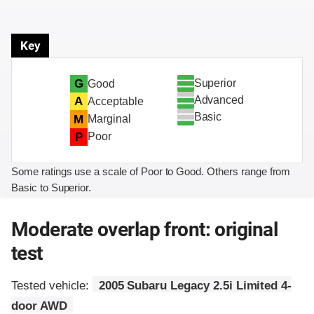
Key
Superior
G
Good
Advanced
A
Acceptable
Basic
M
Marginal
P
Poor
Some ratings use a scale of Poor to Good. Others range from
Basic to Superior.
Moderate overlap front: original
test
Tested vehicle:
2005 Subaru Legacy 2.5i Limited 4-
door AWD