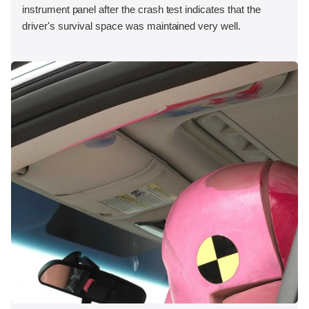
instrument panel after the crash test indicates that the
driver's survival space was maintained very well.