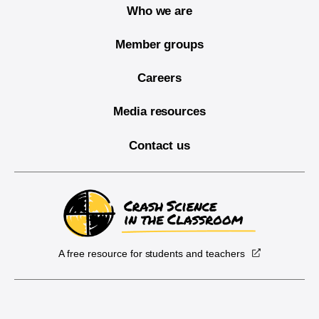
Who we are
Member groups
Careers
Media resources
Contact us
A free resource for students and teachers