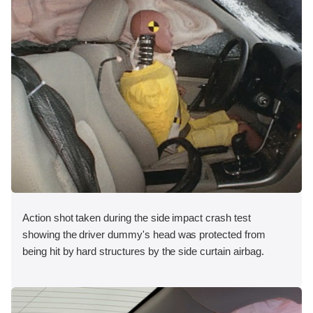
Action shot taken during the side impact crash test
showing the driver dummy's head was protected from
being hit by hard structures by the side curtain airbag.