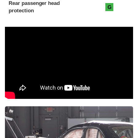
Rear passenger head
G
protection