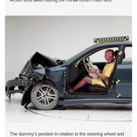
The dummy's position in relation to the steering wheel and