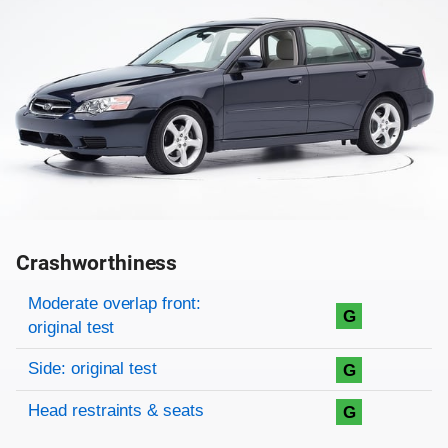
Crashworthiness
Rating overview
Evaluation criteria
Rating
Moderate overlap front:
G
original test
Side: original test
G
Head restraints & seats
G