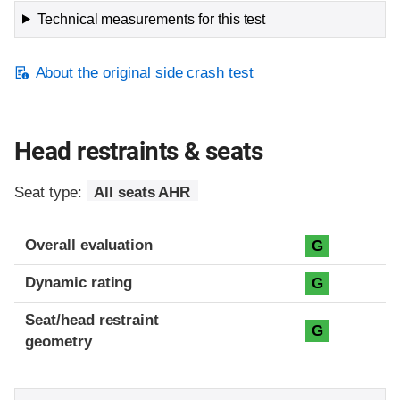
Technical measurements for this test
About the original side crash test
Head restraints & seats
Seat type:
All seats AHR
Overall evaluation
G
Dynamic rating
G
Seat/head restraint
G
geometry