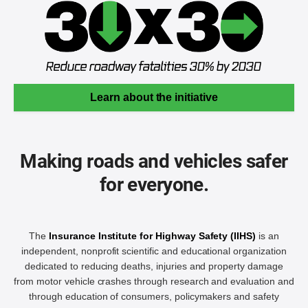
Learn about the initiative
Making roads and vehicles safer
for everyone.
The
Insurance Institute for Highway Safety (IIHS)
is an
independent, nonprofit scientific and educational organization
dedicated to reducing deaths, injuries and property damage
from motor vehicle crashes through research and evaluation and
through education of consumers, policymakers and safety