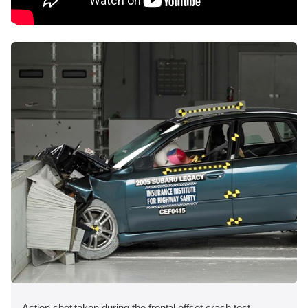
Action shot taken during the frontal offset crash test.