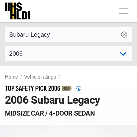
Skip
to
content
Find a vehicle by make and model
Select model year
Home
Vehicle ratings
Top
2006 Subaru Legacy
Safety
Pick
criteria
MIDSIZE CAR / 4-DOOR SEDAN