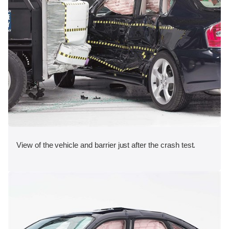
View of the vehicle and barrier just after the crash test.