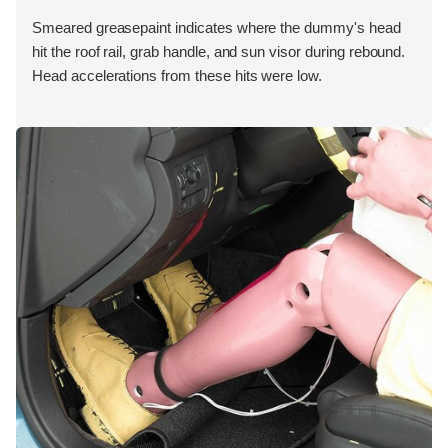
Smeared greasepaint indicates where the dummy's head
hit the roof rail, grab handle, and sun visor during rebound.
Head accelerations from these hits were low.