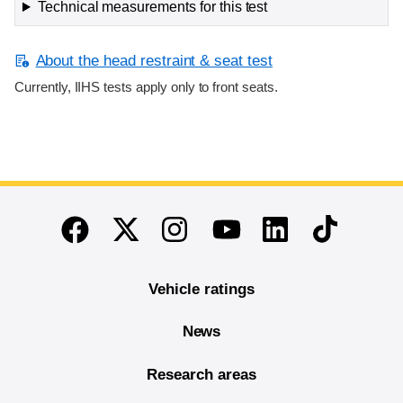
Technical measurements for this test
About the head restraint & seat test
Currently, IIHS tests apply only to front seats.
End of main content
Twitter
Instagram
Linkedin
TikTok
Facebook
Youtube
Vehicle ratings
News
Research areas