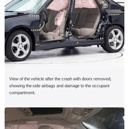
View of the vehicle after the crash with doors removed,
showing the side airbags and damage to the occupant
compartment.