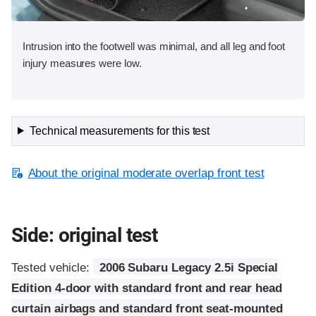
Intrusion into the footwell was minimal, and all leg and foot
injury measures were low.
Technical measurements for this test
About the original moderate overlap front test
Side: original test
Tested vehicle:
2006 Subaru Legacy 2.5i Special
Edition 4-door with standard front and rear head
curtain airbags and standard front seat-mounted