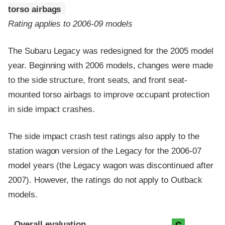
torso airbags
Rating applies to 2006-09 models
The Subaru Legacy was redesigned for the 2005 model
year. Beginning with 2006 models, changes were made
to the side structure, front seats, and front seat-
mounted torso airbags to improve occupant protection
in side impact crashes.
The side impact crash test ratings also apply to the
station wagon version of the Legacy for the 2006-07
model years (the Legacy wagon was discontinued after
2007). However, the ratings do not apply to Outback
models.
Evaluation criteria
Rating
Overall evaluation