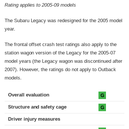
Rating applies to 2005-09 models
The Subaru Legacy was redesigned for the 2005 model
year.
The frontal offset crash test ratings also apply to the
station wagon version of the Legacy for the 2005-07
model years (the Legacy wagon was discontinued after
2007). However, the ratings do not apply to Outback
models.
Evaluation criteria
Rating
Overall evaluation
G
Structure and safety cage
G
Driver injury measures