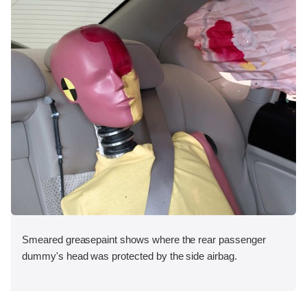
Smeared greasepaint shows where the rear passenger
dummy's head was protected by the side airbag.