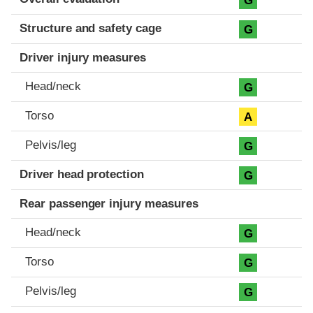
G
Structure and safety cage
G
Driver injury measures
Head/neck
G
Torso
A
Pelvis/leg
G
Driver head protection
G
Rear passenger injury measures
Head/neck
G
Torso
G
Pelvis/leg
G