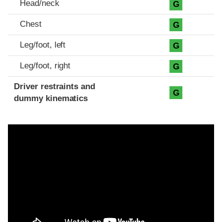
Head/neck
G
Chest
G
Leg/foot, left
G
Leg/foot, right
G
Driver restraints and
G
dummy kinematics