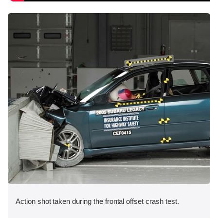
Action shot taken during the frontal offset crash test.