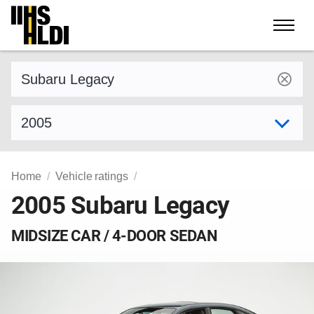
Skip
to
content
Find a vehicle by make and model
Select model year
Home
Vehicle ratings
2005 Subaru Legacy
MIDSIZE CAR / 4-DOOR SEDAN