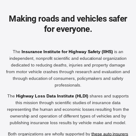
Making roads and vehicles safer
for everyone.
The
Insurance Institute for Highway Safety (IIHS)
is an
independent, nonprofit scientific and educational organization
dedicated to reducing deaths, injuries and property damage
from motor vehicle crashes through research and evaluation and
through education of consumers, policymakers and safety
professionals.
The
Highway Loss Data Institute (HLDI)
shares and supports
this mission through scientific studies of insurance data
representing the human and economic losses resulting from the
ownership and operation of different types of vehicles and by
publishing insurance loss results by vehicle make and model.
Both organizations are wholly supported by
these auto insurers