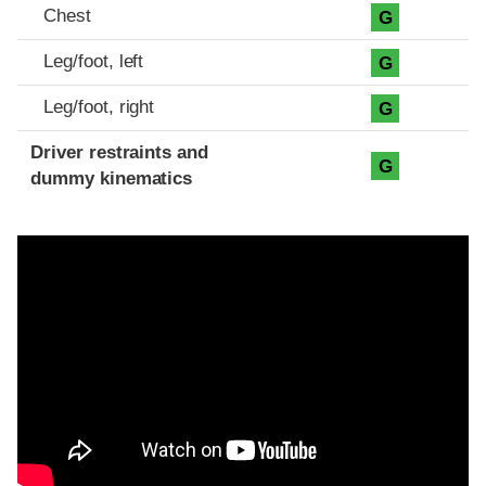
Chest
G
Leg/foot, left
G
Leg/foot, right
G
Driver restraints and
G
dummy kinematics