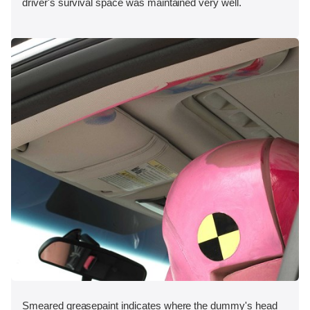
driver's survival space was maintained very well.
Smeared greasepaint indicates where the dummy's head