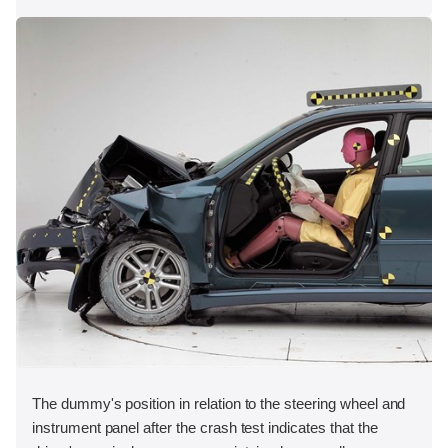
The dummy's position in relation to the steering wheel and
instrument panel after the crash test indicates that the