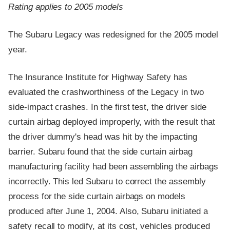
Rating applies to 2005 models
The Subaru Legacy was redesigned for the 2005 model
year.
The Insurance Institute for Highway Safety has
evaluated the crashworthiness of the Legacy in two
side-impact crashes. In the first test, the driver side
curtain airbag deployed improperly, with the result that
the driver dummy's head was hit by the impacting
barrier. Subaru found that the side curtain airbag
manufacturing facility had been assembling the airbags
incorrectly. This led Subaru to correct the assembly
process for the side curtain airbags on models
produced after June 1, 2004. Also, Subaru initiated a
safety recall to modify, at its cost, vehicles produced