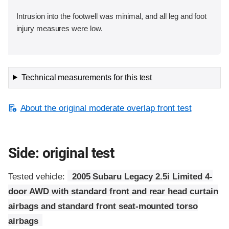
Intrusion into the footwell was minimal, and all leg and foot
injury measures were low.
Technical measurements for this test
About the original moderate overlap front test
Side: original test
Tested vehicle:
2005 Subaru Legacy 2.5i Limited 4-
door AWD with standard front and rear head curtain
airbags and standard front seat-mounted torso
airbags