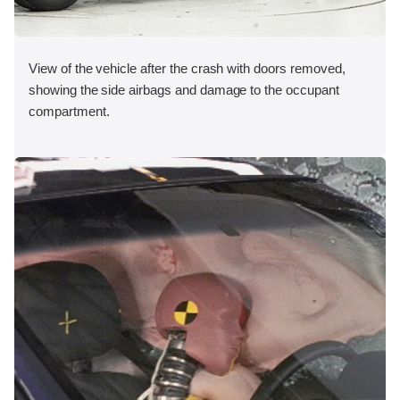
View of the vehicle after the crash with doors removed,
showing the side airbags and damage to the occupant
compartment.