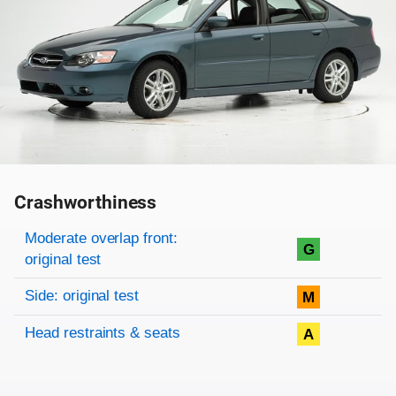
Crashworthiness
Rating overview
Evaluation criteria
Rating
Moderate overlap front:
G
original test
Side: original test
M
Head restraints & seats
A