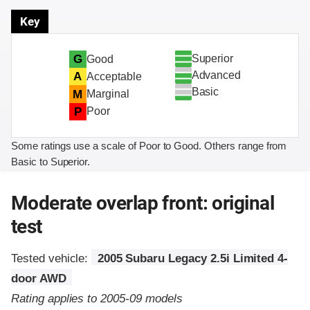
Key
Superior
G
Good
Advanced
A
Acceptable
Basic
M
Marginal
P
Poor
Some ratings use a scale of Poor to Good. Others range from
Basic to Superior.
Moderate overlap front: original
test
Tested vehicle:
2005 Subaru Legacy 2.5i Limited 4-
door AWD
Rating applies to 2005-09 models