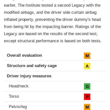
earlier. The Institute tested a second Legacy with the
modified airbags, and the driver side curtain airbag
inflated properly, preventing the driver dummy's head
from being hit by the impacting barrier. Ratings of the
Legacy are based on the results of the second test,
except structural performance is based on both tests.
Evaluation criteria
Rating
Overall evaluation
M
Structure and safety cage
A
Driver injury measures
Head/neck
G
Torso
P
Pelvis/leg
M