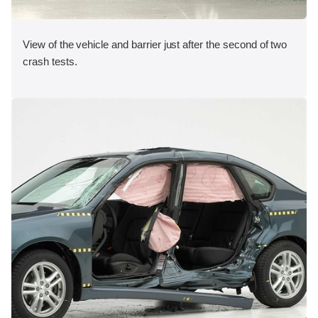
View of the vehicle and barrier just after the second of two
crash tests.