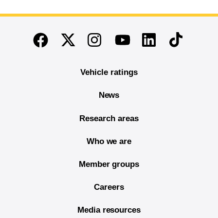
End of main content
Twitter
Instagram
Linkedin
TikTok
Facebook
Youtube
Vehicle ratings
News
Research areas
Who we are
Member groups
Careers
Media resources