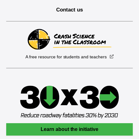
Contact us
A free resource for students and teachers
Learn about the initiative