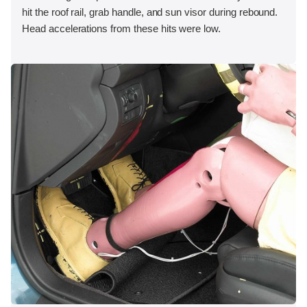
hit the roof rail, grab handle, and sun visor during rebound.
Head accelerations from these hits were low.