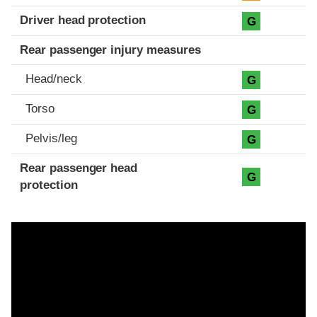
Driver head protection
G
Rear passenger injury measures
Head/neck
G
Torso
G
Pelvis/leg
G
Rear passenger head
G
protection