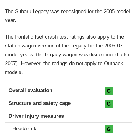
The Subaru Legacy was redesigned for the 2005 model
year.
The frontal offset crash test ratings also apply to the
station wagon version of the Legacy for the 2005-07
model years (the Legacy wagon was discontinued after
2007). However, the ratings do not apply to Outback
models.
Evaluation criteria
Rating
Overall evaluation
G
Structure and safety cage
G
Driver injury measures
Head/neck
G