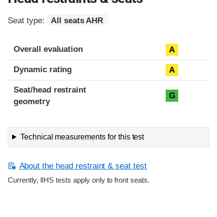
Seat type:
All seats AHR
Overall evaluation
A
Dynamic rating
A
Seat/head restraint
G
geometry
Technical measurements for this test
About the head restraint & seat test
Currently, IIHS tests apply only to front seats.