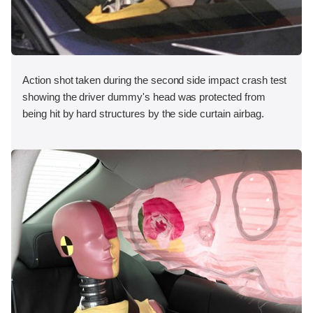
Action shot taken during the second side impact crash test
showing the driver dummy's head was protected from
being hit by hard structures by the side curtain airbag.