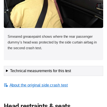
Smeared greasepaint shows where the rear passenger
dummy's head was protected by the side curtain airbag in
the second crash test.
Technical measurements for this test
About the original side crash test
Head restraints & seats