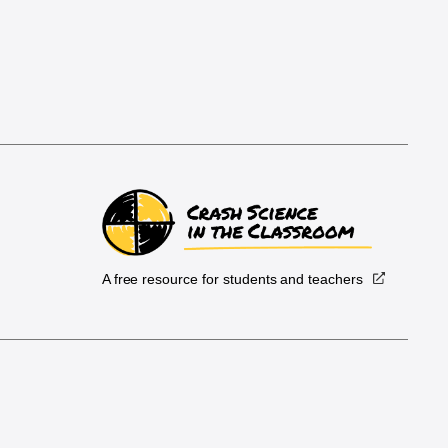
A free resource for students and teachers
.