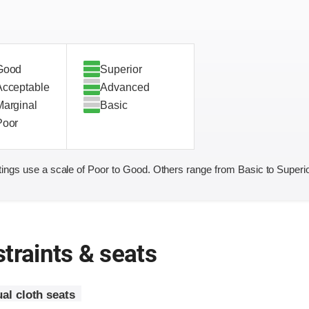
Good
Superior
Acceptable
Advanced
Marginal
Basic
Poor
ings use a scale of Poor to Good. Others range from Basic to Superio
traints & seats
al cloth seats