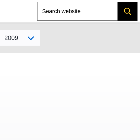
Search
Select model year