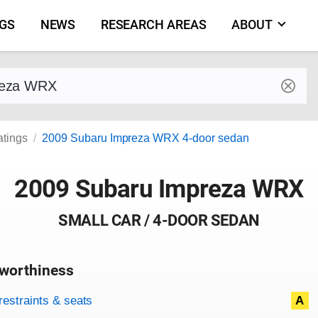
NGS
NEWS
RESEARCH AREAS
ABOUT
by make and model
atings
2009 Subaru Impreza WRX 4-door sedan
2009 Subaru Impreza WRX
SMALL CAR / 4-DOOR SEDAN
worthiness
on criteria
overview
restraints & seats
A