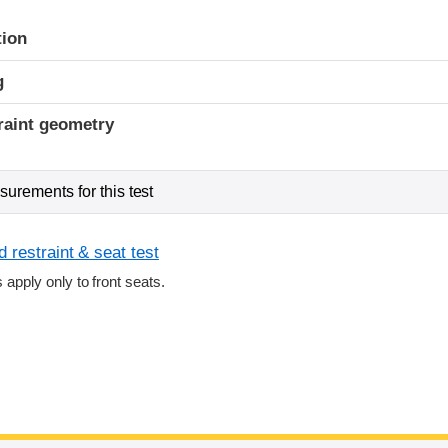
tion
g
raint geometry
urements for this test
 restraint & seat test
s apply only to front seats.