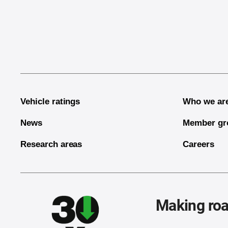
End of main content
Vehicle ratings
Who we ar
News
Member gr
Research areas
Careers
Making roa