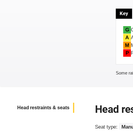
Key
G
A
M
P
Some rat
Head res
Head restraints & seats
Seat type:
Manu