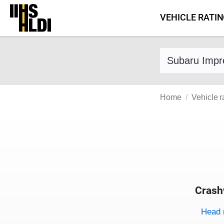
Skip
VEHICLE RATI
to
content
Find a vehicle 
Home
Vehicle r
Crash
Evaluati
Rating
Rating 
Head 