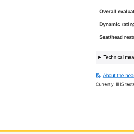
Overall evalua
Dynamic ratin
Seat/head rest
Technical meas
About the head
Currently, IIHS test