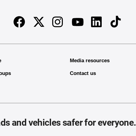
Facebook
Twitter
Instagram
Linkedin
TikTok
Youtube
e
Media resources
oups
Contact us
ds and vehicles safer for everyone