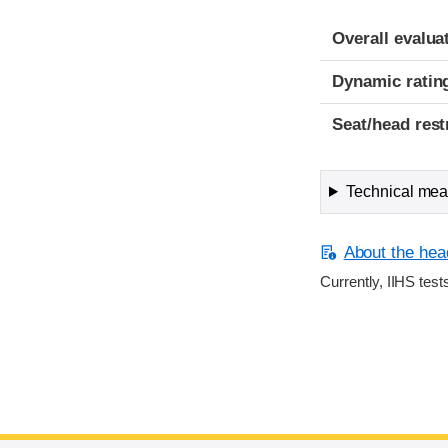
Overall evalua
Dynamic ratin
Seat/head rest
Technical meas
About the head
Currently, IIHS test