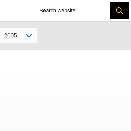
Search
Select model year