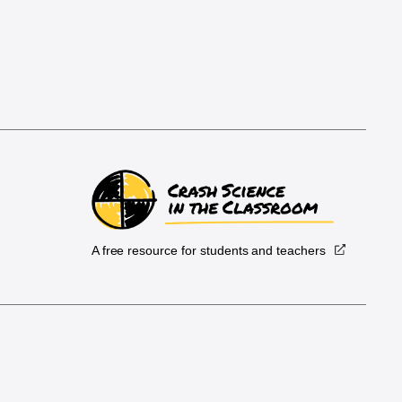
A free resource for students and teachers
.