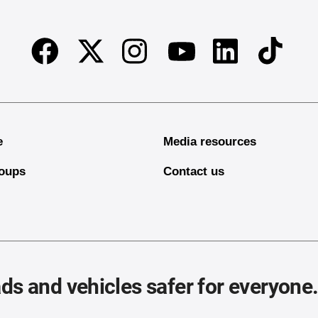
Facebook
Twitter
Instagram
Linkedin
TikTok
Youtube
e
Media resources
oups
Contact us
ds and vehicles safer for everyone