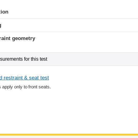
tion
g
raint geometry
urements for this test
 restraint & seat test
s apply only to front seats.