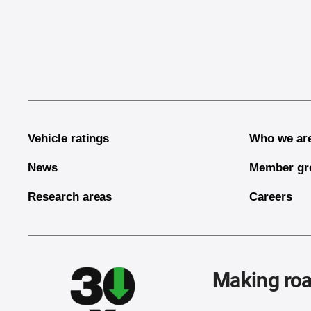
End of main content
Vehicle ratings
Who we ar
News
Member gr
Research areas
Careers
Making roa