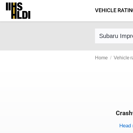
Skip
VEHICLE RATI
to
content
Find a vehicle 
Home
Vehicle r
Crash
Evaluati
Rating
Rating 
Head 