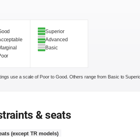
Good
Superior
Acceptable
Advanced
Marginal
Basic
Poor
ings use a scale of Poor to Good. Others range from Basic to Superio
traints & seats
seats (except TR models)