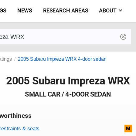
NGS
NEWS
RESEARCH AREAS
ABOUT
by make and model
atings
2005 Subaru Impreza WRX 4-door sedan
2005 Subaru Impreza WRX
SMALL CAR / 4-DOOR SEDAN
worthiness
on criteria
overview
restraints & seats
M