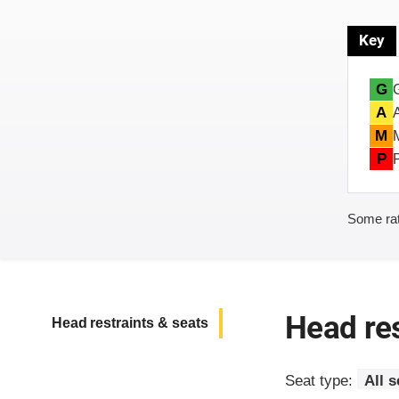
Key
G
A
M
P
Some rat
Head res
Head restraints & seats
Seat type:
All 