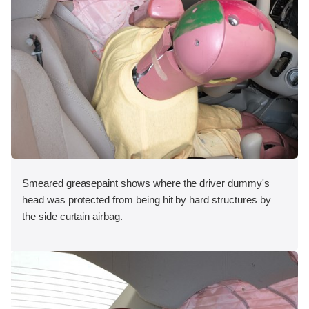
Smeared greasepaint shows where the driver dummy's
head was protected from being hit by hard structures by
the side curtain airbag.