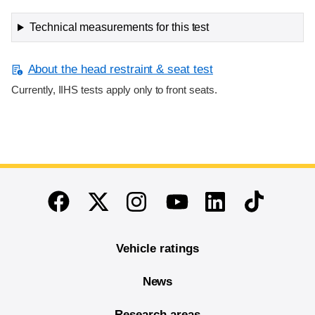
Technical measurements for this test
About the head restraint & seat test
Currently, IIHS tests apply only to front seats.
End of main content
Twitter
Instagram
Linkedin
TikTok
Facebook
Youtube
Vehicle ratings
News
Research areas