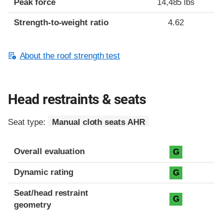
Peak force
14,485 lbs
Strength-to-weight ratio
4.62
About the roof strength test
Head restraints & seats
Seat type:
Manual cloth seats AHR
Overall evaluation
G
Dynamic rating
G
Seat/head restraint
G
geometry