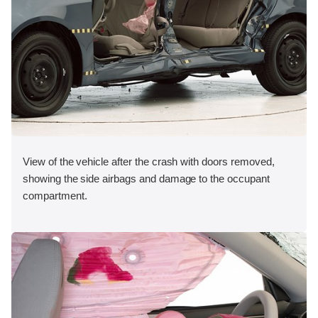
View of the vehicle after the crash with doors removed,
showing the side airbags and damage to the occupant
compartment.