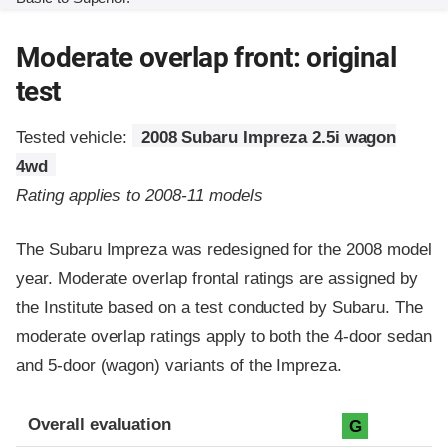
Moderate overlap front: original
test
Tested vehicle:
2008 Subaru Impreza 2.5i wagon
4wd
Rating applies to 2008-11 models
The Subaru Impreza was redesigned for the 2008 model
year. Moderate overlap frontal ratings are assigned by
the Institute based on a test conducted by Subaru. The
moderate overlap ratings apply to both the 4-door sedan
and 5-door (wagon) variants of the Impreza.
Evaluation criteria
Rating
Overall evaluation
G