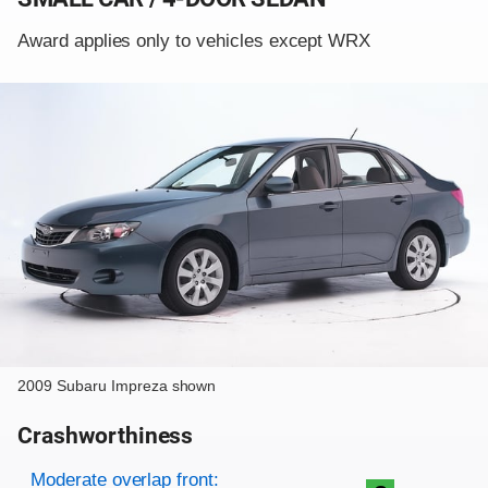
Award applies only to vehicles except WRX
2009 Subaru Impreza shown
Crashworthiness
Rating overview
Evaluation criteria
Rating
Moderate overlap front: