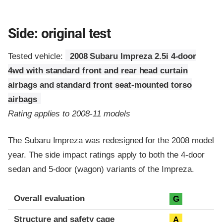
Side: original test
Tested vehicle:
2008 Subaru Impreza 2.5i 4-door
4wd with standard front and rear head curtain
airbags and standard front seat-mounted torso
airbags
Rating applies to 2008-11 models
The Subaru Impreza was redesigned for the 2008 model
year. The side impact ratings apply to both the 4-door
sedan and 5-door (wagon) variants of the Impreza.
Evaluation criteria
Rating
Overall evaluation
G
Structure and safety cage
A