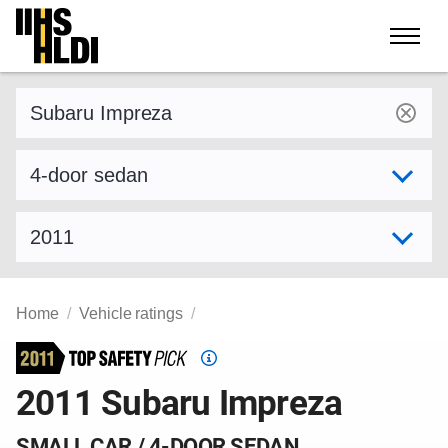
Skip
to
content
Find a vehicle by make and model
Select variant
Select model year
Home
Vehicle ratings
Top
Safety
2011 Subaru Impreza
Pick
criteria
SMALL CAR / 4-DOOR SEDAN