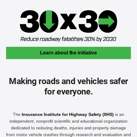
Learn about the initiative
Making roads and vehicles safer
for everyone.
The
Insurance Institute for Highway Safety (IIHS)
is an
independent, nonprofit scientific and educational organization
dedicated to reducing deaths, injuries and property damage
from motor vehicle crashes through research and evaluation and