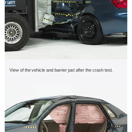
View of the vehicle and barrier just after the crash test.