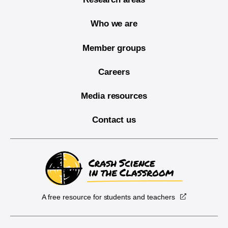
Who we are
Member groups
Careers
Media resources
Contact us
A free resource for students and teachers