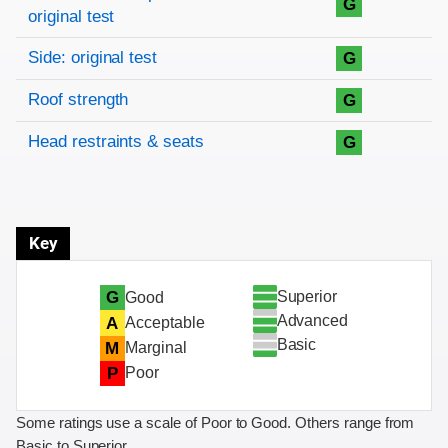
G
original test
Side: original test
G
Roof strength
G
Head restraints & seats
G
Key
Superior
G
Good
Advanced
A
Acceptable
Basic
M
Marginal
P
Poor
Some ratings use a scale of Poor to Good. Others range from
Basic to Superior.