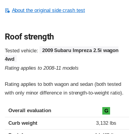
About the original side crash test
Roof strength
Tested vehicle:
2009 Subaru Impreza 2.5i wagon
4wd
Rating applies to 2008-11 models
Rating applies to both wagon and sedan (both tested
with only minor difference in strength-to-weight ratio).
Overall evaluation
G
Curb weight
3,132 lbs