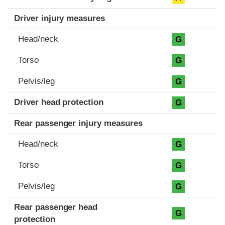
Driver injury measures
Head/neck
G
Torso
G
Pelvis/leg
G
Driver head protection
G
Rear passenger injury measures
Head/neck
G
Torso
G
Pelvis/leg
G
Rear passenger head
G
protection