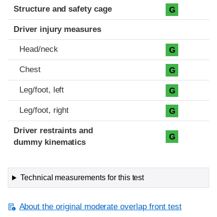
Structure and safety cage
G
Driver injury measures
Head/neck
G
Chest
G
Leg/foot, left
G
Leg/foot, right
G
Driver restraints and
G
dummy kinematics
Technical measurements for this test
About the original moderate overlap front test