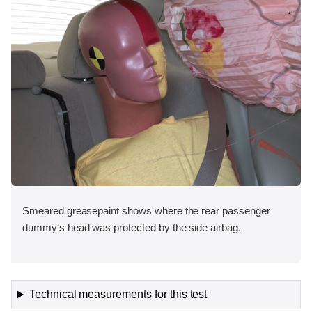
Smeared greasepaint shows where the rear passenger
dummy’s head was protected by the side airbag.
Technical measurements for this test