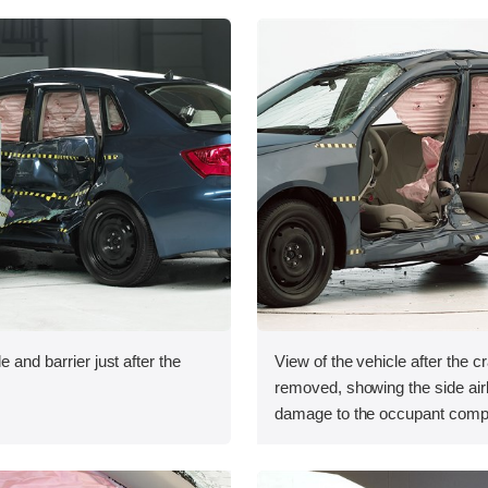
e and barrier just after the
View of the vehicle after the c
removed, showing the side ai
damage to the occupant comp