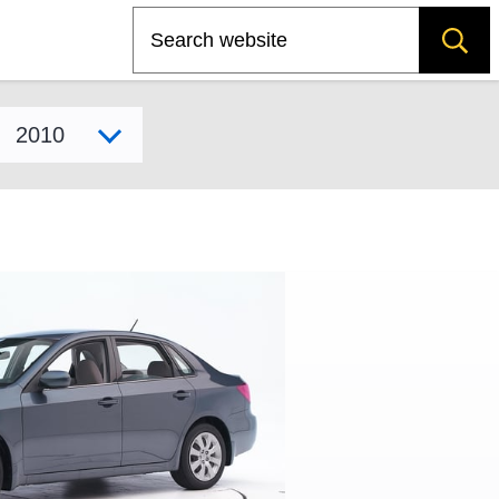
Search
Select model year