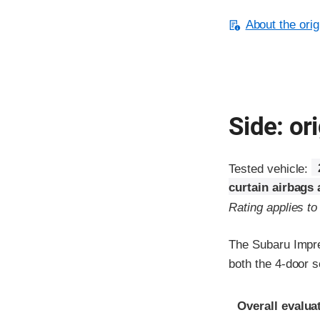
About the orig
Side: ori
Tested vehicle:
curtain airbags
Rating applies t
The Subaru Impre
both the 4-door 
Evaluation crite
Rating
Overall evalua