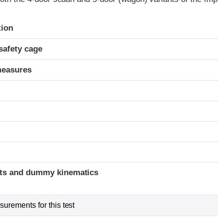
ria
tion
safety cage
measures
ints and dummy kinematics
urements for this test