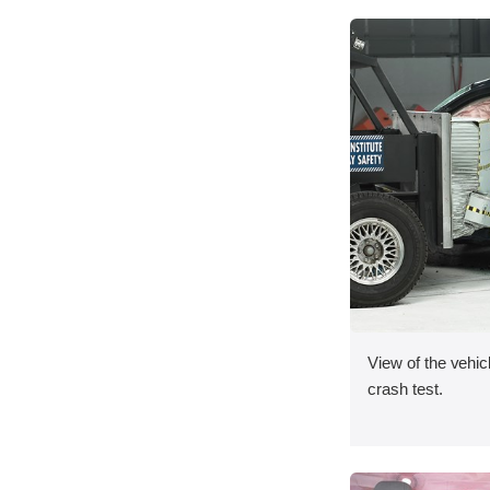
View of the vehicl
crash test.