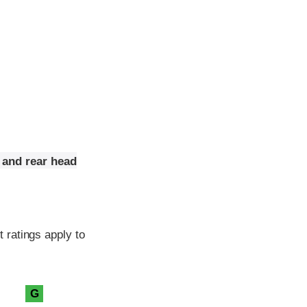
 and rear head
 ratings apply to
G