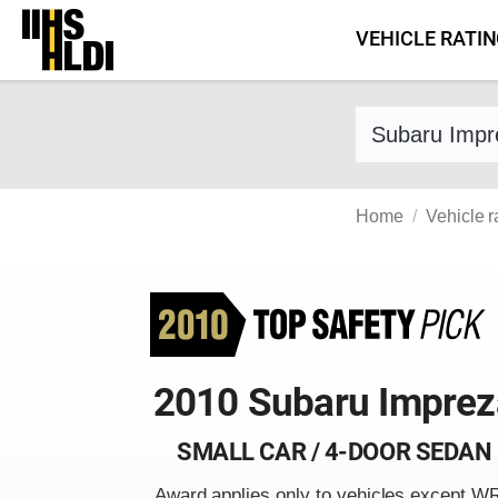
Skip
VEHICLE RATI
to
content
Find a vehicle 
Home
Vehicle r
2010 Subaru Imprez
SMALL CAR / 4-DOOR SEDAN
Award applies only to vehicles except W