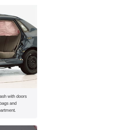
rash with doors
rbags and
artment.