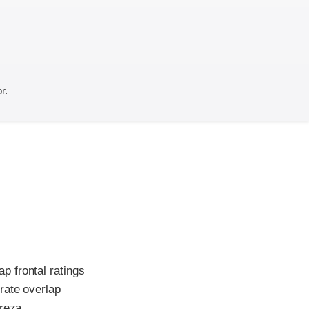
r.
p frontal ratings
rate overlap
reza.