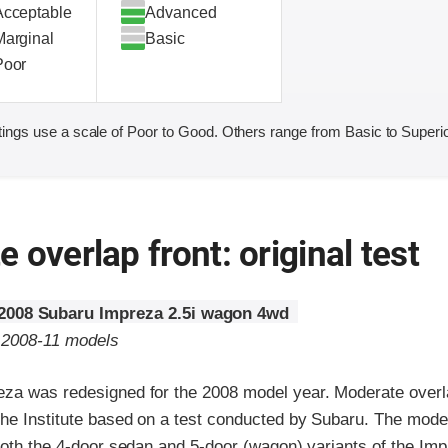
Acceptable
Advanced
Marginal
Basic
Poor
ings use a scale of Poor to Good. Others range from Basic to Superio
 overlap front: original test
2008 Subaru Impreza 2.5i wagon 4wd
o 2008-11 models
za was redesigned for the 2008 model year. Moderate overla
the Institute based on a test conducted by Subaru. The mode
both the 4-door sedan and 5-door (wagon) variants of the Imp