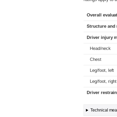
Evaluation crite
Rating
Overall evalua
Structure and 
Driver injury 
Head/neck
Chest
Leg/foot, left
Leg/foot, right
Driver restra
Technical meas