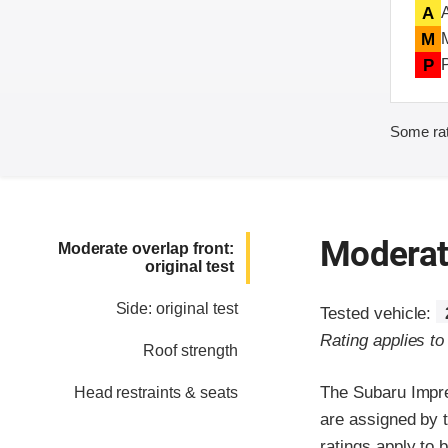
A
M
P
Some rat
Moderate
Moderate overlap front:
original test
Side: original test
Tested vehicle:
Rating applies t
Roof strength
The Subaru Impre
Head restraints & seats
are assigned by 
ratings apply to 