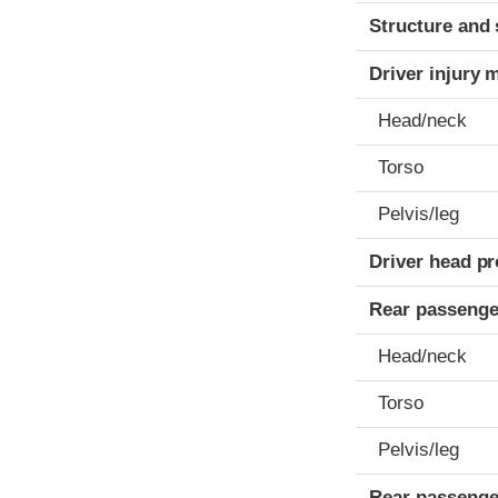
Structure and 
Driver injury 
Head/neck
Torso
Pelvis/leg
Driver head pr
Rear passenge
Head/neck
Torso
Pelvis/leg
Rear passenge