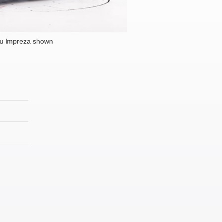
u Impreza shown