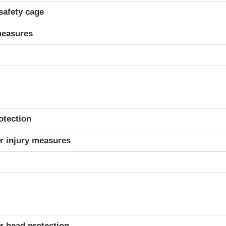
safety cage
measures
otection
r injury measures
r head protection