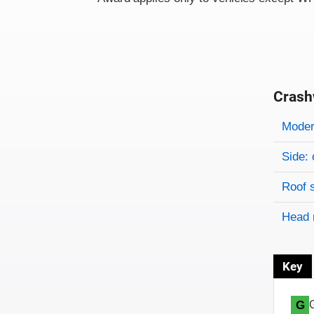
Crash
Evaluati
Rating
Rating 
Modera
Side: 
Roof 
Head 
Key
G