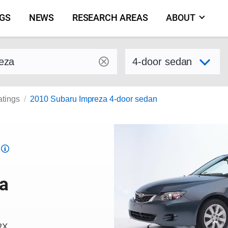
NGS
NEWS
RESEARCH AREAS
ABOUT
by make and model
Select variant
atings
2010 Subaru Impreza 4-door sedan
Top
Safety
Pick
a
criteria
RX