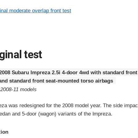
inal moderate overlap front test
ginal test
2008 Subaru Impreza 2.5i 4-door 4wd with standard front
 and standard front seat-mounted torso airbags
o 2008-11 models
za was redesigned for the 2008 model year. The side impact
sedan and 5-door (wagon) variants of the Impreza.
ria
tion