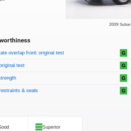
2009 Subar
worthiness
on criteria
overview
te overlap front: original test
G
original test
G
strength
G
restraints & seats
G
Good
Superior