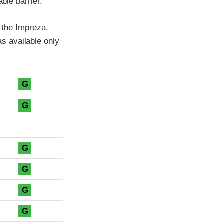
ble barrier.
f the Impreza,
s available only
G
G
G
G
G
G