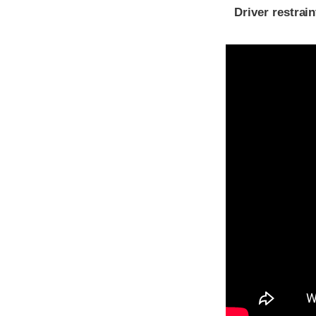
Driver restra