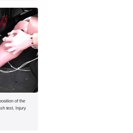
osition of the
h test. Injury