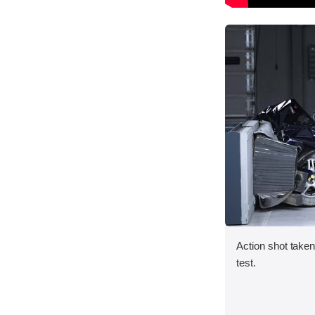
Action shot taken 
test.