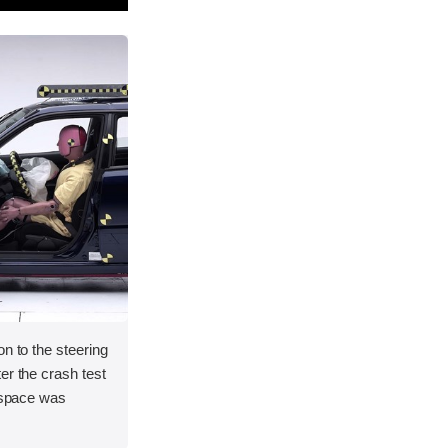
on to the steering
er the crash test
l space was