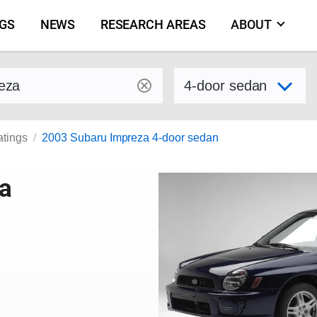
NGS
NEWS
RESEARCH AREAS
ABOUT
by make and model
Select variant
atings
2003 Subaru Impreza 4-door sedan
a