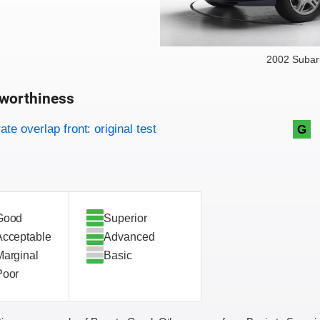
2002 Subar
worthiness
on criteria
overview
te overlap front: original test
G
Good
Superior
Acceptable
Advanced
Marginal
Basic
Poor