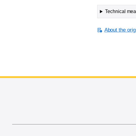
Technical meas
About the orig
End of main content