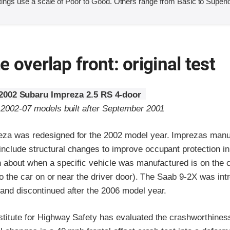
ings use a scale of Poor to Good. Others range from Basic to Superio
 overlap front: original test
2002 Subaru Impreza 2.5 RS 4-door
o 2002-07 models built after September 2001
za was redesigned for the 2002 model year. Imprezas manuf
nclude structural changes to improve occupant protection in
n about when a specific vehicle was manufactured is on the ce
 to the car on or near the driver door). The Saab 9-2X was int
and discontinued after the 2006 model year.
stitute for Highway Safety has evaluated the crashworthines