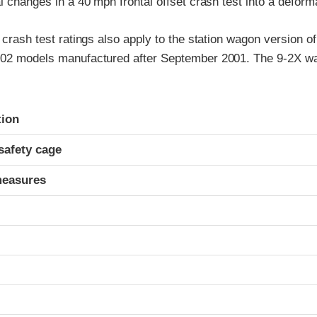
al changes in a 40 mph frontal offset crash test into a deforma
t crash test ratings also apply to the station wagon version o
002 models manufactured after September 2001. The 9-2X wa
ria
tion
safety cage
measures