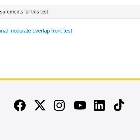
urements for this test
inal moderate overlap front test
Facebook
Twitter
Instagram
Linkedin
TikTok
Youtube