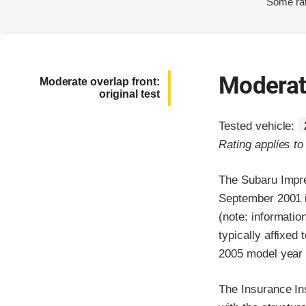
Some rat
Moderate
Moderate overlap front:
original test
Tested vehicle:
Rating applies t
The Subaru Impre
September 2001 i
(note: informatio
typically affixed
2005 model year 
The Insurance In