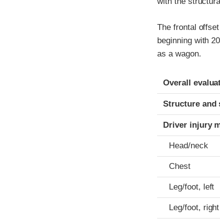
with the structur
The frontal offse
beginning with 2
as a wagon.
Evaluation crite
Rating
Overall evalua
Structure and 
Driver injury 
Head/neck
Chest
Leg/foot, left
Leg/foot, right