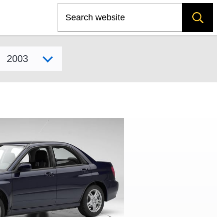
Search
Select model year