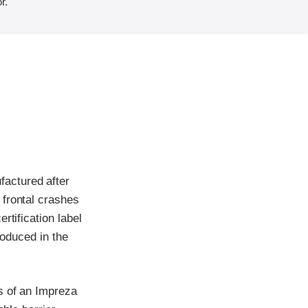
r.
actured after
 frontal crashes
rtification label
roduced in the
s of an Impreza