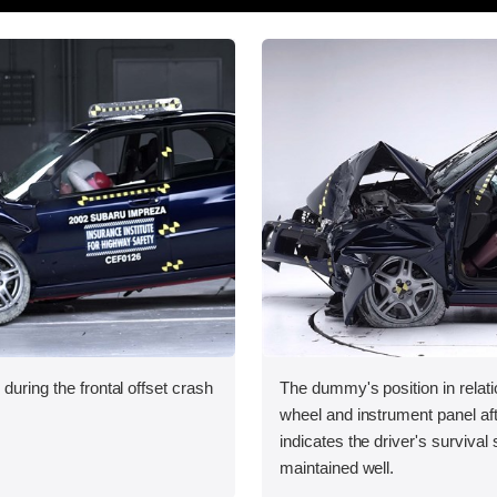
during the frontal offset crash
The dummy's position in relati
wheel and instrument panel aft
indicates the driver's surviva
maintained well.