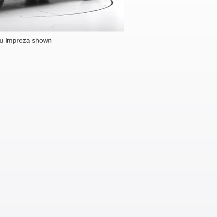
u Impreza shown