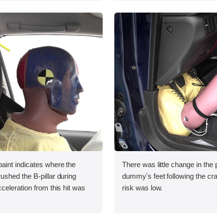
int indicates where the
There was little change in the p
shed the B-pillar during
dummy's feet following the cras
eleration from this hit was
risk was low.