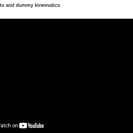
ints and dummy kinematics