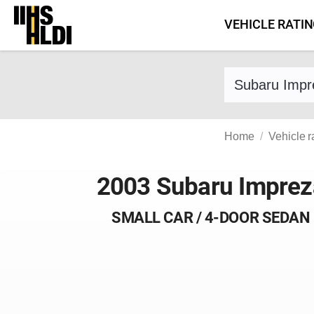
Skip
VEHICLE RATI
to
content
Find a vehicle 
Home
Vehicle r
2003 Subaru Imprez
SMALL CAR / 4-DOOR SEDAN