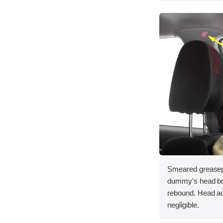
Smeared greasepa
dummy's head bru
rebound. Head acc
negligible.