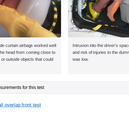
ide curtain airbags worked well
Intrusion into the driver's sp
 the head from coming close to
and risk of injuries to the dum
e or outside objects that could
was low.
urements for this test
l overlap front test