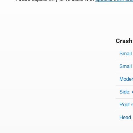
Crash
Evaluati
Rating
Rating 
Small 
Small 
Modera
Side: 
Roof 
Head 