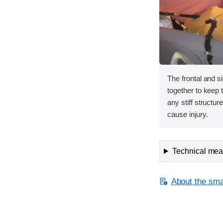
The frontal and s
together to keep
any stiff structur
cause injury.
Technical meas
About the smal