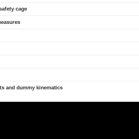
safety cage
measures
t
ints and dummy kinematics