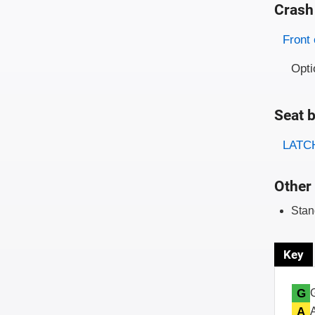
Crash
Evaluati
Rating
Front 
Opti
Seat b
Evaluati
Rating
LATCH
Other 
Stan
Key
G
A