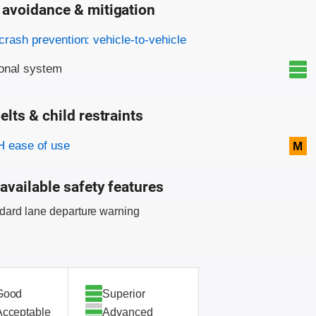
 avoidance & mitigation
on criteria
crash prevention: vehicle-to-vehicle
onal system
elts & child restraints
on criteria
 ease of use
M
available safety features
dard lane departure warning
Good
Superior
Acceptable
Advanced