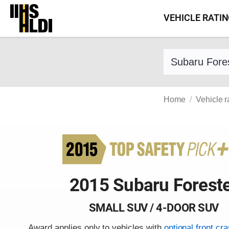
Skip
VEHICLE RATI
to
content
Find a vehicle 
Home
Vehicle r
2015 Subaru Forest
SMALL SUV / 4-DOOR SUV
Award applies only to vehicles with
optional front cr