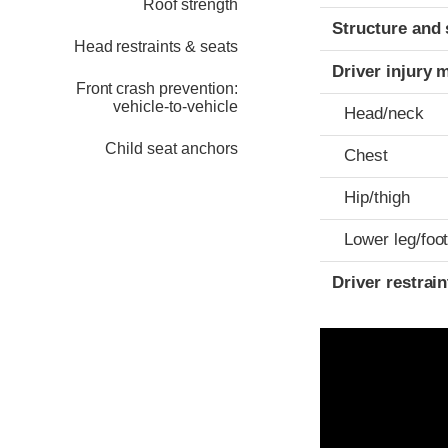
Roof strength
Structure and 
Head restraints & seats
Driver injury 
Front crash prevention:
vehicle-to-vehicle
Head/neck
Child seat anchors
Chest
Hip/thigh
Lower leg/foo
Driver restra