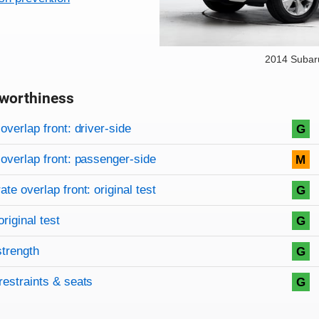
2014 Subar
worthiness
on criteria
overview
overlap front: driver-side
G
overlap front: passenger-side
M
te overlap front: original test
G
original test
G
strength
G
restraints & seats
G