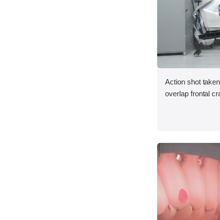
Action shot taken
overlap frontal cr