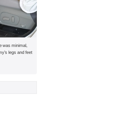
ace was minimal,
my's legs and feet