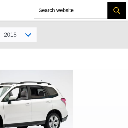
Search
Select model year