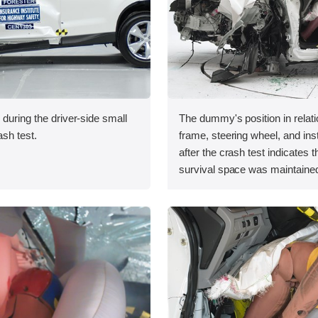
 during the driver-side small
The dummy's position in relati
ash test.
frame, steering wheel, and in
after the crash test indicates t
survival space was maintained