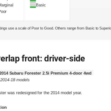
Marginal
Basic
Poor
ings use a scale of Poor to Good. Others range from Basic to Superio
erlap front: driver-side
2014 Subaru Forester 2.5i Premium 4-door 4wd
o 2014-18 models
ter was redesigned for the 2014 model year.
ria
tion