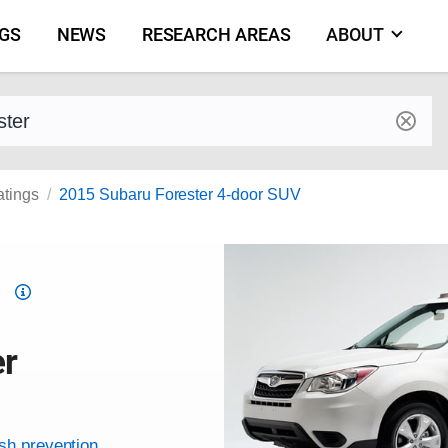
NGS
NEWS
RESEARCH AREAS
ABOUT
by make and model
atings
2015 Subaru Forester 4-door SUV
Top
Safety
Pick
er
criteria
ash prevention