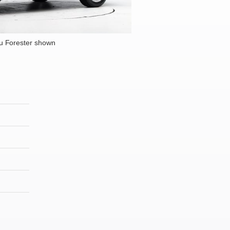
u Forester shown