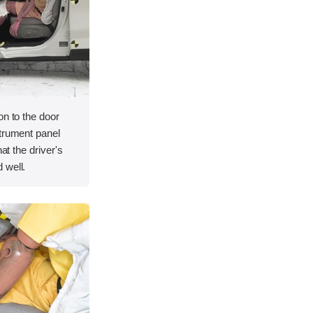
on to the door
strument panel
hat the driver's
 well.