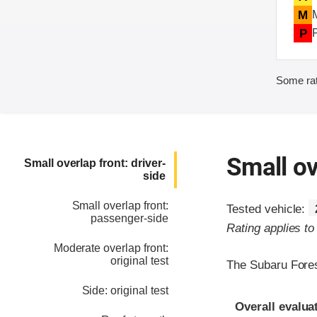
M
P
Some rat
Small ov
Small overlap front: driver-
side
Small overlap front:
Tested vehicle:
passenger-side
Rating applies t
Moderate overlap front:
original test
The Subaru Fores
Side: original test
Evaluation crite
Rating
Overall evalua