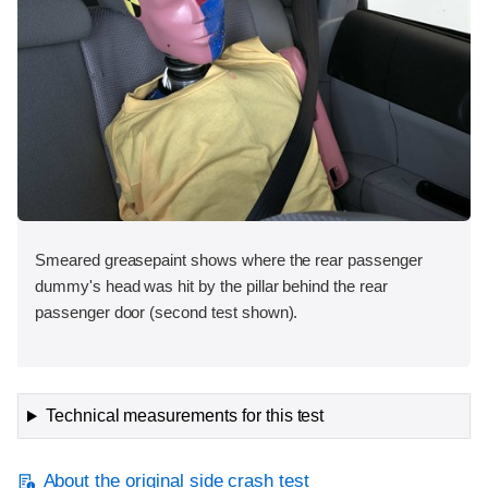
Smeared greasepaint shows where the rear passenger
dummy's head was hit by the pillar behind the rear
passenger door (second test shown).
Technical measurements for this test
About the original side crash test