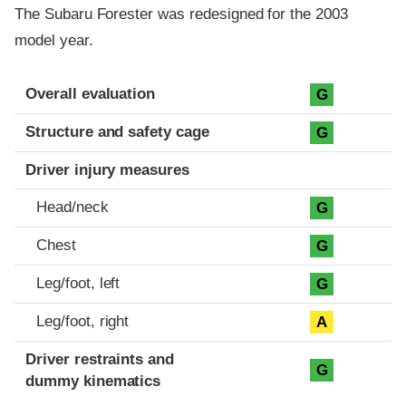
The Subaru Forester was redesigned for the 2003
model year.
Evaluation criteria
Rating
Overall evaluation
G
Structure and safety cage
G
Driver injury measures
Head/neck
G
Chest
G
Leg/foot, left
G
Leg/foot, right
A
Driver restraints and
G
dummy kinematics