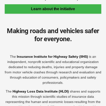
Learn about the initiative
Making roads and vehicles safer
for everyone.
The
Insurance Institute for Highway Safety (IIHS)
is an
independent, nonprofit scientific and educational organization
dedicated to reducing deaths, injuries and property damage
from motor vehicle crashes through research and evaluation and
through education of consumers, policymakers and safety
professionals.
The
Highway Loss Data Institute (HLDI)
shares and supports
this mission through scientific studies of insurance data
representing the human and economic losses resulting from the