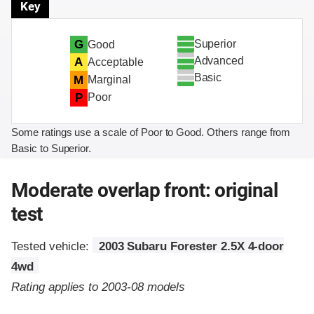
Key
Superior
G
Good
Advanced
A
Acceptable
Basic
M
Marginal
P
Poor
Some ratings use a scale of Poor to Good. Others range from
Basic to Superior.
Moderate overlap front: original
test
Tested vehicle:
2003 Subaru Forester 2.5X 4-door
4wd
Rating applies to 2003-08 models