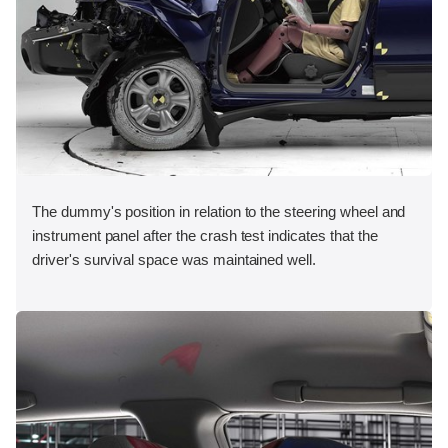
The dummy's position in relation to the steering wheel and
instrument panel after the crash test indicates that the
driver's survival space was maintained well.