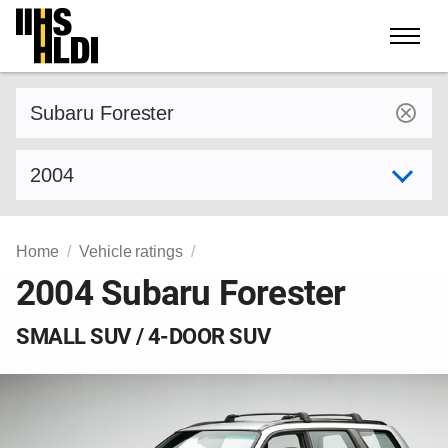
Skip
to
content
Find a vehicle by make and model
Select model year
Home
Vehicle ratings
2004 Subaru Forester
SMALL SUV / 4-DOOR SUV