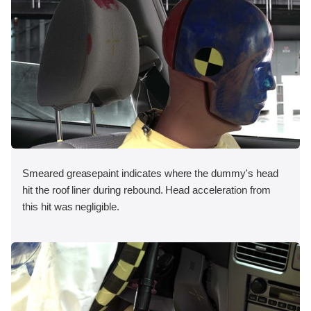
Smeared greasepaint indicates where the dummy's head
hit the roof liner during rebound. Head acceleration from
this hit was negligible.