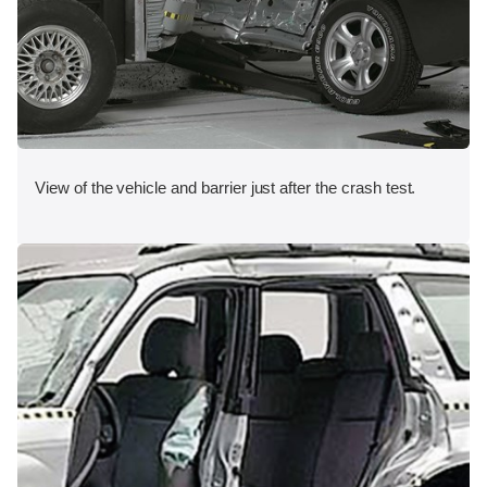
View of the vehicle and barrier just after the crash test.