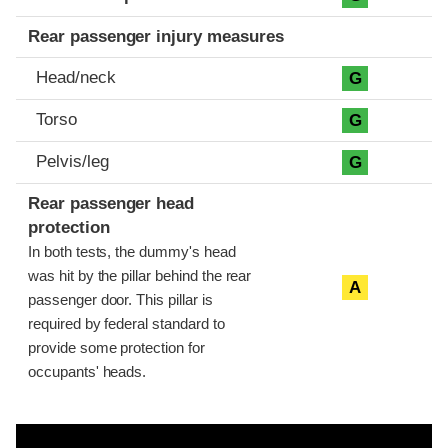
Rear passenger injury measures
Head/neck
G
Torso
G
Pelvis/leg
G
Rear passenger head
protection
In both tests, the dummy's head
was hit by the pillar behind the rear
A
passenger door. This pillar is
required by federal standard to
provide some protection for
occupants' heads.