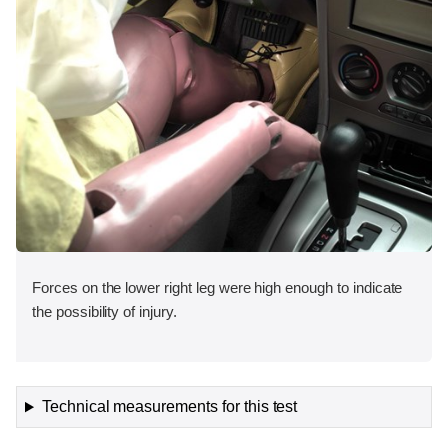
Forces on the lower right leg were high enough to indicate
the possibility of injury.
Technical measurements for this test