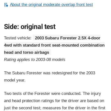
About the original moderate overlap front test
Side: original test
Tested vehicle:
2003 Subaru Forester 2.5X 4-door
4wd with standard front seat-mounted combination
head and torso airbags
Rating applies to 2003-08 models
The Subaru Forester was redesigned for the 2003
model year.
Two tests of the Forester were conducted. The injury
and head protection ratings for the driver are based on
just the second test; measures for the driver in the first