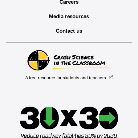
Careers
Media resources
Contact us
A free resource for students and teachers