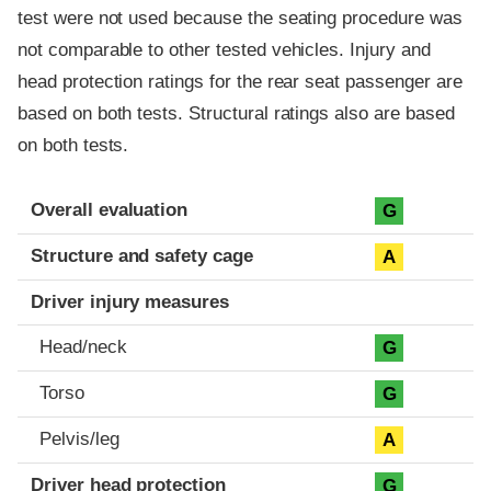
test were not used because the seating procedure was
not comparable to other tested vehicles. Injury and
head protection ratings for the rear seat passenger are
based on both tests. Structural ratings also are based
on both tests.
Evaluation criteria
Rating
Overall evaluation
G
Structure and safety cage
A
Driver injury measures
Head/neck
G
Torso
G
Pelvis/leg
A
Driver head protection
G