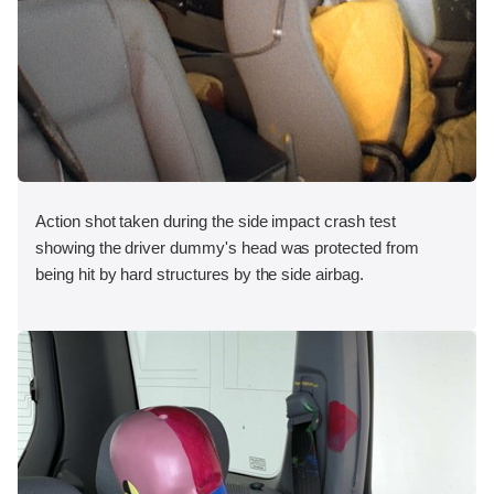
Action shot taken during the side impact crash test
showing the driver dummy's head was protected from
being hit by hard structures by the side airbag.