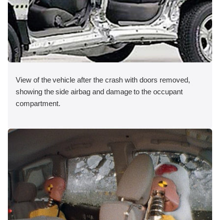
View of the vehicle after the crash with doors removed,
showing the side airbag and damage to the occupant
compartment.