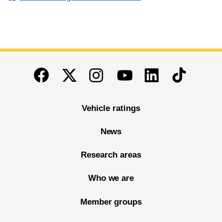
End of main content
Twitter
Instagram
Linkedin
TikTok
Facebook
Youtube
Vehicle ratings
News
Research areas
Who we are
Member groups