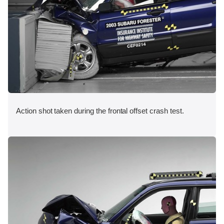
Action shot taken during the frontal offset crash test.