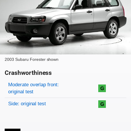
2003 Subaru Forester shown
Crashworthiness
Rating overview
Evaluation criteria
Rating
Moderate overlap front:
G
original test
Side: original test
G