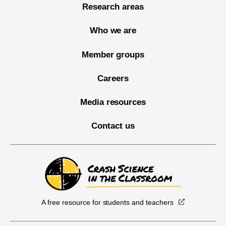
Research areas
Who we are
Member groups
Careers
Media resources
Contact us
A free resource for students and teachers