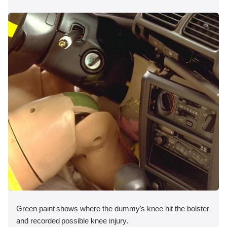
Green paint shows where the dummy's knee hit the bolster
and recorded possible knee injury.