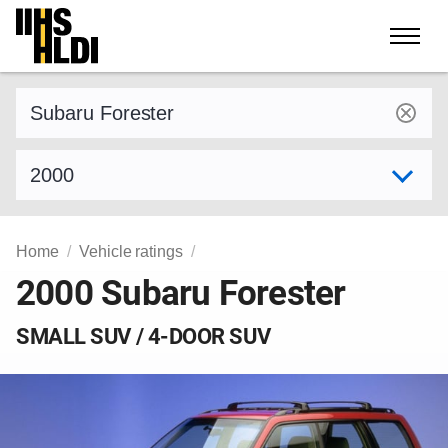
Skip
to
content
Find a vehicle by make and model
Select model year
Home
Vehicle ratings
2000 Subaru Forester
SMALL SUV / 4-DOOR SUV