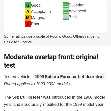
Superior
G
Good
Advanced
A
Acceptable
Basic
M
Marginal
P
Poor
Some ratings use a scale of Poor to Good. Others range from
Basic to Superior.
Moderate overlap front: original
test
Tested vehicle:
1999 Subaru Forester L 4-door 4wd
Rating applies to 1999-2002 models
The Subaru Forester was introduced in the 1998 model
year and structurally modified for the 1999 model year