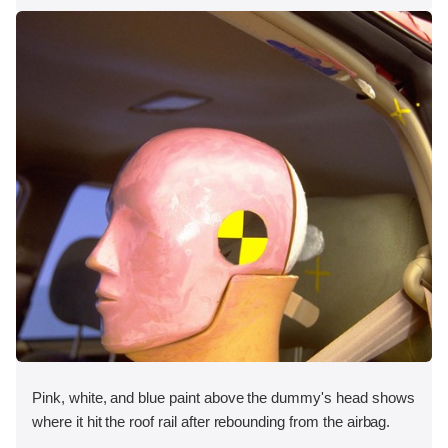
Pink, white, and blue paint above the dummy's head shows
where it hit the roof rail after rebounding from the airbag.