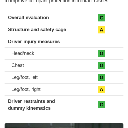
to improve occupant protection in frontal crashes.
Evaluation criteria
Rating
Overall evaluation
G
Structure and safety cage
A
Driver injury measures
Head/neck
G
Chest
G
Leg/foot, left
G
Leg/foot, right
A
Driver restraints and
G
dummy kinematics