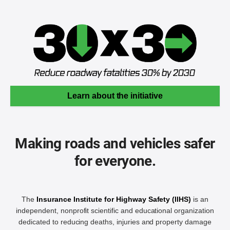
Learn about the initiative
Making roads and vehicles safer
for everyone.
The
Insurance Institute for Highway Safety (IIHS)
is an
independent, nonprofit scientific and educational organization
dedicated to reducing deaths, injuries and property damage