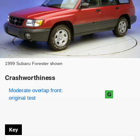
1999 Subaru Forester shown
Crashworthiness
Rating overview
Evaluation criteria
Rating
Moderate overlap front:
G
original test
Key