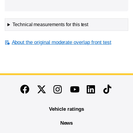
Technical measurements for this test
About the original moderate overlap front test
End of main content
Twitter
Instagram
Linkedin
TikTok
Facebook
Youtube
Vehicle ratings
News