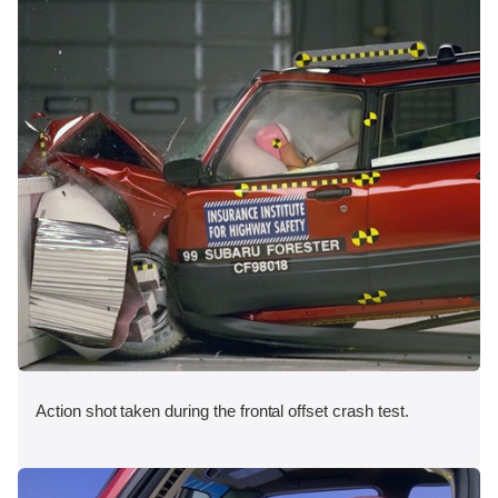
Action shot taken during the frontal offset crash test.