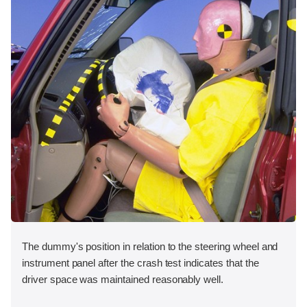
The dummy's position in relation to the steering wheel and
instrument panel after the crash test indicates that the
driver space was maintained reasonably well.