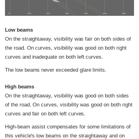
0 ft
100 ft
200 ft
300 ft
400 ft
500 ft
600 ft
Low beams
On the straightaway, visibility was fair on both sides of
the road. On curves, visibility was good on both right
curves and inadequate on both left curves.
The low beams never exceeded glare limits.
High beams
On the straightaway, visibility was good on both sides
of the road. On curves, visibility was good on both right
curves and fair on both left curves.
High-beam assist compensates for some limitations of
this vehicle's low beams on the straightaway and on