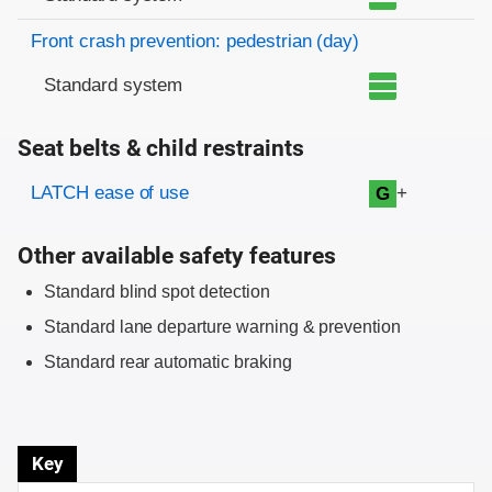
Front crash prevention: pedestrian (day)
Standard system
Seat belts & child restraints
Evaluation criteria
Rating
LATCH ease of use
+
G
Other available safety features
Standard blind spot detection
Standard lane departure warning & prevention
Standard rear automatic braking
Key