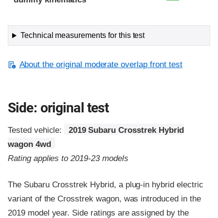
Technical measurements for this test
About the original moderate overlap front test
Side: original test
Tested vehicle:
2019 Subaru Crosstrek Hybrid
wagon 4wd
Rating applies to 2019-23 models
The Subaru Crosstrek Hybrid, a plug-in hybrid electric
variant of the Crosstrek wagon, was introduced in the
2019 model year. Side ratings are assigned by the