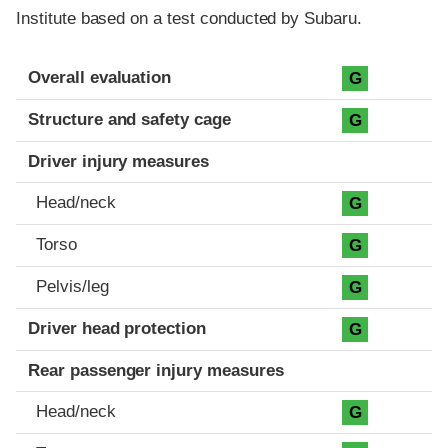
Institute based on a test conducted by Subaru.
Evaluation criteria
Rating
Overall evaluation
G
Structure and safety cage
G
Driver injury measures
Head/neck
G
Torso
G
Pelvis/leg
G
Driver head protection
G
Rear passenger injury measures
Head/neck
G