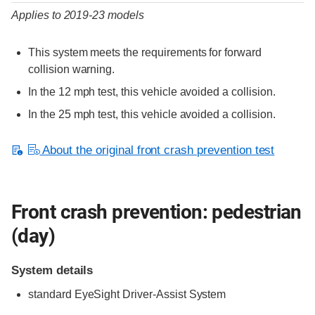
Applies to 2019-23 models
This system meets the requirements for forward
collision warning.
In the 12 mph test, this vehicle avoided a collision.
In the 25 mph test, this vehicle avoided a collision.
About the original front crash prevention test
Front crash prevention: pedestrian
(day)
System details
standard
EyeSight Driver-Assist System