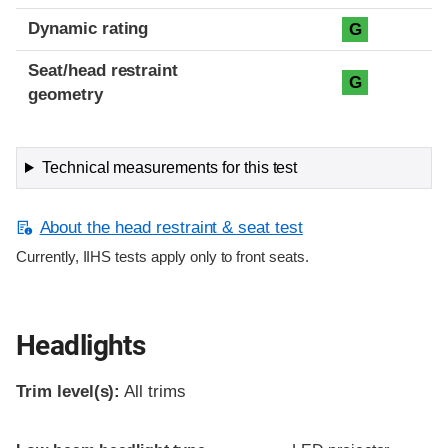
Dynamic rating
G
Seat/head restraint
G
geometry
Technical measurements for this test
About the head restraint & seat test
Currently, IIHS tests apply only to front seats.
Headlights
Trim level(s):
All trims
Evaluation criteria
Rating