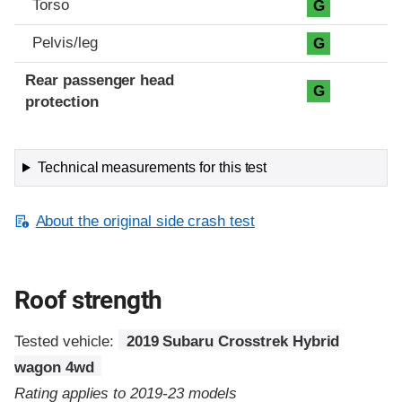
Torso
G
Pelvis/leg
G
Rear passenger head
G
protection
Technical measurements for this test
About the original side crash test
Roof strength
Tested vehicle:
2019 Subaru Crosstrek Hybrid
wagon 4wd
Rating applies to 2019-23 models