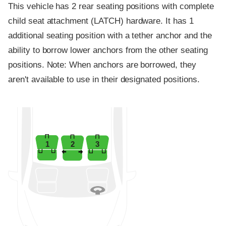
This vehicle has 2 rear seating positions with complete
child seat attachment (LATCH) hardware. It has 1
additional seating position with a tether anchor and the
ability to borrow lower anchors from the other seating
positions. Note: When anchors are borrowed, they
aren't available to use in their designated positions.
1
2
3