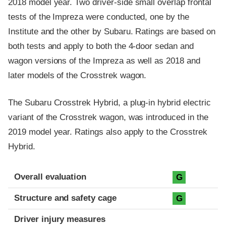
2018 model year. Two driver-side small overlap frontal
tests of the Impreza were conducted, one by the
Institute and the other by Subaru. Ratings are based on
both tests and apply to both the 4-door sedan and
wagon versions of the Impreza as well as 2018 and
later models of the Crosstrek wagon.
The Subaru Crosstrek Hybrid, a plug-in hybrid electric
variant of the Crosstrek wagon, was introduced in the
2019 model year. Ratings also apply to the Crosstrek
Hybrid.
Evaluation criteria
Rating
Overall evaluation
G
Structure and safety cage
G
Driver injury measures