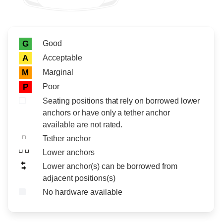
Rating icon
Rating
Good
G
Acceptable
A
Marginal
M
Poor
P
Seating positions that rely on borrowed lower
anchors or have only a tether anchor
available are not rated.
Tether anchor
Lower anchors
Lower anchor(s) can be borrowed from
adjacent positions(s)
No hardware available