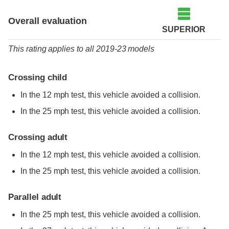
Overall evaluation
SUPERIOR
This rating applies to all 2019-23 models
Crossing child
In the 12 mph test, this vehicle avoided a collision.
In the 25 mph test, this vehicle avoided a collision.
Crossing adult
In the 12 mph test, this vehicle avoided a collision.
In the 25 mph test, this vehicle avoided a collision.
Parallel adult
In the 25 mph test, this vehicle avoided a collision.