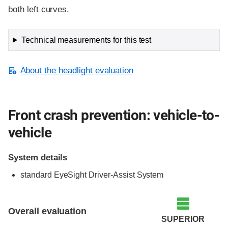
both left curves.
Technical measurements for this test
About the headlight evaluation
Front crash prevention: vehicle-to-
vehicle
System details
standard EyeSight Driver-Assist System
Evaluation criteria
Rating
Overall evaluation
SUPERIOR