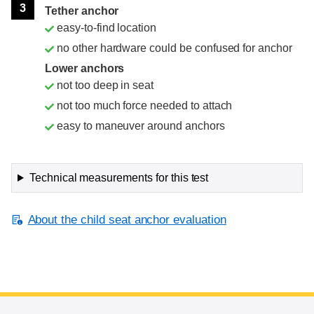
3
Tether anchor
easy-to-find location
no other hardware could be confused for anchor
Lower anchors
not too deep in seat
not too much force needed to attach
easy to maneuver around anchors
Technical measurements for this test
About the child seat anchor evaluation