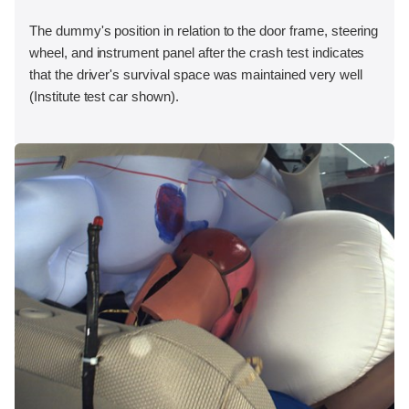
The dummy's position in relation to the door frame, steering
wheel, and instrument panel after the crash test indicates
that the driver's survival space was maintained very well
(Institute test car shown).