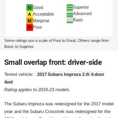
Superior
G
Good
Advanced
A
Acceptable
Basic
M
Marginal
P
Poor
Some ratings use a scale of Poor to Good. Others range from
Basic to Superior.
Small overlap front: driver-side
Tested vehicle:
2017 Subaru Impreza 2.0i 4-door
4wd
Rating applies to 2019-23 models
The Subaru Impreza was redesigned for the 2017 model
year and the Subaru Crosstrek was redesigned for the