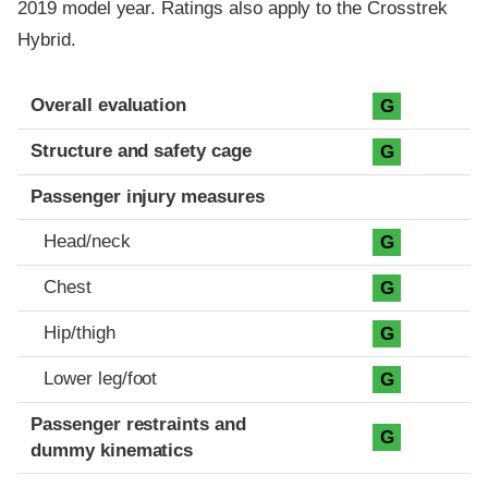
2019 model year. Ratings also apply to the Crosstrek
Hybrid.
Evaluation criteria
Rating
Overall evaluation
G
Structure and safety cage
G
Passenger injury measures
Head/neck
G
Chest
G
Hip/thigh
G
Lower leg/foot
G
Passenger restraints and
G
dummy kinematics