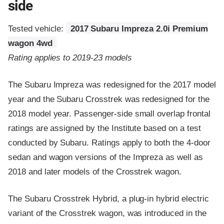
side
Tested vehicle:
2017 Subaru Impreza 2.0i Premium
wagon 4wd
Rating applies to 2019-23 models
The Subaru Impreza was redesigned for the 2017 model
year and the Subaru Crosstrek was redesigned for the
2018 model year. Passenger-side small overlap frontal
ratings are assigned by the Institute based on a test
conducted by Subaru. Ratings apply to both the 4-door
sedan and wagon versions of the Impreza as well as
2018 and later models of the Crosstrek wagon.
The Subaru Crosstrek Hybrid, a plug-in hybrid electric
variant of the Crosstrek wagon, was introduced in the