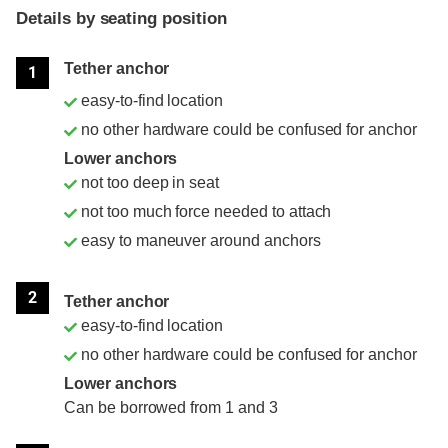
Details by seating position
Position
Rating
Tether anchor
1
easy-to-find location
no other hardware could be confused for anchor
Lower anchors
not too deep in seat
not too much force needed to attach
easy to maneuver around anchors
2
Tether anchor
easy-to-find location
no other hardware could be confused for anchor
Lower anchors
Can be borrowed from 1 and 3