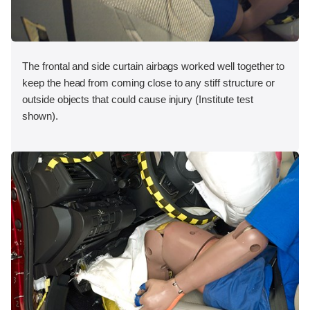
The frontal and side curtain airbags worked well together to
keep the head from coming close to any stiff structure or
outside objects that could cause injury (Institute test
shown).