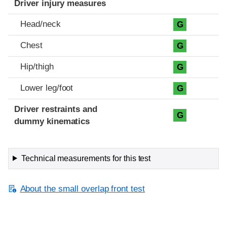
Driver injury measures
Head/neck
G
Chest
G
Hip/thigh
G
Lower leg/foot
G
Driver restraints and
G
dummy kinematics
Technical measurements for this test
About the small overlap front test