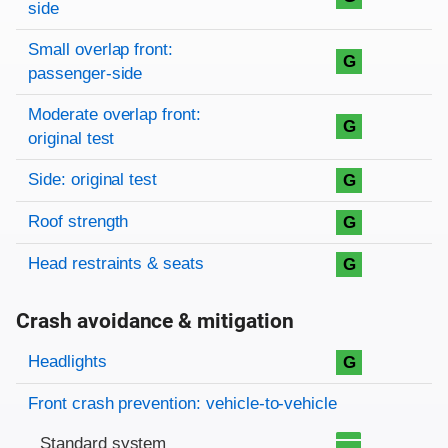
side
Small overlap front:
G
passenger-side
Moderate overlap front:
G
original test
Side: original test
G
Roof strength
G
Head restraints & seats
G
Crash avoidance & mitigation
Evaluation criteria
Rating
Headlights
G
Front crash prevention: vehicle-to-vehicle
Standard system