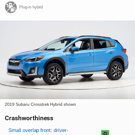
Plug-in hybrid
2019 Subaru Crosstrek Hybrid shown
Crashworthiness
Rating overview
Evaluation criteria
Rating
Small overlap front: driver-
G