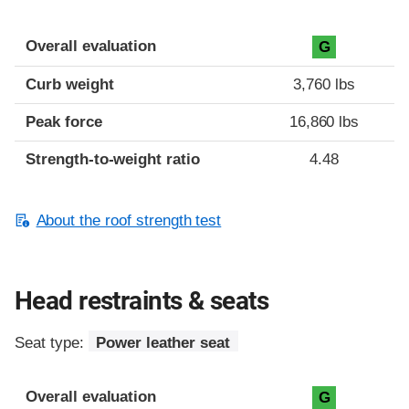
Overall evaluation
G
Curb weight
3,760 lbs
Peak force
16,860 lbs
Strength-to-weight ratio
4.48
About the roof strength test
Head restraints & seats
Seat type:
Power leather seat
Overall evaluation
G