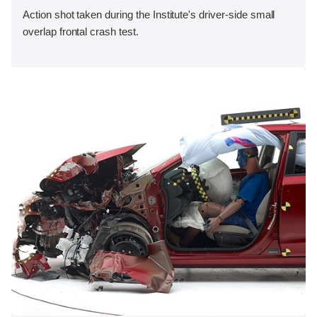
Action shot taken during the Institute's driver-side small
overlap frontal crash test.