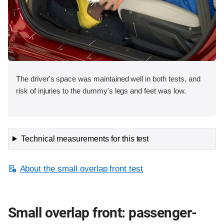
The driver's space was maintained well in both tests, and
risk of injuries to the dummy's legs and feet was low.
Technical measurements for this test
About the small overlap front test
Small overlap front: passenger-