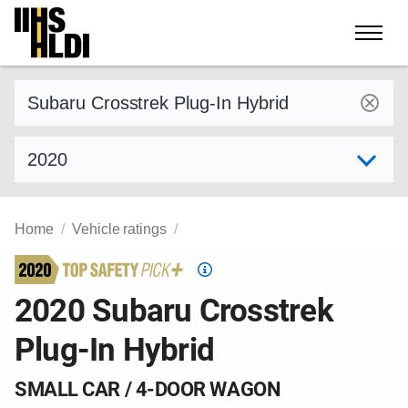
Skip
to
content
Find a vehicle by make and model
Select model year
Home
Vehicle ratings
Top
Safety
2020 Subaru Crosstrek
Pick
Plug-In Hybrid
criteria
SMALL CAR / 4-DOOR WAGON