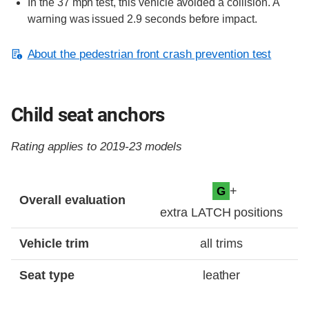
In the 37 mph test, this vehicle avoided a collision. A
warning was issued 2.9 seconds before impact.
About the pedestrian front crash prevention test
Child seat anchors
Rating applies to 2019-23 models
Evaluation criteria
Rating
+
G
Overall evaluation
extra LATCH positions
Vehicle trim
all trims
Seat type
leather