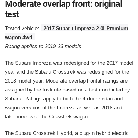
Moderate overlap front: original
test
Tested vehicle:
2017 Subaru Impreza 2.0i Premium
wagon 4wd
Rating applies to 2019-23 models
The Subaru Impreza was redesigned for the 2017 model
year and the Subaru Crosstrek was redesigned for the
2018 model year. Moderate overlap frontal ratings are
assigned by the Institute based on a test conducted by
Subaru. Ratings apply to both the 4-door sedan and
wagon versions of the Impreza as well as 2018 and
later models of the Crosstrek wagon.
The Subaru Crosstrek Hybrid, a plug-in hybrid electric