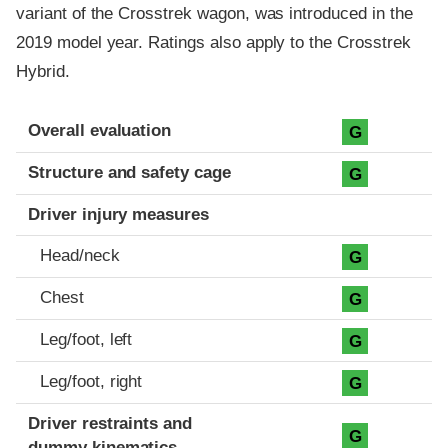
variant of the Crosstrek wagon, was introduced in the
2019 model year. Ratings also apply to the Crosstrek
Hybrid.
Evaluation criteria
Rating
Overall evaluation
G
Structure and safety cage
G
Driver injury measures
Head/neck
G
Chest
G
Leg/foot, left
G
Leg/foot, right
G
Driver restraints and
G
dummy kinematics