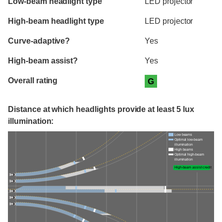
Low-beam headlight type
LED projector
High-beam headlight type
LED projector
Curve-adaptive?
Yes
High-beam assist?
Yes
Overall rating
G
Distance at which headlights provide at least 5 lux
illumination:
Low beams
Optimal low-beam
illumination
High beams
Optimal high-beam
illumination
High-beam assist credit