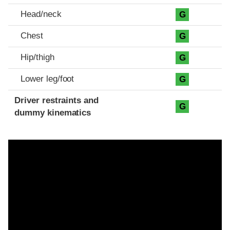
Head/neck
G
Chest
G
Hip/thigh
G
Lower leg/foot
G
Driver restraints and
G
dummy kinematics