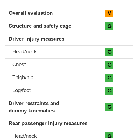
Evaluation criteria
Rating
Overall evaluation
M
Structure and safety cage
G
Driver injury measures
Head/neck
G
Chest
G
Thigh/hip
G
Leg/foot
G
Driver restraints and
G
dummy kinematics
Rear passenger injury measures
Head/neck
G