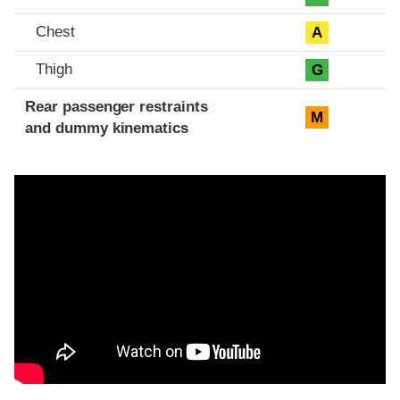
Chest
A
Thigh
G
Rear passenger restraints
M
and dummy kinematics