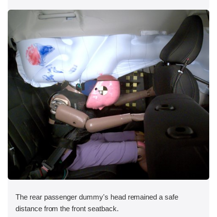
The rear passenger dummy's head remained a safe
distance from the front seatback.