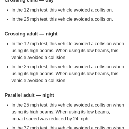
Crossing child — day
In the 12 mph test, this vehicle avoided a collision.
In the 25 mph test, this vehicle avoided a collision.
Crossing adult — night
In the 12 mph test, this vehicle avoided a collision when
using its high beams. When using its low beams, this
vehicle avoided a collision.
In the 25 mph test, this vehicle avoided a collision when
using its high beams. When using its low beams, this
vehicle avoided a collision.
Parallel adult — night
In the 25 mph test, this vehicle avoided a collision when
using its high beams. When using its low beams,
impact speed was reduced by 24 mph.
In the 37 mph test, this vehicle avoided a collision when