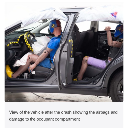
View of the vehicle after the crash showing the airbags and
damage to the occupant compartment.