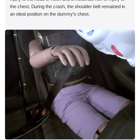
the chest. During the crash, the shoulder belt remained in
an ideal position on the dummy’s chest.