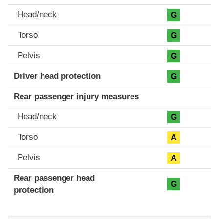
Head/neck
G
Torso
G
Pelvis
G
Driver head protection
G
Rear passenger injury measures
Head/neck
G
Torso
A
Pelvis
A
Rear passenger head
G
protection