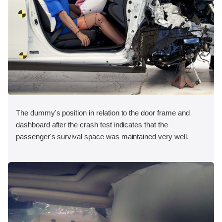
The dummy's position in relation to the door frame and
dashboard after the crash test indicates that the
passenger's survival space was maintained very well.