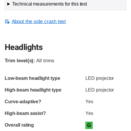
Technical measurements for this test
About the side crash test
Headlights
Trim level(s):
All trims
Evaluation criteria
Rating
Low-beam headlight type
LED projector
High-beam headlight type
LED projector
Curve-adaptive?
Yes
High-beam assist?
Yes
Overall rating
G