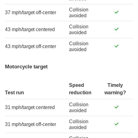
Collision
37 mph/target off-center
avoided
Collision
43 mph/target centered
avoided
Collision
43 mph/target off-center
avoided
Motorcycle target
Speed
Timely
Test run
reduction
warning?
Collision
31 mph/target centered
avoided
Collision
31 mph/target off-center
avoided