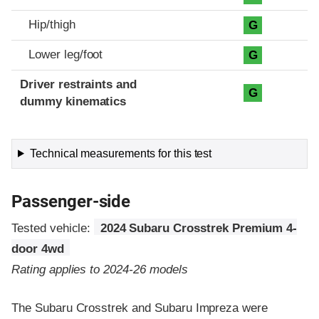
Hip/thigh
G
Lower leg/foot
G
Driver restraints and
G
dummy kinematics
Technical measurements for this test
Passenger-side
Tested vehicle:
2024 Subaru Crosstrek Premium 4-
door 4wd
Rating applies to 2024-26 models
The Subaru Crosstrek and Subaru Impreza were