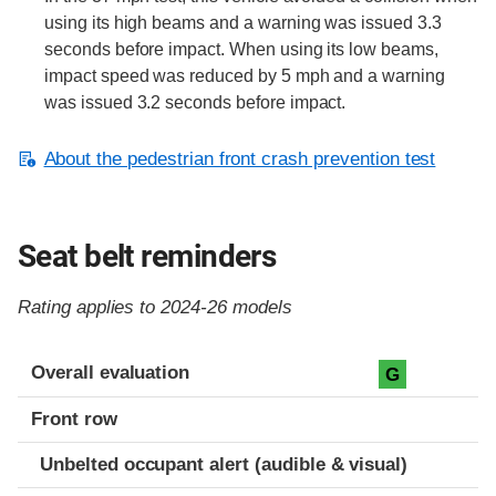
using its high beams and a warning was issued 3.3
seconds before impact. When using its low beams,
impact speed was reduced by 5 mph and a warning
was issued 3.2 seconds before impact.
About the pedestrian front crash prevention test
Seat belt reminders
Rating applies to 2024-26 models
Evaluation criteria
Rating
Overall evaluation
G
Front row
Unbelted occupant alert (audible & visual)