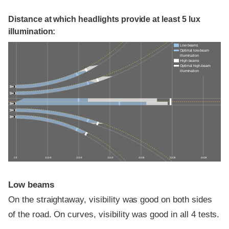
Distance at which headlights provide at least 5 lux
illumination:
Low beams
Optimal low-beam
illumination
High beams
Optimal high-beam
illumination
0 ft
100 ft
200 ft
300 ft
400 ft
500 ft
600 ft
Low beams
On the straightaway, visibility was good on both sides
of the road. On curves, visibility was good in all 4 tests.