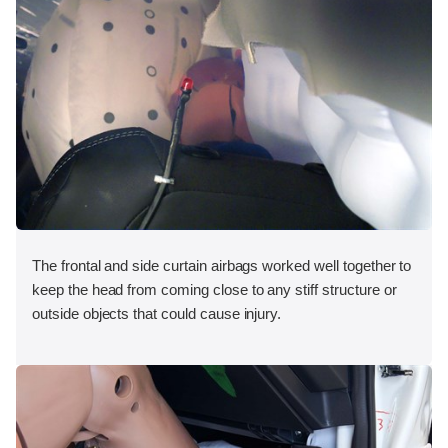
The frontal and side curtain airbags worked well together to
keep the head from coming close to any stiff structure or
outside objects that could cause injury.