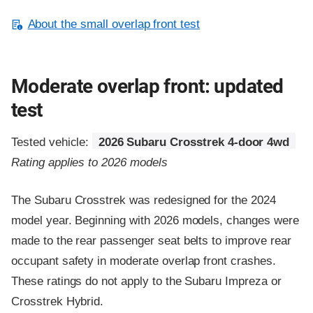
About the small overlap front test
Moderate overlap front: updated
test
Tested vehicle:
2026 Subaru Crosstrek 4-door 4wd
Rating applies to 2026 models
The Subaru Crosstrek was redesigned for the 2024
model year. Beginning with 2026 models, changes were
made to the rear passenger seat belts to improve rear
occupant safety in moderate overlap front crashes.
These ratings do not apply to the Subaru Impreza or
Crosstrek Hybrid.