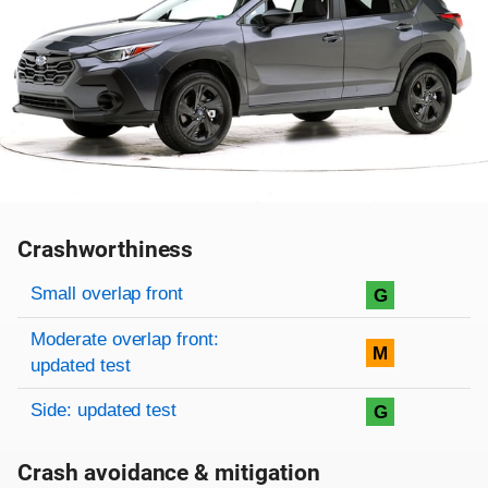
Crashworthiness
Rating overview
Evaluation criteria
Rating
Small overlap front
G
Moderate overlap front:
M
updated test
Side: updated test
G
Crash avoidance & mitigation