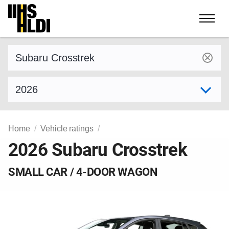
Skip
to
content
Find a vehicle by make and model
Select model year
Home
Vehicle ratings
2026 Subaru Crosstrek
SMALL CAR / 4-DOOR WAGON