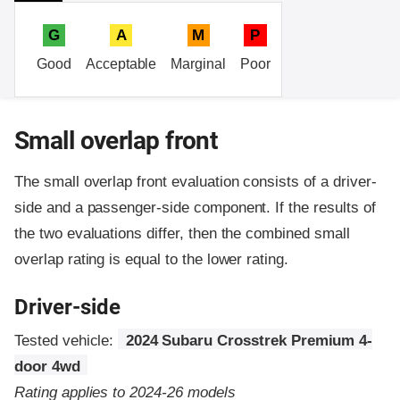
G
A
M
P
Good
Acceptable
Marginal
Poor
Small overlap front
The small overlap front evaluation consists of a driver-
side and a passenger-side component.
If the results of
the two evaluations differ, then the combined small
overlap rating is equal to the lower rating.
Driver-side
Tested vehicle:
2024 Subaru Crosstrek Premium 4-
door 4wd
Rating applies to 2024-26 models