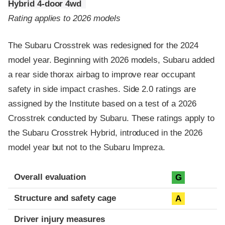
Hybrid 4-door 4wd
Rating applies to 2026 models
The Subaru Crosstrek was redesigned for the 2024
model year. Beginning with 2026 models, Subaru added
a rear side thorax airbag to improve rear occupant
safety in side impact crashes. Side 2.0 ratings are
assigned by the Institute based on a test of a 2026
Crosstrek conducted by Subaru. These ratings apply to
the Subaru Crosstrek Hybrid, introduced in the 2026
model year but not to the Subaru Impreza.
Evaluation criteria
Rating
Overall evaluation
G
Structure and safety cage
A
Driver injury measures