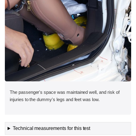
The passenger's space was maintained well, and risk of
injuries to the dummy's legs and feet was low.
Technical measurements for this test