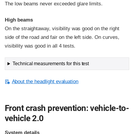
The low beams never exceeded glare limits.
High beams
On the straightaway, visibility was good on the right
side of the road and fair on the left side. On curves,
visibility was good in all 4 tests.
Technical measurements for this test
About the headlight evaluation
Front crash prevention: vehicle-to-
vehicle 2.0
System details