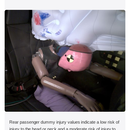
Rear passenger dummy injury values indicate a low risk of
injury to the head or neck and a moderate risk of injury to