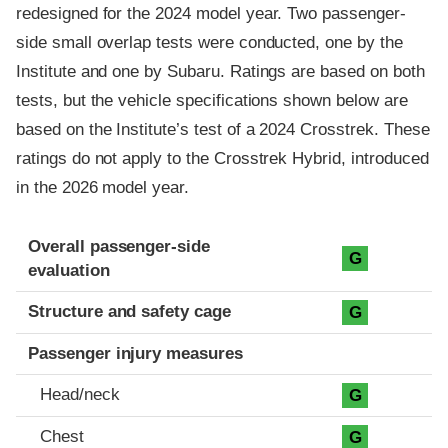
redesigned for the 2024 model year. Two passenger-
side small overlap tests were conducted, one by the
Institute and one by Subaru. Ratings are based on both
tests, but the vehicle specifications shown below are
based on the Institute’s test of a 2024 Crosstrek. These
ratings do not apply to the Crosstrek Hybrid, introduced
in the 2026 model year.
Evaluation criteria
Rating
Overall passenger-side
G
evaluation
Structure and safety cage
G
Passenger injury measures
Head/neck
G
Chest
G