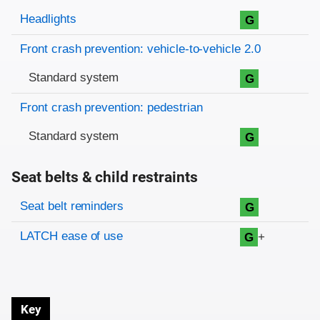
Evaluation criteria
Rating
Headlights
G
Front crash prevention: vehicle-to-vehicle 2.0
Standard system
G
Front crash prevention: pedestrian
Standard system
G
Seat belts & child restraints
Evaluation criteria
Rating
Seat belt reminders
G
LATCH ease of use
+
G
Key