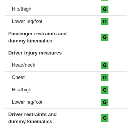
Hip/thigh
G
Lower leg/foot
G
Passenger restraints and
G
dummy kinematics
Driver injury measures
Head/neck
G
Chest
G
Hip/thigh
G
Lower leg/foot
G
Driver restraints and
G
dummy kinematics