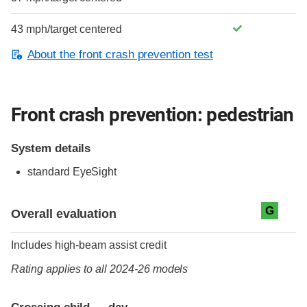
43 mph/target centered
About the front crash prevention test
Front crash prevention: pedestrian
System details
standard
EyeSight
Evaluation criteria
Rating
G
Overall evaluation
Includes high-beam assist credit
Rating applies to all 2024-26 models