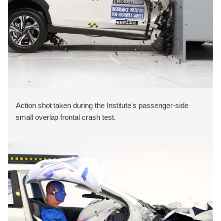
Action shot taken during the Institute's passenger-side
small overlap frontal crash test.