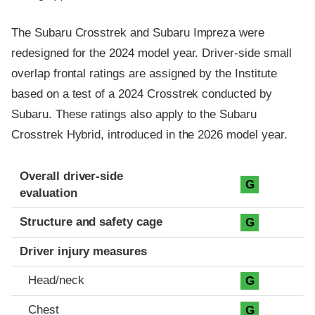
The Subaru Crosstrek and Subaru Impreza were
redesigned for the 2024 model year. Driver-side small
overlap frontal ratings are assigned by the Institute
based on a test of a 2024 Crosstrek conducted by
Subaru. These ratings also apply to the Subaru
Crosstrek Hybrid, introduced in the 2026 model year.
Evaluation criteria
Rating
Overall driver-side
G
evaluation
Structure and safety cage
G
Driver injury measures
Head/neck
G
Chest
G