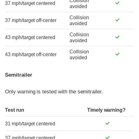
Collision
37 mph/target centered
avoided
Collision
37 mph/target off-center
avoided
Collision
43 mph/target centered
avoided
Collision
43 mph/target off-center
avoided
Semitrailer
Only warning is tested with the semitrailer.
Test run
Timely warning?
31 mph/target centered
37 mph/target centered