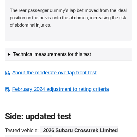
The rear passenger dummy's lap belt moved from the ideal
position on the pelvis onto the abdomen, increasing the risk
of abdominal injuries.
Technical measurements for this test
About the moderate overlap front test
February 2024 adjustment to rating criteria
Side: updated test
Tested vehicle:
2026 Subaru Crosstrek Limited