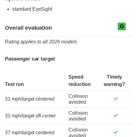
standard
EyeSight
Evaluation criteria
Rating
G
Overall evaluation
Rating applies to all 2026 models
Passenger car target
Speed
Timely
Test run
reduction
warning?
Collision
31 mph/target centered
avoided
Collision
31 mph/target off-center
avoided
Collision
37 mph/target centered
avoided