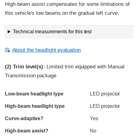
High-beam assist compensates for some limitations of
this vehicle's low beams on the gradual left curve.
Technical measurements for this test
About the headlight evaluation
(2)
Trim level(s):
Limited trim equipped with Manual
Transmission package
Evaluation criteria
Rating
Low-beam headlight type
LED projector
High-beam headlight type
LED projector
Curve-adaptive?
Yes
High-beam assist?
No