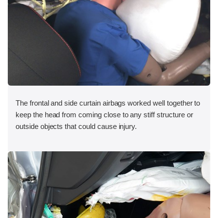
The frontal and side curtain airbags worked well together to
keep the head from coming close to any stiff structure or
outside objects that could cause injury.