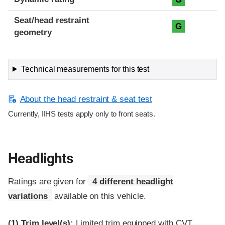
Seat/head restraint
G
geometry
Technical measurements for this test
About the head restraint & seat test
Currently, IIHS tests apply only to front seats.
Headlights
Ratings are given for
4 different headlight
variations
available on this vehicle.
(1)
Trim level(s):
Limited trim equipped with CVT