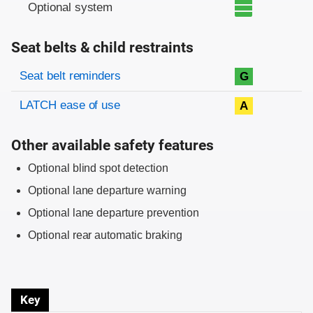
Optional system
Seat belts & child restraints
Evaluation criteria
Rating
Seat belt reminders
G
LATCH ease of use
A
Other available safety features
Optional blind spot detection
Optional lane departure warning
Optional lane departure prevention
Optional rear automatic braking
Key