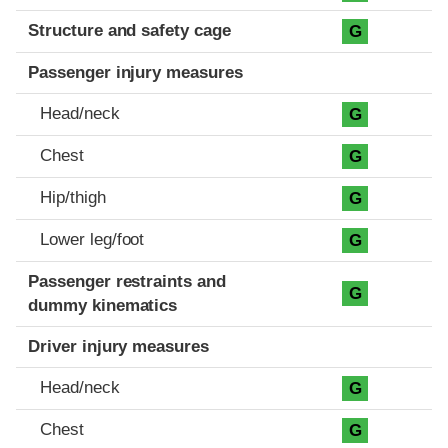
Structure and safety cage
G
Passenger injury measures
Head/neck
G
Chest
G
Hip/thigh
G
Lower leg/foot
G
Passenger restraints and
G
dummy kinematics
Driver injury measures
Head/neck
G
Chest
G