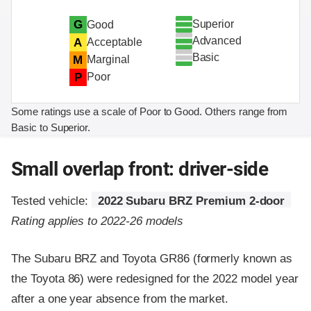
Superior
G
Good
Advanced
A
Acceptable
Basic
M
Marginal
P
Poor
Some ratings use a scale of Poor to Good. Others range from
Basic to Superior.
Small overlap front: driver-side
Tested vehicle:
2022 Subaru BRZ Premium 2-door
Rating applies to 2022-26 models
The Subaru BRZ and Toyota GR86 (formerly known as
the Toyota 86) were redesigned for the 2022 model year
after a one year absence from the market.