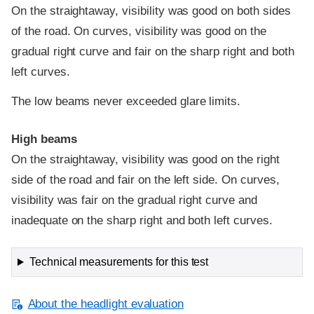
On the straightaway, visibility was good on both sides
of the road. On curves, visibility was good on the
gradual right curve and fair on the sharp right and both
left curves.
The low beams never exceeded glare limits.
High beams
On the straightaway, visibility was good on the right
side of the road and fair on the left side. On curves,
visibility was fair on the gradual right curve and
inadequate on the sharp right and both left curves.
Technical measurements for this test
About the headlight evaluation