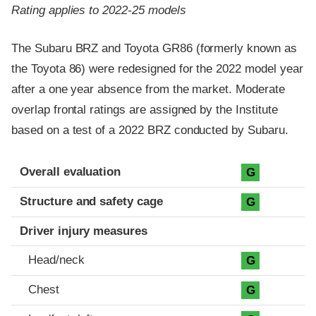
Rating applies to 2022-25 models
The Subaru BRZ and Toyota GR86 (formerly known as
the Toyota 86) were redesigned for the 2022 model year
after a one year absence from the market. Moderate
overlap frontal ratings are assigned by the Institute
based on a test of a 2022 BRZ conducted by Subaru.
Evaluation criteria
Rating
Overall evaluation
G
Structure and safety cage
G
Driver injury measures
Head/neck
G
Chest
G