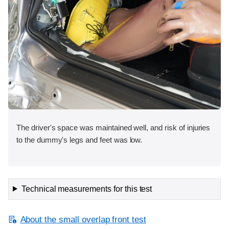
The driver's space was maintained well, and risk of injuries
to the dummy's legs and feet was low.
Technical measurements for this test
About the small overlap front test