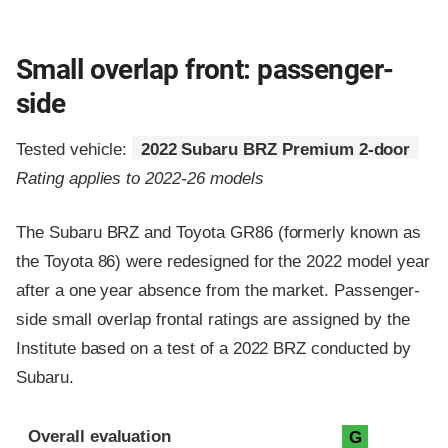
Small overlap front: passenger-
side
Tested vehicle:
2022 Subaru BRZ Premium 2-door
Rating applies to 2022-26 models
The Subaru BRZ and Toyota GR86 (formerly known as
the Toyota 86) were redesigned for the 2022 model year
after a one year absence from the market. Passenger-
side small overlap frontal ratings are assigned by the
Institute based on a test of a 2022 BRZ conducted by
Subaru.
Evaluation criteria
Rating
Overall evaluation
G