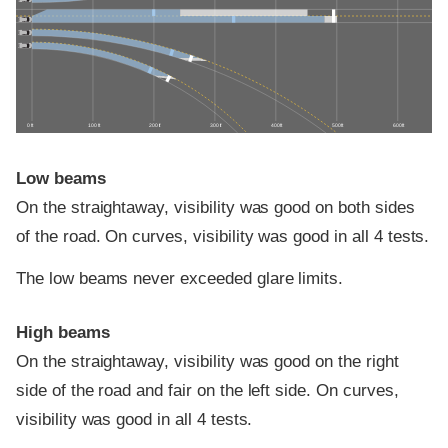
0 ft
100 ft
200 ft
300 ft
400 ft
500 ft
600 ft
Low beams
On the straightaway, visibility was good on both sides
of the road. On curves, visibility was good in all 4 tests.
The low beams never exceeded glare limits.
High beams
On the straightaway, visibility was good on the right
side of the road and fair on the left side. On curves,
visibility was good in all 4 tests.