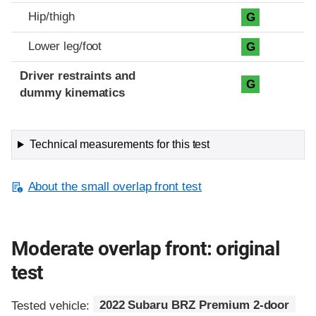
Hip/thigh
G
Lower leg/foot
G
Driver restraints and
G
dummy kinematics
Technical measurements for this test
About the small overlap front test
Moderate overlap front: original
test
Tested vehicle:
2022 Subaru BRZ Premium 2-door