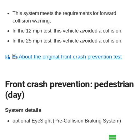
This system meets the requirements for forward
collision warning.
In the 12 mph test, this vehicle avoided a collision.
In the 25 mph test, this vehicle avoided a collision.
About the original front crash prevention test
Front crash prevention: pedestrian
(day)
System details
optional
EyeSight (Pre-Collision Braking System)