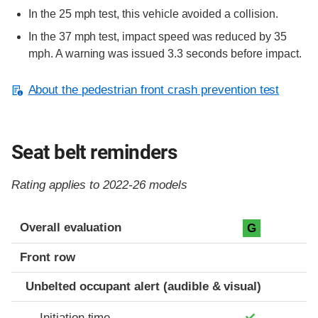
In the 25 mph test, this vehicle avoided a collision.
In the 37 mph test, impact speed was reduced by 35
mph. A warning was issued 3.3 seconds before impact.
About the pedestrian front crash prevention test
Seat belt reminders
Rating applies to 2022-26 models
Evaluation criteria
Rating
Overall evaluation
G
Front row
Unbelted occupant alert (audible & visual)
Initiation time