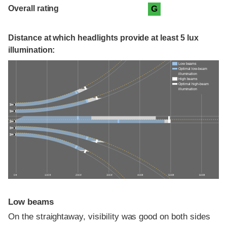
Overall rating
G
Distance at which headlights provide at least 5 lux
illumination:
Low beams
Optimal low-beam
illumination
High beams
Optimal high-beam
illumination
0 ft
100 ft
200 ft
300 ft
400 ft
500 ft
600 ft
Low beams
On the straightaway, visibility was good on both sides