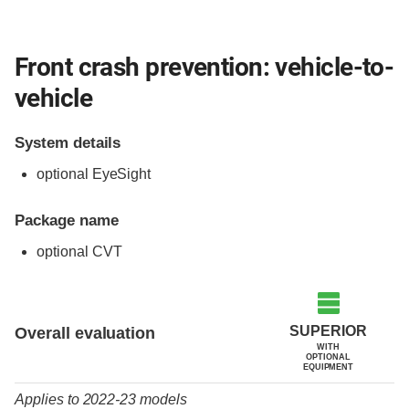
Front crash prevention: vehicle-to-
vehicle
System details
optional EyeSight
Package name
optional CVT
Evaluation criteria
Rating
SUPERIOR
Overall evaluation
WITH
OPTIONAL
EQUIPMENT
Applies to 2022-23 models