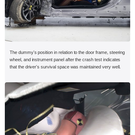
The dummy's position in relation to the door frame, steering
wheel, and instrument panel after the crash test indicates
that the driver's survival space was maintained very well.