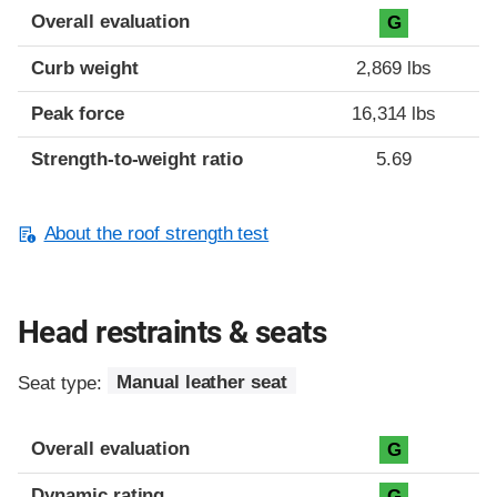
Overall evaluation
G
Curb weight
2,869 lbs
Peak force
16,314 lbs
Strength-to-weight ratio
5.69
About the roof strength test
Head restraints & seats
Seat type:
Manual leather seat
Overall evaluation
G
Dynamic rating
G