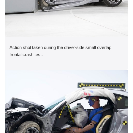
Action shot taken during the driver-side small overlap
frontal crash test.