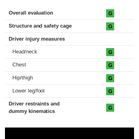
Evaluation criteria
Rating
Overall evaluation
G
Structure and safety cage
G
Driver injury measures
Head/neck
G
Chest
G
Hip/thigh
G
Lower leg/foot
G
Driver restraints and
G
dummy kinematics