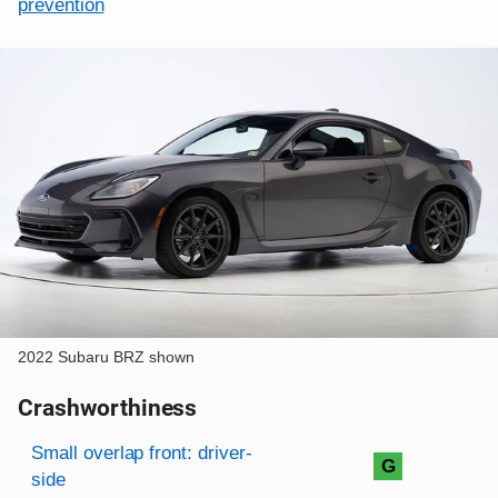
prevention
2022 Subaru BRZ shown
Crashworthiness
Rating overview
Evaluation criteria
Rating
Small overlap front: driver-
G
side