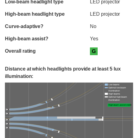
Low-beam headlight type
LED projector
High-beam headlight type
LED projector
Curve-adaptive?
No
High-beam assist?
Yes
Overall rating
G
Distance at which headlights provide at least 5 lux
illumination:
Low beams
Optimal low-beam
illumination
High beams
Optimal high-beam
illumination
High-beam assist credit