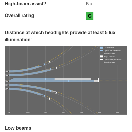
High-beam assist?
No
Overall rating
G
Distance at which headlights provide at least 5 lux
illumination:
Low beams
Optimal low-beam
illumination
High beams
Optimal high-beam
illumination
0 ft
100 ft
200 ft
300 ft
400 ft
500 ft
600 ft
Low beams