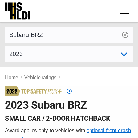
Skip
to
content
Find a vehicle by make and model
Select model year
Home
Vehicle ratings
Top
Safety
2023 Subaru BRZ
Pick
criteria
SMALL CAR / 2-DOOR HATCHBACK
Award applies only to vehicles with
optional front crash