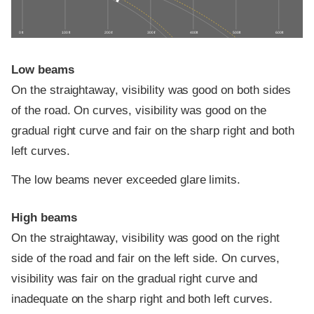
0 ft
100 ft
200 ft
300 ft
400 ft
500 ft
600 ft
Low beams
On the straightaway, visibility was good on both sides
of the road. On curves, visibility was good on the
gradual right curve and fair on the sharp right and both
left curves.
The low beams never exceeded glare limits.
High beams
On the straightaway, visibility was good on the right
side of the road and fair on the left side. On curves,
visibility was fair on the gradual right curve and
inadequate on the sharp right and both left curves.