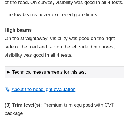
of the road. On curves, visibility was good in all 4 tests.
The low beams never exceeded glare limits.
High beams
On the straightaway, visibility was good on the right
side of the road and fair on the left side. On curves,
visibility was good in all 4 tests.
Technical measurements for this test
About the headlight evaluation
(3)
Trim level(s):
Premium trim equipped with CVT
package
Evaluation criteria
Rating