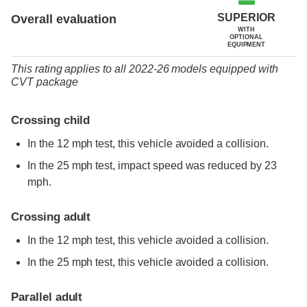
SUPERIOR
Overall evaluation
WITH
OPTIONAL
EQUIPMENT
This rating applies to all 2022-26 models
equipped with
CVT package
Crossing child
In the 12 mph test, this vehicle avoided a collision.
In the 25 mph test, impact speed was reduced by 23
mph.
Crossing adult
In the 12 mph test, this vehicle avoided a collision.
In the 25 mph test, this vehicle avoided a collision.
Parallel adult