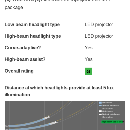
package
Evaluation criteria
Rating
Low-beam headlight type
LED projector
High-beam headlight type
LED projector
Curve-adaptive?
Yes
High-beam assist?
Yes
Overall rating
G
Distance at which headlights provide at least 5 lux
illumination:
Low beams
Optimal low-beam
illumination
High beams
Optimal high-beam
illumination
High-beam assist credit