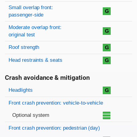
Small overlap front:
G
passenger-side
Moderate overlap front:
G
original test
Roof strength
G
Head restraints & seats
G
Crash avoidance & mitigation
Evaluation criteria
Rating
Headlights
G
Front crash prevention: vehicle-to-vehicle
Optional system
Front crash prevention: pedestrian (day)