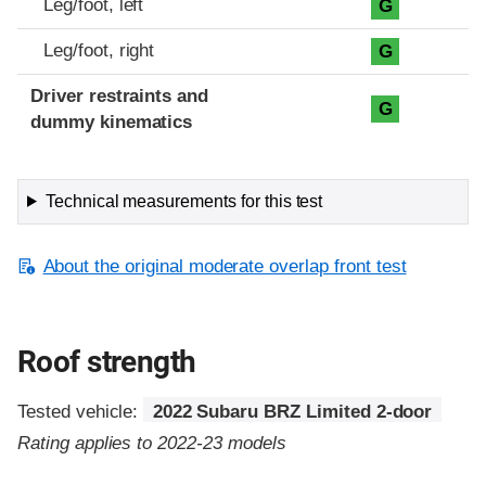
Leg/foot, left
G
Leg/foot, right
G
Driver restraints and
G
dummy kinematics
Technical measurements for this test
About the original moderate overlap front test
Roof strength
Tested vehicle:
2022 Subaru BRZ Limited 2-door
Rating applies to 2022-23 models