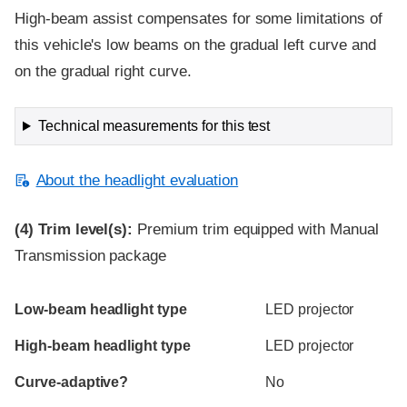
High-beam assist compensates for some limitations of
this vehicle's low beams on the gradual left curve and
on the gradual right curve.
Technical measurements for this test
About the headlight evaluation
(4)
Trim level(s):
Premium trim equipped with Manual
Transmission package
Evaluation criteria
Rating
Low-beam headlight type
LED projector
High-beam headlight type
LED projector
Curve-adaptive?
No