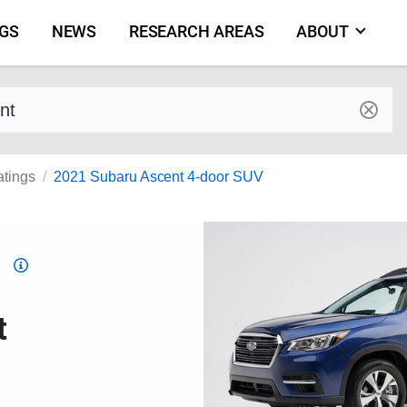
NGS
NEWS
RESEARCH AREAS
ABOUT
by make and model
atings
2021 Subaru Ascent 4-door SUV
Top
Safety
Pick
t
criteria