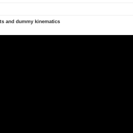
t
ints and dummy kinematics