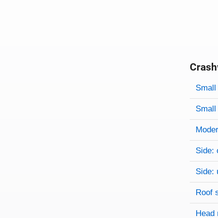
Crash
Evaluati
Rating
Rating 
Small 
Small 
Modera
Side: 
Side: 
Roof 
Head 