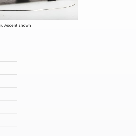
ru Ascent shown