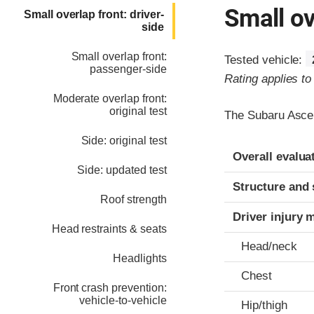
Small ov
Small overlap front: driver-
side
Small overlap front:
Tested vehicle:
passenger-side
Rating applies t
Moderate overlap front:
original test
The Subaru Ascen
Side: original test
Evaluation crite
Rating
Overall evalua
Side: updated test
Structure and 
Roof strength
Driver injury 
Head restraints & seats
Head/neck
Headlights
Chest
Front crash prevention:
vehicle-to-vehicle
Hip/thigh