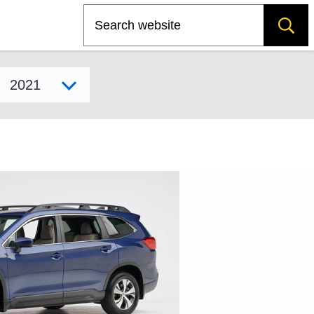
Search
Select model year