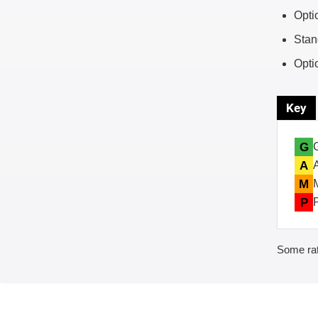
Opti
Stan
Opti
Key
G
A
M
P
Some rat