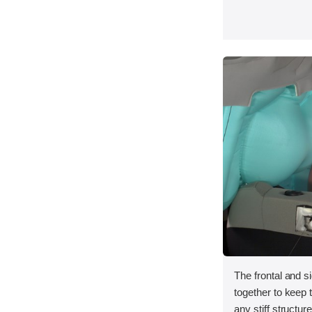
The frontal and s
together to keep
any stiff structur