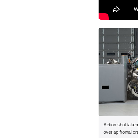
Action shot taken
overlap frontal cr