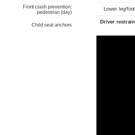
Front crash prevention:
Lower leg/foo
pedestrian (day)
Driver restra
Child seat anchors