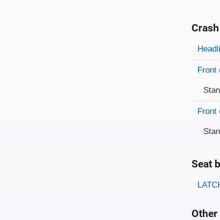
Crash
Evaluati
Rating
Headl
Front 
Sta
Front 
Sta
Seat b
Evaluati
Rating
LATCH
Other 