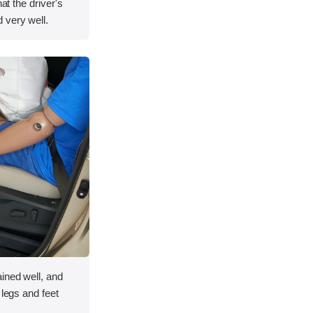
hat the driver's
 very well.
ined well, and
 legs and feet