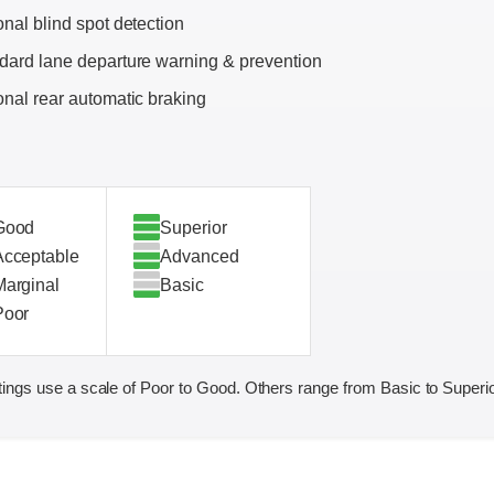
onal blind spot detection
dard lane departure warning & prevention
onal rear automatic braking
Good
Superior
Acceptable
Advanced
Marginal
Basic
Poor
ings use a scale of Poor to Good. Others range from Basic to Superio