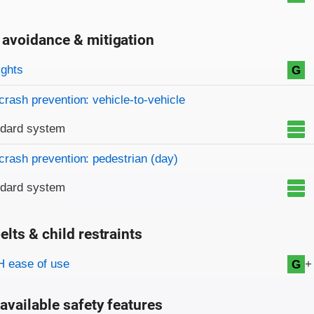
 avoidance & mitigation
on criteria
ights
G
crash prevention: vehicle-to-vehicle
ndard system
crash prevention: pedestrian (day)
ndard system
elts & child restraints
on criteria
+
 ease of use
G
available safety features