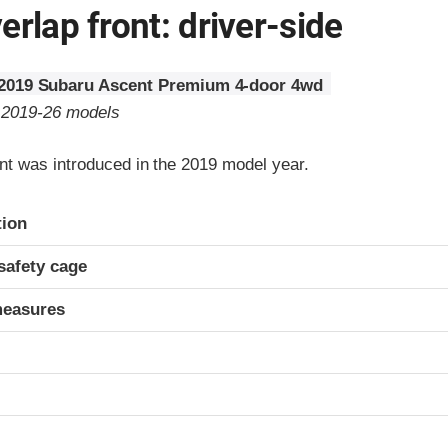
erlap front: driver-side
2019 Subaru Ascent Premium 4-door 4wd
o 2019-26 models
t was introduced in the 2019 model year.
ria
tion
safety cage
measures