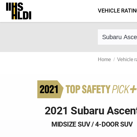
Skip
VEHICLE RATI
to
content
Find a vehicle 
Home
Vehicle r
2021 Subaru Ascen
MIDSIZE SUV / 4-DOOR SUV