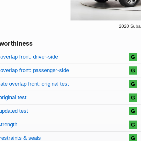
2020 Suba
worthiness
on criteria
overview
overlap front: driver-side
G
overlap front: passenger-side
G
te overlap front: original test
G
original test
G
updated test
G
strength
G
restraints & seats
G