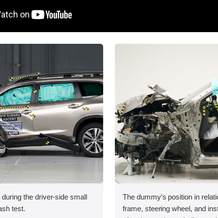
 during the driver-side small
The dummy's position in relati
ash test.
frame, steering wheel, and in