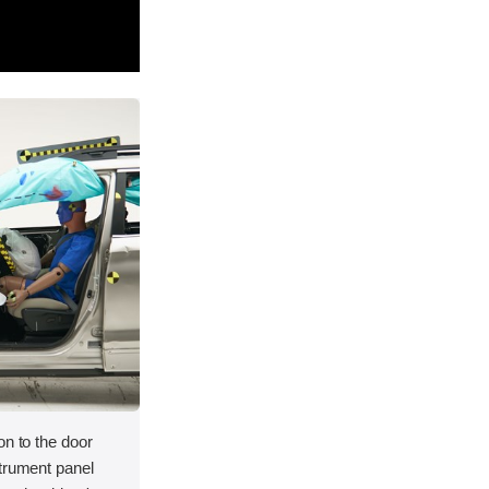
on to the door
strument panel