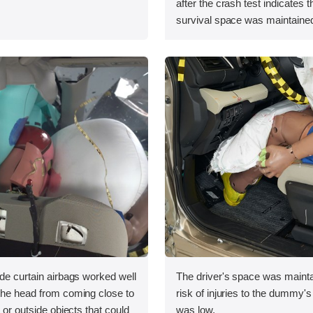
after the crash test indicates t
survival space was maintained
ide curtain airbags worked well
The driver's space was mainta
 the head from coming close to
risk of injuries to the dummy's
e or outside objects that could
was low.