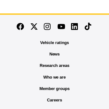
End of main content
Twitter
Instagram
Linkedin
TikTok
Facebook
Youtube
Vehicle ratings
News
Research areas
Who we are
Member groups
Careers