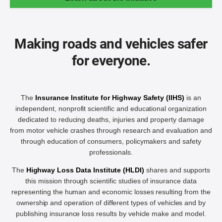
Making roads and vehicles safer
for everyone.
The
Insurance Institute for Highway Safety (IIHS)
is an
independent, nonprofit scientific and educational organization
dedicated to reducing deaths, injuries and property damage
from motor vehicle crashes through research and evaluation and
through education of consumers, policymakers and safety
professionals.
The
Highway Loss Data Institute (HLDI)
shares and supports
this mission through scientific studies of insurance data
representing the human and economic losses resulting from the
ownership and operation of different types of vehicles and by
publishing insurance loss results by vehicle make and model.