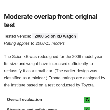
Moderate overlap front: original
test
Tested vehicle:
2008 Scion xB wagon
Rating applies to 2008-15 models
The Scion xB was redesigned for the 2008 model year.
Its size and weight have increased sufficiently to
reclassify it as a small car. (The earlier design was
classified as a minicar.) Frontal ratings are assigned by
the Institute based on a test conducted by Toyota.
Evaluation criteria
Rating
Overall evaluation
G
Structure and safety cage