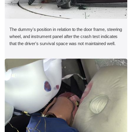
The dummy's position in relation to the door frame, steering
wheel, and instrument panel after the crash test indicates
that the driver's survival space was not maintained well.