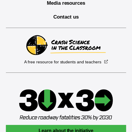
Media resources
Contact us
A free resource for students and teachers
Learn about the initiative