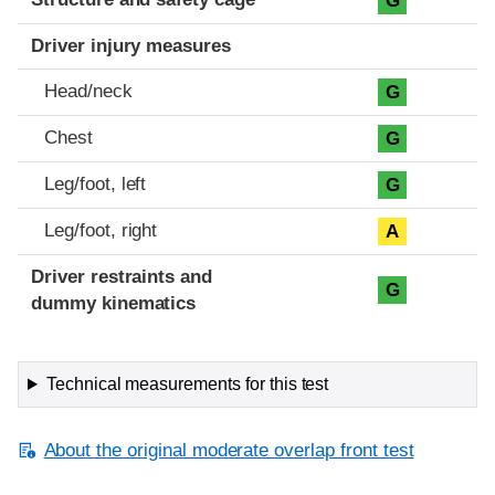
G
Driver injury measures
Head/neck
G
Chest
G
Leg/foot, left
G
Leg/foot, right
A
Driver restraints and
G
dummy kinematics
Technical measurements for this test
About the original moderate overlap front test