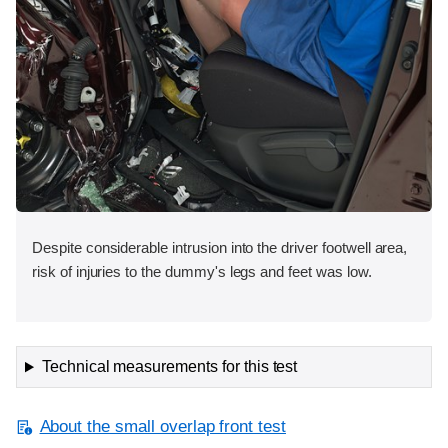
Despite considerable intrusion into the driver footwell area,
risk of injuries to the dummy's legs and feet was low.
Technical measurements for this test
About the small overlap front test