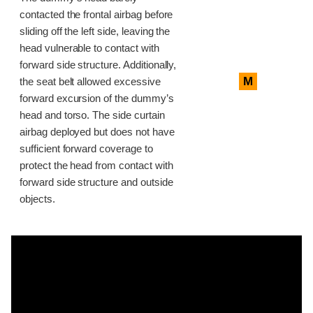
contacted the frontal airbag before
sliding off the left side, leaving the
head vulnerable to contact with
forward side structure. Additionally,
M
the seat belt allowed excessive
forward excursion of the dummy’s
head and torso. The side curtain
airbag deployed but does not have
sufficient forward coverage to
protect the head from contact with
forward side structure and outside
objects.