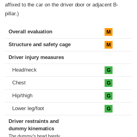
affixed to the car on the driver door or adjacent B-
pillar.)
Evaluation criteria
Rating
Overall evaluation
M
Structure and safety cage
M
Driver injury measures
Head/neck
G
Chest
G
Hip/thigh
G
Lower leg/foot
G
Driver restraints and
dummy kinematics
The dummy’s head barely