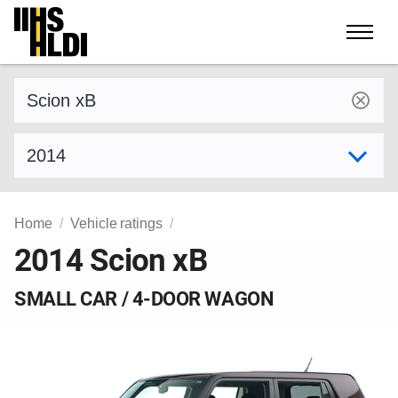
Skip
to
content
Find a vehicle by make and model
Select model year
Home
Vehicle ratings
2014 Scion xB
SMALL CAR / 4-DOOR WAGON