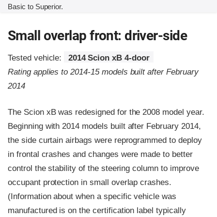
Basic to Superior.
Small overlap front: driver-side
Tested vehicle:
2014 Scion xB 4-door
Rating applies to 2014-15 models built after February
2014
The Scion xB was redesigned for the 2008 model year.
Beginning with 2014 models built after February 2014,
the side curtain airbags were reprogrammed to deploy
in frontal crashes and changes were made to better
control the stability of the steering column to improve
occupant protection in small overlap crashes.
(Information about when a specific vehicle was
manufactured is on the certification label typically