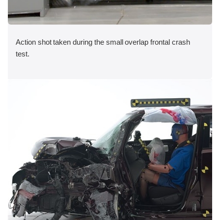
Action shot taken during the small overlap frontal crash
test.