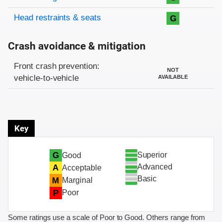
Head restraints & seats
G
Crash avoidance & mitigation
Evaluation criteria
Rating
Front crash prevention:
NOT
vehicle-to-vehicle
AVAILABLE
Key
Superior
G
Good
Advanced
A
Acceptable
Basic
M
Marginal
P
Poor
Some ratings use a scale of Poor to Good. Others range from