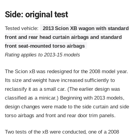
Side: original test
Tested vehicle:
2013 Scion XB wagon with standard
front and rear head curtain airbags and standard
front seat-mounted torso airbags
Rating applies to 2013-15 models
The Scion xB was redesigned for the 2008 model year.
Its size and weight have increased sufficiently to
reclassify it as a small car. (The earlier design was
classified as a minicar.) Beginning with 2013 models,
design changes were made to the side curtain and side
torso airbags and front and rear door trim panels.
Two tests of the xB were conducted, one of a 2008