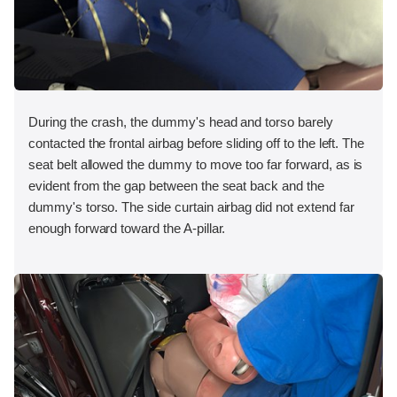
During the crash, the dummy's head and torso barely
contacted the frontal airbag before sliding off to the left. The
seat belt allowed the dummy to move too far forward, as is
evident from the gap between the seat back and the
dummy's torso. The side curtain airbag did not extend far
enough forward toward the A-pillar.