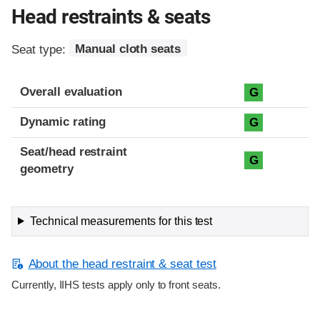
Head restraints & seats
Seat type:
Manual cloth seats
Overall evaluation
G
Dynamic rating
G
Seat/head restraint
G
geometry
Technical measurements for this test
About the head restraint & seat test
Currently, IIHS tests apply only to front seats.