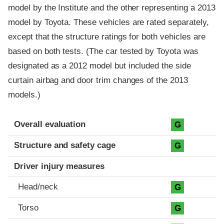
model by the Institute and the other representing a 2013
model by Toyota. These vehicles are rated separately,
except that the structure ratings for both vehicles are
based on both tests. (The car tested by Toyota was
designated as a 2012 model but included the side
curtain airbag and door trim changes of the 2013
models.)
Evaluation criteria
Rating
Overall evaluation
G
Structure and safety cage
G
Driver injury measures
Head/neck
G
Torso
G