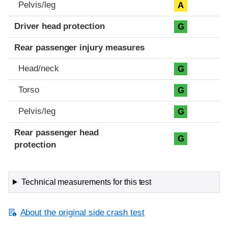
Pelvis/leg
A
Driver head protection
G
Rear passenger injury measures
Head/neck
G
Torso
G
Pelvis/leg
G
Rear passenger head
G
protection
Technical measurements for this test
About the original side crash test