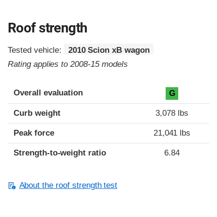
Roof strength
Tested vehicle:
2010 Scion xB wagon
Rating applies to 2008-15 models
Overall evaluation
G
Curb weight
3,078 lbs
Peak force
21,041 lbs
Strength-to-weight ratio
6.84
About the roof strength test