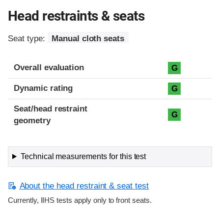
Head restraints & seats
Seat type:
Manual cloth seats
Overall evaluation
G
Dynamic rating
G
Seat/head restraint
G
geometry
Technical measurements for this test
About the head restraint & seat test
Currently, IIHS tests apply only to front seats.