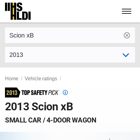
Skip
to
content
Find a vehicle by make and model
Select model year
Home
Vehicle ratings
Top
Safety
2013 Scion xB
Pick
criteria
SMALL CAR / 4-DOOR WAGON