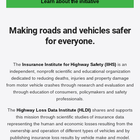
Learn about the initiative
Making roads and vehicles safer
for everyone.
The
Insurance Institute for Highway Safety (IIHS)
is an
independent, nonprofit scientific and educational organization
dedicated to reducing deaths, injuries and property damage
from motor vehicle crashes through research and evaluation and
through education of consumers, policymakers and safety
professionals.
The
Highway Loss Data Institute (HLDI)
shares and supports
this mission through scientific studies of insurance data
representing the human and economic losses resulting from the
ownership and operation of different types of vehicles and by
publishing insurance loss results by vehicle make and model.