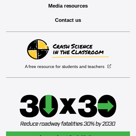
Media resources
Contact us
A free resource for students and teachers