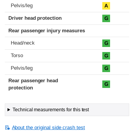
Pelvis/leg
A
Driver head protection
G
Rear passenger injury measures
Head/neck
G
Torso
G
Pelvis/leg
G
Rear passenger head
G
protection
Technical measurements for this test
About the original side crash test