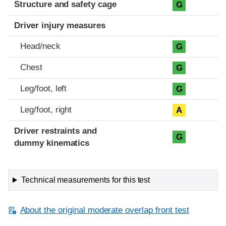
Structure and safety cage
G
Driver injury measures
Head/neck
G
Chest
G
Leg/foot, left
G
Leg/foot, right
A
Driver restraints and
G
dummy kinematics
Technical measurements for this test
About the original moderate overlap front test