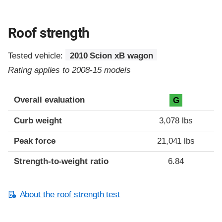
Roof strength
Tested vehicle:
2010 Scion xB wagon
Rating applies to 2008-15 models
Overall evaluation
G
Curb weight
3,078 lbs
Peak force
21,041 lbs
Strength-to-weight ratio
6.84
About the roof strength test