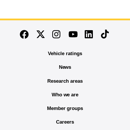
End of main content
Twitter
Instagram
Linkedin
TikTok
Facebook
Youtube
Vehicle ratings
News
Research areas
Who we are
Member groups
Careers