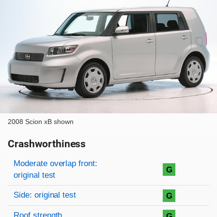
2008 Scion xB shown
Crashworthiness
Rating overview
Evaluation criteria
Rating
Moderate overlap front:
G
original test
Side: original test
G
Roof strength
G