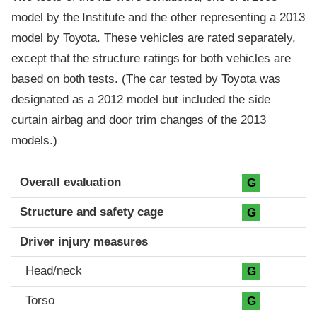
model by the Institute and the other representing a 2013
model by Toyota. These vehicles are rated separately,
except that the structure ratings for both vehicles are
based on both tests. (The car tested by Toyota was
designated as a 2012 model but included the side
curtain airbag and door trim changes of the 2013
models.)
Evaluation criteria
Rating
Overall evaluation
G
Structure and safety cage
G
Driver injury measures
Head/neck
G
Torso
G