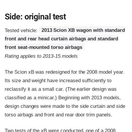
Side: original test
Tested vehicle:
2013 Scion XB wagon with standard
front and rear head curtain airbags and standard
front seat-mounted torso airbags
Rating applies to 2013-15 models
The Scion xB was redesigned for the 2008 model year.
Its size and weight have increased sufficiently to
reclassify it as a small car. (The earlier design was
classified as a minicar.) Beginning with 2013 models,
design changes were made to the side curtain and side
torso airbags and front and rear door trim panels.
Two tests of the xB were conducted, one of a 2008