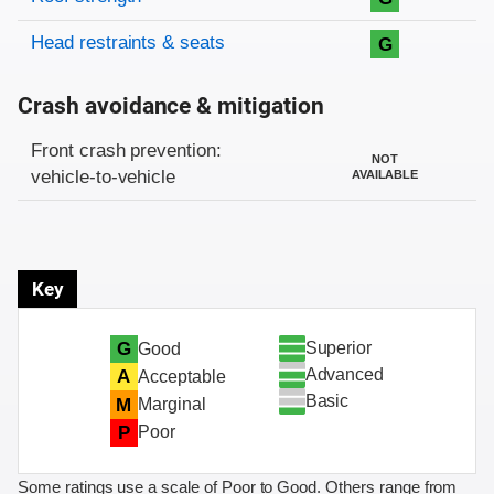
Head restraints & seats
G
Crash avoidance & mitigation
Evaluation criteria
Rating
Front crash prevention:
NOT
vehicle-to-vehicle
AVAILABLE
Key
Superior
G
Good
Advanced
A
Acceptable
Basic
M
Marginal
P
Poor
Some ratings use a scale of Poor to Good. Others range from