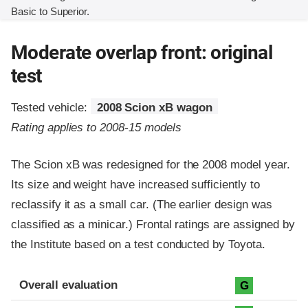
Basic to Superior.
Moderate overlap front: original
test
Tested vehicle:
2008 Scion xB wagon
Rating applies to 2008-15 models
The Scion xB was redesigned for the 2008 model year.
Its size and weight have increased sufficiently to
reclassify it as a small car. (The earlier design was
classified as a minicar.) Frontal ratings are assigned by
the Institute based on a test conducted by Toyota.
Evaluation criteria
Rating
Overall evaluation
G