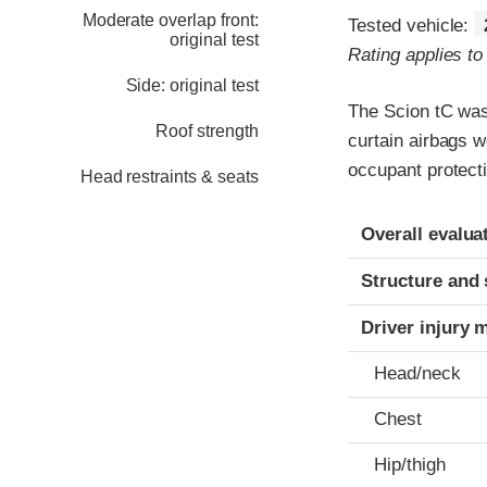
Moderate overlap front:
Tested vehicle:
original test
Rating applies t
Side: original test
The Scion tC was
Roof strength
curtain airbags 
occupant protect
Head restraints & seats
Evaluation crite
Rating
Overall evalua
Structure and 
Driver injury 
Head/neck
Chest
Hip/thigh