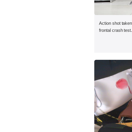
Action shot taken
frontal crash test