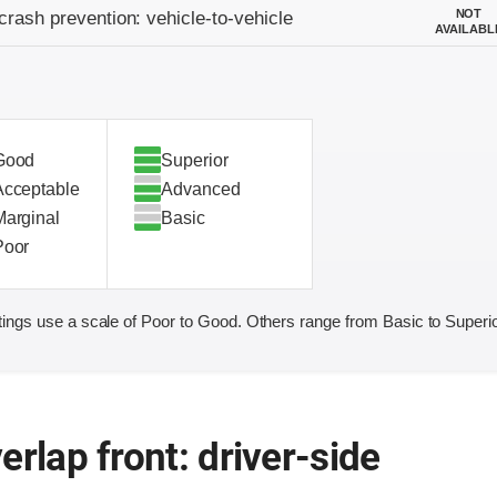
on criteria
NOT
crash prevention: vehicle-to-vehicle
AVAILABL
Good
Superior
Acceptable
Advanced
Marginal
Basic
Poor
ings use a scale of Poor to Good. Others range from Basic to Superio
erlap front: driver-side