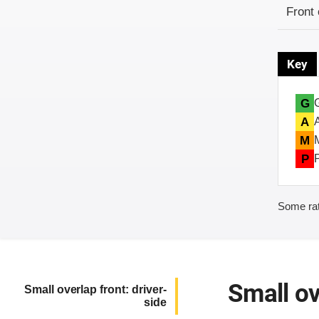
Evaluati
Rating
Front 
Key
G
A
M
P
Some rat
Small ov
Small overlap front: driver-
side