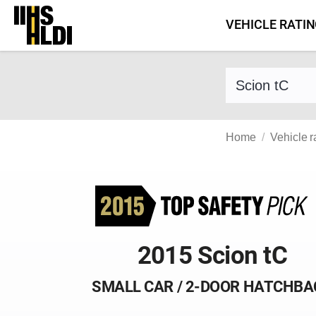
Skip
VEHICLE RATI
to
content
Find a vehicle 
Home
Vehicle r
2015 Scion tC
SMALL CAR / 2-DOOR HATCHBA