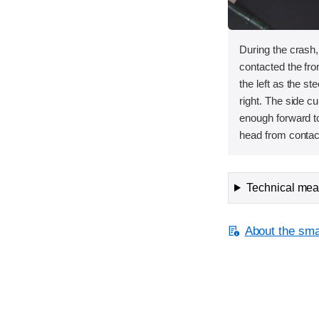
During the crash
contacted the fron
the left as the s
right. The side cu
enough forward to
head from contact
Technical meas
About the smal