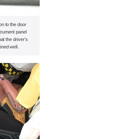
on to the door
strument panel
hat the driver's
ined well.