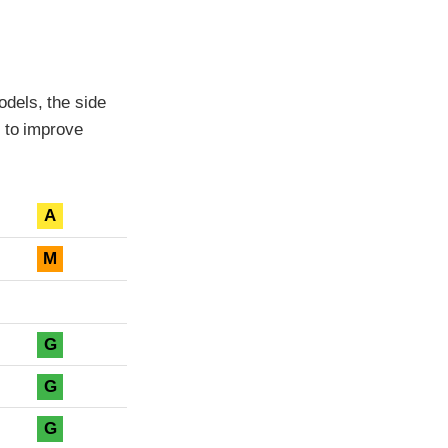
dels, the side
 to improve
A
M
G
G
G