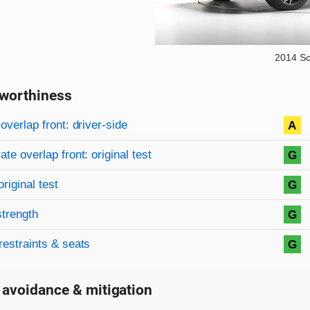
2014 Sc
worthiness
on criteria
overview
overlap front: driver-side
A
te overlap front: original test
G
original test
G
strength
G
restraints & seats
G
 avoidance & mitigation