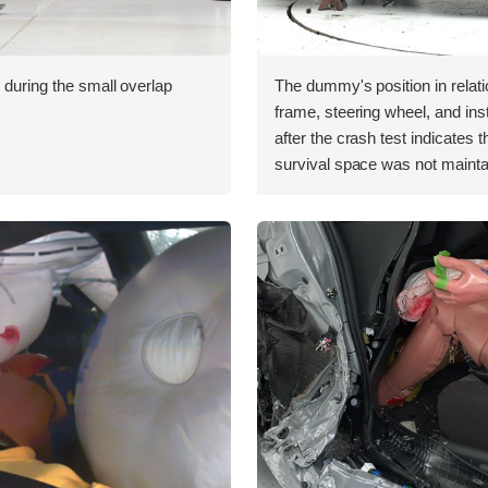
 during the small overlap
The dummy's position in relati
.
frame, steering wheel, and in
after the crash test indicates t
survival space was not mainta