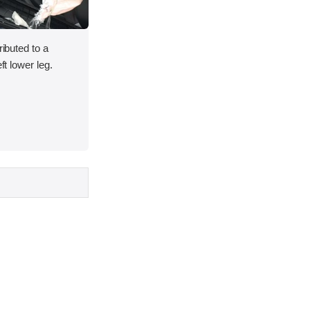
ributed to a
ft lower leg.