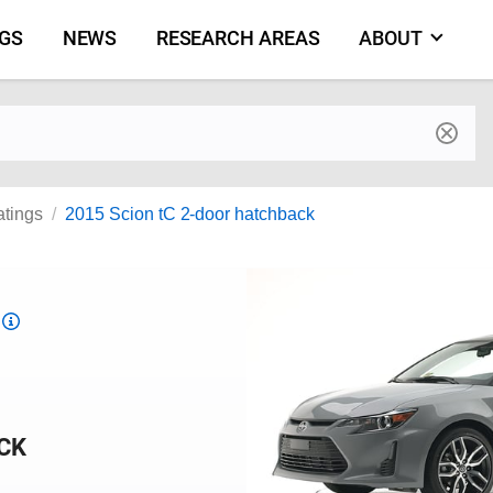
NGS
NEWS
RESEARCH AREAS
ABOUT
by make and model
atings
2015 Scion tC 2-door hatchback
Top
Safety
Pick
criteria
CK