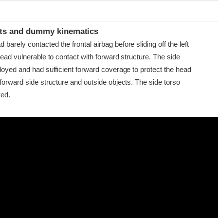
t
ints and dummy kinematics
arely contacted the frontal airbag before sliding off the left
head vulnerable to contact with forward structure. The side
loyed and had sufficient forward coverage to protect the head
forward side structure and outside objects. The side torso
yed.