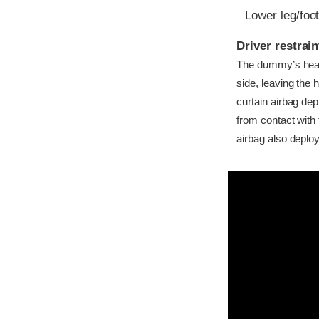
Lower leg/foo
Driver restra
The dummy’s head b
side, leaving the 
curtain airbag dep
from contact with 
airbag also deplo