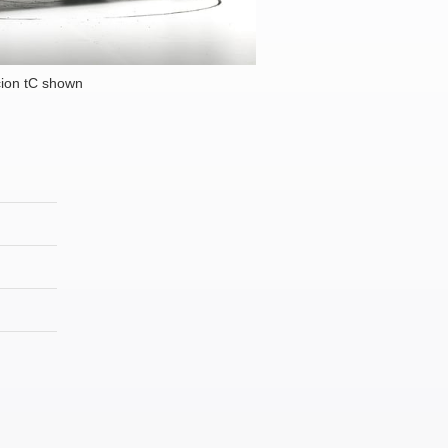
ion tC shown