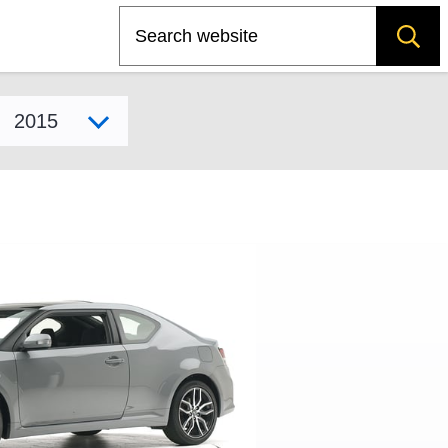
Search
Select model year