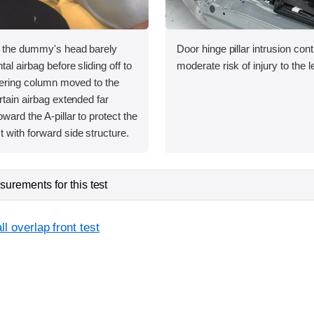
, the dummy's head barely
Door hinge pillar intrusion cont
tal airbag before sliding off to
moderate risk of injury to the le
teering column moved to the
rtain airbag extended far
ward the A-pillar to protect the
 with forward side structure.
urements for this test
l overlap front test