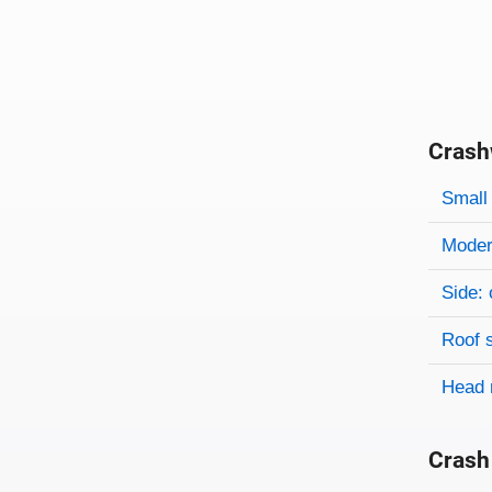
Crash
Evaluati
Rating
Rating 
Small 
Modera
Side: 
Roof 
Head 
Crash