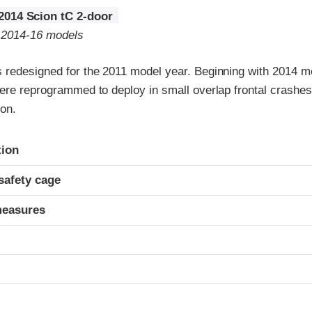
2014 Scion tC 2-door
o 2014-16 models
 redesigned for the 2011 model year. Beginning with 2014 mo
were reprogrammed to deploy in small overlap frontal crashes
ion.
ria
tion
safety cage
measures